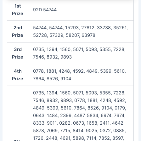
1st
92D 54744
Prize
2nd
54744, 54744, 15293, 27612, 33738, 35261,
Prize
52728, 57329, 58207, 63978
3rd
0735, 1394, 1560, 5071, 5093, 5355, 7228,
Prize
7546, 8932, 9893
4th
0778, 1881, 4248, 4592, 4849, 5399, 5610,
Prize
7864, 8526, 9104
0735, 1394, 1560, 5071, 5093, 5355, 7228,
7546, 8932, 9893, 0778, 1881, 4248, 4592,
4849, 5399, 5610, 7864, 8526, 9104, 0179,
0643, 1484, 2399, 4487, 5834, 6974, 7674,
8333, 9011, 0282, 0673, 1658, 2411, 4642,
5878, 7069, 7715, 8414, 9025, 0372, 0885,
1726, 2448, 4691, 5898, 7114, 7852, 8597,