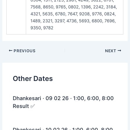
7568, 8650, 9765, 0802, 1396, 2242, 3184,
4321, 5635, 6780, 7647, 9208, 9776, 0824,
1489, 2321, 3297, 4736, 5693, 6800, 7696,
9350, 9782
Post
PREVIOUS
NEXT
navigation
Other Dates
Dhankesari · 09 02 26 · 1:00, 6:00, 8:00
Result ✅
Dhankesari · 10 02 26 · 1:00, 6:00, 8:00