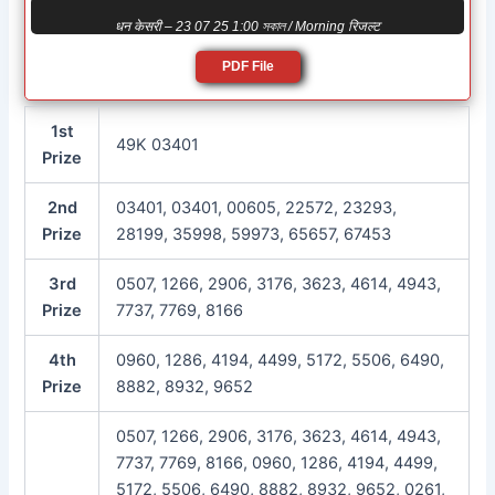
धन केसरी – 23 07 25 1:00 সকাল / Morning रिजल्ट
PDF File
1st
49K 03401
Prize
2nd
03401, 03401, 00605, 22572, 23293,
Prize
28199, 35998, 59973, 65657, 67453
3rd
0507, 1266, 2906, 3176, 3623, 4614, 4943,
Prize
7737, 7769, 8166
4th
0960, 1286, 4194, 4499, 5172, 5506, 6490,
Prize
8882, 8932, 9652
0507, 1266, 2906, 3176, 3623, 4614, 4943,
7737, 7769, 8166, 0960, 1286, 4194, 4499,
5172, 5506, 6490, 8882, 8932, 9652, 0261,