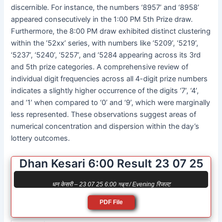
discernible. For instance, the numbers ‘8957’ and ‘8958’
appeared consecutively in the 1:00 PM 5th Prize draw.
Furthermore, the 8:00 PM draw exhibited distinct clustering
within the ’52xx’ series, with numbers like ‘5209’, ‘5219’,
‘5237’, ‘5240’, ‘5257’, and ‘5284 appearing across its 3rd
and 5th prize categories. A comprehensive review of
individual digit frequencies across all 4-digit prize numbers
indicates a slightly higher occurrence of the digits ‘7’, ‘4’,
and ‘1’ when compared to ‘0’ and ‘9’, which were marginally
less represented. These observations suggest areas of
numerical concentration and dispersion within the day’s
lottery outcomes.
Dhan Kesari 6:00 Result 23 07 25
धन केसरी – 23 07 25 6:00 সন্ধ্যা / Evening रिजल्ट
PDF File