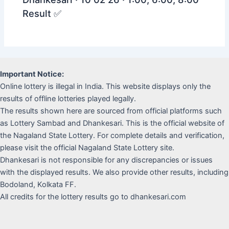
Result ✅
Important Notice:
Online lottery is illegal in India. This website displays only the
results of offline lotteries played legally.
The results shown here are sourced from official platforms such
as Lottery Sambad and Dhankesari. This is the official website of
the Nagaland State Lottery. For complete details and verification,
please visit the official Nagaland State Lottery site.
Dhankesari is not responsible for any discrepancies or issues
with the displayed results. We also provide other results, including
Bodoland, Kolkata FF.
All credits for the lottery results go to dhankesari.com