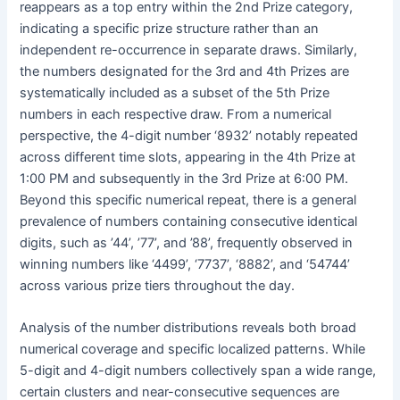
reappears as a top entry within the 2nd Prize category,
indicating a specific prize structure rather than an
independent re-occurrence in separate draws. Similarly,
the numbers designated for the 3rd and 4th Prizes are
systematically included as a subset of the 5th Prize
numbers in each respective draw. From a numerical
perspective, the 4-digit number ‘8932’ notably repeated
across different time slots, appearing in the 4th Prize at
1:00 PM and subsequently in the 3rd Prize at 6:00 PM.
Beyond this specific numerical repeat, there is a general
prevalence of numbers containing consecutive identical
digits, such as ’44’, ’77’, and ’88’, frequently observed in
winning numbers like ‘4499’, ‘7737’, ‘8882’, and ‘54744’
across various prize tiers throughout the day.
Analysis of the number distributions reveals both broad
numerical coverage and specific localized patterns. While
5-digit and 4-digit numbers collectively span a wide range,
certain clusters and near-consecutive sequences are