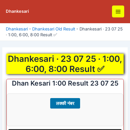
Skip
to
Dhankesari
Main
content
Men
Dhankesari
-
Dhankesari Old Result
-
Dhankesari · 23 07 25
· 1:00, 6:00, 8:00 Result ✅
Dhankesari · 23 07 25 · 1:00,
6:00, 8:00 Result ✅
Dhan Kesari 1:00 Result 23 07 25
लक्की नंबर