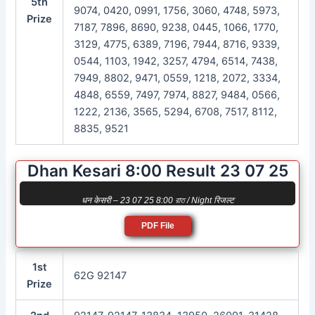
5th
9074, 0420, 0991, 1756, 3060, 4748, 5973,
Prize
7187, 7896, 8690, 9238, 0445, 1066, 1770,
3129, 4775, 6389, 7196, 7944, 8716, 9339,
0544, 1103, 1942, 3257, 4794, 6514, 7438,
7949, 8802, 9471, 0559, 1218, 2072, 3334,
4848, 6559, 7497, 7974, 8827, 9484, 0566,
1222, 2136, 3565, 5294, 6708, 7517, 8112,
8835, 9521
Dhan Kesari 8:00 Result 23 07 25
धन केसरी – 23 07 25 8:00 রাত / Night रिजल्ट
PDF File
1st
62G 92147
Prize