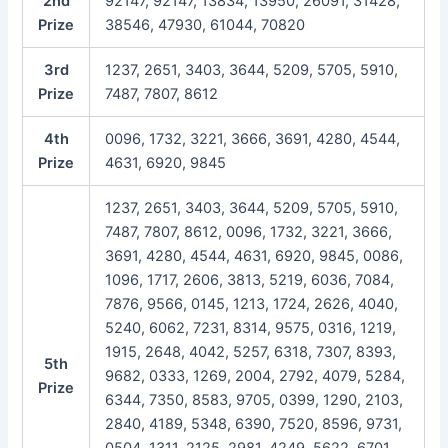
2nd
92147, 92147, 13834, 13950, 26091, 31428,
Prize
38546, 47930, 61044, 70820
3rd
1237, 2651, 3403, 3644, 5209, 5705, 5910,
Prize
7487, 7807, 8612
4th
0096, 1732, 3221, 3666, 3691, 4280, 4544,
Prize
4631, 6920, 9845
1237, 2651, 3403, 3644, 5209, 5705, 5910,
7487, 7807, 8612, 0096, 1732, 3221, 3666,
3691, 4280, 4544, 4631, 6920, 9845, 0086,
1096, 1717, 2606, 3813, 5219, 6036, 7084,
7876, 9566, 0145, 1213, 1724, 2626, 4040,
5240, 6062, 7231, 8314, 9575, 0316, 1219,
1915, 2648, 4042, 5257, 6318, 7307, 8393,
5th
9682, 0333, 1269, 2004, 2792, 4079, 5284,
Prize
6344, 7350, 8583, 9705, 0399, 1290, 2103,
2840, 4189, 5348, 6390, 7520, 8596, 9731,
0504, 1311, 2125, 2981, 4249, 5622, 6701,