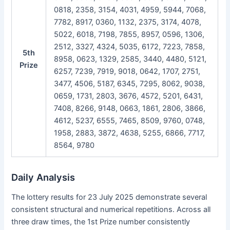
0818, 2358, 3154, 4031, 4959, 5944, 7068,
7782, 8917, 0360, 1132, 2375, 3174, 4078,
5022, 6018, 7198, 7855, 8957, 0596, 1306,
2512, 3327, 4324, 5035, 6172, 7223, 7858,
5th
8958, 0623, 1329, 2585, 3440, 4480, 5121,
Prize
6257, 7239, 7919, 9018, 0642, 1707, 2751,
3477, 4506, 5187, 6345, 7295, 8062, 9038,
0659, 1731, 2803, 3676, 4572, 5201, 6431,
7408, 8266, 9148, 0663, 1861, 2806, 3866,
4612, 5237, 6555, 7465, 8509, 9760, 0748,
1958, 2883, 3872, 4638, 5255, 6866, 7717,
8564, 9780
Daily Analysis
The lottery results for 23 July 2025 demonstrate several
consistent structural and numerical repetitions. Across all
three draw times, the 1st Prize number consistently