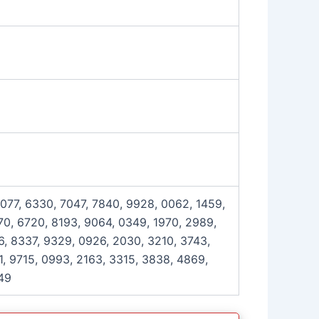
6077, 6330, 7047, 7840, 9928, 0062, 1459,
0, 6720, 8193, 9064, 0349, 1970, 2989,
6, 8337, 9329, 0926, 2030, 3210, 3743,
, 9715, 0993, 2163, 3315, 3838, 4869,
49