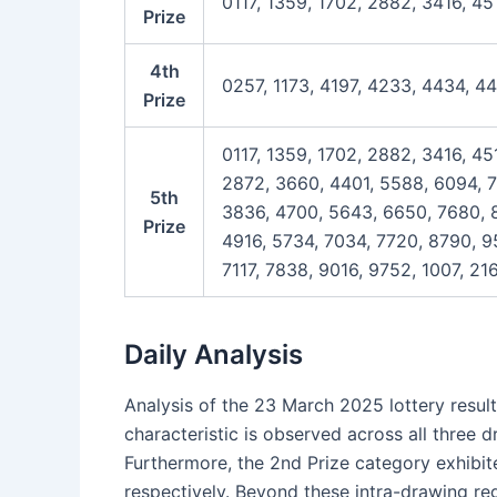
0117, 1359, 1702, 2882, 3416, 45
Prize
4th
0257, 1173, 4197, 4233, 4434, 4
Prize
0117, 1359, 1702, 2882, 3416, 45
2872, 3660, 4401, 5588, 6094, 7
5th
3836, 4700, 5643, 6650, 7680, 8
Prize
4916, 5734, 7034, 7720, 8790, 95
7117, 7838, 9016, 9752, 1007, 2
Daily Analysis
Analysis of the 23 March 2025 lottery result
characteristic is observed across all three 
Furthermore, the 2nd Prize category exhibit
respectively. Beyond these intra-drawing reg