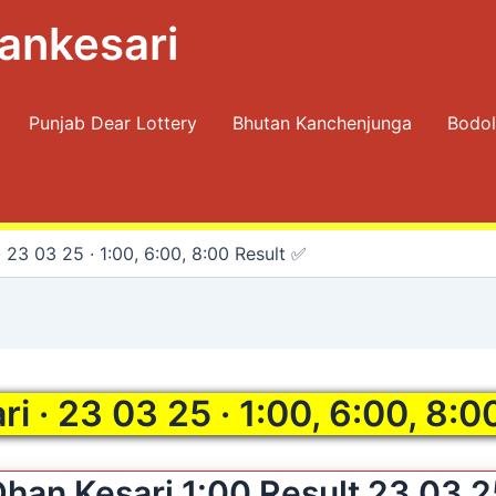
ankesari
Punjab Dear Lottery
Bhutan Kanchenjunga
Bodol
 23 03 25 · 1:00, 6:00, 8:00 Result ✅
i · 23 03 25 · 1:00, 6:00, 8:0
han Kesari 1:00 Result 23 03 