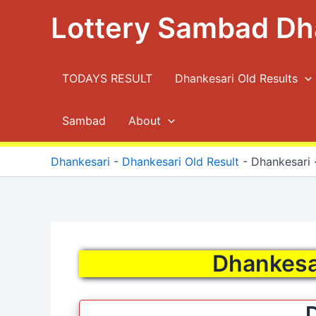
Skip
Lottery Sambad Dh
to
content
TODAYS RESULT
Dhankesari Old Results
Sambad
About
Dhankesari
-
Dhankesari Old Result
-
Dhankesari ·
Dhankesar
D