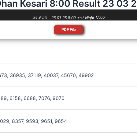
han Kesari 8:00 Result 23 03 
धन केसरी – 23 03 25 8:00 রাত / Night रिजल्ट
PDF File
673, 36935, 37119, 40037, 45670, 49902
889, 6158, 6688, 7076, 9070
8029, 8357, 9593, 9651, 9654