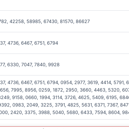
782, 42258, 58985, 67430, 81570, 86627
937, 4736, 6467, 6751, 6794
077, 6330, 7047, 7840, 9928
37, 4736, 6467, 6751, 6794, 0954, 2977, 3619, 4414, 5791, 
656, 7995, 8956, 0259, 1872, 2950, 3660, 4463, 5320, 607
249, 9158, 0660, 1994, 3114, 3726, 4625, 5409, 6195, 684
392, 0983, 2049, 3225, 3791, 4825, 5631, 6371, 7367, 8471
1000, 2420, 3375, 3988, 5040, 5680, 6433, 7594, 8604, 98