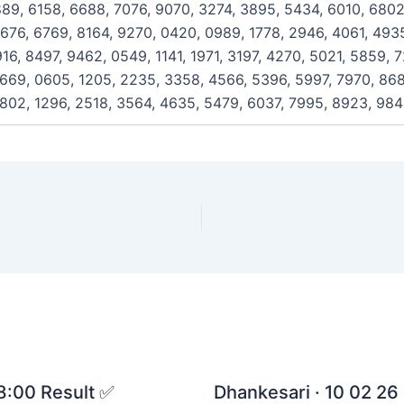
889, 6158, 6688, 7076, 9070, 3274, 3895, 5434, 6010, 6802
676, 6769, 8164, 9270, 0420, 0989, 1778, 2946, 4061, 4935
16, 8497, 9462, 0549, 1141, 1971, 3197, 4270, 5021, 5859, 
669, 0605, 1205, 2235, 3358, 4566, 5396, 5997, 7970, 868
0802, 1296, 2518, 3564, 4635, 5479, 6037, 7995, 8923, 98
 8:00 Result ✅
Dhankesari · 10 02 26 