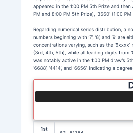
appeared in the 1:00 PM 5th Prize and then a
PM and 8:00 PM 5th Prize), ‘3660’ (1:00 PM 
Regarding numerical series distribution, a no
numbers beginning with ‘7’, ‘8’, and ‘9’ are 
concentrations varying, such as the ‘6xxxx’ r
(3rd, 4th, 5th), while all leading digits from
was notably active in the 1:00 PM draw’s 5th 
‘6688’, ‘4414’, and ‘6656’, indicating a degre
D
1st
80L 61264