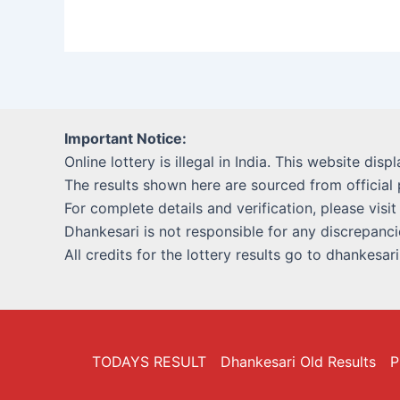
Important Notice:
Online lottery is illegal in India. This website disp
The results shown here are sourced from official 
For complete details and verification, please visit
Dhankesari is not responsible for any discrepancie
All credits for the lottery results go to dhankesar
TODAYS RESULT
Dhankesari Old Results
P