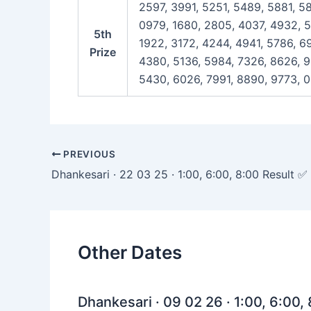
2597, 3991, 5251, 5489, 5881, 5
0979, 1680, 2805, 4037, 4932, 5
5th
1922, 3172, 4244, 4941, 5786, 69
Prize
4380, 5136, 5984, 7326, 8626, 9
5430, 6026, 7991, 8890, 9773, 
Post
PREVIOUS
navigation
Dhankesari · 22 03 25 · 1:00, 6:00, 8:00 Result ✅
Other Dates
Dhankesari · 09 02 26 · 1:00, 6:00,