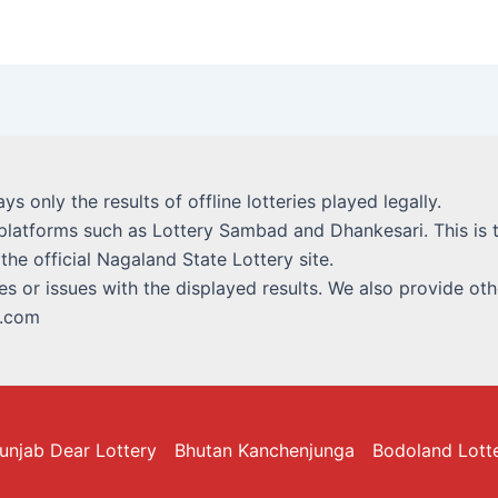
lays only the results of offline lotteries played legally.
platforms such as Lottery Sambad and Dhankesari. This is t
 the official Nagaland State Lottery site.
s or issues with the displayed results. We also provide othe
i.com
unjab Dear Lottery
Bhutan Kanchenjunga
Bodoland Lott