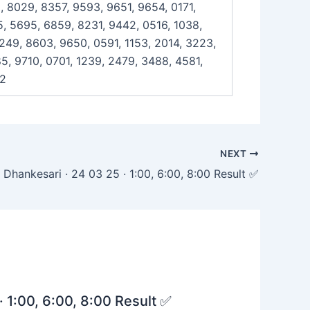
, 8029, 8357, 9593, 9651, 9654, 0171,
, 5695, 6859, 8231, 9442, 0516, 1038,
7249, 8603, 9650, 0591, 1153, 2014, 3223,
5, 9710, 0701, 1239, 2479, 3488, 4581,
42
NEXT
Dhankesari · 24 03 25 · 1:00, 6:00, 8:00 Result ✅
· 1:00, 6:00, 8:00 Result ✅