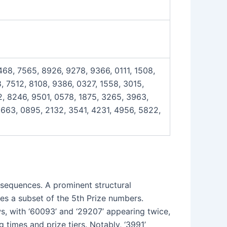
4468, 7565, 8926, 9278, 9366, 0111, 1508,
, 7512, 8108, 9386, 0327, 1558, 3015,
2, 8246, 9501, 0578, 1875, 3265, 3963,
9663, 0895, 2132, 3541, 4231, 4956, 5822,
l sequences. A prominent structural
tes a subset of the 5th Prize numbers.
s, with ‘60093’ and ‘29207’ appearing twice,
 times and prize tiers. Notably, ‘3991’