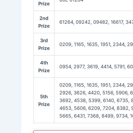
Prize
2nd
61264, 09242, 09482, 16617, 34
Prize
3rd
0209, 1165, 1635, 1951, 2344, 2
Prize
4th
0954, 2977, 3619, 4414, 5791, 6
Prize
0209, 1165, 1635, 1951, 2344, 29
2926, 3626, 4420, 5156, 5906, 6
5th
3692, 4538, 5399, 6140, 6735, 8
Prize
4653, 5606, 6209, 7204, 8382, 9
5665, 6431, 7368, 8499, 9734, 