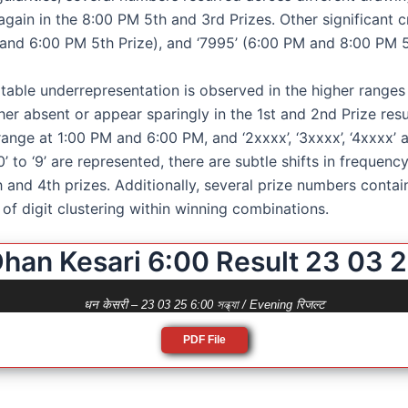
gain in the 8:00 PM 5th and 3rd Prizes. Other significant c
and 6:00 PM 5th Prize), and ‘7995’ (6:00 PM and 8:00 PM 5
table underrepresentation is observed in the higher ranges o
either absent or appear sparingly in the 1st and 2nd Prize res
ange at 1:00 PM and 6:00 PM, and ‘2xxxx’, ‘3xxxx’, ‘4xxxx’ a
 ‘0’ to ‘9’ are represented, there are subtle shifts in frequen
and 4th prizes. Additionally, several prize numbers containe
e of digit clustering within winning combinations.
han Kesari 6:00 Result 23 03 
धन केसरी – 23 03 25 6:00 সন্ধ্যা / Evening रिजल्ट
PDF File