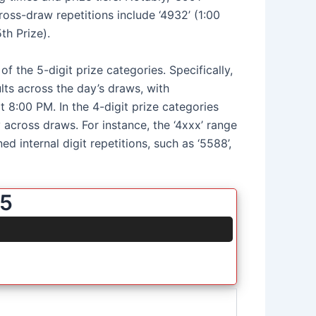
ross-draw repetitions include ‘4932’ (1:00
th Prize).
f the 5-digit prize categories. Specifically,
ults across the day’s draws, with
t 8:00 PM. In the 4-digit prize categories
cy across draws. For instance, the ‘4xxx’ range
d internal digit repetitions, such as ‘5588’,
25