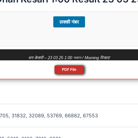
लक्की नंबर
धन केसरी – 23 03 25 1:00 সকাল / Morning रिजल्ट
PDF File
8705, 31832, 32089, 53769, 66882, 67553