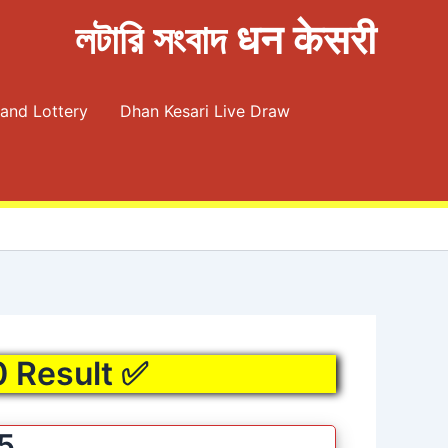
লটারি সংবাদ धन केसरी
and Lottery
Dhan Kesari Live Draw
0 Result ✅
25