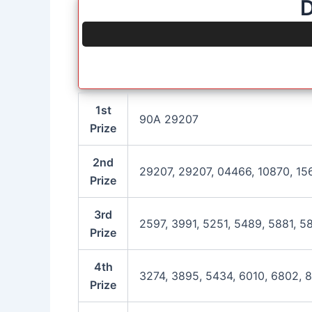
D
1st
90A 29207
Prize
2nd
29207, 29207, 04466, 10870, 15
Prize
3rd
2597, 3991, 5251, 5489, 5881, 5
Prize
4th
3274, 3895, 5434, 6010, 6802, 
Prize