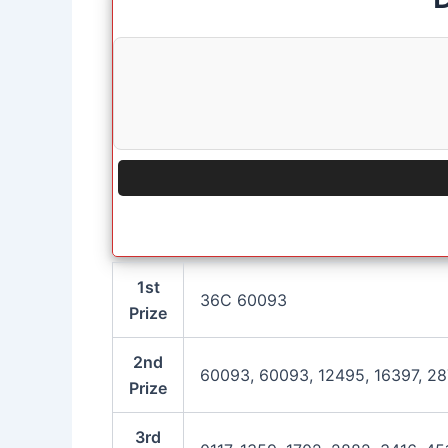
1st
36C 60093
Prize
2nd
60093, 60093, 12495, 16397, 2
Prize
3rd