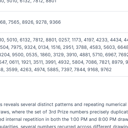
10, 5010, 6132, 7812, 8801
468, 7565, 8926, 9278, 9366
10, 5010, 6132, 7812, 8801, 0257, 1173, 4197, 4233, 4434, 
504, 7975, 9324, 0134, 1516, 2951, 3788, 4583, 5603, 6648
204, 9500, 0535, 1860, 3129, 3910, 4881, 5710, 6967, 769
47, 0611, 1921, 3511, 3991, 4932, 5804, 7086, 7821, 8979, 
168, 3599, 4263, 4974, 5885, 7397, 7844, 9168, 9762
s reveals several distinct patterns and repeating numerica
draws, where the set of 3rd Prize numbers precisely duplica
ed internal repetition in both the 1:00 PM and 8:00 PM draw
ularities, several numbers recurred across different drawing