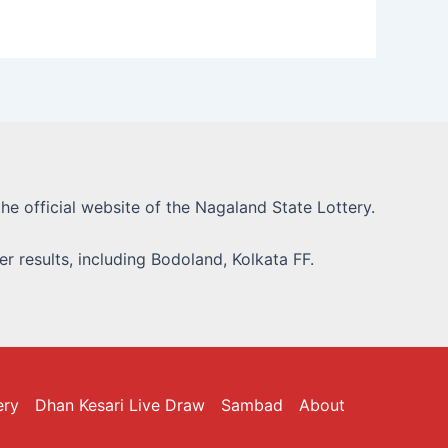
he official website of the Nagaland State Lottery.
r results, including Bodoland, Kolkata FF.
ery
Dhan Kesari Live Draw
Sambad
About