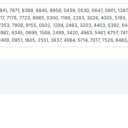
841, 7871, 8389, 8840, 8958, 0439, 0530, 0647, 0901, 1397
117, 7178, 7723, 8985, 0300, 1199, 2283, 3026, 4005, 5193,
353, 7808, 9155, 0502, 1294, 2483, 3203, 4403, 5392, 642
982, 9345, 0699, 1568, 2499, 3420, 4963, 5461, 6757, 7417
409, 0951, 1805, 2551, 3837, 4984, 5714, 7017, 7526, 8483,