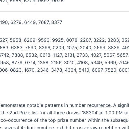
5527, 5958, 6209, 9593, 9925
4190, 6279, 6449, 7687, 8377
527, 5958, 6209, 9593, 9925, 0078, 2207, 3222, 3283, 352
583, 6383, 7690, 8296, 0209, 1075, 2040, 2699, 3839, 491
742, 7888, 8582, 0618, 1127, 2131, 2733, 4027, 5067, 5657,
958, 8779, 0714, 1258, 2156, 3010, 4108, 5349, 5969, 7046
006, 0823, 1670, 2346, 3478, 4364, 5410, 6097, 7520, 800
emonstrate notable patterns in number recurrence. A signi
he 2nd Prize list for all three draws: ‘88304’ at 1:00 PM (a
 co-occurrence of the top prize number within the subsequen
everal 4-digit numbers exhibit cross-draw repetition with