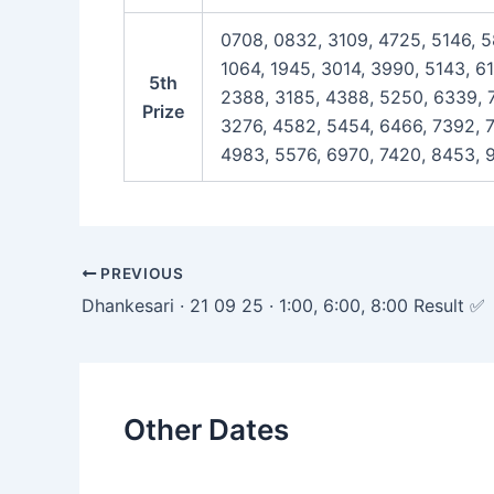
0708, 0832, 3109, 4725, 5146, 5
1064, 1945, 3014, 3990, 5143, 6
5th
2388, 3185, 4388, 5250, 6339, 7
Prize
3276, 4582, 5454, 6466, 7392, 7
4983, 5576, 6970, 7420, 8453, 9
Post
PREVIOUS
navigation
Dhankesari · 21 09 25 · 1:00, 6:00, 8:00 Result ✅
Other Dates