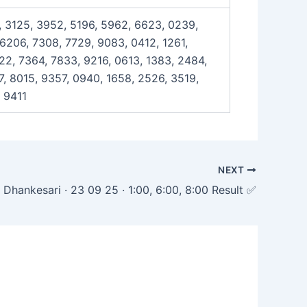
, 3125, 3952, 5196, 5962, 6623, 0239,
 6206, 7308, 7729, 9083, 0412, 1261,
2, 7364, 7833, 9216, 0613, 1383, 2484,
, 8015, 9357, 0940, 1658, 2526, 3519,
 9411
NEXT
Dhankesari · 23 09 25 · 1:00, 6:00, 8:00 Result ✅