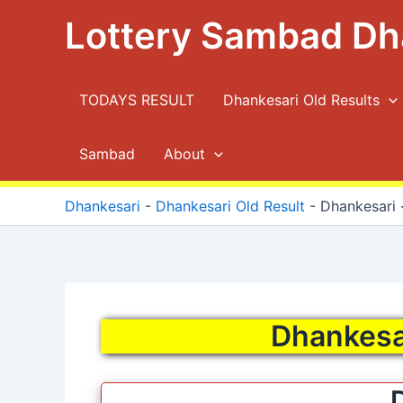
Skip
Lottery Sambad Dh
to
content
TODAYS RESULT
Dhankesari Old Results
Sambad
About
Dhankesari
-
Dhankesari Old Result
-
Dhankesari ·
Dhankesar