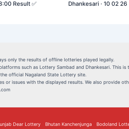
 8:00 Result ✅
Dhankesari · 10 02 26 
lays only the results of offline lotteries played legally.
platforms such as Lottery Sambad and Dhankesari. This is t
 the official Nagaland State Lottery site.
s or issues with the displayed results. We also provide othe
i.com
unjab Dear Lottery
Bhutan Kanchenjunga
Bodoland Lott