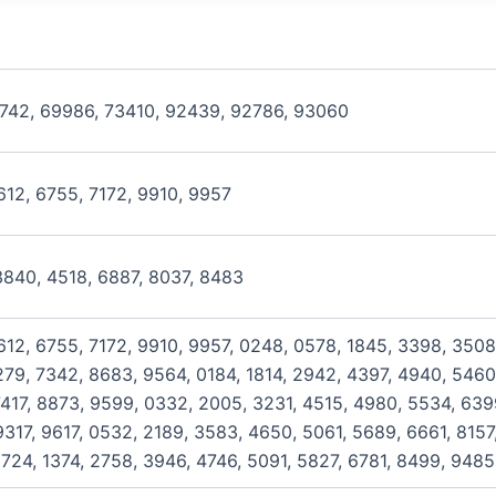
8742, 69986, 73410, 92439, 92786, 93060
612, 6755, 7172, 9910, 9957
3840, 4518, 6887, 8037, 8483
612, 6755, 7172, 9910, 9957, 0248, 0578, 1845, 3398, 3508
279, 7342, 8683, 9564, 0184, 1814, 2942, 4397, 4940, 5460,
417, 8873, 9599, 0332, 2005, 3231, 4515, 4980, 5534, 6399
317, 9617, 0532, 2189, 3583, 4650, 5061, 5689, 6661, 8157
724, 1374, 2758, 3946, 4746, 5091, 5827, 6781, 8499, 9485