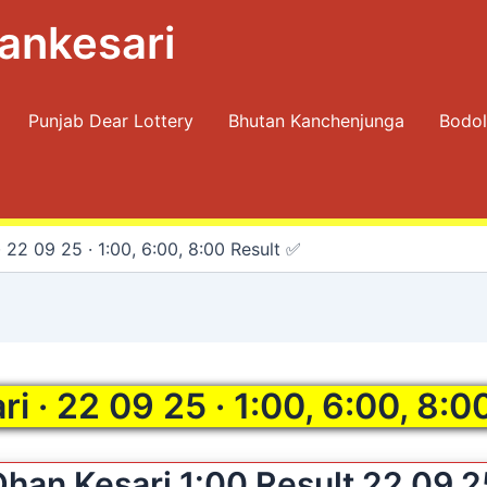
ankesari
Punjab Dear Lottery
Bhutan Kanchenjunga
Bodol
 22 09 25 · 1:00, 6:00, 8:00 Result ✅
i · 22 09 25 · 1:00, 6:00, 8:0
Dhan Kesari 1:00 Result 22 09 2