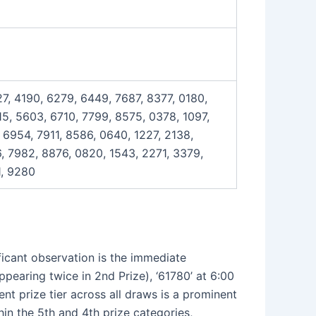
7, 4190, 6279, 6449, 7687, 8377, 0180,
5, 5603, 6710, 7799, 8575, 0378, 1097,
 6954, 7911, 8586, 0640, 1227, 2138,
, 7982, 8876, 0820, 1543, 2271, 3379,
1, 9280
ficant observation is the immediate
ppearing twice in 2nd Prize), ‘61780’ at 6:00
t prize tier across all draws is a prominent
in the 5th and 4th prize categories,