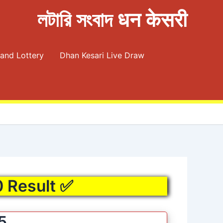
লটারি সংবাদ धन केसरी
and Lottery
Dhan Kesari Live Draw
0 Result ✅
5