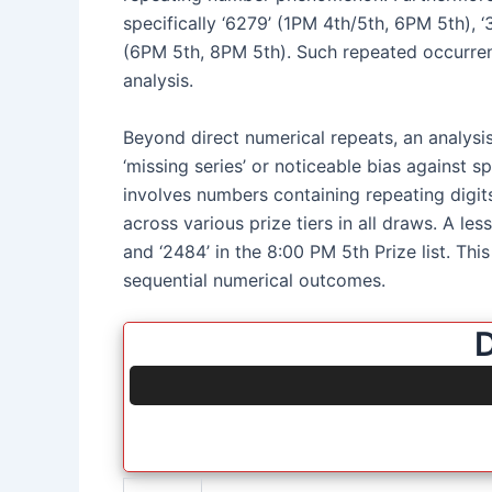
specifically ‘6279’ (1PM 4th/5th, 6PM 5th), 
(6PM 5th, 8PM 5th). Such repeated occurren
analysis.
Beyond direct numerical repeats, an analysis
‘missing series’ or noticeable bias against s
involves numbers containing repeating digits, s
across various prize tiers in all draws. A l
and ‘2484’ in the 8:00 PM 5th Prize list. Thi
sequential numerical outcomes.
D