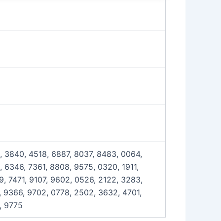
, 3840, 4518, 6887, 8037, 8483, 0064,
 6346, 7361, 8808, 9575, 0320, 1911,
, 7471, 9107, 9602, 0526, 2122, 3283,
, 9366, 9702, 0778, 2502, 3632, 4701,
, 9775