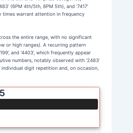
8483’ (6PM 4th/5th, 8PM 5th), and ‘7417’
 times warrant attention in frequency
ross the entire range, with no significant
low or high ranges). A recurring pattern
‘1199’, and ‘4403’, which frequently appear
ecutive numbers, notably observed with ‘2483’
individual digit repetition and, on occasion,
25