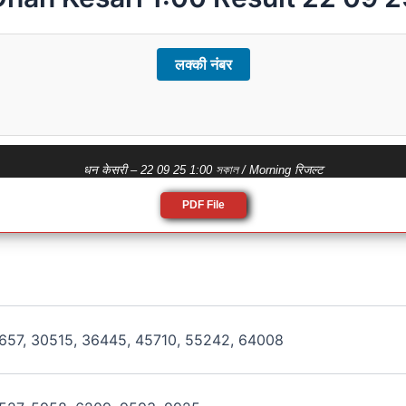
लक्की नंबर
धन केसरी – 22 09 25 1:00 সকাল / Morning रिजल्ट
PDF File
657, 30515, 36445, 45710, 55242, 64008