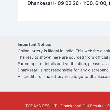
Dhankesari · 09 02 26 · 1:00, 6:00,
Important Notice:
Online lottery is illegal in India. This website disp
The results shown here are sourced from official 
For complete details and verification, please visit
Dhankesari is not responsible for any discrepancie
All credits for the lottery results go to dhankesar
TODAYS RESULT
Dhankesari Old Results
P