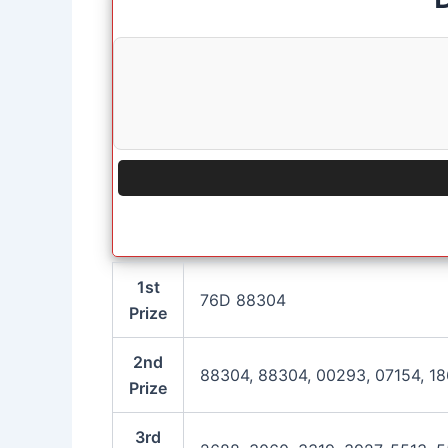
1st
76D 88304
Prize
2nd
88304, 88304, 00293, 07154, 18
Prize
3rd