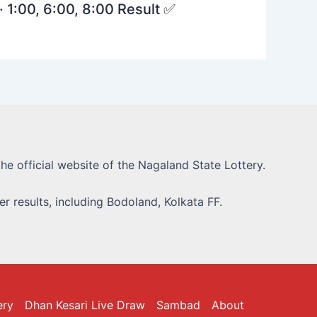
· 1:00, 6:00, 8:00 Result ✅
he official website of the Nagaland State Lottery.
r results, including Bodoland, Kolkata FF.
ery
Dhan Kesari Live Draw
Sambad
About