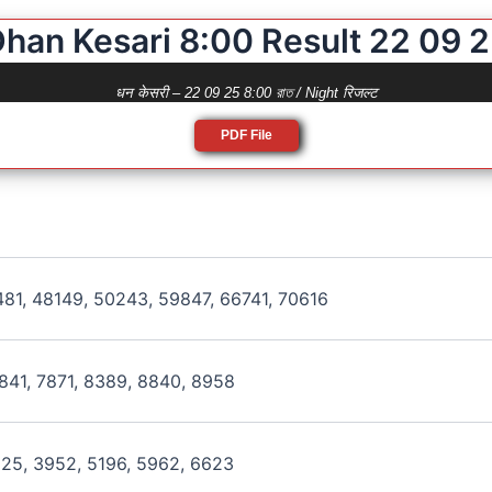
han Kesari 8:00 Result 22 09 
धन केसरी – 22 09 25 8:00 রাত / Night रिजल्ट
PDF File
481, 48149, 50243, 59847, 66741, 70616
841, 7871, 8389, 8840, 8958
125, 3952, 5196, 5962, 6623