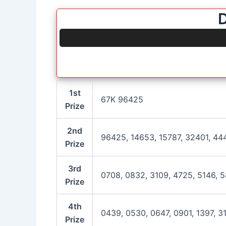
D
1st
67K 96425
Prize
2nd
96425, 14653, 15787, 32401, 44
Prize
3rd
0708, 0832, 3109, 4725, 5146, 5
Prize
4th
0439, 0530, 0647, 0901, 1397, 3
Prize