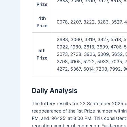
2688, 3060, 3319, 3927, 5513, 
Prize
4th
0078, 2207, 3222, 3283, 3527, 
Prize
2688, 3060, 3319, 3927, 5513, 5
0922, 1980, 2613, 3699, 4706, 5
5th
2073, 2728, 3926, 5009, 5652, 6
Prize
2798, 4105, 5222, 5932, 7035, 7
4272, 5367, 6014, 7208, 7992, 9
Daily Analysis
The lottery results for 22 September 2025 d
reappearance of the 1st Prize number within t
PM, and ‘96425’ at 8:00 PM. This consistent
repeating number phenomenon. Furthermore, s