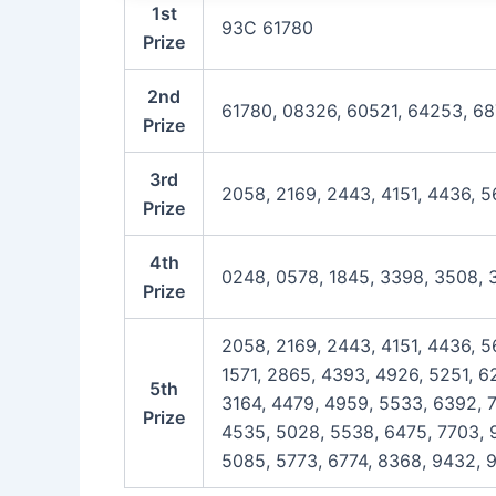
1st
93C 61780
Prize
2nd
61780, 08326, 60521, 64253, 6
Prize
3rd
2058, 2169, 2443, 4151, 4436, 5
Prize
4th
0248, 0578, 1845, 3398, 3508, 
Prize
2058, 2169, 2443, 4151, 4436, 5
1571, 2865, 4393, 4926, 5251, 6
5th
3164, 4479, 4959, 5533, 6392, 7
Prize
4535, 5028, 5538, 6475, 7703, 9
5085, 5773, 6774, 8368, 9432, 9