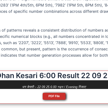
‘3283’ (1PM 4th/5th, 6PM 5th), ‘7982’ (1PM 5th, 8PM 5th), ‘
ces of specific number combinations across different draw
 of patterns reveals a consistent distribution of numbers ac
pecific numerical blocks (e.g., all numbers concentrated in 
uch as ‘2207’, ‘3222’, ‘5513’, ‘7888’, ‘9910’, ‘5533’, ‘8808’, 
ess common, but present, pattern is the occurrence of cons
s indicates that number generation processes allow for both 
han Kesari 6:00 Result 22 09 
धन केसरी – 22 09 25 6:00 সন্ধ্যা / Evening रिजल्ट
PDF File