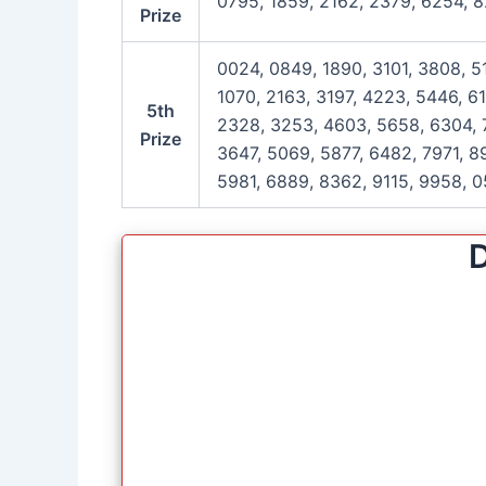
0795, 1859, 2162, 2379, 6254, 8
Prize
0024, 0849, 1890, 3101, 3808, 5
1070, 2163, 3197, 4223, 5446, 6
5th
2328, 3253, 4603, 5658, 6304, 7
Prize
3647, 5069, 5877, 6482, 7971, 89
5981, 6889, 8362, 9115, 9958, 0
D