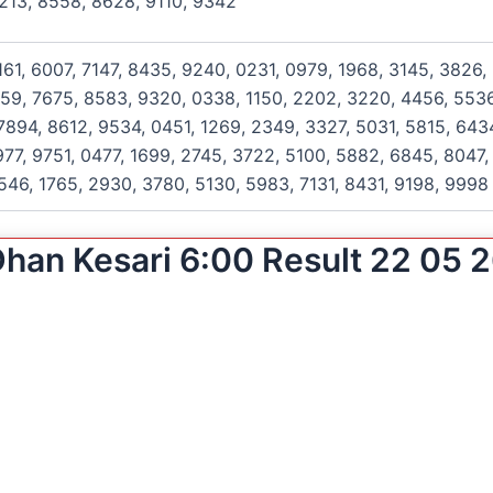
213, 8558, 8628, 9110, 9342
161, 6007, 7147, 8435, 9240, 0231, 0979, 1968, 3145, 3826,
159, 7675, 8583, 9320, 0338, 1150, 2202, 3220, 4456, 5536
894, 8612, 9534, 0451, 1269, 2349, 3327, 5031, 5815, 643
77, 9751, 0477, 1699, 2745, 3722, 5100, 5882, 6845, 8047, 
546, 1765, 2930, 3780, 5130, 5983, 7131, 8431, 9198, 9998
han Kesari 6:00 Result 22 05 