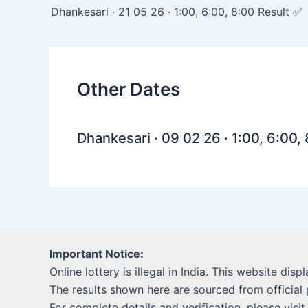
navigation
Dhankesari · 21 05 26 · 1:00, 6:00, 8:00 Result ✅
Other Dates
Dhankesari · 09 02 26 · 1:00, 6:00,
Important Notice:
Online lottery is illegal in India. This website disp
The results shown here are sourced from official 
For complete details and verification, please visit