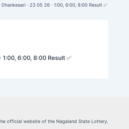
Dhankesari · 23 05 26 · 1:00, 6:00, 8:00 Result ✅
· 1:00, 6:00, 8:00 Result ✅
he official website of the Nagaland State Lottery.