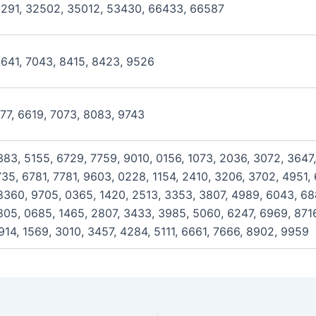
2291, 32502, 35012, 53430, 66433, 66587
4641, 7043, 8415, 8423, 9526
477, 6619, 7073, 8083, 9743
383, 5155, 6729, 7759, 9010, 0156, 1073, 2036, 3072, 3647,
35, 6781, 7781, 9603, 0228, 1154, 2410, 3206, 3702, 4951,
360, 9705, 0365, 1420, 2513, 3353, 3807, 4989, 6043, 688
805, 0685, 1465, 2807, 3433, 3985, 5060, 6247, 6969, 8716
914, 1569, 3010, 3457, 4284, 5111, 6661, 7666, 8902, 9959