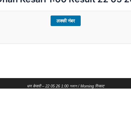
लक्की नंबर
धन केसरी – 22 05 26 1:00 সকাল / Morning रिजल्ट