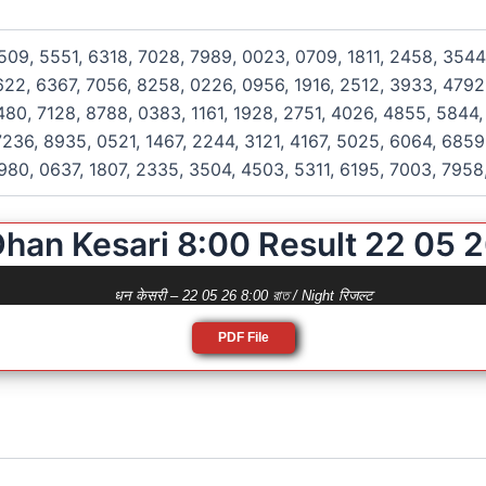
509, 5551, 6318, 7028, 7989, 0023, 0709, 1811, 2458, 3544
622, 6367, 7056, 8258, 0226, 0956, 1916, 2512, 3933, 4792
480, 7128, 8788, 0383, 1161, 1928, 2751, 4026, 4855, 5844,
236, 8935, 0521, 1467, 2244, 3121, 4167, 5025, 6064, 6859
980, 0637, 1807, 2335, 3504, 4503, 5311, 6195, 7003, 7958
han Kesari 8:00 Result 22 05 
धन केसरी – 22 05 26 8:00 রাত / Night रिजल्ट
PDF File