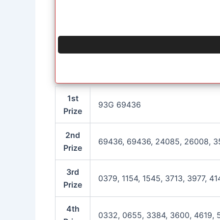
1st
93G 69436
Prize
2nd
69436, 69436, 24085, 26008, 3
Prize
3rd
0379, 1154, 1545, 3713, 3977, 41
Prize
4th
0332, 0655, 3384, 3600, 4619, 