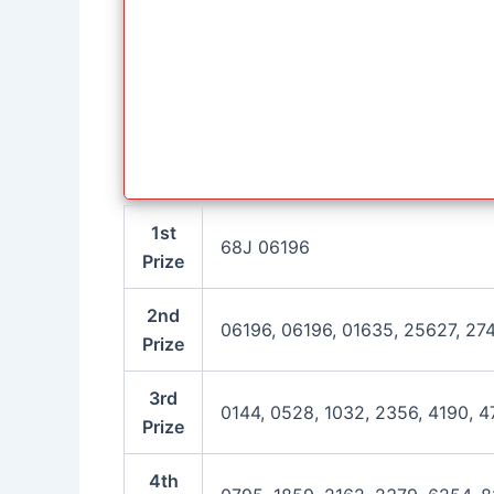
1st
68J 06196
Prize
2nd
06196, 06196, 01635, 25627, 27
Prize
3rd
0144, 0528, 1032, 2356, 4190, 4
Prize
4th