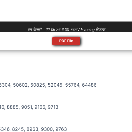
धन केसरी – 22 05 26 6:00 সন্ধ্যা / Evening रिजल्ट
PDF File
5304, 50602, 50825, 52045, 55764, 64486
46, 8885, 9051, 9166, 9713
5346, 8245, 8963, 9300, 9763