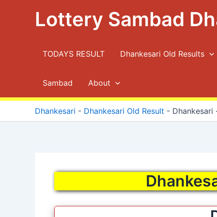
Skip
Lottery Sambad Dh
to
content
TODAYS RESULT
Dhankesari Old Results
Sambad
About
Dhankesari
-
Dhankesari Old Result
-
Dhankesari ·
Dhankesar