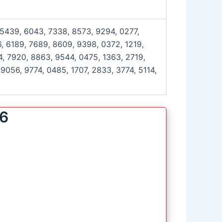
 5439, 6043, 7338, 8573, 9294, 0277,
, 6189, 7689, 8609, 9398, 0372, 1219,
4, 7920, 8863, 9544, 0475, 1363, 2719,
9056, 9774, 0485, 1707, 2833, 3774, 5114,
26