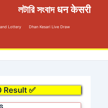
লটারি সংবাদ धन केसरी
and Lottery
Dhan Kesari Live Draw
0 Result ✅
6