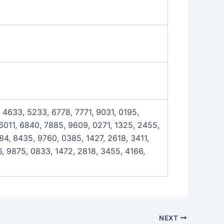
 4633, 5233, 6778, 7771, 9031, 0195,
 6011, 6840, 7885, 9609, 0271, 1325, 2455,
4, 8435, 9760, 0385, 1427, 2618, 3411,
, 9875, 0833, 1472, 2818, 3455, 4166,
NEXT