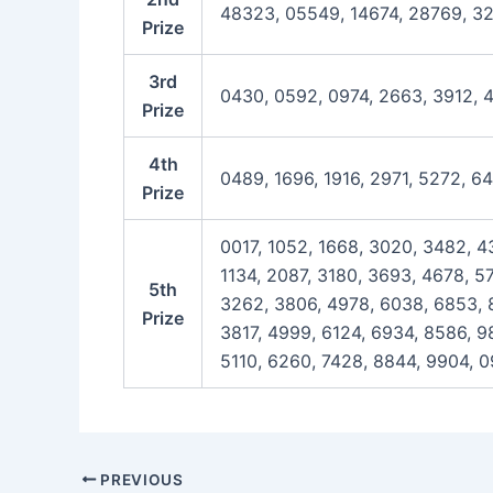
48323, 05549, 14674, 28769, 3
Prize
3rd
0430, 0592, 0974, 2663, 3912, 
Prize
4th
0489, 1696, 1916, 2971, 5272, 6
Prize
0017, 1052, 1668, 3020, 3482, 4
1134, 2087, 3180, 3693, 4678, 57
5th
3262, 3806, 4978, 6038, 6853, 8
Prize
3817, 4999, 6124, 6934, 8586, 9
5110, 6260, 7428, 8844, 9904, 0
Post
PREVIOUS