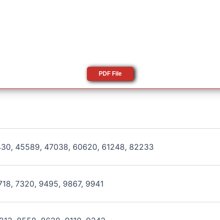
PDF File
430, 45589, 47038, 60620, 61248, 82233
718, 7320, 9495, 9867, 9941