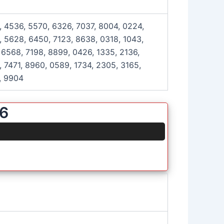
, 4536, 5570, 6326, 7037, 8004, 0224,
, 5628, 6450, 7123, 8638, 0318, 1043,
 6568, 7198, 8899, 0426, 1335, 2136,
, 7471, 8960, 0589, 1734, 2305, 3165,
, 9904
26