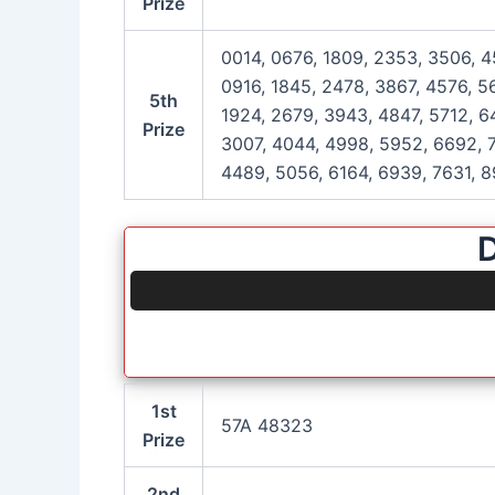
Prize
0014, 0676, 1809, 2353, 3506, 4
0916, 1845, 2478, 3867, 4576, 5
5th
1924, 2679, 3943, 4847, 5712, 6
Prize
3007, 4044, 4998, 5952, 6692, 7
4489, 5056, 6164, 6939, 7631, 8
D
1st
57A 48323
Prize
2nd