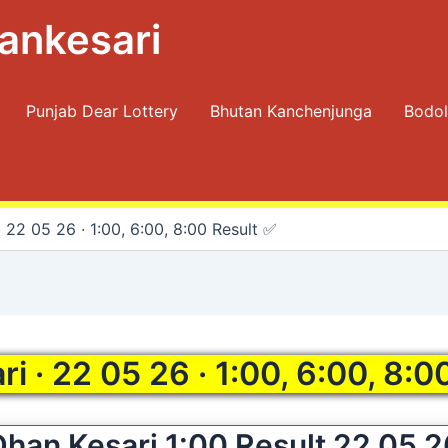
ankesari
Punjab Dear Lottery
Bhutan Kanchenjunga
Bodol
 22 05 26 · 1:00, 6:00, 8:00 Result ✅
i · 22 05 26 · 1:00, 6:00, 8:0
Dhan Kesari 1:00 Result 22 05 2