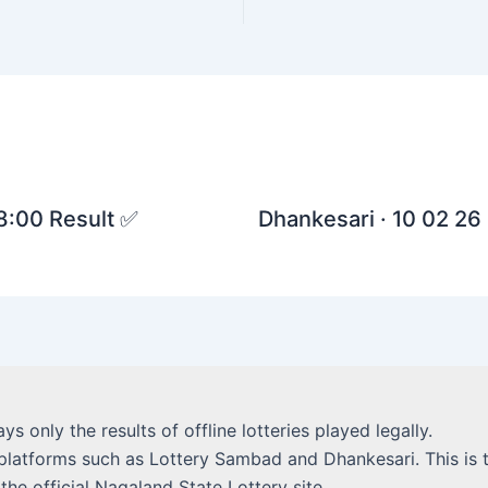
 8:00 Result ✅
Dhankesari · 10 02 26 
lays only the results of offline lotteries played legally.
platforms such as Lottery Sambad and Dhankesari. This is t
 the official Nagaland State Lottery site.