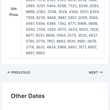
2965, 4297, 5404, 6298, 7322, 8206, 9284,
5th
9868, 0382, 2039, 3028, 4340, 5557, 6303,
Prize
7359, 8230, 9445, 9887, 0457, 2059, 3063,
4497, 5594, 6389, 7362, 8771, 9466, 9898,
0540, 2194, 3350, 4575, 5633, 6503, 7426,
8877, 9537, 9958, 0564, 2573, 3533, 4837,
5760, 6779, 7657, 8893, 9541, 9961, 0679,
2718, 3632, 4924, 5968, 6851, 7677, 8907,
9697, 9963
Post
PREVIOUS
NEXT
navigation
Other Dates