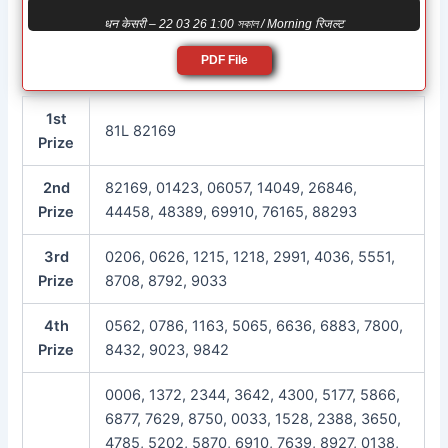
धन केसरी – 22 03 26 1:00 সকাল / Morning रिजल्ट
PDF File
1st
81L 82169
Prize
2nd
82169, 01423, 06057, 14049, 26846,
Prize
44458, 48389, 69910, 76165, 88293
3rd
0206, 0626, 1215, 1218, 2991, 4036, 5551,
Prize
8708, 8792, 9033
4th
0562, 0786, 1163, 5065, 6636, 6883, 7800,
Prize
8432, 9023, 9842
0006, 1372, 2344, 3642, 4300, 5177, 5866,
6877, 7629, 8750, 0033, 1528, 2388, 3650,
4785, 5202, 5870, 6910, 7639, 8927, 0138,