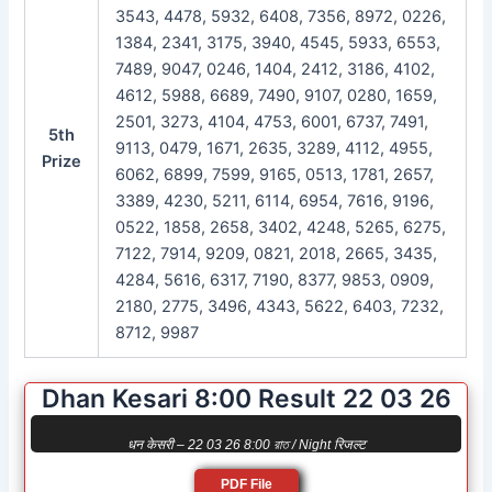
3543, 4478, 5932, 6408, 7356, 8972, 0226,
1384, 2341, 3175, 3940, 4545, 5933, 6553,
7489, 9047, 0246, 1404, 2412, 3186, 4102,
4612, 5988, 6689, 7490, 9107, 0280, 1659,
2501, 3273, 4104, 4753, 6001, 6737, 7491,
5th
9113, 0479, 1671, 2635, 3289, 4112, 4955,
Prize
6062, 6899, 7599, 9165, 0513, 1781, 2657,
3389, 4230, 5211, 6114, 6954, 7616, 9196,
0522, 1858, 2658, 3402, 4248, 5265, 6275,
7122, 7914, 9209, 0821, 2018, 2665, 3435,
4284, 5616, 6317, 7190, 8377, 9853, 0909,
2180, 2775, 3496, 4343, 5622, 6403, 7232,
8712, 9987
Dhan Kesari 8:00 Result 22 03 26
धन केसरी – 22 03 26 8:00 রাত / Night रिजल्ट
PDF File