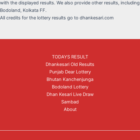
with the displayed results. We also provide other results, including
Bodoland, Kolkata FF.
All credits for the lottery results go to dhankesari.com
TODAYS RESULT
Dhankesari Old Results
Punjab Dear Lottery
Bhutan Kanchenjunga
Bodoland Lottery
Dhan Kesari Live Draw
Sambad
About