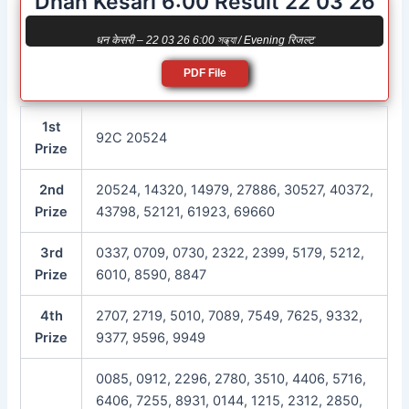
Dhan Kesari 6:00 Result 22 03 26
धन केसरी – 22 03 26 6:00 সন্ধ্যা / Evening रिजल्ट
PDF File
1st
92C 20524
Prize
2nd
20524, 14320, 14979, 27886, 30527, 40372,
Prize
43798, 52121, 61923, 69660
3rd
0337, 0709, 0730, 2322, 2399, 5179, 5212,
Prize
6010, 8590, 8847
4th
2707, 2719, 5010, 7089, 7549, 7625, 9332,
Prize
9377, 9596, 9949
0085, 0912, 2296, 2780, 3510, 4406, 5716,
6406, 7255, 8931, 0144, 1215, 2312, 2850,