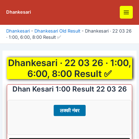
Skip
to
Dhankesari
Main
content
Men
Dhankesari
-
Dhankesari Old Result
-
Dhankesari · 22 03 26
· 1:00, 6:00, 8:00 Result ✅
Dhankesari · 22 03 26 · 1:00,
6:00, 8:00 Result ✅
Dhan Kesari 1:00 Result 22 03 26
लक्की नंबर