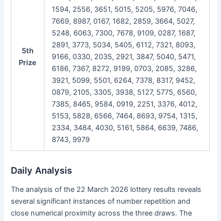
1594, 2556, 3651, 5015, 5205, 5976, 7046,
7669, 8987, 0167, 1682, 2859, 3664, 5027,
5248, 6063, 7300, 7678, 9109, 0287, 1687,
2891, 3773, 5034, 5405, 6112, 7321, 8093,
5th
9166, 0330, 2035, 2921, 3847, 5040, 5471,
Prize
6186, 7367, 8272, 9199, 0703, 2085, 3286,
3921, 5099, 5501, 6264, 7378, 8317, 9452,
0879, 2105, 3305, 3938, 5127, 5775, 6560,
7385, 8465, 9584, 0919, 2251, 3376, 4012,
5153, 5828, 6566, 7464, 8693, 9754, 1315,
2334, 3484, 4030, 5161, 5864, 6639, 7486,
8743, 9979
Daily Analysis
The analysis of the 22 March 2026 lottery results reveals
several significant instances of number repetition and
close numerical proximity across the three draws. The