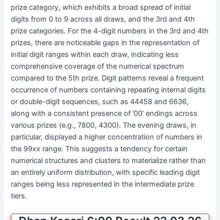
prize category, which exhibits a broad spread of initial
digits from 0 to 9 across all draws, and the 3rd and 4th
prize categories. For the 4-digit numbers in the 3rd and 4th
prizes, there are noticeable gaps in the representation of
initial digit ranges within each draw, indicating less
comprehensive coverage of the numerical spectrum
compared to the 5th prize. Digit patterns reveal a frequent
occurrence of numbers containing repeating internal digits
or double-digit sequences, such as 44458 and 6636,
along with a consistent presence of ’00’ endings across
various prizes (e.g., 7800, 4300). The evening draws, in
particular, displayed a higher concentration of numbers in
the 99xx range. This suggests a tendency for certain
numerical structures and clusters to materialize rather than
an entirely uniform distribution, with specific leading digit
ranges being less represented in the intermediate prize
tiers.