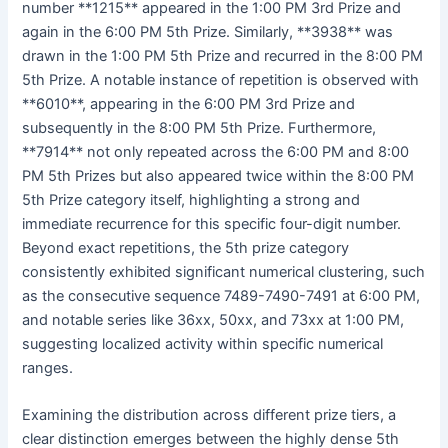
number **1215** appeared in the 1:00 PM 3rd Prize and
again in the 6:00 PM 5th Prize. Similarly, **3938** was
drawn in the 1:00 PM 5th Prize and recurred in the 8:00 PM
5th Prize. A notable instance of repetition is observed with
**6010**, appearing in the 6:00 PM 3rd Prize and
subsequently in the 8:00 PM 5th Prize. Furthermore,
**7914** not only repeated across the 6:00 PM and 8:00
PM 5th Prizes but also appeared twice within the 8:00 PM
5th Prize category itself, highlighting a strong and
immediate recurrence for this specific four-digit number.
Beyond exact repetitions, the 5th prize category
consistently exhibited significant numerical clustering, such
as the consecutive sequence 7489-7490-7491 at 6:00 PM,
and notable series like 36xx, 50xx, and 73xx at 1:00 PM,
suggesting localized activity within specific numerical
ranges.
Examining the distribution across different prize tiers, a
clear distinction emerges between the highly dense 5th