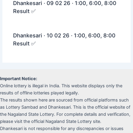
Dhankesari · 09 02 26 · 1:00, 6:00, 8:00
Result ✅
Dhankesari · 10 02 26 · 1:00, 6:00, 8:00
Result ✅
Important Notice:
Online lottery is illegal in India. This website displays only the
results of offline lotteries played legally.
The results shown here are sourced from official platforms such
as Lottery Sambad and Dhankesari. This is the official website of
the Nagaland State Lottery. For complete details and verification,
please visit the official Nagaland State Lottery site.
Dhankesari is not responsible for any discrepancies or issues