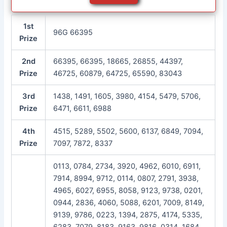
1st
96G 66395
Prize
2nd
66395, 66395, 18665, 26855, 44397,
Prize
46725, 60879, 64725, 65590, 83043
3rd
1438, 1491, 1605, 3980, 4154, 5479, 5706,
Prize
6471, 6611, 6988
4th
4515, 5289, 5502, 5600, 6137, 6849, 7094,
Prize
7097, 7872, 8337
0113, 0784, 2734, 3920, 4962, 6010, 6911,
7914, 8994, 9712, 0114, 0807, 2791, 3938,
4965, 6027, 6955, 8058, 9123, 9738, 0201,
0944, 2836, 4060, 5088, 6201, 7009, 8149,
9139, 9786, 0223, 1394, 2875, 4174, 5335,
6283, 7079, 8183, 9163, 9816, 0314, 1684,