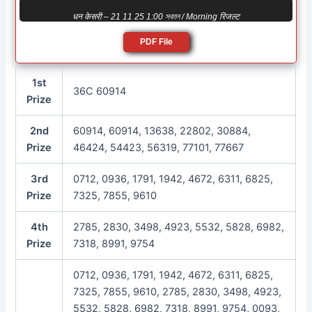
धन केसरी – 21 11 25 1:00 সকাল / Morning रिजल्ट
PDF File
1st
36C 60914
Prize
2nd
60914, 60914, 13638, 22802, 30884,
Prize
46424, 54423, 56319, 77101, 77667
3rd
0712, 0936, 1791, 1942, 4672, 6311, 6825,
Prize
7325, 7855, 9610
4th
2785, 2830, 3498, 4923, 5532, 5828, 6982,
Prize
7318, 8991, 9754
0712, 0936, 1791, 1942, 4672, 6311, 6825,
7325, 7855, 9610, 2785, 2830, 3498, 4923,
5532, 5828, 6982, 7318, 8991, 9754, 0093,