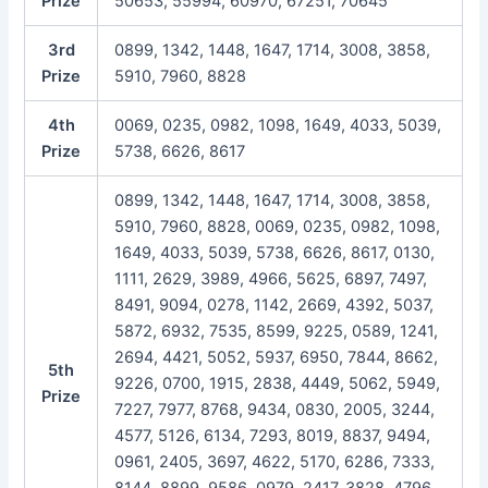
Prize
50653, 55994, 60970, 67251, 70645
3rd
0899, 1342, 1448, 1647, 1714, 3008, 3858,
Prize
5910, 7960, 8828
4th
0069, 0235, 0982, 1098, 1649, 4033, 5039,
Prize
5738, 6626, 8617
0899, 1342, 1448, 1647, 1714, 3008, 3858,
5910, 7960, 8828, 0069, 0235, 0982, 1098,
1649, 4033, 5039, 5738, 6626, 8617, 0130,
1111, 2629, 3989, 4966, 5625, 6897, 7497,
8491, 9094, 0278, 1142, 2669, 4392, 5037,
5872, 6932, 7535, 8599, 9225, 0589, 1241,
2694, 4421, 5052, 5937, 6950, 7844, 8662,
5th
9226, 0700, 1915, 2838, 4449, 5062, 5949,
Prize
7227, 7977, 8768, 9434, 0830, 2005, 3244,
4577, 5126, 6134, 7293, 8019, 8837, 9494,
0961, 2405, 3697, 4622, 5170, 6286, 7333,
8144, 8899, 9586, 0979, 2417, 3828, 4796,