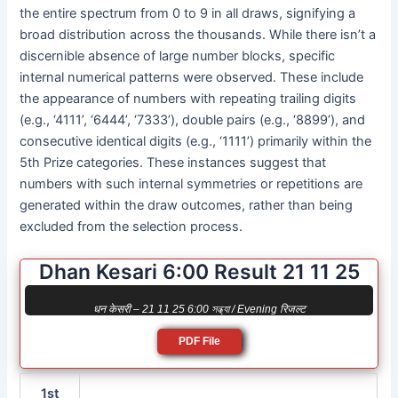
the entire spectrum from 0 to 9 in all draws, signifying a
broad distribution across the thousands. While there isn’t a
discernible absence of large number blocks, specific
internal numerical patterns were observed. These include
the appearance of numbers with repeating trailing digits
(e.g., ‘4111’, ‘6444’, ‘7333’), double pairs (e.g., ‘8899’), and
consecutive identical digits (e.g., ‘1111’) primarily within the
5th Prize categories. These instances suggest that
numbers with such internal symmetries or repetitions are
generated within the draw outcomes, rather than being
excluded from the selection process.
Dhan Kesari 6:00 Result 21 11 25
धन केसरी – 21 11 25 6:00 সন্ধ্যা / Evening रिजल्ट
PDF File
1st