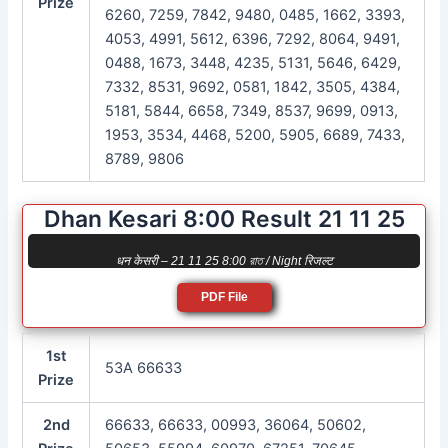
Prize
6260, 7259, 7842, 9480, 0485, 1662, 3393,
4053, 4991, 5612, 6396, 7292, 8064, 9491,
0488, 1673, 3448, 4235, 5131, 5646, 6429,
7332, 8531, 9692, 0581, 1842, 3505, 4384,
5181, 5844, 6658, 7349, 8537, 9699, 0913,
1953, 3534, 4468, 5200, 5905, 6689, 7433,
8789, 9806
Dhan Kesari 8:00 Result 21 11 25
धन केसरी – 21 11 25 8:00 রাত / Night रिजल्ट
PDF File
1st
53A 66633
Prize
2nd
66633, 66633, 00993, 36064, 50602,