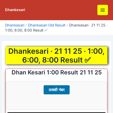
Skip
to
Dhankesari
Main
content
Men
Dhankesari
-
Dhankesari Old Result
-
Dhankesari · 21 11 25 ·
1:00, 6:00, 8:00 Result ✅
Dhankesari · 21 11 25 · 1:00,
6:00, 8:00 Result ✅
Dhan Kesari 1:00 Result 21 11 25
लक्की नंबर