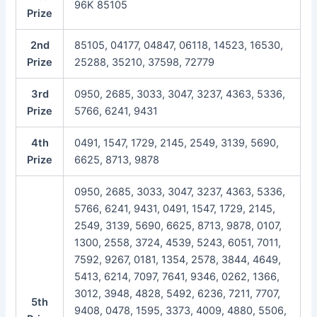
96K 85105
Prize
2nd
85105, 04177, 04847, 06118, 14523, 16530,
Prize
25288, 35210, 37598, 72779
3rd
0950, 2685, 3033, 3047, 3237, 4363, 5336,
Prize
5766, 6241, 9431
4th
0491, 1547, 1729, 2145, 2549, 3139, 5690,
Prize
6625, 8713, 9878
0950, 2685, 3033, 3047, 3237, 4363, 5336,
5766, 6241, 9431, 0491, 1547, 1729, 2145,
2549, 3139, 5690, 6625, 8713, 9878, 0107,
1300, 2558, 3724, 4539, 5243, 6051, 7011,
7592, 9267, 0181, 1354, 2578, 3844, 4649,
5413, 6214, 7097, 7641, 9346, 0262, 1366,
3012, 3948, 4828, 5492, 6236, 7211, 7707,
5th
9408, 0478, 1595, 3373, 4009, 4880, 5506,