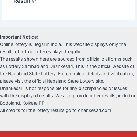
Result ✅
Important Notice:
Online lottery is illegal in India. This website displays only the
results of offline lotteries played legally.
The results shown here are sourced from official platforms such
as Lottery Sambad and Dhankesari. This is the official website of
the Nagaland State Lottery. For complete details and verification,
please visit the official Nagaland State Lottery site.
Dhankesari is not responsible for any discrepancies or issues
with the displayed results. We also provide other results, including
Bodoland, Kolkata FF.
All credits for the lottery results go to dhankesari.com