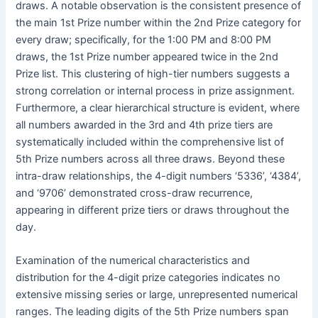
draws. A notable observation is the consistent presence of
the main 1st Prize number within the 2nd Prize category for
every draw; specifically, for the 1:00 PM and 8:00 PM
draws, the 1st Prize number appeared twice in the 2nd
Prize list. This clustering of high-tier numbers suggests a
strong correlation or internal process in prize assignment.
Furthermore, a clear hierarchical structure is evident, where
all numbers awarded in the 3rd and 4th prize tiers are
systematically included within the comprehensive list of
5th Prize numbers across all three draws. Beyond these
intra-draw relationships, the 4-digit numbers ‘5336’, ‘4384’,
and ‘9706’ demonstrated cross-draw recurrence,
appearing in different prize tiers or draws throughout the
day.
Examination of the numerical characteristics and
distribution for the 4-digit prize categories indicates no
extensive missing series or large, unrepresented numerical
ranges. The leading digits of the 5th Prize numbers span