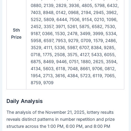
0880, 2139, 2829, 3936, 4805, 5798, 6432,
7403, 8948, 0142, 0968, 2194, 2945, 3962,
5252, 5809, 6444, 7506, 9154, 0210, 1096,
2452, 3357, 3971, 5261, 5875, 6582, 7530,
5th
9187, 0366, 1530, 2478, 3499, 3999, 5334,
Prize
5958, 6597, 7953, 9279, 0709, 1579, 2486,
3529, 4111, 5336, 5987, 6707, 8384, 9285,
0718, 1775, 2508, 3575, 4127, 5433, 6055,
6875, 8469, 9446, 0751, 1880, 2625, 3594,
4134, 5603, 6118, 7048, 8661, 9706, 0812,
1954, 2713, 3616, 4384, 5723, 6119, 7065,
8759, 9709
Daily Analysis
The analysis of the November 21, 2025, lottery results
reveals distinct patterns in number repetition and prize
structure across the 1:00 PM, 6:00 PM, and 8:00 PM