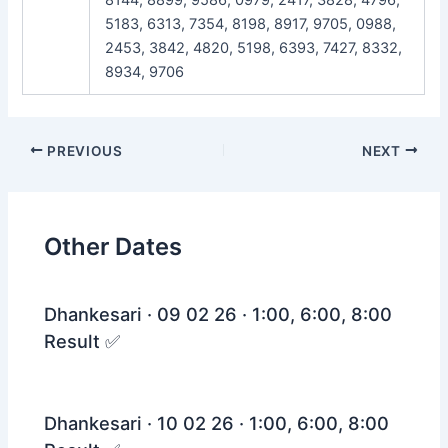
5183, 6313, 7354, 8198, 8917, 9705, 0988,
2453, 3842, 4820, 5198, 6393, 7427, 8332,
8934, 9706
Post
PREVIOUS
NEXT
navigation
Other Dates
Dhankesari · 09 02 26 · 1:00, 6:00, 8:00
Result ✅
Dhankesari · 10 02 26 · 1:00, 6:00, 8:00