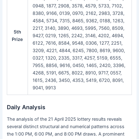
0948, 1877, 2908, 3578, 4579, 5733, 7102,
8380, 9166, 0139, 0970, 2162, 2983, 3728,
4584, 5734, 7315, 8465, 9362, 0188, 1263,
2217, 3140, 3890, 4693, 5995, 7560, 8509,
5th
9427, 0219, 1265, 2242, 3146, 4202, 4694,
Prize
6122, 7616, 8584, 9548, 0306, 1277, 2251,
3209, 4221, 4844, 6245, 7800, 8619, 9600,
0327, 1320, 2335, 3317, 4257, 5159, 6555,
7955, 8856, 9616, 0450, 1465, 2420, 3396,
4268, 5191, 6675, 8022, 8910, 9717, 0557,
1615, 2436, 3450, 4353, 5419, 6720, 8091,
9041, 9913
Daily Analysis
The analysis of the 21 April 2025 lottery results reveals
several distinct structural and numerical patterns across
the 1:00 PM, 6:00 PM, and 8:00 PM draws. A prominent