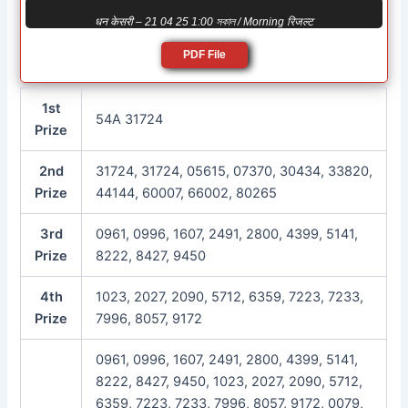
धन केसरी – 21 04 25 1:00 সকাল / Morning रिजल्ट
PDF File
1st
54A 31724
Prize
2nd
31724, 31724, 05615, 07370, 30434, 33820,
Prize
44144, 60007, 66002, 80265
3rd
0961, 0996, 1607, 2491, 2800, 4399, 5141,
Prize
8222, 8427, 9450
4th
1023, 2027, 2090, 5712, 6359, 7223, 7233,
Prize
7996, 8057, 9172
0961, 0996, 1607, 2491, 2800, 4399, 5141,
8222, 8427, 9450, 1023, 2027, 2090, 5712,
6359, 7223, 7233, 7996, 8057, 9172, 0079,