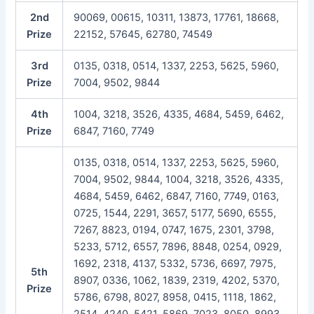
2nd
90069, 00615, 10311, 13873, 17761, 18668,
Prize
22152, 57645, 62780, 74549
3rd
0135, 0318, 0514, 1337, 2253, 5625, 5960,
Prize
7004, 9502, 9844
4th
1004, 3218, 3526, 4335, 4684, 5459, 6462,
Prize
6847, 7160, 7749
0135, 0318, 0514, 1337, 2253, 5625, 5960,
7004, 9502, 9844, 1004, 3218, 3526, 4335,
4684, 5459, 6462, 6847, 7160, 7749, 0163,
0725, 1544, 2291, 3657, 5177, 5690, 6555,
7267, 8823, 0194, 0747, 1675, 2301, 3798,
5233, 5712, 6557, 7896, 8848, 0254, 0929,
1692, 2318, 4137, 5332, 5736, 6697, 7975,
5th
8907, 0336, 1062, 1839, 2319, 4202, 5370,
Prize
5786, 6798, 8027, 8958, 0415, 1118, 1862,
2514, 4240, 5421, 5869, 7023, 8050, 8993,