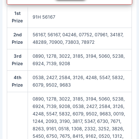
1st
91H 56167
Prize
2nd
56167, 56167, 04246, 07752, 07961, 34187,
Prize
48289, 70900, 73803, 78972
3rd
0890, 1278, 3022, 3185, 3194, 5060, 5238,
Prize
6924, 7139, 9208
4th
0538, 2427, 2584, 3126, 4248, 5547, 5832,
Prize
6079, 9502, 9683
0890, 1278, 3022, 3185, 3194, 5060, 5238,
6924, 7139, 9208, 0538, 2427, 2584, 3126,
4248, 5547, 5832, 6079, 9502, 9683, 0019,
1244, 2093, 3190, 3817, 5347, 6730, 7671,
8263, 9161, 0518, 1308, 2332, 3252, 3826,
5450, 6750, 7675, 8415, 9162, 0520, 1312,