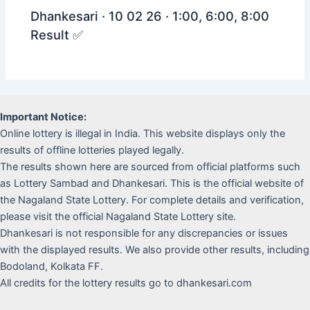
Dhankesari · 10 02 26 · 1:00, 6:00, 8:00
Result ✅
Important Notice:
Online lottery is illegal in India. This website displays only the
results of offline lotteries played legally.
The results shown here are sourced from official platforms such
as Lottery Sambad and Dhankesari. This is the official website of
the Nagaland State Lottery. For complete details and verification,
please visit the official Nagaland State Lottery site.
Dhankesari is not responsible for any discrepancies or issues
with the displayed results. We also provide other results, including
Bodoland, Kolkata FF.
All credits for the lottery results go to dhankesari.com