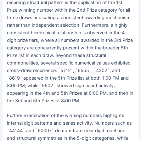
recurring structural pattern is the duplication of the 1st
Prize winning number within the 2nd Prize category for all
three draws, indicating a consistent awarding mechanism
rather than independent selection. Furthermore, a highly
consistent hierarchical relationship is observed in the 4-
digit prize tiers, where all numbers awarded in the 3rd Prize
category are concurrently present within the broader 5th
Prize list in each draw. Beyond these structural
commonalities, several specific numerical values exhibited
cross-draw recurrence: `5712`, `6555`, `4202`, and
`8619` appeared in the 5th Prize list at both 1:00 PM and
8:00 PM, while `9502` showed significant activity,
appearing in the 4th and 5th Prizes at 6:00 PM, and then in
the 3rd and 5th Prizes at 8:00 PM.
Further examination of the winning numbers highlights
internal digit patterns and series activity. Numbers such as
`44144` and `60007` demonstrate clear digit repetition
and structural symmetries in the 5-digit categories, while