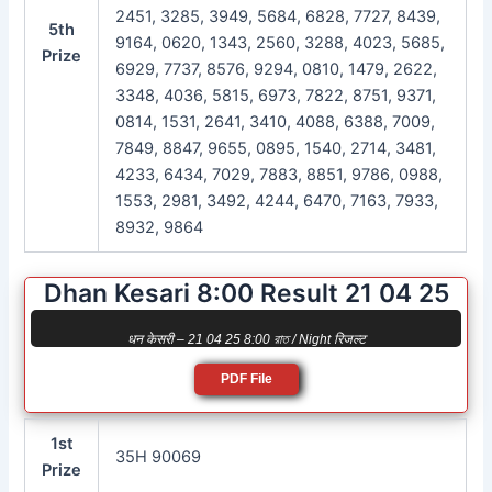
2451, 3285, 3949, 5684, 6828, 7727, 8439,
5th
9164, 0620, 1343, 2560, 3288, 4023, 5685,
Prize
6929, 7737, 8576, 9294, 0810, 1479, 2622,
3348, 4036, 5815, 6973, 7822, 8751, 9371,
0814, 1531, 2641, 3410, 4088, 6388, 7009,
7849, 8847, 9655, 0895, 1540, 2714, 3481,
4233, 6434, 7029, 7883, 8851, 9786, 0988,
1553, 2981, 3492, 4244, 6470, 7163, 7933,
8932, 9864
Dhan Kesari 8:00 Result 21 04 25
धन केसरी – 21 04 25 8:00 রাত / Night रिजल्ट
PDF File
1st
35H 90069
Prize