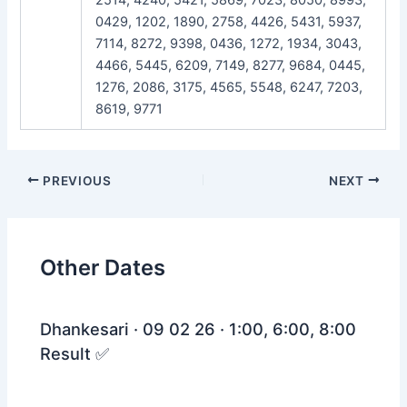
0429, 1202, 1890, 2758, 4426, 5431, 5937,
7114, 8272, 9398, 0436, 1272, 1934, 3043,
4466, 5445, 6209, 7149, 8277, 9684, 0445,
1276, 2086, 3175, 4565, 5548, 6247, 7203,
8619, 9771
Post
PREVIOUS
NEXT
navigation
Other Dates
Dhankesari · 09 02 26 · 1:00, 6:00, 8:00
Result ✅