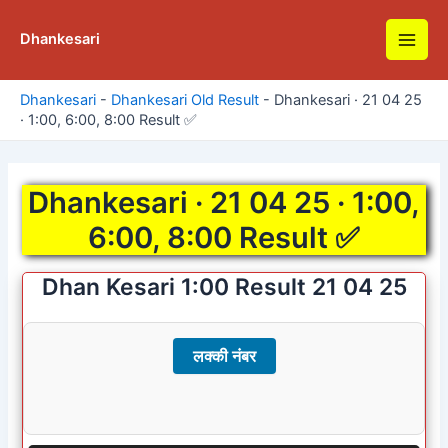
Skip
to
Dhankesari
Main
content
Men
Dhankesari
-
Dhankesari Old Result
-
Dhankesari · 21 04 25
· 1:00, 6:00, 8:00 Result ✅
Dhankesari · 21 04 25 · 1:00,
6:00, 8:00 Result ✅
Dhan Kesari 1:00 Result 21 04 25
लक्की नंबर