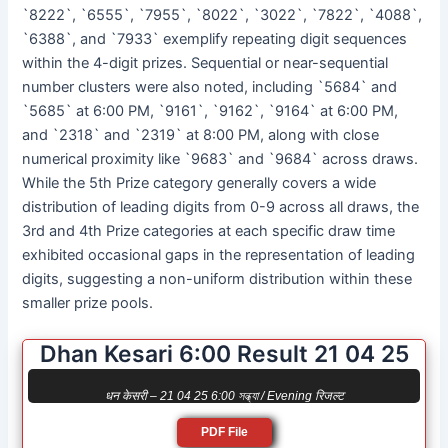
`8222`, `6555`, `7955`, `8022`, `3022`, `7822`, `4088`,
`6388`, and `7933` exemplify repeating digit sequences
within the 4-digit prizes. Sequential or near-sequential
number clusters were also noted, including `5684` and
`5685` at 6:00 PM, `9161`, `9162`, `9164` at 6:00 PM,
and `2318` and `2319` at 8:00 PM, along with close
numerical proximity like `9683` and `9684` across draws.
While the 5th Prize category generally covers a wide
distribution of leading digits from 0-9 across all draws, the
3rd and 4th Prize categories at each specific draw time
exhibited occasional gaps in the representation of leading
digits, suggesting a non-uniform distribution within these
smaller prize pools.
Dhan Kesari 6:00 Result 21 04 25
धन केसरी – 21 04 25 6:00 সন্ধ্যা / Evening रिजल्ट
PDF File