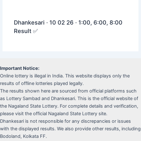
Dhankesari · 10 02 26 · 1:00, 6:00, 8:00
Result ✅
Important Notice:
Online lottery is illegal in India. This website displays only the
results of offline lotteries played legally.
The results shown here are sourced from official platforms such
as Lottery Sambad and Dhankesari. This is the official website of
the Nagaland State Lottery. For complete details and verification,
please visit the official Nagaland State Lottery site.
Dhankesari is not responsible for any discrepancies or issues
with the displayed results. We also provide other results, including
Bodoland, Kolkata FF.