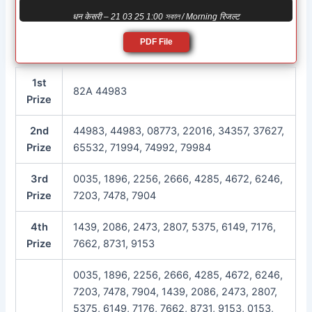
धन केसरी – 21 03 25 1:00 সকাল / Morning रिजल्ट
PDF File
1st
82A 44983
Prize
2nd
44983, 44983, 08773, 22016, 34357, 37627,
Prize
65532, 71994, 74992, 79984
3rd
0035, 1896, 2256, 2666, 4285, 4672, 6246,
Prize
7203, 7478, 7904
4th
1439, 2086, 2473, 2807, 5375, 6149, 7176,
Prize
7662, 8731, 9153
0035, 1896, 2256, 2666, 4285, 4672, 6246,
7203, 7478, 7904, 1439, 2086, 2473, 2807,
5375, 6149, 7176, 7662, 8731, 9153, 0153,