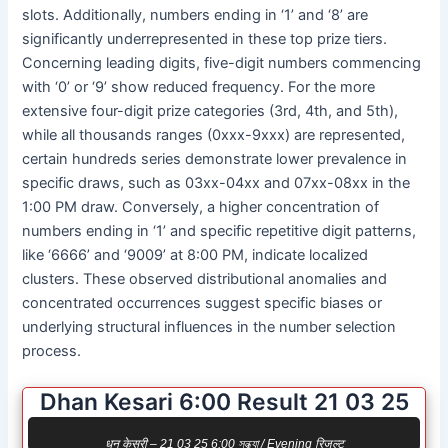
slots. Additionally, numbers ending in ‘1’ and ‘8’ are
significantly underrepresented in these top prize tiers.
Concerning leading digits, five-digit numbers commencing
with ‘0’ or ‘9’ show reduced frequency. For the more
extensive four-digit prize categories (3rd, 4th, and 5th),
while all thousands ranges (0xxx-9xxx) are represented,
certain hundreds series demonstrate lower prevalence in
specific draws, such as 03xx-04xx and 07xx-08xx in the
1:00 PM draw. Conversely, a higher concentration of
numbers ending in ‘1’ and specific repetitive digit patterns,
like ‘6666’ and ‘9009’ at 8:00 PM, indicate localized
clusters. These observed distributional anomalies and
concentrated occurrences suggest specific biases or
underlying structural influences in the number selection
process.
Dhan Kesari 6:00 Result 21 03 25
धन केसरी – 21 03 25 6:00 সন্ধ্যা / Evening रिजल्ट