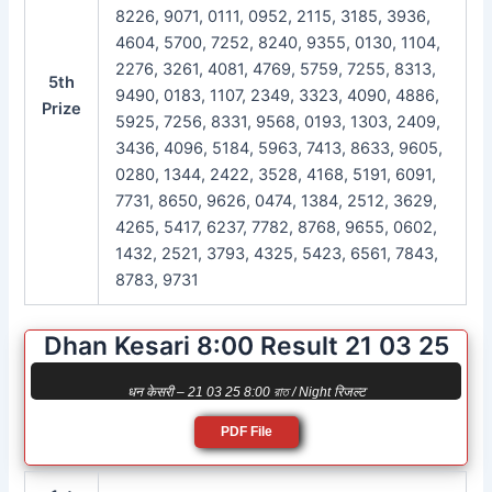
8226, 9071, 0111, 0952, 2115, 3185, 3936,
4604, 5700, 7252, 8240, 9355, 0130, 1104,
2276, 3261, 4081, 4769, 5759, 7255, 8313,
5th
9490, 0183, 1107, 2349, 3323, 4090, 4886,
Prize
5925, 7256, 8331, 9568, 0193, 1303, 2409,
3436, 4096, 5184, 5963, 7413, 8633, 9605,
0280, 1344, 2422, 3528, 4168, 5191, 6091,
7731, 8650, 9626, 0474, 1384, 2512, 3629,
4265, 5417, 6237, 7782, 8768, 9655, 0602,
1432, 2521, 3793, 4325, 5423, 6561, 7843,
8783, 9731
Dhan Kesari 8:00 Result 21 03 25
धन केसरी – 21 03 25 8:00 রাত / Night रिजल्ट
PDF File