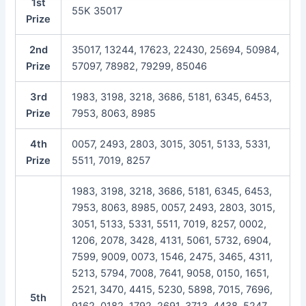
1st
55K 35017
Prize
2nd
35017, 13244, 17623, 22430, 25694, 50984,
Prize
57097, 78982, 79299, 85046
3rd
1983, 3198, 3218, 3686, 5181, 6345, 6453,
Prize
7953, 8063, 8985
4th
0057, 2493, 2803, 3015, 3051, 5133, 5331,
Prize
5511, 7019, 8257
1983, 3198, 3218, 3686, 5181, 6345, 6453,
7953, 8063, 8985, 0057, 2493, 2803, 3015,
3051, 5133, 5331, 5511, 7019, 8257, 0002,
1206, 2078, 3428, 4131, 5061, 5732, 6904,
7599, 9009, 0073, 1546, 2475, 3465, 4311,
5213, 5794, 7008, 7641, 9058, 0150, 1651,
2521, 3470, 4415, 5230, 5898, 7015, 7696,
5th
9162, 0182, 1792, 2691, 3713, 4438, 5247,