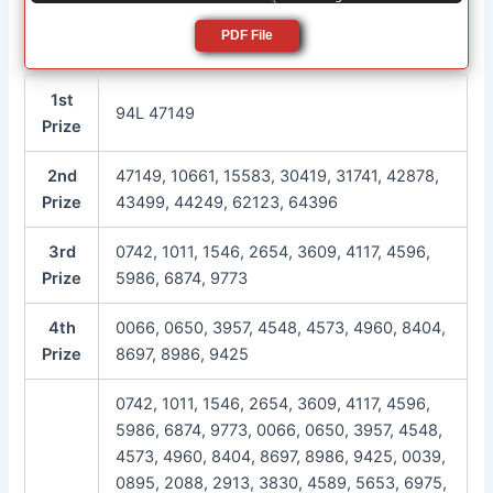
PDF File
1st
94L 47149
Prize
2nd
47149, 10661, 15583, 30419, 31741, 42878,
Prize
43499, 44249, 62123, 64396
3rd
0742, 1011, 1546, 2654, 3609, 4117, 4596,
Prize
5986, 6874, 9773
4th
0066, 0650, 3957, 4548, 4573, 4960, 8404,
Prize
8697, 8986, 9425
0742, 1011, 1546, 2654, 3609, 4117, 4596,
5986, 6874, 9773, 0066, 0650, 3957, 4548,
4573, 4960, 8404, 8697, 8986, 9425, 0039,
0895, 2088, 2913, 3830, 4589, 5653, 6975,