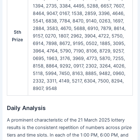
1394, 2735, 3384, 4495, 5288, 6657, 7607,
8464, 9047, 0167, 1538, 2859, 3396, 4646,
5541, 6838, 7784, 8470, 9140, 0263, 1697,
2884, 3583, 4670, 5688, 6910, 7879, 8614,
5th
9157, 0270, 1807, 2962, 3904, 4722, 5750,
Prize
6914, 7898, 8672, 9195, 0502, 1885, 3095,
3964, 4764, 5790, 7190, 8106, 8729, 9257,
0695, 1963, 3176, 3969, 4773, 5870, 7255,
8158, 8864, 9292, 0917, 2302, 3264, 4026,
5118, 5994, 7450, 8163, 8885, 9482, 0960,
2332, 3311, 4149, 5217, 6304, 7500, 8294,
8907, 9548
Daily Analysis
A prominent characteristic of the 21 March 2025 lottery
results is the consistent repetition of numbers across prize
tiers and time slots. In each of the 1:00 PM, 6:00 PM, and