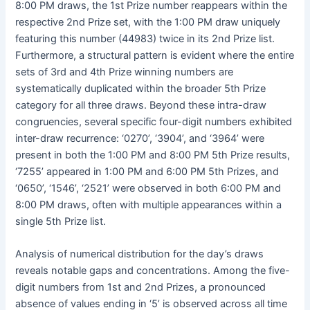
8:00 PM draws, the 1st Prize number reappears within the
respective 2nd Prize set, with the 1:00 PM draw uniquely
featuring this number (44983) twice in its 2nd Prize list.
Furthermore, a structural pattern is evident where the entire
sets of 3rd and 4th Prize winning numbers are
systematically duplicated within the broader 5th Prize
category for all three draws. Beyond these intra-draw
congruencies, several specific four-digit numbers exhibited
inter-draw recurrence: ‘0270’, ‘3904’, and ‘3964’ were
present in both the 1:00 PM and 8:00 PM 5th Prize results,
‘7255’ appeared in 1:00 PM and 6:00 PM 5th Prizes, and
‘0650’, ‘1546’, ‘2521’ were observed in both 6:00 PM and
8:00 PM draws, often with multiple appearances within a
single 5th Prize list.
Analysis of numerical distribution for the day’s draws
reveals notable gaps and concentrations. Among the five-
digit numbers from 1st and 2nd Prizes, a pronounced
absence of values ending in ‘5’ is observed across all time