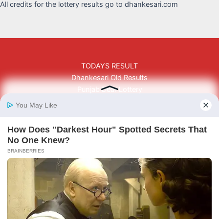
All credits for the lottery results go to dhankesari.com
TODAYS RESULT
Dhankesari Old Results
Punjab Dear Lottery
Bhutan Kanchenjunga
Bodoland Lottery
Dhan Kesari Live Draw
Sambad
About
Copyright © 2026 Dhankesari | Powered by
Dhankesari