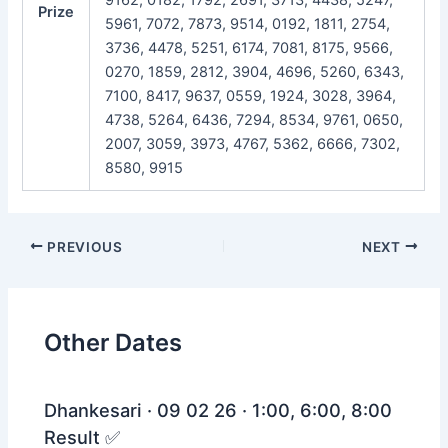
Prize
5961, 7072, 7873, 9514, 0192, 1811, 2754,
3736, 4478, 5251, 6174, 7081, 8175, 9566,
0270, 1859, 2812, 3904, 4696, 5260, 6343,
7100, 8417, 9637, 0559, 1924, 3028, 3964,
4738, 5264, 6436, 7294, 8534, 9761, 0650,
2007, 3059, 3973, 4767, 5362, 6666, 7302,
8580, 9915
Post
PREVIOUS
NEXT
navigation
Other Dates
Dhankesari · 09 02 26 · 1:00, 6:00, 8:00
Result ✅