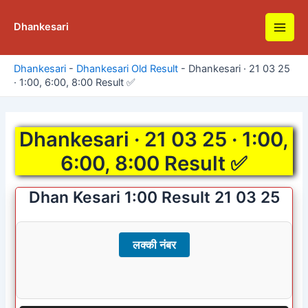
Skip
to
Dhankesari
Main
content
Men
Dhankesari
-
Dhankesari Old Result
-
Dhankesari · 21 03 25
· 1:00, 6:00, 8:00 Result ✅
Dhankesari · 21 03 25 · 1:00,
6:00, 8:00 Result ✅
Dhan Kesari 1:00 Result 21 03 25
लक्की नंबर