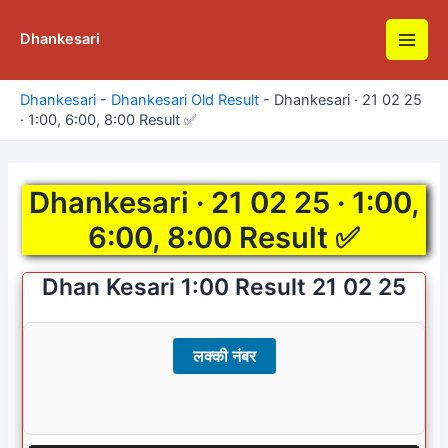
Skip
to
Dhankesari
Main
content
Men
Dhankesari
-
Dhankesari Old Result
-
Dhankesari · 21 02 25
· 1:00, 6:00, 8:00 Result ✅
Dhankesari · 21 02 25 · 1:00,
6:00, 8:00 Result ✅
Dhan Kesari 1:00 Result 21 02 25
लक्की नंबर