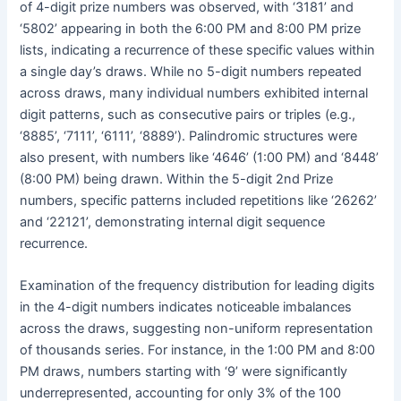
of 4-digit prize numbers was observed, with ‘3181’ and
‘5802’ appearing in both the 6:00 PM and 8:00 PM prize
lists, indicating a recurrence of these specific values within
a single day’s draws. While no 5-digit numbers repeated
across draws, many individual numbers exhibited internal
digit patterns, such as consecutive pairs or triples (e.g.,
‘8885’, ‘7111’, ‘6111’, ‘8889’). Palindromic structures were
also present, with numbers like ‘4646’ (1:00 PM) and ‘8448’
(8:00 PM) being drawn. Within the 5-digit 2nd Prize
numbers, specific patterns included repetitions like ‘26262’
and ‘22121’, demonstrating internal digit sequence
recurrence.
Examination of the frequency distribution for leading digits
in the 4-digit numbers indicates noticeable imbalances
across the draws, suggesting non-uniform representation
of thousands series. For instance, in the 1:00 PM and 8:00
PM draws, numbers starting with ‘9’ were significantly
underrepresented, accounting for only 3% of the 100