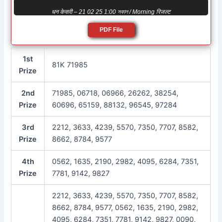
धन केसरी – 21 02 25 1:00 সকাল / Morning रिजल्ट
PDF File
1st
81K 71985
Prize
2nd
71985, 06718, 06966, 26262, 38254,
Prize
60696, 65159, 88132, 96545, 97284
3rd
2212, 3633, 4239, 5570, 7350, 7707, 8582,
Prize
8662, 8784, 9577
4th
0562, 1635, 2190, 2982, 4095, 6284, 7351,
Prize
7781, 9142, 9827
2212, 3633, 4239, 5570, 7350, 7707, 8582,
8662, 8784, 9577, 0562, 1635, 2190, 2982,
4095, 6284, 7351, 7781, 9142, 9827, 0090,