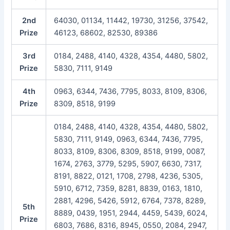
2nd
64030, 01134, 11442, 19730, 31256, 37542,
Prize
46123, 68602, 82530, 89386
3rd
0184, 2488, 4140, 4328, 4354, 4480, 5802,
Prize
5830, 7111, 9149
4th
0963, 6344, 7436, 7795, 8033, 8109, 8306,
Prize
8309, 8518, 9199
0184, 2488, 4140, 4328, 4354, 4480, 5802,
5830, 7111, 9149, 0963, 6344, 7436, 7795,
8033, 8109, 8306, 8309, 8518, 9199, 0087,
1674, 2763, 3779, 5295, 5907, 6630, 7317,
8191, 8822, 0121, 1708, 2798, 4236, 5305,
5910, 6712, 7359, 8281, 8839, 0163, 1810,
2881, 4296, 5426, 5912, 6764, 7378, 8289,
5th
8889, 0439, 1951, 2944, 4459, 5439, 6024,
Prize
6803, 7686, 8316, 8945, 0550, 2084, 2947,