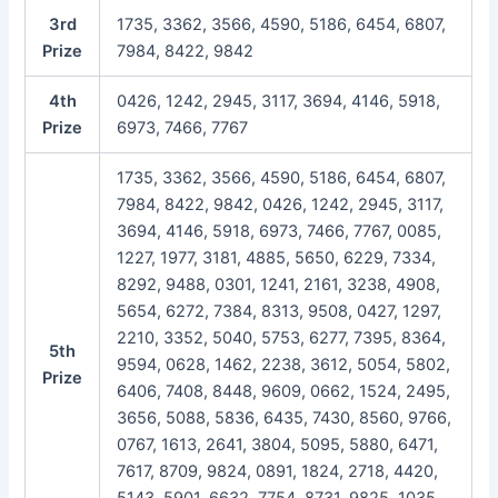
3rd
1735, 3362, 3566, 4590, 5186, 6454, 6807,
Prize
7984, 8422, 9842
4th
0426, 1242, 2945, 3117, 3694, 4146, 5918,
Prize
6973, 7466, 7767
1735, 3362, 3566, 4590, 5186, 6454, 6807,
7984, 8422, 9842, 0426, 1242, 2945, 3117,
3694, 4146, 5918, 6973, 7466, 7767, 0085,
1227, 1977, 3181, 4885, 5650, 6229, 7334,
8292, 9488, 0301, 1241, 2161, 3238, 4908,
5654, 6272, 7384, 8313, 9508, 0427, 1297,
2210, 3352, 5040, 5753, 6277, 7395, 8364,
5th
9594, 0628, 1462, 2238, 3612, 5054, 5802,
Prize
6406, 7408, 8448, 9609, 0662, 1524, 2495,
3656, 5088, 5836, 6435, 7430, 8560, 9766,
0767, 1613, 2641, 3804, 5095, 5880, 6471,
7617, 8709, 9824, 0891, 1824, 2718, 4420,
5143, 5901, 6632, 7754, 8731, 9825, 1035,