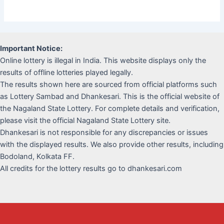
Important Notice:
Online lottery is illegal in India. This website displays only the
results of offline lotteries played legally.
The results shown here are sourced from official platforms such
as Lottery Sambad and Dhankesari. This is the official website of
the Nagaland State Lottery. For complete details and verification,
please visit the official Nagaland State Lottery site.
Dhankesari is not responsible for any discrepancies or issues
with the displayed results. We also provide other results, including
Bodoland, Kolkata FF.
All credits for the lottery results go to dhankesari.com