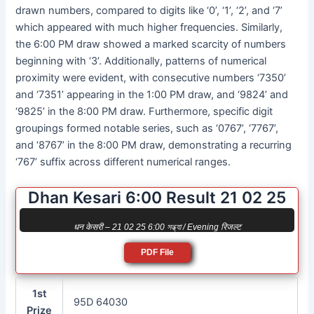
drawn numbers, compared to digits like ‘0’, ‘1’, ‘2’, and ‘7’
which appeared with much higher frequencies. Similarly,
the 6:00 PM draw showed a marked scarcity of numbers
beginning with ‘3’. Additionally, patterns of numerical
proximity were evident, with consecutive numbers ‘7350’
and ‘7351’ appearing in the 1:00 PM draw, and ‘9824’ and
‘9825’ in the 8:00 PM draw. Furthermore, specific digit
groupings formed notable series, such as ‘0767’, ‘7767’,
and ‘8767’ in the 8:00 PM draw, demonstrating a recurring
‘767’ suffix across different numerical ranges.
Dhan Kesari 6:00 Result 21 02 25
धन केसरी – 21 02 25 6:00 সন্ধ্যা / Evening रिजल्ट
PDF File
1st
95D 64030
Prize