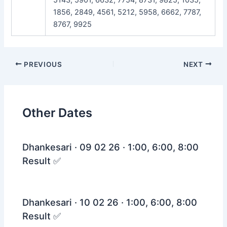
1856, 2849, 4561, 5212, 5958, 6662, 7787,
8767, 9925
Post
PREVIOUS
NEXT
navigation
Other Dates
Dhankesari · 09 02 26 · 1:00, 6:00, 8:00
Result ✅
Dhankesari · 10 02 26 · 1:00, 6:00, 8:00
Result ✅