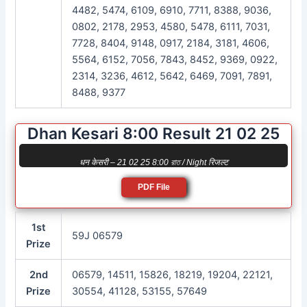
4482, 5474, 6109, 6910, 7711, 8388, 9036,
0802, 2178, 2953, 4580, 5478, 6111, 7031,
7728, 8404, 9148, 0917, 2184, 3181, 4606,
5564, 6152, 7056, 7843, 8452, 9369, 0922,
2314, 3236, 4612, 5642, 6469, 7091, 7891,
8488, 9377
Dhan Kesari 8:00 Result 21 02 25
धन केसरी – 21 02 25 8:00 রাত / Night रिजल्ट
PDF File
1st
59J 06579
Prize
2nd
06579, 14511, 15826, 18219, 19204, 22121,
Prize
30554, 41128, 53155, 57649