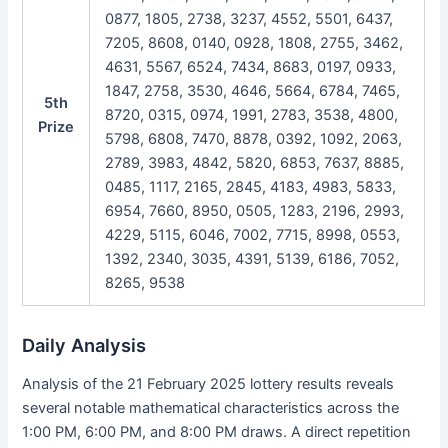
0877, 1805, 2738, 3237, 4552, 5501, 6437,
7205, 8608, 0140, 0928, 1808, 2755, 3462,
4631, 5567, 6524, 7434, 8683, 0197, 0933,
1847, 2758, 3530, 4646, 5664, 6784, 7465,
5th
8720, 0315, 0974, 1991, 2783, 3538, 4800,
Prize
5798, 6808, 7470, 8878, 0392, 1092, 2063,
2789, 3983, 4842, 5820, 6853, 7637, 8885,
0485, 1117, 2165, 2845, 4183, 4983, 5833,
6954, 7660, 8950, 0505, 1283, 2196, 2993,
4229, 5115, 6046, 7002, 7715, 8998, 0553,
1392, 2340, 3035, 4391, 5139, 6186, 7052,
8265, 9538
Daily Analysis
Analysis of the 21 February 2025 lottery results reveals
several notable mathematical characteristics across the
1:00 PM, 6:00 PM, and 8:00 PM draws. A direct repetition