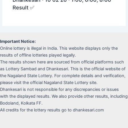
Result ✅
Important Notice:
Online lottery is illegal in India. This website displays only the
results of offline lotteries played legally.
The results shown here are sourced from official platforms such
as Lottery Sambad and Dhankesari. This is the official website of
the Nagaland State Lottery. For complete details and verification,
please visit the official Nagaland State Lottery site.
Dhankesari is not responsible for any discrepancies or issues
with the displayed results. We also provide other results, including
Bodoland, Kolkata FF.
All credits for the lottery results go to dhankesari.com