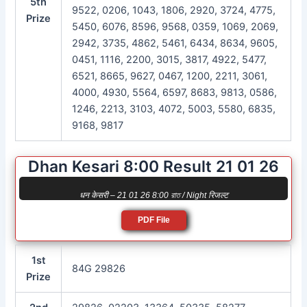
5th
9522, 0206, 1043, 1806, 2920, 3724, 4775,
Prize
5450, 6076, 8596, 9568, 0359, 1069, 2069,
2942, 3735, 4862, 5461, 6434, 8634, 9605,
0451, 1116, 2200, 3015, 3817, 4922, 5477,
6521, 8665, 9627, 0467, 1200, 2211, 3061,
4000, 4930, 5564, 6597, 8683, 9813, 0586,
1246, 2213, 3103, 4072, 5003, 5580, 6835,
9168, 9817
Dhan Kesari 8:00 Result 21 01 26
धन केसरी – 21 01 26 8:00 রাত / Night रिजल्ट
PDF File
1st
84G 29826
Prize