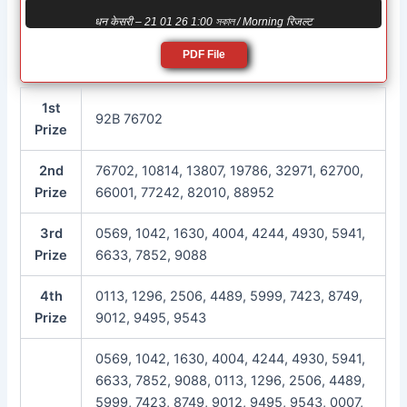
धन केसरी – 21 01 26 1:00 সকাল / Morning रिजल्ट
PDF File
1st
92B 76702
Prize
2nd
76702, 10814, 13807, 19786, 32971, 62700,
Prize
66001, 77242, 82010, 88952
3rd
0569, 1042, 1630, 4004, 4244, 4930, 5941,
Prize
6633, 7852, 9088
4th
0113, 1296, 2506, 4489, 5999, 7423, 8749,
Prize
9012, 9495, 9543
0569, 1042, 1630, 4004, 4244, 4930, 5941,
6633, 7852, 9088, 0113, 1296, 2506, 4489,
5999, 7423, 8749, 9012, 9495, 9543, 0007,