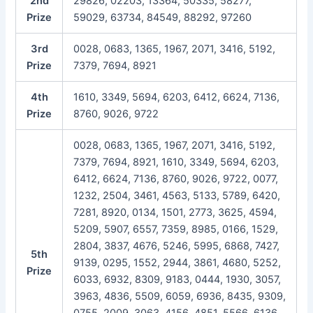
2nd
29826, 02203, 13364, 50335, 58277,
Prize
59029, 63734, 84549, 88292, 97260
3rd
0028, 0683, 1365, 1967, 2071, 3416, 5192,
Prize
7379, 7694, 8921
4th
1610, 3349, 5694, 6203, 6412, 6624, 7136,
Prize
8760, 9026, 9722
0028, 0683, 1365, 1967, 2071, 3416, 5192,
7379, 7694, 8921, 1610, 3349, 5694, 6203,
6412, 6624, 7136, 8760, 9026, 9722, 0077,
1232, 2504, 3461, 4563, 5133, 5789, 6420,
7281, 8920, 0134, 1501, 2773, 3625, 4594,
5209, 5907, 6557, 7359, 8985, 0166, 1529,
2804, 3837, 4676, 5246, 5995, 6868, 7427,
5th
9139, 0295, 1552, 2944, 3861, 4680, 5252,
Prize
6033, 6932, 8309, 9183, 0444, 1930, 3057,
3963, 4836, 5509, 6059, 6936, 8435, 9309,
0755, 2009, 3063, 4156, 4851, 5566, 6136,