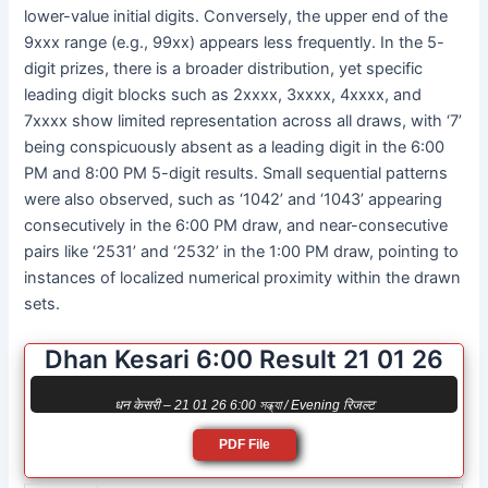
lower-value initial digits. Conversely, the upper end of the
9xxx range (e.g., 99xx) appears less frequently. In the 5-
digit prizes, there is a broader distribution, yet specific
leading digit blocks such as 2xxxx, 3xxxx, 4xxxx, and
7xxxx show limited representation across all draws, with ‘7’
being conspicuously absent as a leading digit in the 6:00
PM and 8:00 PM 5-digit results. Small sequential patterns
were also observed, such as ‘1042’ and ‘1043’ appearing
consecutively in the 6:00 PM draw, and near-consecutive
pairs like ‘2531’ and ‘2532’ in the 1:00 PM draw, pointing to
instances of localized numerical proximity within the drawn
sets.
Dhan Kesari 6:00 Result 21 01 26
धन केसरी – 21 01 26 6:00 সন্ধ্যা / Evening रिजल्ट
PDF File