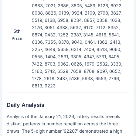
0883, 2021, 2686, 3805, 5489, 6126, 6922,
8038, 8826, 0139, 0924, 2109, 2798, 3827,
5519, 6168, 6958, 8234, 8857, 0358, 1038,
2176, 3051, 4338, 5632, 6170, 7112, 8352,
5th
8874, 0432, 1252, 2387, 3145, 4616, 5641,
Prize
6306, 7355, 8378, 9040, 0461, 1362, 2413,
3257, 4649, 5659, 6314, 7409, 8513, 9060,
0555, 1494, 2531, 3305, 4947, 5731, 6405,
7422, 8703, 9062, 0626, 1679, 2532, 3330,
5160, 5742, 6529, 7658, 8708, 9097, 0652,
1778, 2618, 3437, 5186, 5938, 6553, 7796,
8813, 9223
Daily Analysis
Analysis of the January 21, 2026, lottery results reveals
distinct patterns in number repetition across the three
draws. The 5-digit number ‘92207’ demonstrated a high