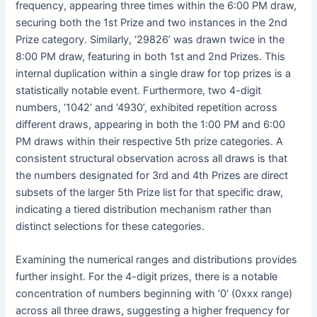
frequency, appearing three times within the 6:00 PM draw,
securing both the 1st Prize and two instances in the 2nd
Prize category. Similarly, ‘29826’ was drawn twice in the
8:00 PM draw, featuring in both 1st and 2nd Prizes. This
internal duplication within a single draw for top prizes is a
statistically notable event. Furthermore, two 4-digit
numbers, ‘1042’ and ‘4930’, exhibited repetition across
different draws, appearing in both the 1:00 PM and 6:00
PM draws within their respective 5th prize categories. A
consistent structural observation across all draws is that
the numbers designated for 3rd and 4th Prizes are direct
subsets of the larger 5th Prize list for that specific draw,
indicating a tiered distribution mechanism rather than
distinct selections for these categories.
Examining the numerical ranges and distributions provides
further insight. For the 4-digit prizes, there is a notable
concentration of numbers beginning with ‘0’ (0xxx range)
across all three draws, suggesting a higher frequency for