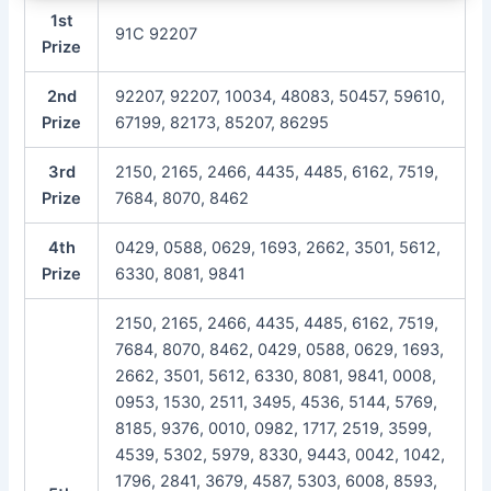
1st
91C 92207
Prize
2nd
92207, 92207, 10034, 48083, 50457, 59610,
Prize
67199, 82173, 85207, 86295
3rd
2150, 2165, 2466, 4435, 4485, 6162, 7519,
Prize
7684, 8070, 8462
4th
0429, 0588, 0629, 1693, 2662, 3501, 5612,
Prize
6330, 8081, 9841
2150, 2165, 2466, 4435, 4485, 6162, 7519,
7684, 8070, 8462, 0429, 0588, 0629, 1693,
2662, 3501, 5612, 6330, 8081, 9841, 0008,
0953, 1530, 2511, 3495, 4536, 5144, 5769,
8185, 9376, 0010, 0982, 1717, 2519, 3599,
4539, 5302, 5979, 8330, 9443, 0042, 1042,
1796, 2841, 3679, 4587, 5303, 6008, 8593,