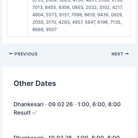
7013, 8455, 9356, 0803, 2032, 3102, 4217,
4904, 5573, 6157, 7099, 8619, 9439, 0929,
2050, 3170, 4293, 4957, 5647, 6196, 7135,
8669, 9507
Post
PREVIOUS
NEXT
navigation
Other Dates
Dhankesari · 09 02 26 · 1:00, 6:00, 8:00
Result ✅
Dhankesari · 10 02 26 · 1:00, 6:00, 8:00