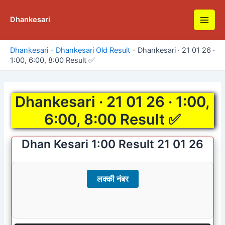
Skip
to
Dhankesari
Main
content
Men
Dhankesari
-
Dhankesari Old Result
-
Dhankesari · 21 01 26 ·
1:00, 6:00, 8:00 Result ✅
Dhankesari · 21 01 26 · 1:00,
6:00, 8:00 Result ✅
Dhan Kesari 1:00 Result 21 01 26
लक्की नंबर