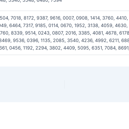
148, 5340, 5548, 6480, 7594
504, 7018, 8172, 9387, 9616, 0007, 0908, 1414, 3760, 4410
949, 6464, 7317, 9185, 0114, 0670, 1952, 3138, 4059, 4630,
760, 8339, 9514, 0243, 0807, 2016, 3385, 4081, 4678, 617
469, 9536, 0396, 1135, 2085, 3540, 4236, 4992, 6211, 6886
661, 0456, 1192, 2294, 3802, 4409, 5095, 6351, 7084, 8691