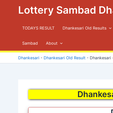
Skip
Lottery Sambad Dh
to
content
TODAYS RESULT
Dhankesari Old Results
Sambad
About
Dhankesari
-
Dhankesari Old Result
-
Dhankesari ·
Dhankesar