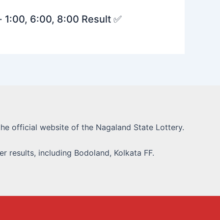
· 1:00, 6:00, 8:00 Result ✅
he official website of the Nagaland State Lottery.
r results, including Bodoland, Kolkata FF.