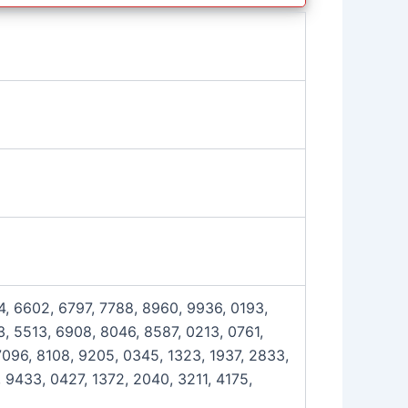
4, 6602, 6797, 7788, 8960, 9936, 0193,
, 5513, 6908, 8046, 8587, 0213, 0761,
7096, 8108, 9205, 0345, 1323, 1937, 2833,
 9433, 0427, 1372, 2040, 3211, 4175,