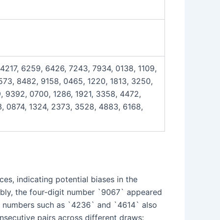
 4217, 6259, 6426, 7243, 7934, 0138, 1109,
7573, 8482, 9158, 0465, 1220, 1813, 3250,
, 9392, 0700, 1286, 1921, 3358, 4472,
, 0874, 1324, 2373, 3528, 4883, 6168,
es, indicating potential biases in the
ably, the four-digit number `9067` appeared
git numbers such as `4236` and `4614` also
onsecutive pairs across different draws: