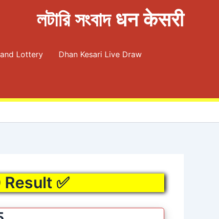
লটারি সংবাদ धन केसरी
and Lottery
Dhan Kesari Live Draw
0 Result ✅
5