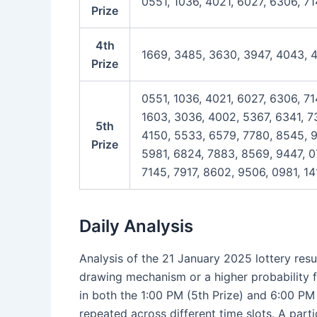
0551, 1036, 4021, 6027, 6306, 71
Prize
4th
1669, 3485, 3630, 3947, 4043, 
Prize
0551, 1036, 4021, 6027, 6306, 71
1603, 3036, 4002, 5367, 6341, 73
5th
4150, 5533, 6579, 7780, 8545, 9
Prize
5981, 6824, 7883, 8569, 9447, 0
7145, 7917, 8602, 9506, 0981, 14
Daily Analysis
Analysis of the 21 January 2025 lottery resu
drawing mechanism or a higher probability f
in both the 1:00 PM (5th Prize) and 6:00 PM
repeated across different time slots. A part