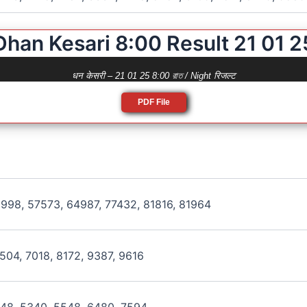
Dhan Kesari 8:00 Result 21 01 2
धन केसरी – 21 01 25 8:00 রাত / Night रिजल्ट
PDF File
998, 57573, 64987, 77432, 81816, 81964
504, 7018, 8172, 9387, 9616