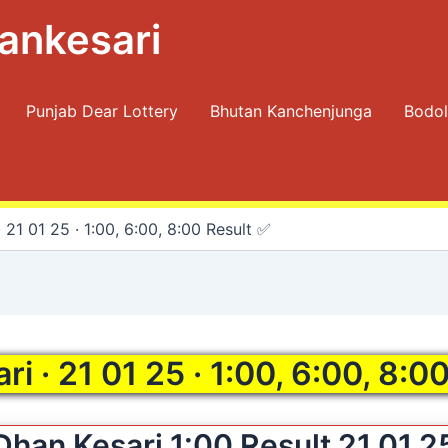
ankesari
Punjab Dear Lottery
Bhutan Kanchenjunga
Bodol
 21 01 25 · 1:00, 6:00, 8:00 Result ✅
i · 21 01 25 · 1:00, 6:00, 8:0
Dhan Kesari 1:00 Result 21 01 2