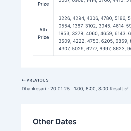
0007, 0908, 1414, 3760, 4410, 5
Prize
3226, 4294, 4306, 4780, 5186, 5
0554, 1367, 3102, 3945, 4614, 5
5th
1953, 3278, 4060, 4659, 6143, 6
Prize
3509, 4222, 4753, 6205, 6869, 8
4307, 5029, 6277, 6997, 8623, 9
Post
PREVIOUS
navigation
Dhankesari · 20 01 25 · 1:00, 6:00, 8:00 Result ✅
Other Dates