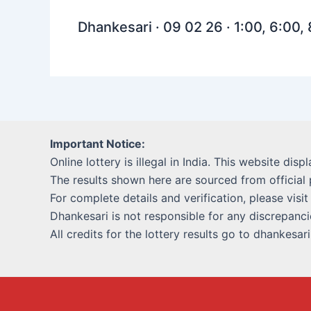
Dhankesari · 09 02 26 · 1:00, 6:00,
Important Notice:
Online lottery is illegal in India. This website disp
The results shown here are sourced from official 
For complete details and verification, please visit
Dhankesari is not responsible for any discrepancie
All credits for the lottery results go to dhankesar