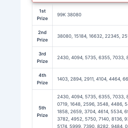
1st
99K 38080
Prize
2nd
38080, 15184, 16632, 22345, 25
Prize
3rd
2430, 4094, 5735, 6355, 7033, 
Prize
4th
1403, 2894, 2911, 4104, 4464, 6
Prize
2430, 4094, 5735, 6355, 7033, 8
0719, 1648, 2596, 3548, 4486, 5
5th
1858, 2659, 3704, 4614, 5534, 69
Prize
3782, 4952, 5750, 7140, 8136, 9
5174, 5999, 7390, 8282, 9484, 0