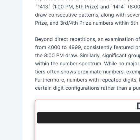
`1413` (1:00 PM, 5th Prize) and `1414` (8:00
draw consecutive patterns, along with sever
Prize, and 3rd/4th Prize numbers within 5th 
Beyond direct repetitions, an examination o
from 4000 to 4999, consistently featured pr
the 8:00 PM draw. Similarly, significant gr
within the number spectrum. While no major s
tiers often shows proximate numbers, exemp
Furthermore, numbers with repeated digits, 
certain digit configurations rather than a pu