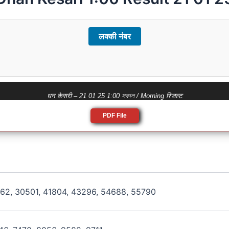
लक्की नंबर
धन केसरी – 21 01 25 1:00 সকাল / Morning रिजल्ट
PDF File
162, 30501, 41804, 43296, 54688, 55790