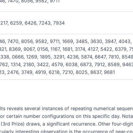
46, 7470, 8056, 9582, 9711
4217, 6259, 6426, 7243, 7934
46, 7470, 8056, 9582, 9711, 1669, 3485, 3630, 3947, 4043,
21, 8369, 9067, 0156, 1167, 1681, 3174, 4127, 5422, 6379, 
338, 0666, 1269, 1895, 3291, 4236, 5874, 6647, 7810, 8549
762, 1314, 2180, 3422, 4579, 6038, 6873, 7912, 8589, 9463
13, 2476, 3749, 4919, 6218, 7210, 8025, 8637, 9681
lts reveals several instances of repeating numerical sequenc
or certain number configurations on this specific day. Not
 (3rd Prize) draws, a significant recurrence. Other four-di
icularly interesting observation is the occurrence of near-c