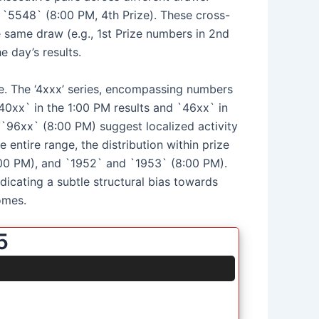
d `5548` (8:00 PM, 4th Prize). These cross-
 same draw (e.g., 1st Prize numbers in 2nd
e day’s results.
ve. The ‘4xxx’ series, encompassing numbers
40xx` in the 1:00 PM results and `46xx` in
/`96xx` (8:00 PM) suggest localized activity
entire range, the distribution within prize
:00 PM), and `1952` and `1953` (8:00 PM).
icating a subtle structural bias towards
omes.
5