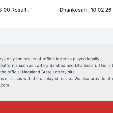
 8:00 Result ✅
Dhankesari · 10 02 26 
lays only the results of offline lotteries played legally.
platforms such as Lottery Sambad and Dhankesari. This is t
 the official Nagaland State Lottery site.
s or issues with the displayed results. We also provide othe
i.com