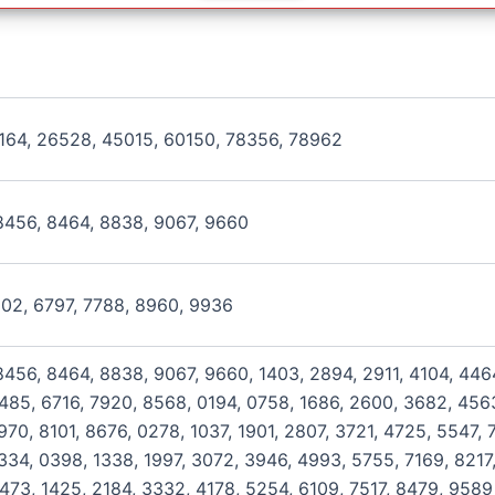
164, 26528, 45015, 60150, 78356, 78962
8456, 8464, 8838, 9067, 9660
602, 6797, 7788, 8960, 9936
456, 8464, 8838, 9067, 9660, 1403, 2894, 2911, 4104, 446
485, 6716, 7920, 8568, 0194, 0758, 1686, 2600, 3682, 4563
70, 8101, 8676, 0278, 1037, 1901, 2807, 3721, 4725, 5547, 
334, 0398, 1338, 1997, 3072, 3946, 4993, 5755, 7169, 8217,
473, 1425, 2184, 3332, 4178, 5254, 6109, 7517, 8479, 9589