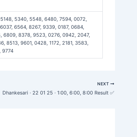
, 5148, 5340, 5548, 6480, 7594, 0072,
 6037, 6564, 8267, 9339, 0187, 0684,
8, 6809, 8378, 9523, 0276, 0942, 2047,
, 8513, 9601, 0428, 1172, 2181, 3583,
, 9774
NEXT
Dhankesari · 22 01 25 · 1:00, 6:00, 8:00 Result ✅