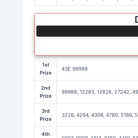
1st
43E 99988
Prize
2nd
99988, 12283, 12828, 27242, 49
Prize
3rd
3226, 4294, 4306, 4780, 5186, 5
Prize
4th