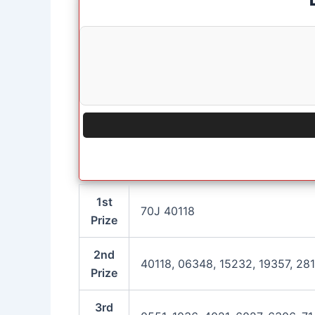
1st
70J 40118
Prize
2nd
40118, 06348, 15232, 19357, 28
Prize
3rd