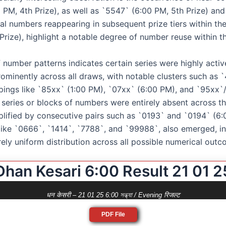
 PM, 4th Prize), as well as `5547` (6:00 PM, 5th Prize) an
al numbers reappearing in subsequent prize tiers within the
Prize), highlight a notable degree of number reuse within th
f number patterns indicates certain series were highly acti
ominently across all draws, with notable clusters such as `
oupings like `85xx` (1:00 PM), `07xx` (6:00 PM), and `95xx`
eries or blocks of numbers were entirely absent across the 
lified by consecutive pairs such as `0193` and `0194` (6
like `0666`, `1414`, `7788`, and `99988`, also emerged, ind
rely uniform distribution across all possible numerical outc
Dhan Kesari 6:00 Result 21 01 2
धन केसरी – 21 01 25 6:00 সন্ধ্যা / Evening रिजल्ट
PDF File