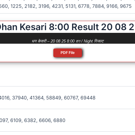
560, 1225, 2182, 3196, 4231, 5131, 6778, 7884, 9166, 9675
han Kesari 8:00 Result 20 08 
धन केसरी – 20 08 25 8:00 রাত / Night रिजल्ट
PDF File
4016, 37940, 41364, 58849, 60767, 69448
6097, 6109, 6382, 6606, 6880