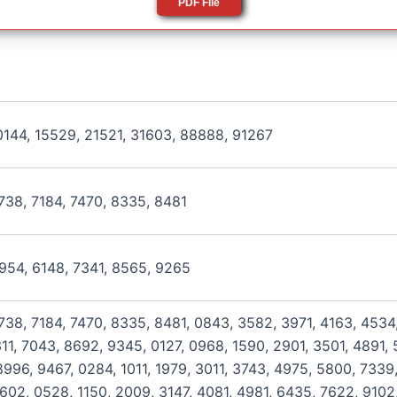
PDF File
144, 15529, 21521, 31603, 88888, 91267
738, 7184, 7470, 8335, 8481
954, 6148, 7341, 8565, 9265
738, 7184, 7470, 8335, 8481, 0843, 3582, 3971, 4163, 4534
11, 7043, 8692, 9345, 0127, 0968, 1590, 2901, 3501, 4891, 
996, 9467, 0284, 1011, 1979, 3011, 3743, 4975, 5800, 7339
602, 0528, 1150, 2009, 3147, 4081, 4981, 6435, 7622, 9102