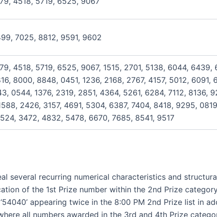
179, 4518, 5719, 6525, 9067
499, 7025, 8812, 9591, 9602
79, 4518, 5719, 6525, 9067, 1515, 2701, 5138, 6044, 6439,
16, 8000, 8848, 0451, 1236, 2168, 2767, 4157, 5012, 6091, 
43, 0544, 1376, 2319, 2851, 4364, 5261, 6284, 7112, 8136, 
588, 2426, 3157, 4691, 5304, 6387, 7404, 8418, 9295, 081
524, 3472, 4832, 5478, 6670, 7685, 8541, 9517
eal several recurring numerical characteristics and structur
cation of the 1st Prize number within the 2nd Prize categor
54040’ appearing twice in the 8:00 PM 2nd Prize list in addi
t, where all numbers awarded in the 3rd and 4th Prize categ