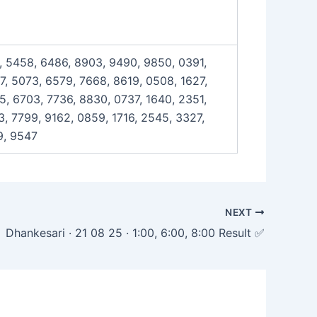
, 5458, 6486, 8903, 9490, 9850, 0391,
7, 5073, 6579, 7668, 8619, 0508, 1627,
, 6703, 7736, 8830, 0737, 1640, 2351,
, 7799, 9162, 0859, 1716, 2545, 3327,
9, 9547
NEXT
Dhankesari · 21 08 25 · 1:00, 6:00, 8:00 Result ✅