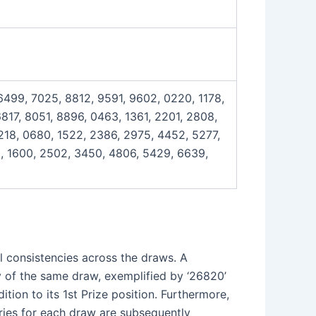
 6499, 7025, 8812, 9591, 9602, 0220, 1178,
6817, 8051, 8896, 0463, 1361, 2201, 2808,
9218, 0680, 1522, 2386, 2975, 4452, 5277,
9, 1600, 2502, 3450, 4806, 5429, 6639,
al consistencies across the draws. A
y of the same draw, exemplified by ‘26820’
tion to its 1st Prize position. Furthermore,
ories for each draw are subsequently