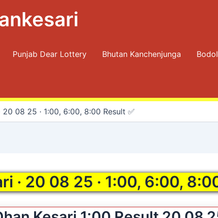
ankesari
Punjab Dear Lottery
Bhutan Kanchenjunga
Bodol
 20 08 25 · 1:00, 6:00, 8:00 Result ✅
i · 20 08 25 · 1:00, 6:00, 8:0
Dhan Kesari 1:00 Result 20 08 2