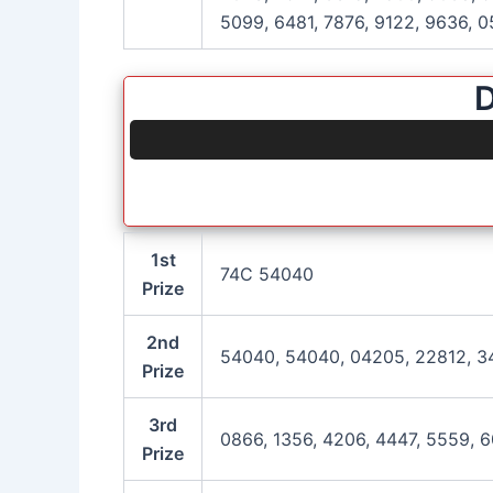
5099, 6481, 7876, 9122, 9636, 0
D
1st
74C 54040
Prize
2nd
54040, 54040, 04205, 22812, 3
Prize
3rd
0866, 1356, 4206, 4447, 5559, 
Prize