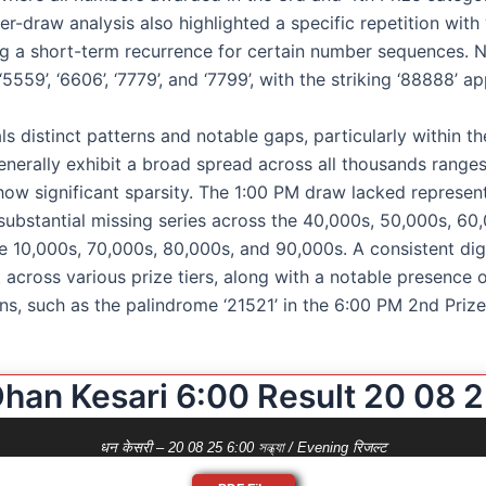
nter-draw analysis also highlighted a specific repetition wit
ing a short-term recurrence for certain number sequences.
’, ‘5559’, ‘6606’, ‘7779’, and ‘7799’, with the striking ‘88888’
 distinct patterns and notable gaps, particularly within the
enerally exhibit a broad spread across all thousands range
how significant sparsity. The 1:00 PM draw lacked represen
bstantial missing series across the 40,000s, 50,000s, 60,
 10,000s, 70,000s, 80,000s, and 90,000s. A consistent digi
t across various prize tiers, along with a notable presence o
ns, such as the palindrome ‘21521’ in the 6:00 PM 2nd Prize
han Kesari 6:00 Result 20 08 
धन केसरी – 20 08 25 6:00 সন্ধ্যা / Evening रिजल्ट