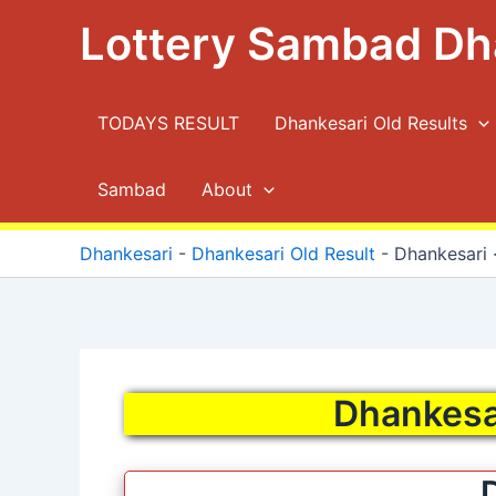
Skip
Lottery Sambad Dh
to
content
TODAYS RESULT
Dhankesari Old Results
Sambad
About
Dhankesari
-
Dhankesari Old Result
-
Dhankesari ·
Dhankesar