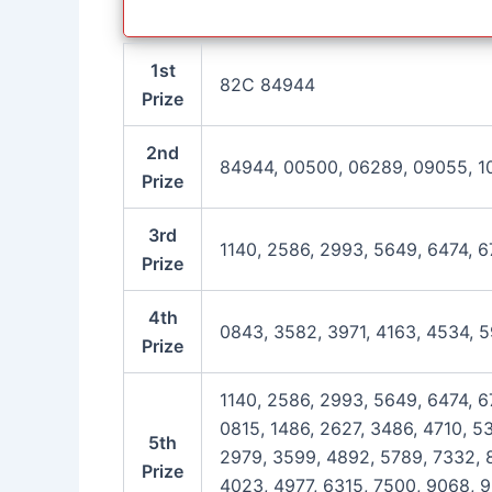
1st
82C 84944
Prize
2nd
84944, 00500, 06289, 09055, 10
Prize
3rd
1140, 2586, 2993, 5649, 6474, 6
Prize
4th
0843, 3582, 3971, 4163, 4534, 5
Prize
1140, 2586, 2993, 5649, 6474, 6
0815, 1486, 2627, 3486, 4710, 53
5th
2979, 3599, 4892, 5789, 7332, 8
Prize
4023, 4977, 6315, 7500, 9068, 9