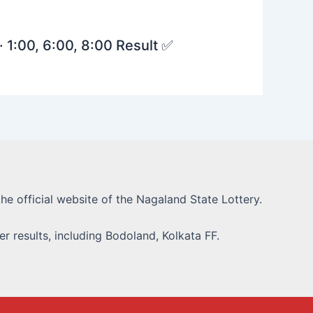
· 1:00, 6:00, 8:00 Result ✅
he official website of the Nagaland State Lottery.
r results, including Bodoland, Kolkata FF.