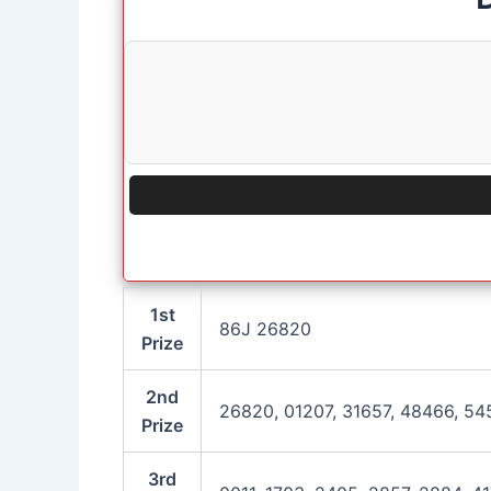
1st
86J 26820
Prize
2nd
26820, 01207, 31657, 48466, 54
Prize
3rd