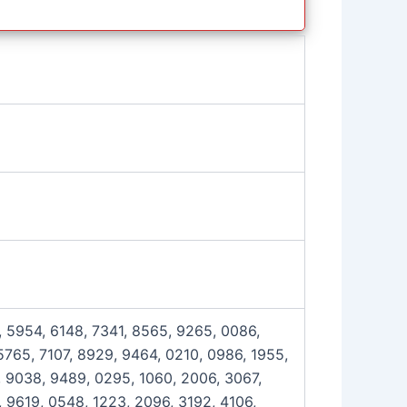
, 5954, 6148, 7341, 8565, 9265, 0086,
5765, 7107, 8929, 9464, 0210, 0986, 1955,
, 9038, 9489, 0295, 1060, 2006, 3067,
, 9619, 0548, 1223, 2096, 3192, 4106,