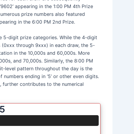
h ‘9602’ appearing in the 1:00 PM 4th Prize
 Numerous prize numbers also featured
 appearing in the 6:00 PM 2nd Prize.
 5-digit prize categories. While the 4-digit
s (0xxx through 9xxx) in each draw, the 5-
tation in the 10,000s and 60,000s. More
000s, and 70,000s. Similarly, the 8:00 PM
t-level pattern throughout the day is the
f numbers ending in ‘5’ or other even digits.
, further contributes to the numerical
25