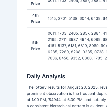
0011, 1703, 2405, 2857, 2884, 4
Prize
4th
1515, 2701, 5138, 6044, 6439, 6
Prize
0011, 1703, 2405, 2857, 2884, 41
2165, 2711, 3987, 4944, 6089, 68
5th
4161, 5137, 6181, 6819, 8089, 90
Prize
6285, 7280, 8208, 9235, 0738, 1
7636, 8456, 9352, 0868, 1785, 2
Daily Analysis
The lottery results for August 20, 2025, rev
prominent observation is the frequent dupli
at 1:00 PM, ‘84944’ at 6:00 PM, and notably ‘
a consistent hierarchical pattern is eviden