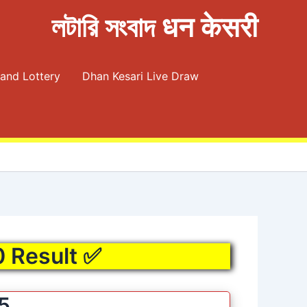
লটারি সংবাদ धन केसरी
and Lottery
Dhan Kesari Live Draw
0 Result ✅
5