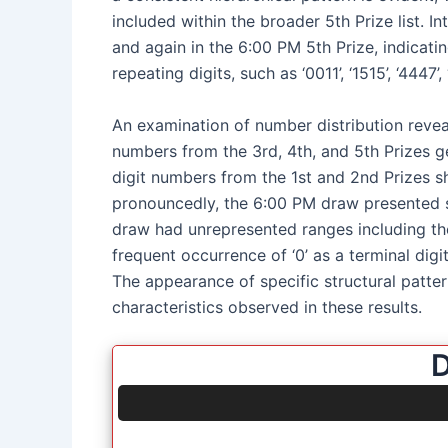
included within the broader 5th Prize list. I
and again in the 6:00 PM 5th Prize, indicat
repeating digits, such as ‘0011’, ‘1515’, ‘4447
An examination of number distribution reveals
numbers from the 3rd, 4th, and 5th Prizes g
digit numbers from the 1st and 2nd Prizes s
pronouncedly, the 6:00 PM draw presented su
draw had unrepresented ranges including the
frequent occurrence of ‘0’ as a terminal digi
The appearance of specific structural patter
characteristics observed in these results.
D