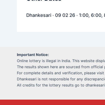
Dhankesari · 09 02 26 · 1:00, 6:00,
Important Notice:
Online lottery is illegal in India. This website disp
The results shown here are sourced from official 
For complete details and verification, please visit
Dhankesari is not responsible for any discrepancie
All credits for the lottery results go to dhankesar