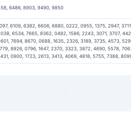
5458, 6486, 8903, 9490, 9850
097, 6109, 6382, 6606, 6880, 0222, 0955, 1375, 2947, 3711
038, 6534, 7665, 8362, 0482, 1586, 2243, 3071, 3707, 442
601, 7694, 8670, 0688, 1635, 2326, 3189, 3735, 4573, 5295
779, 8926, 0796, 1647, 2370, 3323, 3872, 4690, 5578, 7063
431, 0900, 1723, 2613, 3413, 4069, 4818, 5755, 7388, 809