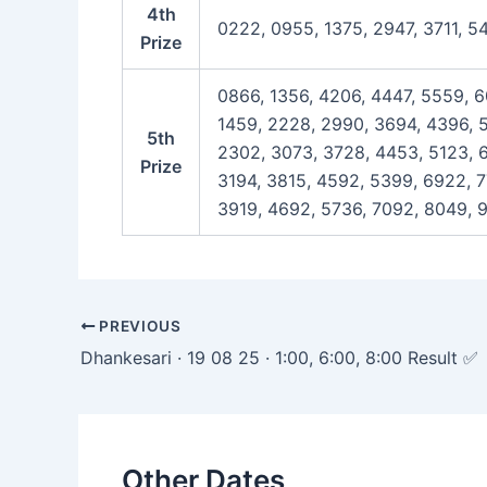
4th
0222, 0955, 1375, 2947, 3711, 
Prize
0866, 1356, 4206, 4447, 5559, 6
1459, 2228, 2990, 3694, 4396, 5
5th
2302, 3073, 3728, 4453, 5123, 6
Prize
3194, 3815, 4592, 5399, 6922, 7
3919, 4692, 5736, 7092, 8049, 9
Post
PREVIOUS
navigation
Dhankesari · 19 08 25 · 1:00, 6:00, 8:00 Result ✅
Other Dates