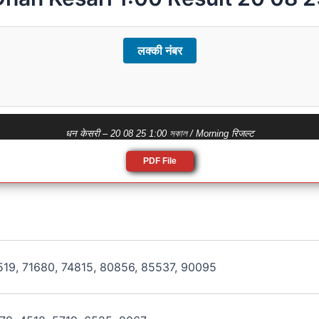
लक्की नंबर
धन केसरी – 20 08 25 1:00 সকাল / Morning रिजल्ट
PDF File
519, 71680, 74815, 80856, 85537, 90095