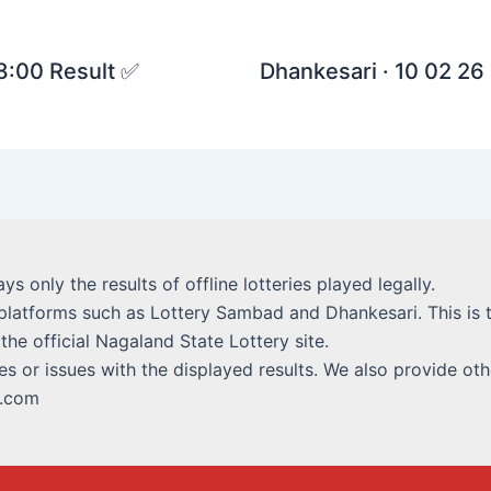
 8:00 Result ✅
Dhankesari · 10 02 26 
lays only the results of offline lotteries played legally.
platforms such as Lottery Sambad and Dhankesari. This is t
 the official Nagaland State Lottery site.
s or issues with the displayed results. We also provide othe
i.com