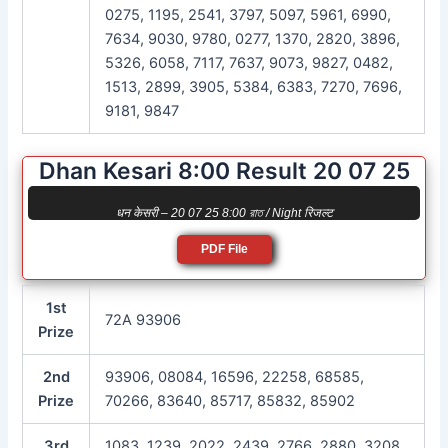
0275, 1195, 2541, 3797, 5097, 5961, 6990,
7634, 9030, 9780, 0277, 1370, 2820, 3896,
5326, 6058, 7117, 7637, 9073, 9827, 0482,
1513, 2899, 3905, 5384, 6383, 7270, 7696,
9181, 9847
Dhan Kesari 8:00 Result 20 07 25
धन केसरी – 20 07 25 8:00 রাত / Night रिजल्ट
PDF File
1st
72A 93906
Prize
2nd
93906, 08084, 16596, 22258, 68585,
Prize
70266, 83640, 85717, 85832, 85902
3rd
1083, 1239, 2022, 2439, 2766, 2880, 3208,