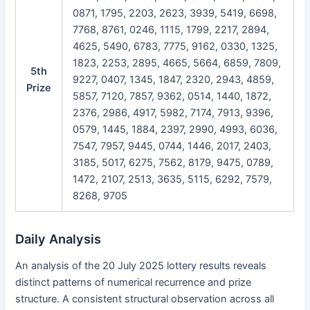
0871, 1795, 2203, 2623, 3939, 5419, 6698,
7768, 8761, 0246, 1115, 1799, 2217, 2894,
4625, 5490, 6783, 7775, 9162, 0330, 1325,
1823, 2253, 2895, 4665, 5664, 6859, 7809,
5th
9227, 0407, 1345, 1847, 2320, 2943, 4859,
Prize
5857, 7120, 7857, 9362, 0514, 1440, 1872,
2376, 2986, 4917, 5982, 7174, 7913, 9396,
0579, 1445, 1884, 2397, 2990, 4993, 6036,
7547, 7957, 9445, 0744, 1446, 2017, 2403,
3185, 5017, 6275, 7562, 8179, 9475, 0789,
1472, 2107, 2513, 3635, 5115, 6292, 7579,
8268, 9705
Daily Analysis
An analysis of the 20 July 2025 lottery results reveals
distinct patterns of numerical recurrence and prize
structure. A consistent structural observation across all