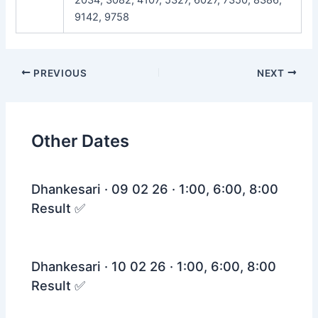
9142, 9758
Post
PREVIOUS
NEXT
navigation
Other Dates
Dhankesari · 09 02 26 · 1:00, 6:00, 8:00
Result ✅
Dhankesari · 10 02 26 · 1:00, 6:00, 8:00
Result ✅