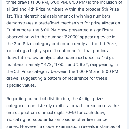
three draws (1:00 PM, 6:00 PM, 8:00 PM) is the inclusion of
all 3rd and 4th Prize numbers within the broader 5th Prize
list. This hierarchical assignment of winning numbers
demonstrates a predefined mechanism for prize allocation.
Furthermore, the 6:00 PM draw presented a significant
observation with the number ‘62000’ appearing twice in
the 2nd Prize category and concurrently as the 1st Prize,
indicating a highly specific outcome for that particular
draw. Inter-draw analysis also identified specific 4-digit
numbers, namely ‘1472’, ‘1795’, and ‘5857’, reappearing in
the 5th Prize category between the 1:00 PM and 8:00 PM
draws, suggesting a pattern of recurrence for these
specific values.
Regarding numerical distribution, the 4-digit prize
categories consistently exhibit a broad spread across the
entire spectrum of initial digits (0-9) for each draw,
indicating no substantial omissions of entire number
series. However, a closer examination reveals instances of