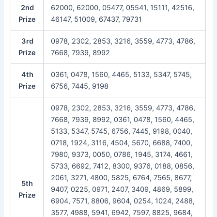
2nd
62000, 62000, 05477, 05541, 15111, 42516,
Prize
46147, 51009, 67437, 79731
3rd
0978, 2302, 2853, 3216, 3559, 4773, 4786,
Prize
7668, 7939, 8992
4th
0361, 0478, 1560, 4465, 5133, 5347, 5745,
Prize
6756, 7445, 9198
0978, 2302, 2853, 3216, 3559, 4773, 4786,
7668, 7939, 8992, 0361, 0478, 1560, 4465,
5133, 5347, 5745, 6756, 7445, 9198, 0040,
0718, 1924, 3116, 4504, 5670, 6688, 7400,
7980, 9373, 0050, 0786, 1945, 3174, 4661,
5733, 6692, 7412, 8300, 9376, 0188, 0856,
2061, 3271, 4800, 5825, 6764, 7565, 8677,
5th
9407, 0225, 0971, 2407, 3409, 4869, 5899,
Prize
6904, 7571, 8806, 9604, 0254, 1024, 2488,
3577, 4988, 5941, 6942, 7597, 8825, 9684,