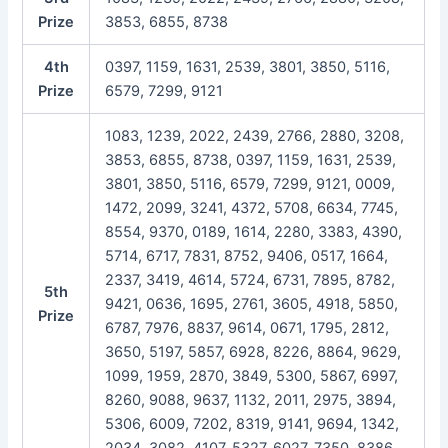
Prize
3853, 6855, 8738
4th
0397, 1159, 1631, 2539, 3801, 3850, 5116,
Prize
6579, 7299, 9121
1083, 1239, 2022, 2439, 2766, 2880, 3208,
3853, 6855, 8738, 0397, 1159, 1631, 2539,
3801, 3850, 5116, 6579, 7299, 9121, 0009,
1472, 2099, 3241, 4372, 5708, 6634, 7745,
8554, 9370, 0189, 1614, 2280, 3383, 4390,
5714, 6717, 7831, 8752, 9406, 0517, 1664,
2337, 3419, 4614, 5724, 6731, 7895, 8782,
5th
9421, 0636, 1695, 2761, 3605, 4918, 5850,
Prize
6787, 7976, 8837, 9614, 0671, 1795, 2812,
3650, 5197, 5857, 6928, 8226, 8864, 9629,
1099, 1959, 2870, 3849, 5300, 5867, 6997,
8260, 9088, 9637, 1132, 2011, 2975, 3894,
5306, 6009, 7202, 8319, 9141, 9694, 1342,
2034, 3082, 4107, 5327, 6027, 7350, 8386,