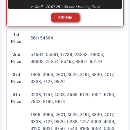
धन केसरी – 20 07 25 1:00 সকাল / Morning रिजल्ट
PDF File
1st
56H 54564
Prize
2nd
54564, 05591, 17789, 28248, 48604,
Prize
69662, 75254, 85497, 88871, 95179
3rd
1865, 2064, 2601, 3025, 3167, 3830, 4017,
Prize
6338, 7127, 9820
4th
0238, 1757, 4003, 4536, 6120, 6621, 6750,
Prize
7543, 8165, 9674
1865, 2064, 2601, 3025, 3167, 3830, 4017,
6338, 7127, 9820, 0238, 1757, 4003, 4536,
6120, 6621, 6750, 7543, 8165, 9674, 0053,