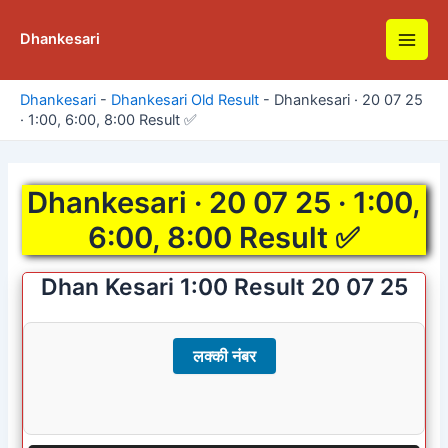
Skip
to
Dhankesari
Main
content
Men
Dhankesari
-
Dhankesari Old Result
-
Dhankesari · 20 07 25
· 1:00, 6:00, 8:00 Result ✅
Dhankesari · 20 07 25 · 1:00,
6:00, 8:00 Result ✅
Dhan Kesari 1:00 Result 20 07 25
लक्की नंबर