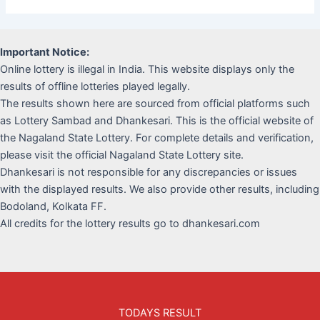
Important Notice:
Online lottery is illegal in India. This website displays only the
results of offline lotteries played legally.
The results shown here are sourced from official platforms such
as Lottery Sambad and Dhankesari. This is the official website of
the Nagaland State Lottery. For complete details and verification,
please visit the official Nagaland State Lottery site.
Dhankesari is not responsible for any discrepancies or issues
with the displayed results. We also provide other results, including
Bodoland, Kolkata FF.
All credits for the lottery results go to dhankesari.com
TODAYS RESULT