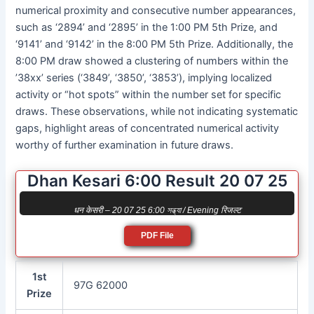
numerical proximity and consecutive number appearances,
such as ‘2894’ and ‘2895’ in the 1:00 PM 5th Prize, and
‘9141’ and ‘9142’ in the 8:00 PM 5th Prize. Additionally, the
8:00 PM draw showed a clustering of numbers within the
’38xx’ series (‘3849’, ‘3850’, ‘3853’), implying localized
activity or “hot spots” within the number set for specific
draws. These observations, while not indicating systematic
gaps, highlight areas of concentrated numerical activity
worthy of further examination in future draws.
Dhan Kesari 6:00 Result 20 07 25
धन केसरी – 20 07 25 6:00 সন্ধ্যা / Evening रिजल्ट
PDF File
1st
97G 62000
Prize