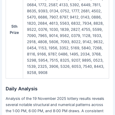
0684, 1772, 2587, 4133, 5392, 6449, 7811,
8635, 9393, 0134, 0752, 1777, 2681, 4502,
5470, 6686, 7907, 8797, 9412, 0143, 0886,
1820, 2684, 4613, 5563, 6832, 7934, 8828,
5th
9522, 0376, 1030, 1839, 2827, 4755, 5599,
Prize
7090, 7965, 9014, 9562, 0379, 1128, 1933,
2918, 4808, 5606, 7093, 8022, 9142, 9632,
0454, 1153, 1956, 3352, 5169, 5840, 7268,
8116, 9166, 9787, 0486, 1495, 2034, 3768,
5298, 5954, 7515, 8325, 9207, 9895, 0523,
1539, 2325, 3906, 5326, 6053, 7540, 8443,
9258, 9908
Daily Analysis
Analysis of the 19 November 2025 lottery results reveals
several notable structural and numerical patterns across
the 1:00 PM, 6:00 PM, and 8:00 PM draws. A consistent