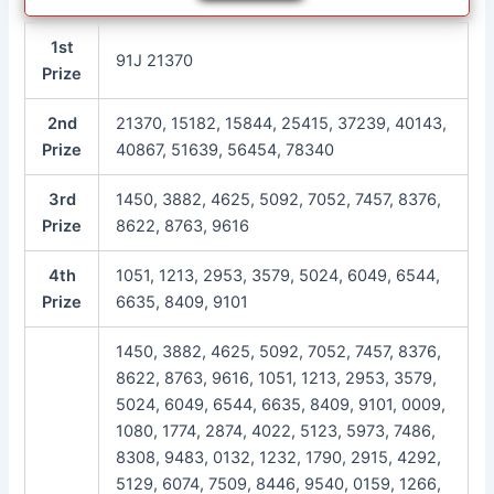
1st
91J 21370
Prize
2nd
21370, 15182, 15844, 25415, 37239, 40143,
Prize
40867, 51639, 56454, 78340
3rd
1450, 3882, 4625, 5092, 7052, 7457, 8376,
Prize
8622, 8763, 9616
4th
1051, 1213, 2953, 3579, 5024, 6049, 6544,
Prize
6635, 8409, 9101
1450, 3882, 4625, 5092, 7052, 7457, 8376,
8622, 8763, 9616, 1051, 1213, 2953, 3579,
5024, 6049, 6544, 6635, 8409, 9101, 0009,
1080, 1774, 2874, 4022, 5123, 5973, 7486,
8308, 9483, 0132, 1232, 1790, 2915, 4292,
5129, 6074, 7509, 8446, 9540, 0159, 1266,