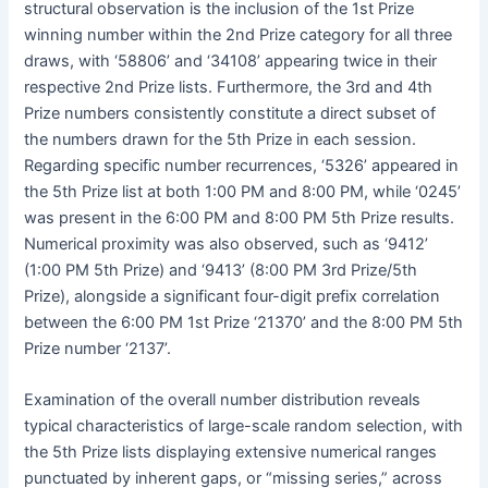
structural observation is the inclusion of the 1st Prize
winning number within the 2nd Prize category for all three
draws, with ‘58806’ and ‘34108’ appearing twice in their
respective 2nd Prize lists. Furthermore, the 3rd and 4th
Prize numbers consistently constitute a direct subset of
the numbers drawn for the 5th Prize in each session.
Regarding specific number recurrences, ‘5326’ appeared in
the 5th Prize list at both 1:00 PM and 8:00 PM, while ‘0245’
was present in the 6:00 PM and 8:00 PM 5th Prize results.
Numerical proximity was also observed, such as ‘9412’
(1:00 PM 5th Prize) and ‘9413’ (8:00 PM 3rd Prize/5th
Prize), alongside a significant four-digit prefix correlation
between the 6:00 PM 1st Prize ‘21370’ and the 8:00 PM 5th
Prize number ‘2137’.
Examination of the overall number distribution reveals
typical characteristics of large-scale random selection, with
the 5th Prize lists displaying extensive numerical ranges
punctuated by inherent gaps, or “missing series,” across