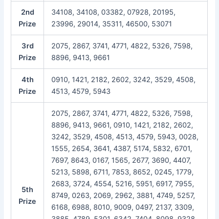
2nd
34108, 34108, 03382, 07928, 20195,
Prize
23996, 29014, 35311, 46500, 53071
3rd
2075, 2867, 3741, 4771, 4822, 5326, 7598,
Prize
8896, 9413, 9661
4th
0910, 1421, 2182, 2602, 3242, 3529, 4508,
Prize
4513, 4579, 5943
2075, 2867, 3741, 4771, 4822, 5326, 7598,
8896, 9413, 9661, 0910, 1421, 2182, 2602,
3242, 3529, 4508, 4513, 4579, 5943, 0028,
1555, 2654, 3641, 4387, 5174, 5832, 6701,
7697, 8643, 0167, 1565, 2677, 3690, 4407,
5213, 5898, 6711, 7853, 8652, 0245, 1779,
2683, 3724, 4554, 5216, 5951, 6917, 7955,
5th
8749, 0263, 2069, 2962, 3881, 4749, 5257,
Prize
6168, 6988, 8010, 9009, 0497, 2137, 3309,
3885, 4789, 5301, 6342, 7404, 8098, 9328,