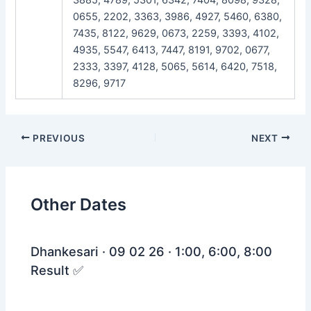
0655, 2202, 3363, 3986, 4927, 5460, 6380,
7435, 8122, 9629, 0673, 2259, 3393, 4102,
4935, 5547, 6413, 7447, 8191, 9702, 0677,
2333, 3397, 4128, 5065, 5614, 6420, 7518,
8296, 9717
Post
PREVIOUS
NEXT
navigation
Other Dates
Dhankesari · 09 02 26 · 1:00, 6:00, 8:00
Result ✅