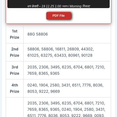
धन केसरी – 19 11 25 1:00 সকাল / Morning रिजल्ट
PDF File
1st
88G 58806
Prize
2nd
58806, 58806, 16811, 26809, 44302,
Prize
61025, 63275, 63433, 80961, 90128
3rd
2035, 2306, 3495, 6235, 6704, 6801, 7210,
Prize
7659, 8365, 9365
4th
0240, 1904, 2580, 3431, 6511, 7776, 8036,
Prize
8053, 9222, 9669
2035, 2306, 3495, 6235, 6704, 6801, 7210,
7659, 8365, 9365, 0240, 1904, 2580, 3431,
6511, 7776, 8036, 8053, 9222, 9669, 0093,