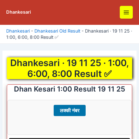
Skip
to
Dhankesari
Main
content
Men
Dhankesari
-
Dhankesari Old Result
-
Dhankesari · 19 11 25 ·
1:00, 6:00, 8:00 Result ✅
Dhankesari · 19 11 25 · 1:00,
6:00, 8:00 Result ✅
Dhan Kesari 1:00 Result 19 11 25
लक्की नंबर