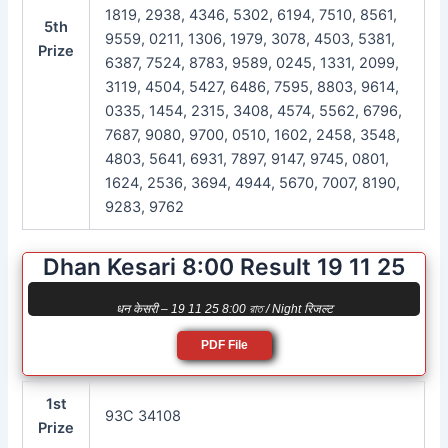
1819, 2938, 4346, 5302, 6194, 7510, 8561,
5th
9559, 0211, 1306, 1979, 3078, 4503, 5381,
Prize
6387, 7524, 8783, 9589, 0245, 1331, 2099,
3119, 4504, 5427, 6486, 7595, 8803, 9614,
0335, 1454, 2315, 3408, 4574, 5562, 6796,
7687, 9080, 9700, 0510, 1602, 2458, 3548,
4803, 5641, 6931, 7897, 9147, 9745, 0801,
1624, 2536, 3694, 4944, 5670, 7007, 8190,
9283, 9762
Dhan Kesari 8:00 Result 19 11 25
धन केसरी – 19 11 25 8:00 রাত / Night रिजल्ट
PDF File
1st
93C 34108
Prize