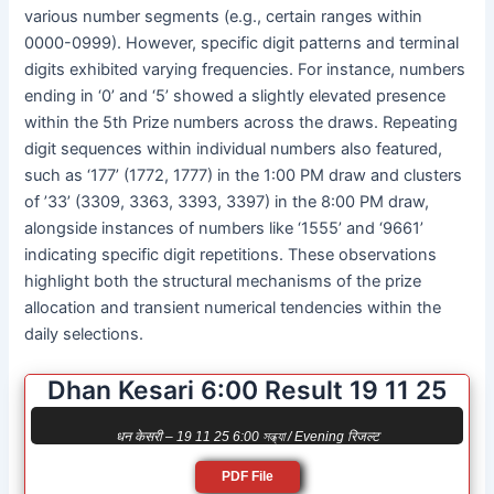
various number segments (e.g., certain ranges within
0000-0999). However, specific digit patterns and terminal
digits exhibited varying frequencies. For instance, numbers
ending in ‘0’ and ‘5’ showed a slightly elevated presence
within the 5th Prize numbers across the draws. Repeating
digit sequences within individual numbers also featured,
such as ‘177’ (1772, 1777) in the 1:00 PM draw and clusters
of ’33’ (3309, 3363, 3393, 3397) in the 8:00 PM draw,
alongside instances of numbers like ‘1555’ and ‘9661’
indicating specific digit repetitions. These observations
highlight both the structural mechanisms of the prize
allocation and transient numerical tendencies within the
daily selections.
Dhan Kesari 6:00 Result 19 11 25
धन केसरी – 19 11 25 6:00 সন্ধ্যা / Evening रिजल्ट
PDF File