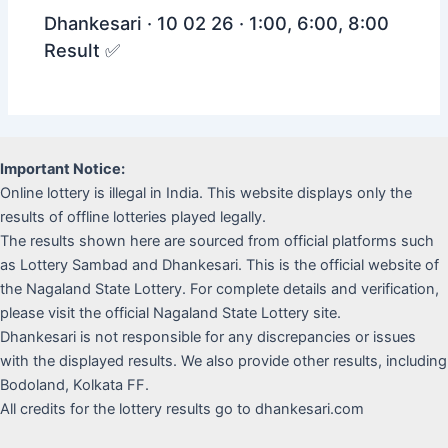
Dhankesari · 10 02 26 · 1:00, 6:00, 8:00
Result ✅
Important Notice:
Online lottery is illegal in India. This website displays only the
results of offline lotteries played legally.
The results shown here are sourced from official platforms such
as Lottery Sambad and Dhankesari. This is the official website of
the Nagaland State Lottery. For complete details and verification,
please visit the official Nagaland State Lottery site.
Dhankesari is not responsible for any discrepancies or issues
with the displayed results. We also provide other results, including
Bodoland, Kolkata FF.
All credits for the lottery results go to dhankesari.com