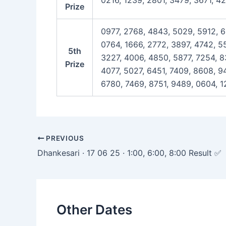
0216, 1239, 2801, 3479, 3671, 42
Prize
0977, 2768, 4843, 5029, 5912, 6
0764, 1666, 2772, 3897, 4742, 55
5th
3227, 4006, 4850, 5877, 7254, 8
Prize
4077, 5027, 6451, 7409, 8608, 94
6780, 7469, 8751, 9489, 0604, 1
Post
PREVIOUS
navigation
Dhankesari · 17 06 25 · 1:00, 6:00, 8:00 Result ✅
Other Dates