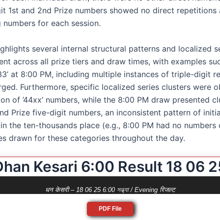
igit 1st and 2nd Prize numbers showed no direct repetitions
ng numbers for each session.
ghlights several internal structural patterns and localized 
nt across all prize tiers and draw times, with examples suc
333’ at 8:00 PM, including multiple instances of triple-digit
merged. Furthermore, specific localized series clusters were 
n of ’44xx’ numbers, while the 8:00 PM draw presented clus
2nd Prize five-digit numbers, an inconsistent pattern of initi
in the ten-thousands place (e.g., 8:00 PM had no numbers comme
anges drawn for these categories throughout the day.
Dhan Kesari 6:00 Result 18 06 2
धन केसरी – 18 06 25 6:00 সন্ধ্যা / Evening रिजल्ट
PDF File