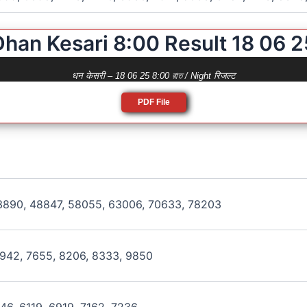
Dhan Kesari 8:00 Result 18 06 2
धन केसरी – 18 06 25 8:00 রাত / Night रिजल्ट
PDF File
3890, 48847, 58055, 63006, 70633, 78203
6942, 7655, 8206, 8333, 9850