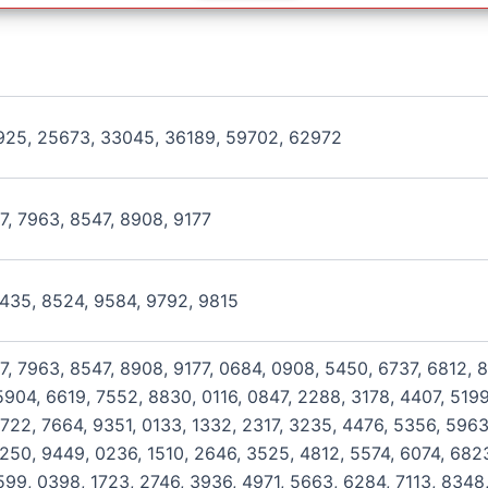
925, 25673, 33045, 36189, 59702, 62972
17, 7963, 8547, 8908, 9177
8435, 8524, 9584, 9792, 9815
717, 7963, 8547, 8908, 9177, 0684, 0908, 5450, 6737, 6812,
904, 6619, 7552, 8830, 0116, 0847, 2288, 3178, 4407, 5199
722, 7664, 9351, 0133, 1332, 2317, 3235, 4476, 5356, 5963,
250, 9449, 0236, 1510, 2646, 3525, 4812, 5574, 6074, 6823
599, 0398, 1723, 2746, 3936, 4971, 5663, 6284, 7113, 8348