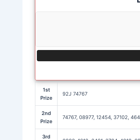
1st
92J 74767
Prize
2nd
74767, 08977, 12454, 37102, 46
Prize
3rd