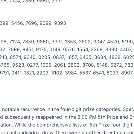
998, 7124, 7359, 9850, 9931
5299, 5456, 7696, 9099, 9393
998, 7124, 7359, 9850, 9931, 1353, 2602, 3047, 4520, 5190
732, 7099, 8451, 9175, 0149, 0576, 1554, 2368, 3330, 4467,
213, 8574, 9340, 0205, 0837, 1657, 2435, 3634, 4838, 6026
765, 9523, 0277, 1005, 2061, 2802, 3708, 5148, 6272, 7832
791, 0411, 1321, 2203, 3102, 3984, 5537, 6541, 8033, 8907
a notable recurrence in the four-digit prize categories. Spe
d subsequently reappeared in the 8:00 PM 5th Prize and 3rd
ation. While the comprehensive lists of 5th Prize four-dig
for each individual draw, there were no other direct numeri