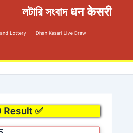
লটারি সংবাদ धन केसरी
and Lottery
Dhan Kesari Live Draw
0 Result ✅
5