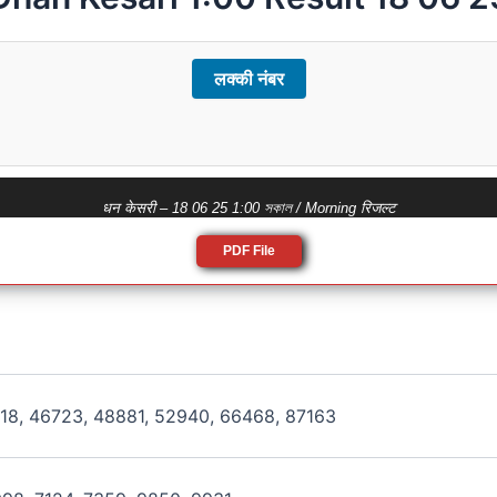
लक्की नंबर
धन केसरी – 18 06 25 1:00 সকাল / Morning रिजल्ट
PDF File
418, 46723, 48881, 52940, 66468, 87163