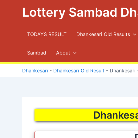
Skip
Lottery Sambad Dh
to
content
TODAYS RESULT
Dhankesari Old Results
Sambad
About
Dhankesari
-
Dhankesari Old Result
-
Dhankesari ·
Dhankesar