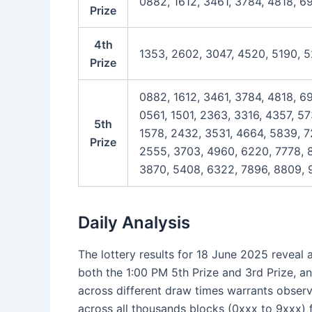
0882, 1612, 3461, 3784, 4818, 6
Prize
4th
1353, 2602, 3047, 4520, 5190, 
Prize
0882, 1612, 3461, 3784, 4818, 6
0561, 1501, 2363, 3316, 4357, 5
5th
1578, 2432, 3531, 4664, 5839, 7
Prize
2555, 3703, 4960, 6220, 7778, 8
3870, 5408, 6322, 7896, 8809, 9
Daily Analysis
The lottery results for 18 June 2025 reveal 
both the 1:00 PM 5th Prize and 3rd Prize, an
across different draw times warrants observ
across all thousands blocks (0xxx to 9xxx) 