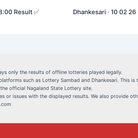
 8:00 Result ✅
Dhankesari · 10 02 26 
lays only the results of offline lotteries played legally.
platforms such as Lottery Sambad and Dhankesari. This is t
 the official Nagaland State Lottery site.
s or issues with the displayed results. We also provide othe
i.com