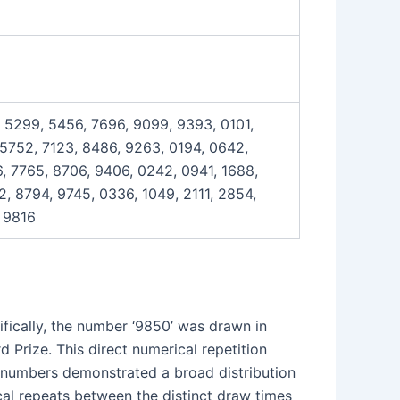
, 5299, 5456, 7696, 9099, 9393, 0101,
 5752, 7123, 8486, 9263, 0194, 0642,
, 7765, 8706, 9406, 0242, 0941, 1688,
, 8794, 9745, 0336, 1049, 2111, 2854,
, 9816
cifically, the number ‘9850’ was drawn in
 Prize. This direct numerical repetition
it numbers demonstrated a broad distribution
cal repeats between the distinct draw times