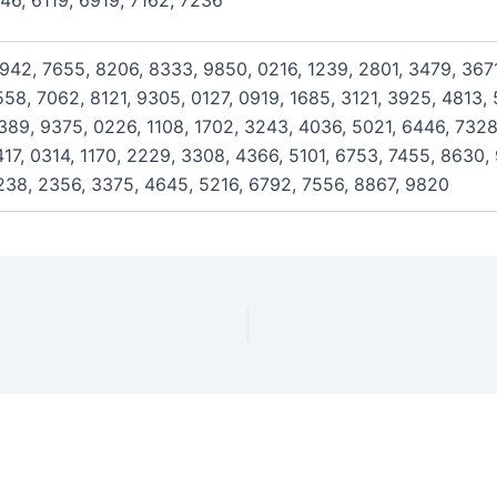
46, 6119, 6919, 7162, 7236
942, 7655, 8206, 8333, 9850, 0216, 1239, 2801, 3479, 3671
58, 7062, 8121, 9305, 0127, 0919, 1685, 3121, 3925, 4813, 
389, 9375, 0226, 1108, 1702, 3243, 4036, 5021, 6446, 7328,
17, 0314, 1170, 2229, 3308, 4366, 5101, 6753, 7455, 8630,
238, 2356, 3375, 4645, 5216, 6792, 7556, 8867, 9820