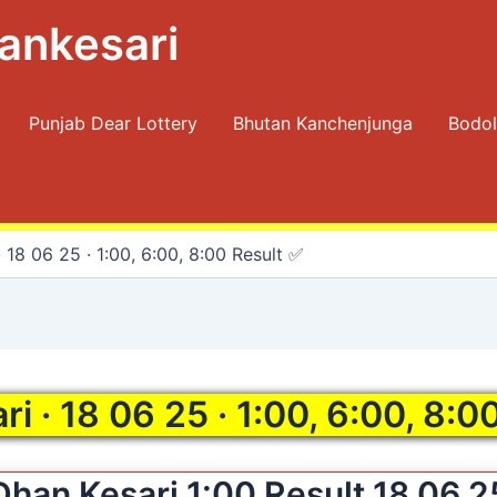
ankesari
Punjab Dear Lottery
Bhutan Kanchenjunga
Bodol
 18 06 25 · 1:00, 6:00, 8:00 Result ✅
i · 18 06 25 · 1:00, 6:00, 8:0
Dhan Kesari 1:00 Result 18 06 2