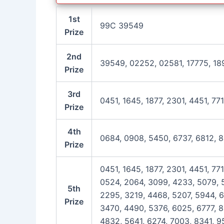
1st
99C 39549
Prize
2nd
39549, 02252, 02581, 17775, 18
Prize
3rd
0451, 1645, 1877, 2301, 4451, 77
Prize
4th
0684, 0908, 5450, 6737, 6812, 
Prize
0451, 1645, 1877, 2301, 4451, 7
0524, 2064, 3099, 4233, 5079, 5
5th
2295, 3219, 4468, 5207, 5944, 6
Prize
3470, 4490, 5376, 6025, 6777, 8
4832, 5641, 6274, 7003, 8341, 9