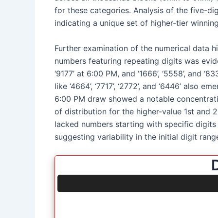
for these categories. Analysis of the five-d
indicating a unique set of higher-tier winni
Further examination of the numerical data hi
numbers featuring repeating digits was evide
‘9177’ at 6:00 PM, and ‘1666’, ‘5558’, and ‘8
like ‘4664’, ‘7717’, ‘2772’, and ‘6446’ also e
6:00 PM draw showed a notable concentratio
of distribution for the higher-value 1st and 
lacked numbers starting with specific digits 
suggesting variability in the initial digit r