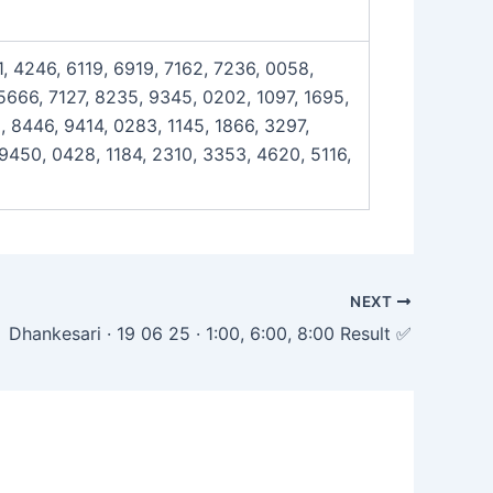
, 4246, 6119, 6919, 7162, 7236, 0058,
5666, 7127, 8235, 9345, 0202, 1097, 1695,
 8446, 9414, 0283, 1145, 1866, 3297,
 9450, 0428, 1184, 2310, 3353, 4620, 5116,
NEXT
Dhankesari · 19 06 25 · 1:00, 6:00, 8:00 Result ✅