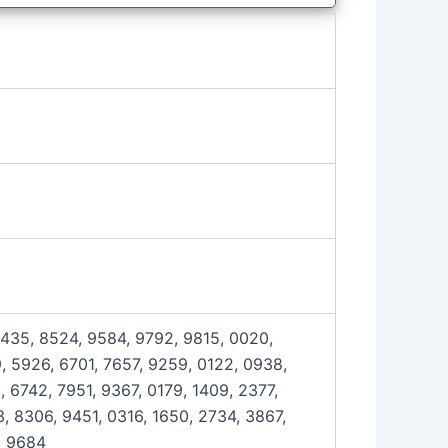
 8435, 8524, 9584, 9792, 9815, 0020,
, 5926, 6701, 7657, 9259, 0122, 0938,
 6742, 7951, 9367, 0179, 1409, 2377,
, 8306, 9451, 0316, 1650, 2734, 3867,
, 9684