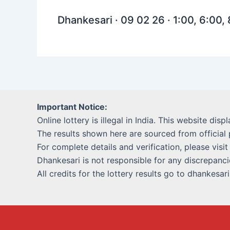
Dhankesari · 09 02 26 · 1:00, 6:00,
Important Notice:
Online lottery is illegal in India. This website disp
The results shown here are sourced from official 
For complete details and verification, please visit
Dhankesari is not responsible for any discrepancie
All credits for the lottery results go to dhankesar