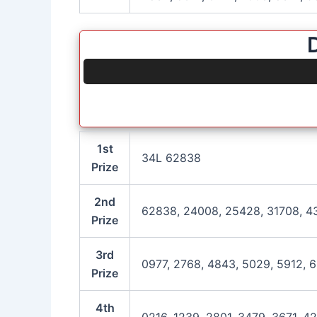
1st
34L 62838
Prize
2nd
62838, 24008, 25428, 31708, 4
Prize
3rd
0977, 2768, 4843, 5029, 5912, 
Prize
4th