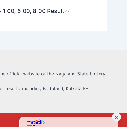
· 1:00, 6:00, 8:00 Result ✅
he official website of the Nagaland State Lottery.
r results, including Bodoland, Kolkata FF.