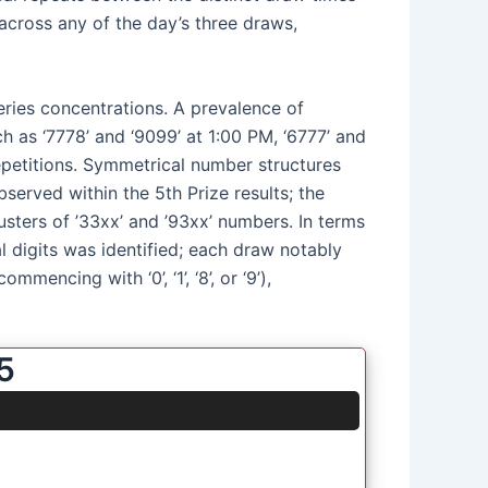
 across any of the day’s three draws,
series concentrations. A prevalence of
h as ‘7778’ and ‘9099’ at 1:00 PM, ‘6777’ and
 repetitions. Symmetrical number structures
observed within the 5th Prize results; the
ters of ’33xx’ and ’93xx’ numbers. In terms
al digits was identified; each draw notably
ncing with ‘0’, ‘1’, ‘8’, or ‘9’),
5