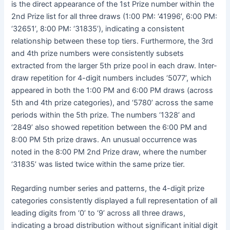
is the direct appearance of the 1st Prize number within the
2nd Prize list for all three draws (1:00 PM: ‘41996’, 6:00 PM:
‘32651’, 8:00 PM: ‘31835’), indicating a consistent
relationship between these top tiers. Furthermore, the 3rd
and 4th prize numbers were consistently subsets
extracted from the larger 5th prize pool in each draw. Inter-
draw repetition for 4-digit numbers includes ‘5077’, which
appeared in both the 1:00 PM and 6:00 PM draws (across
5th and 4th prize categories), and ‘5780’ across the same
periods within the 5th prize. The numbers ‘1328’ and
‘2849’ also showed repetition between the 6:00 PM and
8:00 PM 5th prize draws. An unusual occurrence was
noted in the 8:00 PM 2nd Prize draw, where the number
‘31835’ was listed twice within the same prize tier.
Regarding number series and patterns, the 4-digit prize
categories consistently displayed a full representation of all
leading digits from ‘0’ to ‘9’ across all three draws,
indicating a broad distribution without significant initial digit