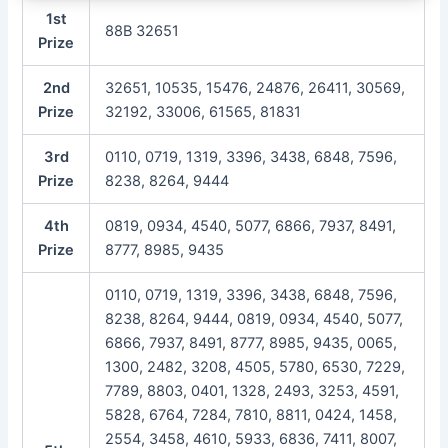
1st
88B 32651
Prize
2nd
32651, 10535, 15476, 24876, 26411, 30569,
Prize
32192, 33006, 61565, 81831
3rd
0110, 0719, 1319, 3396, 3438, 6848, 7596,
Prize
8238, 8264, 9444
4th
0819, 0934, 4540, 5077, 6866, 7937, 8491,
Prize
8777, 8985, 9435
0110, 0719, 1319, 3396, 3438, 6848, 7596,
8238, 8264, 9444, 0819, 0934, 4540, 5077,
6866, 7937, 8491, 8777, 8985, 9435, 0065,
1300, 2482, 3208, 4505, 5780, 6530, 7229,
7789, 8803, 0401, 1328, 2493, 3253, 4591,
5828, 6764, 7284, 7810, 8811, 0424, 1458,
2554, 3458, 4610, 5933, 6836, 7411, 8007,