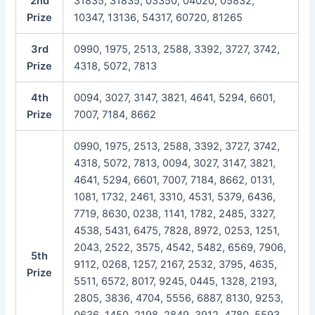
2nd
31835, 31835, 03350, 04020, 05832,
Prize
10347, 13136, 54317, 60720, 81265
3rd
0990, 1975, 2513, 2588, 3392, 3727, 3742,
Prize
4318, 5072, 7813
4th
0094, 3027, 3147, 3821, 4641, 5294, 6601,
Prize
7007, 7184, 8662
0990, 1975, 2513, 2588, 3392, 3727, 3742,
4318, 5072, 7813, 0094, 3027, 3147, 3821,
4641, 5294, 6601, 7007, 7184, 8662, 0131,
1081, 1732, 2461, 3310, 4531, 5379, 6436,
7719, 8630, 0238, 1141, 1782, 2485, 3327,
4538, 5431, 6475, 7828, 8972, 0253, 1251,
2043, 2522, 3575, 4542, 5482, 6569, 7906,
5th
9112, 0268, 1257, 2167, 2532, 3795, 4635,
Prize
5511, 6572, 8017, 9245, 0445, 1328, 2193,
2805, 3836, 4704, 5556, 6887, 8130, 9253,
0636, 1450, 2198, 2849, 3912, 4780, 5593,