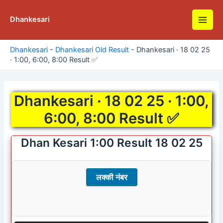
Skip
to
Dhankesari
Main
content
Men
Dhankesari
-
Dhankesari Old Result
-
Dhankesari · 18 02 25
· 1:00, 6:00, 8:00 Result ✅
Dhankesari · 18 02 25 · 1:00,
6:00, 8:00 Result ✅
Dhan Kesari 1:00 Result 18 02 25
लक्की नंबर