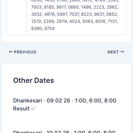
7003, 8185, 9617, 0660, 1496, 2223, 2862,
3932, 4876, 5997, 7037, 8223, 9637, 0852,
1570, 2269, 2979, 4024, 5093, 6016, 7151,
8380, 9754
Post
PREVIOUS
NEXT
navigation
Other Dates
Dhankesari · 09 02 26 · 1:00, 6:00, 8:00
Result ✅
Dhankesari · 10 02 26 · 1:00, 6:00, 8:00