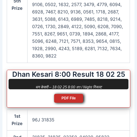
5th
9106, 0502, 1632, 2577, 3479, 4779, 6094,
Prize
6928, 7467, 8210, 9136, 0561, 1718, 2687,
3631, 5088, 6143, 6989, 7485, 8218, 9214,
0726, 1730, 2849, 4122, 5090, 6208, 7090,
7551, 8267, 9651, 0739, 1894, 2868, 4177,
5096, 6248, 7121, 7571, 8353, 9654, 0815,
1928, 2990, 4243, 5189, 6281, 7132, 7634,
8360, 9822
Dhan Kesari 8:00 Result 18 02 25
धन केसरी – 18 02 25 8:00 রাত / Night रिजल्ट
PDF File
1st
96J 31835
Prize