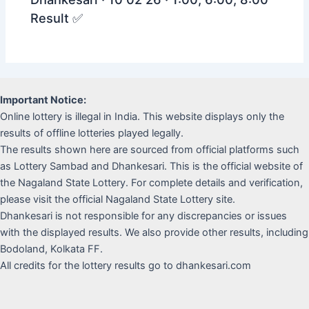
Result ✅
Important Notice:
Online lottery is illegal in India. This website displays only the
results of offline lotteries played legally.
The results shown here are sourced from official platforms such
as Lottery Sambad and Dhankesari. This is the official website of
the Nagaland State Lottery. For complete details and verification,
please visit the official Nagaland State Lottery site.
Dhankesari is not responsible for any discrepancies or issues
with the displayed results. We also provide other results, including
Bodoland, Kolkata FF.
All credits for the lottery results go to dhankesari.com