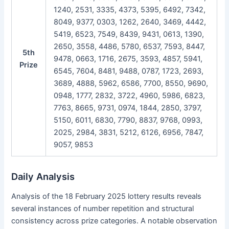
1240, 2531, 3335, 4373, 5395, 6492, 7342,
8049, 9377, 0303, 1262, 2640, 3469, 4442,
5419, 6523, 7549, 8439, 9431, 0613, 1390,
2650, 3558, 4486, 5780, 6537, 7593, 8447,
5th
9478, 0663, 1716, 2675, 3593, 4857, 5941,
Prize
6545, 7604, 8481, 9488, 0787, 1723, 2693,
3689, 4888, 5962, 6586, 7700, 8550, 9690,
0948, 1777, 2832, 3722, 4960, 5986, 6823,
7763, 8665, 9731, 0974, 1844, 2850, 3797,
5150, 6011, 6830, 7790, 8837, 9768, 0993,
2025, 2984, 3831, 5212, 6126, 6956, 7847,
9057, 9853
Daily Analysis
Analysis of the 18 February 2025 lottery results reveals
several instances of number repetition and structural
consistency across prize categories. A notable observation