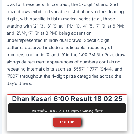
bias for these tiers. In contrast, the 5-digit 1st and 2nd
prize draws exhibited variable distributions in their leading
digits, with specific initial numerical series (e.g., those
starting with ‘2’, ‘3’, ‘8’, ‘9’ at 1 PM; ‘0’, ‘4’, ‘5’, ‘7’, ‘9’ at 6 PM;
and ‘2’, ‘4’, ‘7’, ‘9’ at 8 PM) being absent or
underrepresented in individual draws. Specific digit
patterns observed include a noticeable frequency of
numbers ending in ‘0’ and ‘9’ in the 1:00 PM 5th Prize draw,
alongside recurrent appearances of numbers containing
repeating internal digits such as ‘5557’, ‘1777’, ‘9444’, and
‘7007’ throughout the 4-digit prize categories across the
day’s draws.
Dhan Kesari 6:00 Result 18 02 25
धन केसरी – 18 02 25 6:00 সন্ধ্যা / Evening रिजल्ट
PDF File