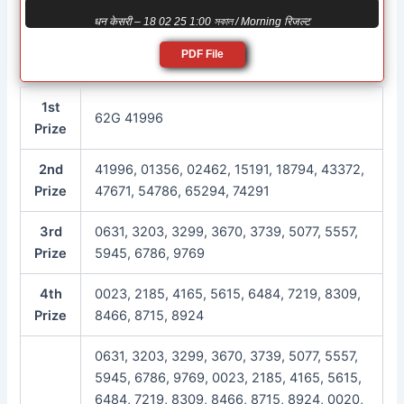
धन केसरी – 18 02 25 1:00 সকাল / Morning रिजल्ट
PDF File
1st
62G 41996
Prize
2nd
41996, 01356, 02462, 15191, 18794, 43372,
Prize
47671, 54786, 65294, 74291
3rd
0631, 3203, 3299, 3670, 3739, 5077, 5557,
Prize
5945, 6786, 9769
4th
0023, 2185, 4165, 5615, 6484, 7219, 8309,
Prize
8466, 8715, 8924
0631, 3203, 3299, 3670, 3739, 5077, 5557,
5945, 6786, 9769, 0023, 2185, 4165, 5615,
6484, 7219, 8309, 8466, 8715, 8924, 0020,