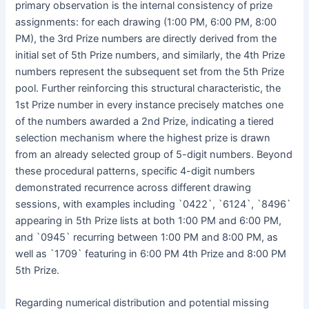
primary observation is the internal consistency of prize
assignments: for each drawing (1:00 PM, 6:00 PM, 8:00
PM), the 3rd Prize numbers are directly derived from the
initial set of 5th Prize numbers, and similarly, the 4th Prize
numbers represent the subsequent set from the 5th Prize
pool. Further reinforcing this structural characteristic, the
1st Prize number in every instance precisely matches one
of the numbers awarded a 2nd Prize, indicating a tiered
selection mechanism where the highest prize is drawn
from an already selected group of 5-digit numbers. Beyond
these procedural patterns, specific 4-digit numbers
demonstrated recurrence across different drawing
sessions, with examples including `0422`, `6124`, `8496`
appearing in 5th Prize lists at both 1:00 PM and 6:00 PM,
and `0945` recurring between 1:00 PM and 8:00 PM, as
well as `1709` featuring in 6:00 PM 4th Prize and 8:00 PM
5th Prize.
Regarding numerical distribution and potential missing