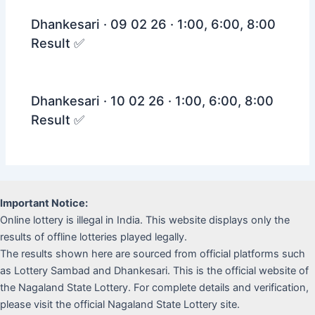
Dhankesari · 09 02 26 · 1:00, 6:00, 8:00
Result ✅
Dhankesari · 10 02 26 · 1:00, 6:00, 8:00
Result ✅
Important Notice:
Online lottery is illegal in India. This website displays only the
results of offline lotteries played legally.
The results shown here are sourced from official platforms such
as Lottery Sambad and Dhankesari. This is the official website of
the Nagaland State Lottery. For complete details and verification,
please visit the official Nagaland State Lottery site.