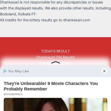
Dhankesari is not responsible for any discrepancies or issues
with the displayed results. We also provide other results, including
Bodoland, Kolkata FF.
All credits for the lottery results go to dhankesari.com
TODAYS RESULT
Dhankesari Old Results
Punjab Dear Lottery
Bhutan Kanchenjunga
Bodoland Lottery
Dhan Kesari Live Draw
Sambad
About