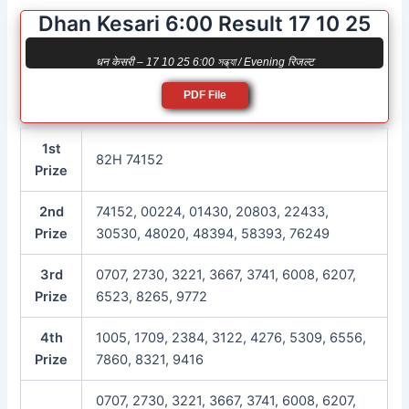
Dhan Kesari 6:00 Result 17 10 25
धन केसरी – 17 10 25 6:00 সন্ধ্যা / Evening रिजल्ट
PDF File
1st
82H 74152
Prize
2nd
74152, 00224, 01430, 20803, 22433,
Prize
30530, 48020, 48394, 58393, 76249
3rd
0707, 2730, 3221, 3667, 3741, 6008, 6207,
Prize
6523, 8265, 9772
4th
1005, 1709, 2384, 3122, 4276, 5309, 6556,
Prize
7860, 8321, 9416
0707, 2730, 3221, 3667, 3741, 6008, 6207,