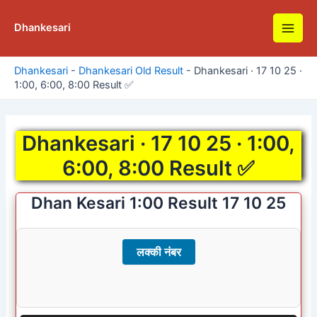
Skip
to
Dhankesari
Main
content
Men
Dhankesari
-
Dhankesari Old Result
-
Dhankesari · 17 10 25 ·
1:00, 6:00, 8:00 Result ✅
Dhankesari · 17 10 25 · 1:00,
6:00, 8:00 Result ✅
Dhan Kesari 1:00 Result 17 10 25
लक्की नंबर