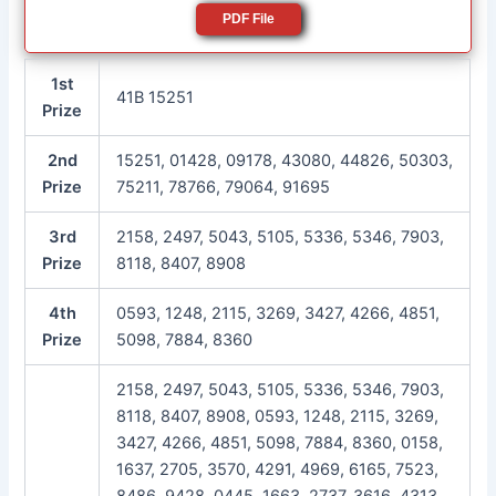
PDF File
1st
41B 15251
Prize
2nd
15251, 01428, 09178, 43080, 44826, 50303,
Prize
75211, 78766, 79064, 91695
3rd
2158, 2497, 5043, 5105, 5336, 5346, 7903,
Prize
8118, 8407, 8908
4th
0593, 1248, 2115, 3269, 3427, 4266, 4851,
Prize
5098, 7884, 8360
2158, 2497, 5043, 5105, 5336, 5346, 7903,
8118, 8407, 8908, 0593, 1248, 2115, 3269,
3427, 4266, 4851, 5098, 7884, 8360, 0158,
1637, 2705, 3570, 4291, 4969, 6165, 7523,
8486, 9428, 0445, 1663, 2737, 3616, 4313,