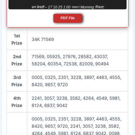
धन केसरी – 17 10 25 1:00 সকাল / Morning रिजल्ट
PDF File
1st
34K 71569
Prize
2nd
71569, 05925, 27976, 28582, 43037,
Prize
58204, 60354, 72538, 82009, 90494
3rd
0005, 0325, 2351, 3228, 3897, 4463, 4555,
Prize
8420, 9657, 9720
4th
2241, 3057, 3238, 3582, 4264, 4549, 5981,
Prize
6124, 6837, 9042
0005, 0325, 2351, 3228, 3897, 4463, 4555,
8420, 9657, 9720, 2241, 3057, 3238, 3582,
4264, 4549, 5981, 6124, 6837, 9042, 0098,