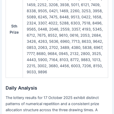
1459, 2252, 3208, 3938, 5011, 6121, 7409,
8338, 9505, 0421, 1469, 2260, 3253, 3958,
5089, 6245, 7475, 8448, 9513, 0422, 1658,
2324, 3307, 4022, 5288, 6303, 7518, 8496,
5th
9565, 0448, 2046, 2559, 3357, 4193, 5345,
Prize
6712, 7675, 8552, 9610, 0616, 2053, 2684,
3426, 4263, 5636, 6960, 7713, 8633, 9642,
0853, 2063, 2702, 3489, 4380, 5838, 6967,
7777, 8680, 9684, 0945, 2132, 2800, 3525,
4443, 5900, 7164, 8103, 8772, 9883, 1013,
2215, 3002, 3680, 4456, 6003, 7206, 8150,
9033, 9896
Daily Analysis
The lottery results for 17 October 2025 exhibit distinct
patterns of numerical repetition and a consistent prize
allocation structure across the three drawing times. A