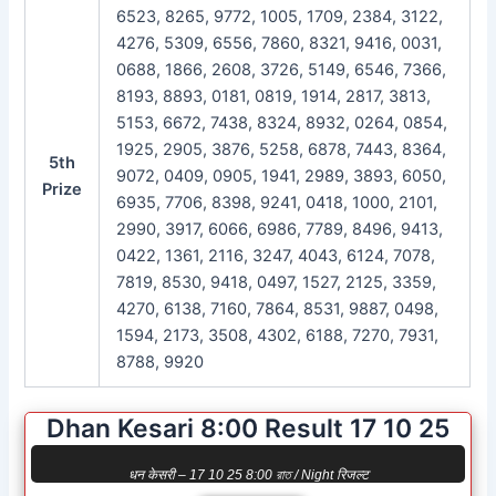
6523, 8265, 9772, 1005, 1709, 2384, 3122,
4276, 5309, 6556, 7860, 8321, 9416, 0031,
0688, 1866, 2608, 3726, 5149, 6546, 7366,
8193, 8893, 0181, 0819, 1914, 2817, 3813,
5153, 6672, 7438, 8324, 8932, 0264, 0854,
1925, 2905, 3876, 5258, 6878, 7443, 8364,
5th
9072, 0409, 0905, 1941, 2989, 3893, 6050,
Prize
6935, 7706, 8398, 9241, 0418, 1000, 2101,
2990, 3917, 6066, 6986, 7789, 8496, 9413,
0422, 1361, 2116, 3247, 4043, 6124, 7078,
7819, 8530, 9418, 0497, 1527, 2125, 3359,
4270, 6138, 7160, 7864, 8531, 9887, 0498,
1594, 2173, 3508, 4302, 6188, 7270, 7931,
8788, 9920
Dhan Kesari 8:00 Result 17 10 25
धन केसरी – 17 10 25 8:00 রাত / Night रिजल्ट