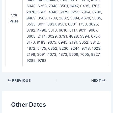
5048, 6253, 7948, 8501, 9447, 0495, 1706,
2870, 3665, 4346, 5079, 6255, 7964, 8790,
5th
9469, 0583, 1709, 2882, 3694, 4678, 5085,
Prize
6535, 8011, 8837, 9561, 0601, 1753, 3025,
3782, 4796, 5313, 6610, 8117, 9011, 9607,
0603, 2114, 3029, 3791, 4828, 5394, 6787,
8176, 9183, 9675, 0945, 2191, 3052, 3812,
4872, 5475, 6852, 8230, 9244, 9718, 1023,
2196, 3091, 4073, 4873, 5609, 7005, 8327,
9289, 9763
Post
PREVIOUS
NEXT
navigation
Other Dates