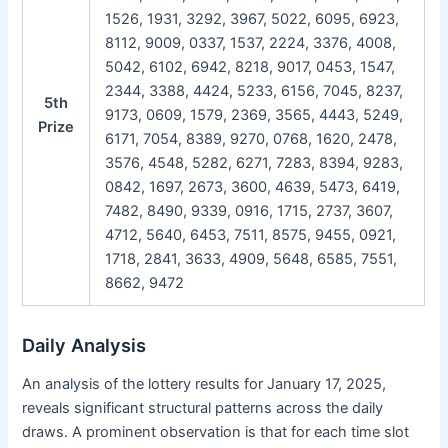
1526, 1931, 3292, 3967, 5022, 6095, 6923,
8112, 9009, 0337, 1537, 2224, 3376, 4008,
5042, 6102, 6942, 8218, 9017, 0453, 1547,
2344, 3388, 4424, 5233, 6156, 7045, 8237,
5th
9173, 0609, 1579, 2369, 3565, 4443, 5249,
Prize
6171, 7054, 8389, 9270, 0768, 1620, 2478,
3576, 4548, 5282, 6271, 7283, 8394, 9283,
0842, 1697, 2673, 3600, 4639, 5473, 6419,
7482, 8490, 9339, 0916, 1715, 2737, 3607,
4712, 5640, 6453, 7511, 8575, 9455, 0921,
1718, 2841, 3633, 4909, 5648, 6585, 7551,
8662, 9472
Daily Analysis
An analysis of the lottery results for January 17, 2025,
reveals significant structural patterns across the daily
draws. A prominent observation is that for each time slot