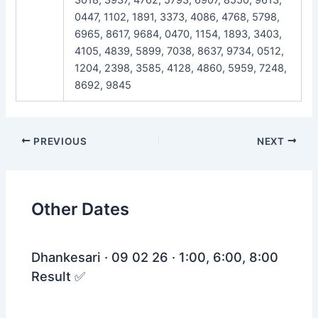
0447, 1102, 1891, 3373, 4086, 4768, 5798,
6965, 8617, 9684, 0470, 1154, 1893, 3403,
4105, 4839, 5899, 7038, 8637, 9734, 0512,
1204, 2398, 3585, 4128, 4860, 5959, 7248,
8692, 9845
Post
PREVIOUS
NEXT
navigation
Other Dates
Dhankesari · 09 02 26 · 1:00, 6:00, 8:00
Result ✅