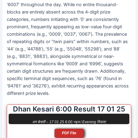
‘6007’ throughout the day. While no entire thousand-
blocks are entirely absent across the 4-digit prize
categories, numbers initiating with ‘0’ are consistently
prominent, frequently appearing as low-value four-digit
combinations (e.g., ‘0009’, ‘0037’, ‘0067’). The prevalence
of repeating digits or “twin pairs” within numbers, such as
’44’ (e.g., ‘44788’), ’55’ (e.g., ‘55048’, ‘55298’), and ’88’
(e.g., ‘8831’, ‘8883’), alongside symmetrical or near-
symmetrical formations like ‘9009’ and ‘6996’, suggests
certain digit structures are frequently drawn. Additionally,
specific terminal digit sequences, such as ’76’ (found in
‘94761’ and ‘36276’), exhibit recurring appearances across
different prize levels.
Dhan Kesari 6:00 Result 17 01 25
धन केसरी – 17 01 25 6:00 সন্ধ্যা / Evening रिजल्ट
PDF File