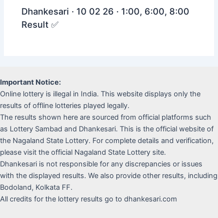
Dhankesari · 10 02 26 · 1:00, 6:00, 8:00
Result ✅
Important Notice:
Online lottery is illegal in India. This website displays only the
results of offline lotteries played legally.
The results shown here are sourced from official platforms such
as Lottery Sambad and Dhankesari. This is the official website of
the Nagaland State Lottery. For complete details and verification,
please visit the official Nagaland State Lottery site.
Dhankesari is not responsible for any discrepancies or issues
with the displayed results. We also provide other results, including
Bodoland, Kolkata FF.
All credits for the lottery results go to dhankesari.com