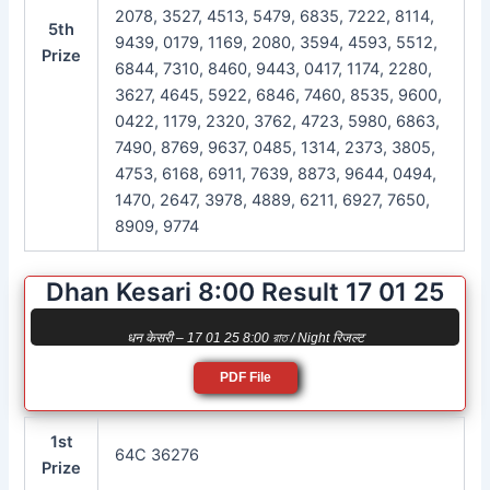
2078, 3527, 4513, 5479, 6835, 7222, 8114,
5th
9439, 0179, 1169, 2080, 3594, 4593, 5512,
Prize
6844, 7310, 8460, 9443, 0417, 1174, 2280,
3627, 4645, 5922, 6846, 7460, 8535, 9600,
0422, 1179, 2320, 3762, 4723, 5980, 6863,
7490, 8769, 9637, 0485, 1314, 2373, 3805,
4753, 6168, 6911, 7639, 8873, 9644, 0494,
1470, 2647, 3978, 4889, 6211, 6927, 7650,
8909, 9774
Dhan Kesari 8:00 Result 17 01 25
धन केसरी – 17 01 25 8:00 রাত / Night रिजल्ट
PDF File
1st
64C 36276
Prize