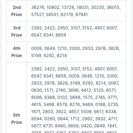
2nd
36276, 10802, 13726, 18031, 30235, 36015,
Prize
57527, 58551, 62179, 87941
3rd
2392, 2422, 2950, 3107, 3152, 4907, 6007,
Prize
6547, 8341, 8859
4th
0009, 0649, 1210, 2000, 2933, 2978, 3828,
Prize
5199, 6292, 8214
2392, 2422, 2950, 3107, 3152, 4907, 6007,
6547, 8341, 8859, 0009, 0649, 1210, 2000,
2933, 2978, 3828, 5199, 6292, 8214, 0087,
0630, 1571, 2740, 3696, 4412, 5125, 6571,
8096, 9368, 0102, 0688, 1575, 2745, 3771,
4615, 5498, 6579, 8276, 9469, 0188, 0735,
1671, 2803, 3922, 4657, 5509, 6617, 8338,
5th
9594, 0260, 0844, 1712, 2862, 3932, 4711,
Prize
5677, 6731, 8480, 9609, 0420, 0849, 1841,
3018, 3937, 4762, 5793, 6907, 8550, 9613,