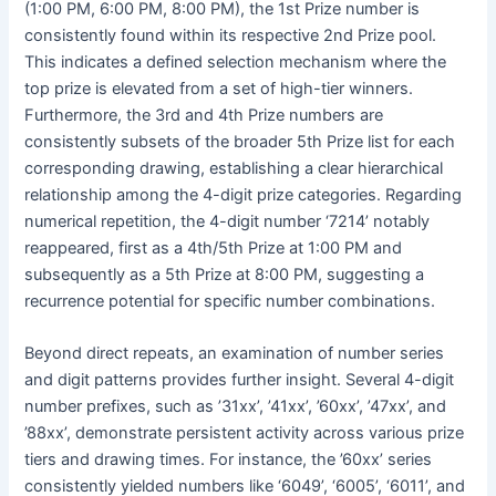
(1:00 PM, 6:00 PM, 8:00 PM), the 1st Prize number is
consistently found within its respective 2nd Prize pool.
This indicates a defined selection mechanism where the
top prize is elevated from a set of high-tier winners.
Furthermore, the 3rd and 4th Prize numbers are
consistently subsets of the broader 5th Prize list for each
corresponding drawing, establishing a clear hierarchical
relationship among the 4-digit prize categories. Regarding
numerical repetition, the 4-digit number ‘7214’ notably
reappeared, first as a 4th/5th Prize at 1:00 PM and
subsequently as a 5th Prize at 8:00 PM, suggesting a
recurrence potential for specific number combinations.
Beyond direct repeats, an examination of number series
and digit patterns provides further insight. Several 4-digit
number prefixes, such as ’31xx’, ’41xx’, ’60xx’, ’47xx’, and
’88xx’, demonstrate persistent activity across various prize
tiers and drawing times. For instance, the ’60xx’ series
consistently yielded numbers like ‘6049’, ‘6005’, ‘6011’, and