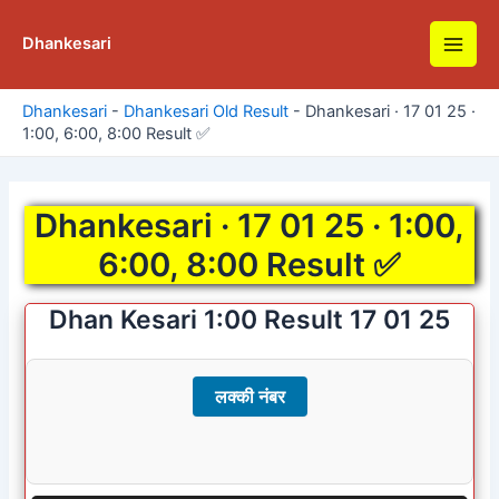
Skip
to
Dhankesari
Main
content
Men
Dhankesari
-
Dhankesari Old Result
-
Dhankesari · 17 01 25 ·
1:00, 6:00, 8:00 Result ✅
Dhankesari · 17 01 25 · 1:00,
6:00, 8:00 Result ✅
Dhan Kesari 1:00 Result 17 01 25
लक्की नंबर