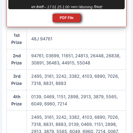
धन केसरी – 17 01 25 1:00 সকাল / Morning रिजल्ट
PDF File
1st
48J 94761
Prize
2nd
94761, 03699, 11651, 24813, 26448, 26838,
Prize
30891, 36483, 44915, 55048
3rd
2495, 3161, 3242, 3382, 4103, 6890, 7026,
Prize
7318, 8831, 8883
4th
0139, 0469, 1151, 2898, 2913, 3879, 5565,
Prize
6049, 6960, 7214
2495, 3161, 3242, 3382, 4103, 6890, 7026,
7318, 8831, 8883, 0139, 0469, 1151, 2898,
2913, 3879, 5565, 6049, 6960, 7214, 0067,