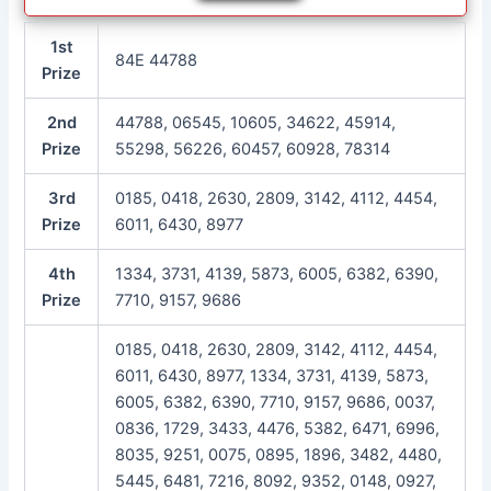
1st
84E 44788
Prize
2nd
44788, 06545, 10605, 34622, 45914,
Prize
55298, 56226, 60457, 60928, 78314
3rd
0185, 0418, 2630, 2809, 3142, 4112, 4454,
Prize
6011, 6430, 8977
4th
1334, 3731, 4139, 5873, 6005, 6382, 6390,
Prize
7710, 9157, 9686
0185, 0418, 2630, 2809, 3142, 4112, 4454,
6011, 6430, 8977, 1334, 3731, 4139, 5873,
6005, 6382, 6390, 7710, 9157, 9686, 0037,
0836, 1729, 3433, 4476, 5382, 6471, 6996,
8035, 9251, 0075, 0895, 1896, 3482, 4480,
5445, 6481, 7216, 8092, 9352, 0148, 0927,