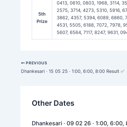
0413, 0610, 0803, 1968, 3114, 35
2575, 3714, 4273, 5310, 5916, 6
5th
3862, 4357, 5394, 6089, 6860, 7
Prize
4531, 5505, 6188, 7072, 7978, 9
5607, 6564, 7117, 8247, 9631, 0
Post
PREVIOUS
navigation
Dhankesari · 15 05 25 · 1:00, 6:00, 8:00 Result ✅
Other Dates
Dhankesari · 09 02 26 · 1:00, 6:00,