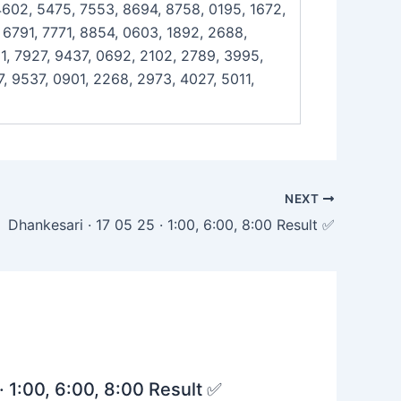
 4602, 5475, 7553, 8694, 8758, 0195, 1672,
 6791, 7771, 8854, 0603, 1892, 2688,
1, 7927, 9437, 0692, 2102, 2789, 3995,
, 9537, 0901, 2268, 2973, 4027, 5011,
NEXT
Dhankesari · 17 05 25 · 1:00, 6:00, 8:00 Result ✅
· 1:00, 6:00, 8:00 Result ✅