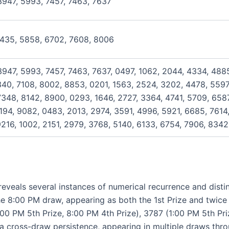
3947, 5993, 7457, 7463, 7637
5435, 5858, 6702, 7608, 8006
947, 5993, 7457, 7463, 7637, 0497, 1062, 2044, 4334, 488
340, 7108, 8002, 8853, 0201, 1563, 2524, 3202, 4478, 5597,
348, 8142, 8900, 0293, 1646, 2727, 3364, 4741, 5709, 6587
194, 9082, 0483, 2013, 2974, 3591, 4996, 5921, 6685, 7614
216, 1002, 2151, 2979, 3768, 5140, 6133, 6754, 7906, 8342
reveals several instances of numerical recurrence and disti
the 8:00 PM draw, appearing as both the 1st Prize and twic
:00 PM 5th Prize, 8:00 PM 4th Prize), 3787 (1:00 PM 5th Pr
a cross-draw persistence, appearing in multiple draws throu