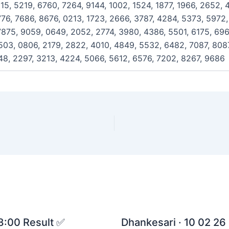
15, 5219, 6760, 7264, 9144, 1002, 1524, 1877, 1966, 2652,
776, 7686, 8676, 0213, 1723, 2666, 3787, 4284, 5373, 5972,
875, 9059, 0649, 2052, 2774, 3980, 4386, 5501, 6175, 696
503, 0806, 2179, 2822, 4010, 4849, 5532, 6482, 7087, 8087
948, 2297, 3213, 4224, 5066, 5612, 6576, 7202, 8267, 9686
 8:00 Result ✅
Dhankesari · 10 02 26 