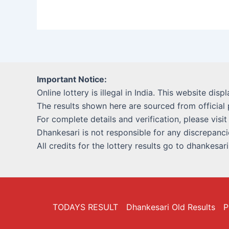
Important Notice:
Online lottery is illegal in India. This website disp
The results shown here are sourced from official 
For complete details and verification, please visit
Dhankesari is not responsible for any discrepancie
All credits for the lottery results go to dhankesar
TODAYS RESULT
Dhankesari Old Results
P