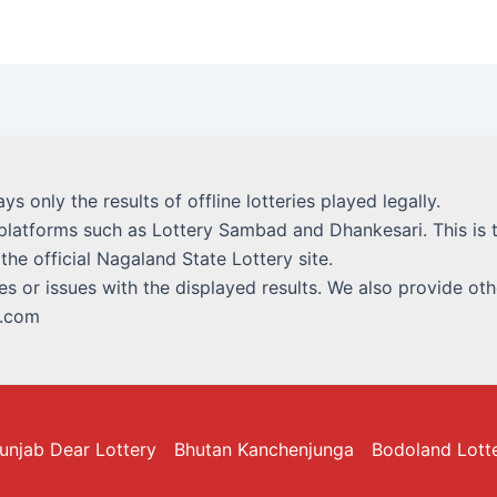
lays only the results of offline lotteries played legally.
platforms such as Lottery Sambad and Dhankesari. This is t
 the official Nagaland State Lottery site.
s or issues with the displayed results. We also provide othe
i.com
unjab Dear Lottery
Bhutan Kanchenjunga
Bodoland Lott