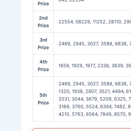
Prize
2nd
22554, 08229, 11252, 28110, 29
Prize
3rd
2469, 2945, 3027, 3588, 6838, 
Prize
4th
1656, 1929, 1977, 2336, 3839, 3
Prize
2469, 2945, 3027, 3588, 6838, 7
1320, 1938, 2807, 3521, 4494, 6
5th
2031, 3044, 3679, 5209, 6325, 7
Prize
3189, 3760, 5524, 6394, 7482, 8
4210, 5763, 6564, 7849, 8570, 