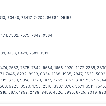
013, 63648, 73417, 74702, 86584, 95155
7474, 7562, 7575, 7842, 9584
909, 4136, 6479, 7581, 9311
474, 7562, 7575, 7842, 9584, 1656, 1929, 1977, 2336, 3839
171, 7045, 8232, 8993, 0334, 1388, 1985, 2847, 3539, 5092
315, 8339, 9058, 0370, 1477, 2265, 3162, 3747, 5367, 6344,
508, 9223, 0590, 1753, 2318, 3337, 3787, 5571, 6511, 7545,
9316, 0677, 1853, 2438, 3459, 4226, 5935, 6725, 8049, 88