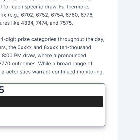
l for each specific draw. Furthermore,
fix (e.g., 6702, 6752, 6754, 6760, 6776,
ures like 4334, 7474, and 7575.
 4-digit prize categories throughout the day,
bers, the 0xxxx and 8xxxx ten-thousand
the 8:00 PM draw, where a pronounced
72770 outcomes. While a broad range of
haracteristics warrant continued monitoring.
5