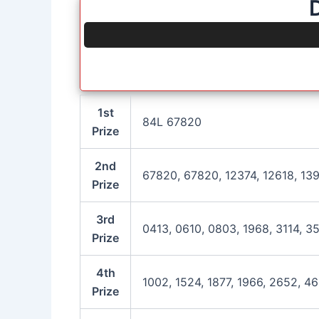
1st
84L 67820
Prize
2nd
67820, 67820, 12374, 12618, 13
Prize
3rd
0413, 0610, 0803, 1968, 3114, 3
Prize
4th
1002, 1524, 1877, 1966, 2652, 4
Prize