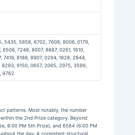
5, 5435, 5858, 6702, 7608, 8006, 0179,
 6506, 7248, 8007, 8887, 0261, 1610,
, 7416, 8188, 8907, 0294, 1828, 2844,
, 8293, 9150, 0657, 2065, 2975, 3599,
, 9762
nct patterns. Most notably, the number
e within the 2nd Prize category. Beyond
ize, 8:00 PM 5th Prize), and 6564 (6:00 PM
ghout the day. A consistent structural