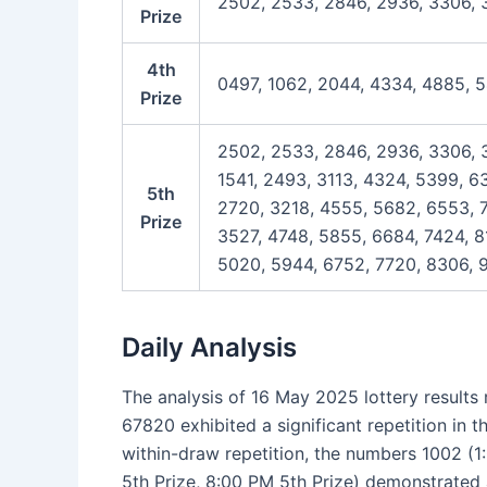
2502, 2533, 2846, 2936, 3306, 
Prize
4th
0497, 1062, 2044, 4334, 4885, 
Prize
2502, 2533, 2846, 2936, 3306, 3
1541, 2493, 3113, 4324, 5399, 6
5th
2720, 3218, 4555, 5682, 6553, 7
Prize
3527, 4748, 5855, 6684, 7424, 8
5020, 5944, 6752, 7720, 8306, 9
Daily Analysis
The analysis of 16 May 2025 lottery results 
67820 exhibited a significant repetition in 
within-draw repetition, the numbers 1002 (1
5th Prize, 8:00 PM 5th Prize) demonstrated 