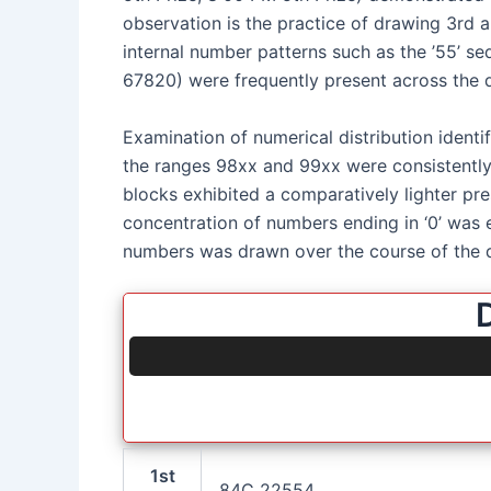
observation is the practice of drawing 3rd a
internal number patterns such as the ’55’ se
67820) were frequently present across the da
Examination of numerical distribution identi
the ranges 98xx and 99xx were consistently
blocks exhibited a comparatively lighter pr
concentration of numbers ending in ‘0’ was
numbers was drawn over the course of the da
1st
84C 22554