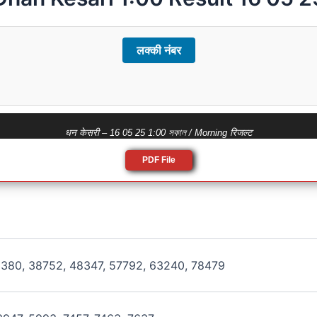
लक्की नंबर
धन केसरी – 16 05 25 1:00 সকাল / Morning रिजल्ट
PDF File
5380, 38752, 48347, 57792, 63240, 78479