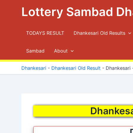
Skip
Lottery Sambad Dh
to
content
TODAYS RESULT
Dhankesari Old Results
Sambad
About
Dhankesari
-
Dhankesari Old Result
-
Dhankesari ·
Dhankesar