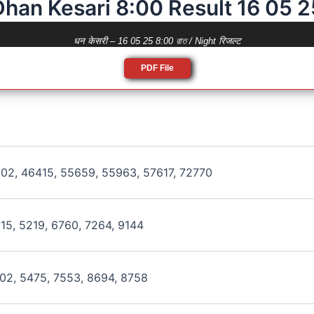
Dhan Kesari 8:00 Result 16 05 2
धन केसरी – 16 05 25 8:00 রাত / Night रिजल्ट
PDF File
902, 46415, 55659, 55963, 57617, 72770
515, 5219, 6760, 7264, 9144
602, 5475, 7553, 8694, 8758