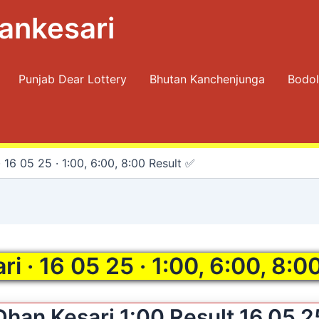
ankesari
Punjab Dear Lottery
Bhutan Kanchenjunga
Bodol
 16 05 25 · 1:00, 6:00, 8:00 Result ✅
i · 16 05 25 · 1:00, 6:00, 8:0
Dhan Kesari 1:00 Result 16 05 2