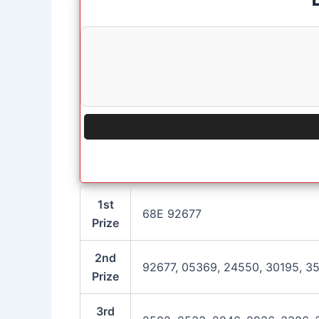
1st
68E 92677
Prize
2nd
92677, 05369, 24550, 30195, 3
Prize
3rd