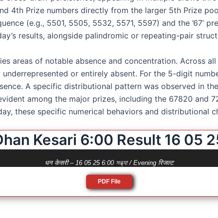
nd 4th Prize numbers directly from the larger 5th Prize poo
quence (e.g., 5501, 5505, 5532, 5571, 5597) and the ’67’ pre
y’s results, alongside palindromic or repeating-pair struct
fies areas of notable absence and concentration. Across all
 underrepresented or entirely absent. For the 5-digit num
esence. A specific distributional pattern was observed in 
 evident among the major prizes, including the 67820 and 
y, these specific numerical behaviors and distributional c
Dhan Kesari 6:00 Result 16 05 2
धन केसरी – 16 05 25 6:00 সন্ধ্যা / Evening रिजल्ट
PDF File