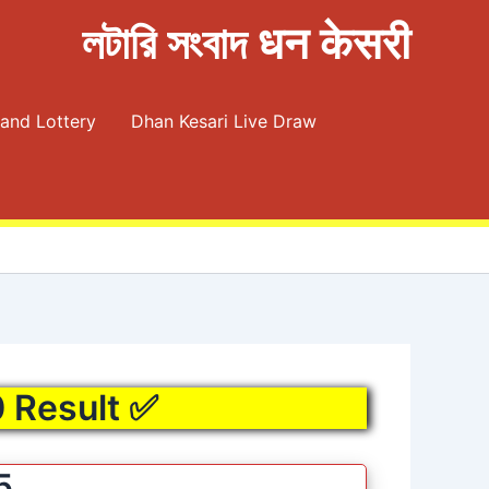
লটারি সংবাদ धन केसरी
and Lottery
Dhan Kesari Live Draw
0 Result ✅
5