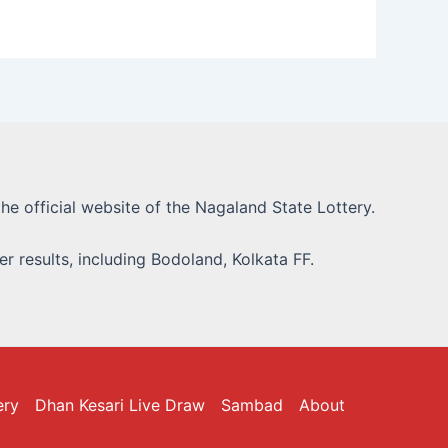
he official website of the Nagaland State Lottery.
r results, including Bodoland, Kolkata FF.
ery
Dhan Kesari Live Draw
Sambad
About