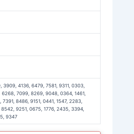
, 3909, 4136, 6479, 7581, 9311, 0303,
, 6268, 7099, 8269, 9048, 0364, 1461,
 7391, 8486, 9151, 0441, 1547, 2283,
 8542, 9251, 0675, 1776, 2435, 3394,
35, 9347