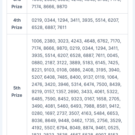
Prize
7174, 8666, 9870
4th
0219, 0344, 1294, 3411, 3935, 5514, 6207,
Prize
6528, 6887, 7611
1006, 2380, 3023, 4243, 4648, 6762, 7170,
7174, 8666, 9870, 0219, 0344, 1294, 3411,
3935, 5514, 6207, 6528, 6887, 7611, 0045,
0880, 2187, 3122, 3889, 5183, 6145, 7425,
8221, 9103, 0108, 0886, 2408, 3195, 3940,
5207, 6408, 7485, 8400, 9137, 0119, 1064,
2476, 3420, 3946, 5314, 6474, 7500, 8439,
5th
9219, 0157, 1357, 2690, 3433, 4061, 5322,
Prize
6485, 7590, 8452, 9323, 0167, 1658, 2705,
3490, 4081, 5460, 6493, 7988, 8581, 9412,
0280, 1697, 2737, 3507, 4163, 5484, 6653,
8036, 8649, 9448, 0462, 1735, 2756, 3529,
4192, 5507, 6794, 8049, 8874, 9461, 0525,
1821, 2823, 3538, 4567, 5528, 6997, 8153,