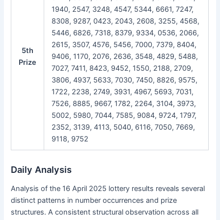
1940, 2547, 3248, 4547, 5344, 6661, 7247,
8308, 9287, 0423, 2043, 2608, 3255, 4568,
5446, 6826, 7318, 8379, 9334, 0536, 2066,
2615, 3507, 4576, 5456, 7000, 7379, 8404,
5th
9406, 1170, 2076, 2636, 3548, 4829, 5488,
Prize
7027, 7411, 8423, 9452, 1550, 2188, 2709,
3806, 4937, 5633, 7030, 7450, 8826, 9575,
1722, 2238, 2749, 3931, 4967, 5693, 7031,
7526, 8885, 9667, 1782, 2264, 3104, 3973,
5002, 5980, 7044, 7585, 9084, 9724, 1797,
2352, 3139, 4113, 5040, 6116, 7050, 7669,
9118, 9752
Daily Analysis
Analysis of the 16 April 2025 lottery results reveals several
distinct patterns in number occurrences and prize
structures. A consistent structural observation across all