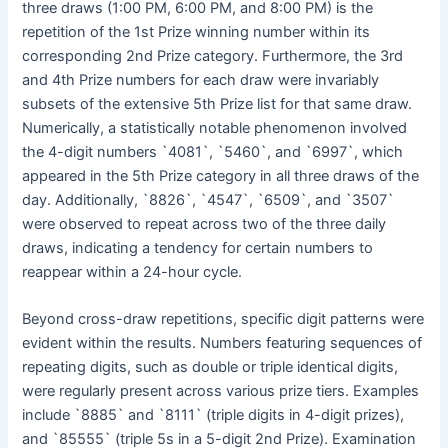
three draws (1:00 PM, 6:00 PM, and 8:00 PM) is the
repetition of the 1st Prize winning number within its
corresponding 2nd Prize category. Furthermore, the 3rd
and 4th Prize numbers for each draw were invariably
subsets of the extensive 5th Prize list for that same draw.
Numerically, a statistically notable phenomenon involved
the 4-digit numbers `4081`, `5460`, and `6997`, which
appeared in the 5th Prize category in all three draws of the
day. Additionally, `8826`, `4547`, `6509`, and `3507`
were observed to repeat across two of the three daily
draws, indicating a tendency for certain numbers to
reappear within a 24-hour cycle.
Beyond cross-draw repetitions, specific digit patterns were
evident within the results. Numbers featuring sequences of
repeating digits, such as double or triple identical digits,
were regularly present across various prize tiers. Examples
include `8885` and `8111` (triple digits in 4-digit prizes),
and `85555` (triple 5s in a 5-digit 2nd Prize). Examination