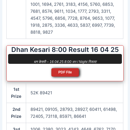
1001, 1694, 2761, 3183, 4156, 5760, 6853,
7681, 8574, 9611, 1034, 1777, 2793, 3311,
4547, 5796, 6856, 7728, 8764, 9653, 1077,
1918, 2875, 3336, 4633, 5837, 6997, 7739,
8818, 9827
Dhan Kesari 8:00 Result 16 04 25
धन केसरी – 16 04 25 8:00 রাত / Night रिजल्ट
PDF File
1st
52K 89421
Prize
2nd
89421, 09105, 28793, 28927, 60411, 61498,
Prize
72405, 73118, 85971, 86641
3rd
1006, 2380, 3023, 4243, 4648, 6762, 7170,