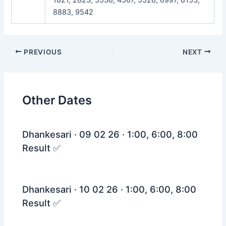
8883, 9542
Post
PREVIOUS
NEXT
navigation
Other Dates
Dhankesari · 09 02 26 · 1:00, 6:00, 8:00
Result ✅
Dhankesari · 10 02 26 · 1:00, 6:00, 8:00
Result ✅