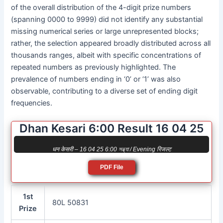
of the overall distribution of the 4-digit prize numbers
(spanning 0000 to 9999) did not identify any substantial
missing numerical series or large unrepresented blocks;
rather, the selection appeared broadly distributed across all
thousands ranges, albeit with specific concentrations of
repeated numbers as previously highlighted. The
prevalence of numbers ending in ‘0’ or ‘1’ was also
observable, contributing to a diverse set of ending digit
frequencies.
Dhan Kesari 6:00 Result 16 04 25
धन केसरी – 16 04 25 6:00 সন্ধ্যা / Evening रिजल्ट
PDF File
1st
80L 50831
Prize