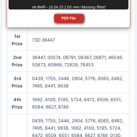
धन केसरी – 16 04 25 1:00 সকাল / Morning रिजल्ट
PDF File
1st
73D 36447
Prize
2nd
36447, 00574, 06791, 08367, 26871, 46549,
Prize
50673, 60968, 72829, 76453
3rd
0439, 1755, 2446, 2904, 5776, 6065, 6482,
Prize
7495, 8441, 9938
4th
1692, 4100, 5195, 5724, 6472, 6509, 6551,
Prize
6584, 6627, 8749
0439, 1755, 2446, 2904, 5776, 6065, 6482,
7495, 8441, 9938, 1692, 4100, 5195, 5724,
6472, 6509, 6551, 6584, 6627, 8749, 0130,