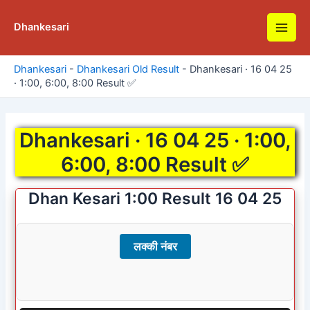
Skip
to
Dhankesari
Main
content
Men
Dhankesari
-
Dhankesari Old Result
-
Dhankesari · 16 04 25
· 1:00, 6:00, 8:00 Result ✅
Dhankesari · 16 04 25 · 1:00,
6:00, 8:00 Result ✅
Dhan Kesari 1:00 Result 16 04 25
लक्की नंबर