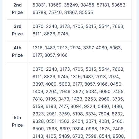
2nd
50831, 13569, 35249, 38455, 57181, 63653,
Prize
66789, 75740, 81867, 85555
3rd
0370, 2240, 3173, 4705, 5015, 5544, 7663,
Prize
8111, 8826, 9745
4th
1316, 1487, 2013, 2974, 3397, 4089, 5063,
Prize
6177, 8057, 9166
0370, 2240, 3173, 4705, 5015, 5544, 7663,
8111, 8826, 9745, 1316, 1487, 2013, 2974,
3397, 4089, 5063, 6177, 8057, 9166, 0450,
1409, 2204, 2949, 3627, 5034, 6090, 7455,
7818, 9195, 0473, 1423, 2253, 2960, 3735,
5159, 6193, 7477, 8094, 9224, 0480, 1486,
2323, 2961, 3759, 5198, 6374, 7504, 8232,
5th
9328, 0551, 1502, 2404, 3074, 4081, 5460,
Prize
6509, 7568, 8397, 9394, 0988, 1575, 2406,
3143, 4105, 5489, 6730, 7598, 8544, 9508,