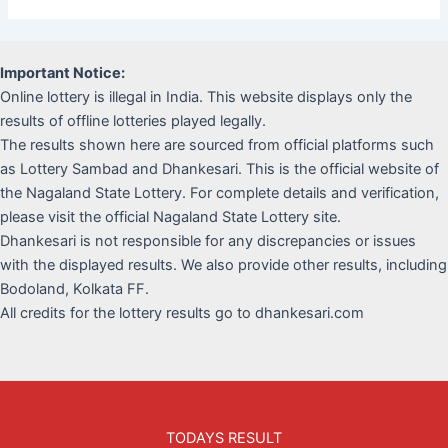
Important Notice:
Online lottery is illegal in India. This website displays only the
results of offline lotteries played legally.
The results shown here are sourced from official platforms such
as Lottery Sambad and Dhankesari. This is the official website of
the Nagaland State Lottery. For complete details and verification,
please visit the official Nagaland State Lottery site.
Dhankesari is not responsible for any discrepancies or issues
with the displayed results. We also provide other results, including
Bodoland, Kolkata FF.
All credits for the lottery results go to dhankesari.com
TODAYS RESULT