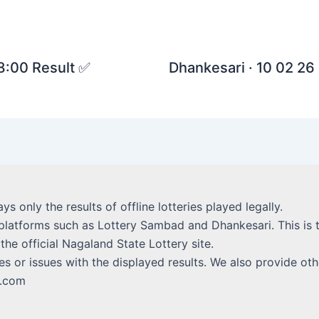
 8:00 Result ✅
Dhankesari · 10 02 26 
lays only the results of offline lotteries played legally.
platforms such as Lottery Sambad and Dhankesari. This is t
 the official Nagaland State Lottery site.
s or issues with the displayed results. We also provide othe
i.com