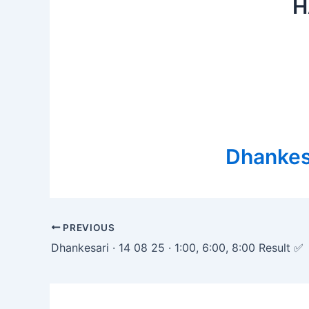
H
Dhankesa
Post
PREVIOUS
navigation
Dhankesari · 14 08 25 · 1:00, 6:00, 8:00 Result ✅