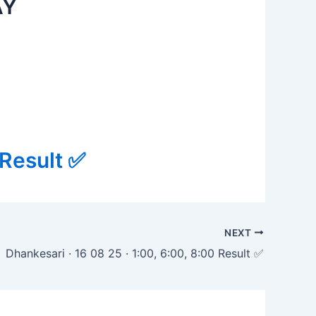
AY
 Result ✅
NEXT
Dhankesari · 16 08 25 · 1:00, 6:00, 8:00 Result ✅