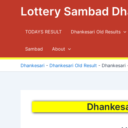
Skip
Lottery Sambad Dh
to
content
TODAYS RESULT
Dhankesari Old Results
Sambad
About
Dhankesari
-
Dhankesari Old Result
-
Dhankesari ·
Dhankesar