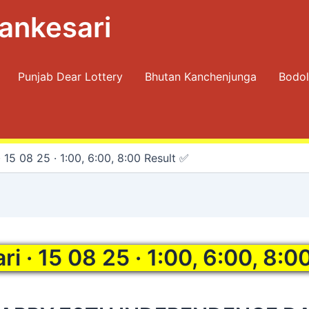
ankesari
Punjab Dear Lottery
Bhutan Kanchenjunga
Bodol
 15 08 25 · 1:00, 6:00, 8:00 Result ✅
i · 15 08 25 · 1:00, 6:00, 8:0