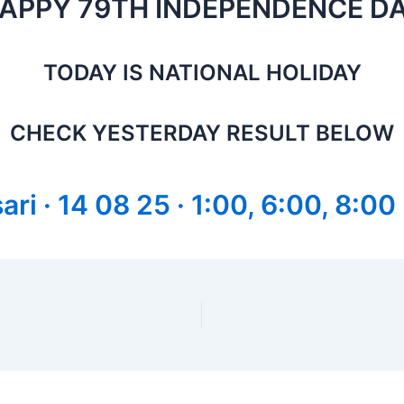
APPY 79TH INDEPENDENCE D
TODAY IS NATIONAL HOLIDAY
CHECK YESTERDAY RESULT BELOW
ri · 14 08 25 · 1:00, 6:00, 8:00