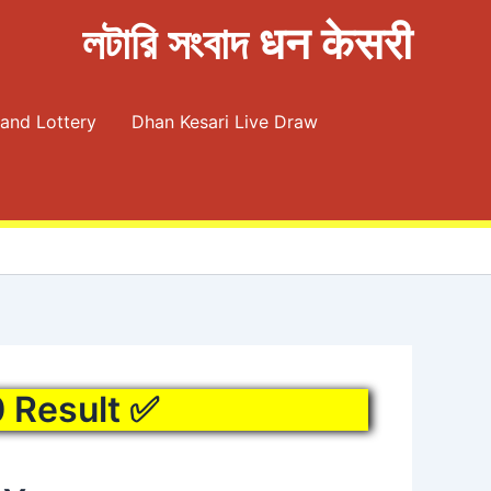
লটারি সংবাদ धन केसरी
and Lottery
Dhan Kesari Live Draw
0 Result ✅