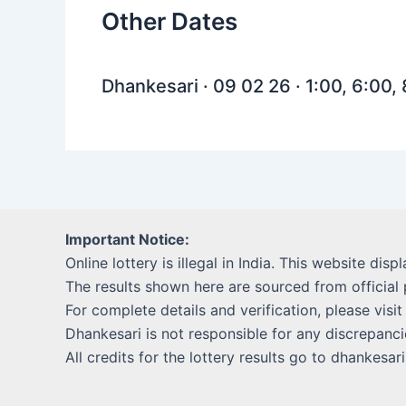
Other Dates
Dhankesari · 09 02 26 · 1:00, 6:00,
Important Notice:
Online lottery is illegal in India. This website disp
The results shown here are sourced from official 
For complete details and verification, please visit
Dhankesari is not responsible for any discrepancie
All credits for the lottery results go to dhankesar