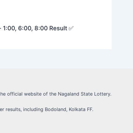
· 1:00, 6:00, 8:00 Result ✅
he official website of the Nagaland State Lottery.
r results, including Bodoland, Kolkata FF.