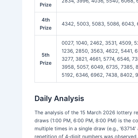
2834, 3996, 4036, 5540, 6068, 
Prize
4th
4342, 5003, 5083, 5086, 6043, 
Prize
0027, 1040, 2462, 3531, 4509, 5
1236, 2850, 3563, 4622, 5441, 6
5th
3277, 3821, 4661, 5774, 6546, 7
Prize
3958, 5057, 6049, 6735, 7385, 
5192, 6346, 6962, 7438, 8402, 9
Daily Analysis
The analysis of the 15 March 2026 lottery re
draws (1:00 PM, 6:00 PM, 8:00 PM) is the con
multiple times in a single draw (e.g., ‘6371
repetition of 4-digit numbers was observed,