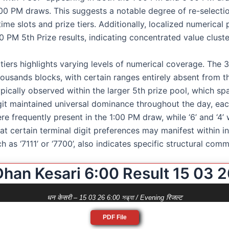
00 PM draws. This suggests a notable degree of re-selecti
ime slots and prize tiers. Additionally, localized numerical
00 PM 5th Prize results, indicating concentrated value cluste
 tiers highlights varying levels of numerical coverage. The 
housands blocks, with certain ranges entirely absent from th
ically observed within the larger 5th prize pool, which span
igit maintained universal dominance throughout the day, each
ere frequently present in the 1:00 PM draw, while ‘6’ and ‘4’
that certain terminal digit preferences may manifest within
h as ‘7111’ or ‘7700’, also indicates specific structural com
Dhan Kesari 6:00 Result 15 03 2
धन केसरी – 15 03 26 6:00 সন্ধ্যা / Evening रिजल्ट
PDF File