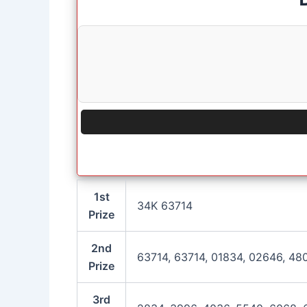
1st
34K 63714
Prize
2nd
63714, 63714, 01834, 02646, 48
Prize
3rd