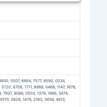
 4800, 5507, 6664, 7577, 8590, 0234,
 5720, 6708, 7711, 8986, 0468, 1147, 1876,
, 7937, 9086, 0503, 1379, 1966, 3474,
 9170, 0629, 1479, 2183, 3656, 4613,