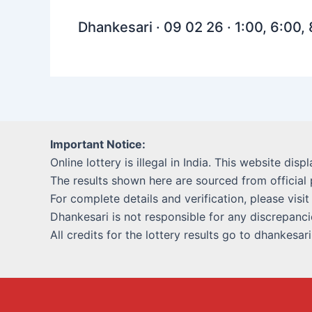
Dhankesari · 09 02 26 · 1:00, 6:00,
Important Notice:
Online lottery is illegal in India. This website disp
The results shown here are sourced from official 
For complete details and verification, please visit
Dhankesari is not responsible for any discrepancie
All credits for the lottery results go to dhankesar