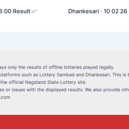
 8:00 Result ✅
Dhankesari · 10 02 26 
lays only the results of offline lotteries played legally.
platforms such as Lottery Sambad and Dhankesari. This is t
 the official Nagaland State Lottery site.
s or issues with the displayed results. We also provide othe
i.com