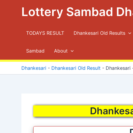
Skip
Lottery Sambad Dh
to
content
TODAYS RESULT
Dhankesari Old Results
Sambad
About
Dhankesari
-
Dhankesari Old Result
-
Dhankesari ·
Dhankesar