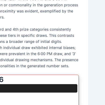
on or commonality in the generation process
 proximity was evident, exemplified by the
rs.
3rd and 4th prize categories consistently
ese tiers in specific draws. This contrasts
s a broader range of initial digits.
 individual draw exhibited internal biases;
 were prevalent in the 6:00 PM draw, and ‘3’
 individual drawing mechanisms. The presence
monalities in the generated number sets.
6