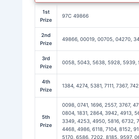
1st
97C 49866
Prize
2nd
49866, 00019, 00705, 04270, 3
Prize
3rd
0058, 5043, 5638, 5928, 5939, 
Prize
4th
1384, 4274, 5381, 7111, 7367, 74
Prize
0098, 0741, 1696, 2557, 3767, 4
0804, 1831, 2864, 3942, 4913, 56
5th
3349, 4253, 4950, 5816, 6732, 7
Prize
4468, 4986, 6118, 7104, 8152, 9
5170, 6586, 7202, 8185, 9597, 0