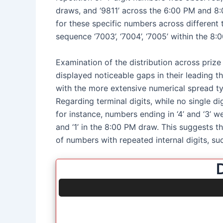
draws, and ‘9811’ across the 6:00 PM and 8:
for these specific numbers across different t
sequence ‘7003’, ‘7004’, ‘7005’ within the 8:
Examination of the distribution across prize
displayed noticeable gaps in their leading t
with the more extensive numerical spread typ
Regarding terminal digits, while no single d
for instance, numbers ending in ‘4’ and ‘3’ w
and ‘1’ in the 8:00 PM draw. This suggests 
of numbers with repeated internal digits, suc