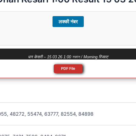
लक्की नंबर
धन केसरी – 15 03 26 1:00 সকাল / Morning रिजल्ट
PDF File
055, 48272, 55474, 63777, 82554, 84898