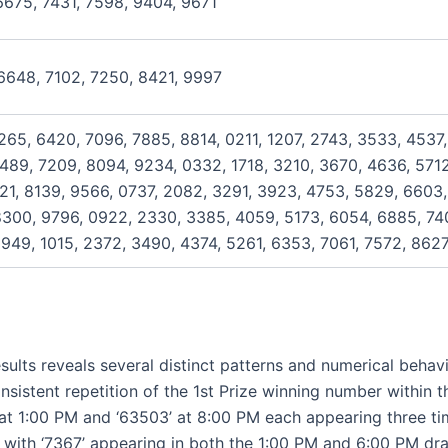
6675, 7431, 7598, 9404, 9671
6648, 7102, 7250, 8421, 9997
265, 6420, 7096, 7885, 8814, 0211, 1207, 2743, 3533, 4537,
489, 7209, 8094, 9234, 0332, 1718, 3210, 3670, 4636, 5712,
321, 8139, 9566, 0737, 2082, 3291, 3923, 4753, 5829, 6603
8300, 9796, 0922, 2330, 3385, 4059, 5173, 6054, 6885, 74
949, 1015, 2372, 3490, 4374, 5261, 6353, 7061, 7572, 862
sults reveals several distinct patterns and numerical behavi
sistent repetition of the 1st Prize winning number within t
4’ at 1:00 PM and ‘63503’ at 8:00 PM each appearing three ti
 with ‘7367’ appearing in both the 1:00 PM and 6:00 PM dra