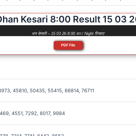
Dhan Kesari 8:00 Result 15 03 2
धन केसरी – 15 03 26 8:00 রাত / Night रिजल्ट
PDF File
973, 45810, 50435, 55415, 66814, 76711
469, 4551, 7292, 8017, 9984