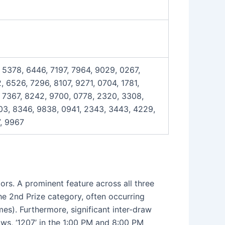
 5378, 6446, 7197, 7964, 9029, 0267,
 6526, 7296, 8107, 9271, 0704, 1781,
, 7367, 8242, 9700, 0778, 2320, 3308,
03, 8346, 9838, 0941, 2343, 3443, 4229,
7, 9967
ors. A prominent feature across all three
he 2nd Prize category, often occurring
mes). Furthermore, significant inter-draw
ws, ‘1207’ in the 1:00 PM and 8:00 PM