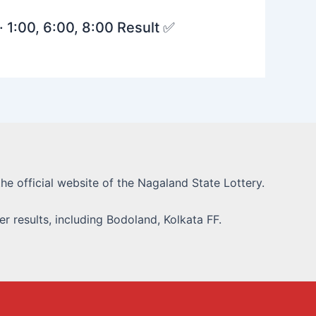
· 1:00, 6:00, 8:00 Result ✅
he official website of the Nagaland State Lottery.
r results, including Bodoland, Kolkata FF.