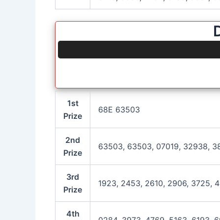
1st
68E 63503
Prize
2nd
63503, 63503, 07019, 32938, 38
Prize
3rd
1923, 2453, 2610, 2906, 3725, 4
Prize
4th