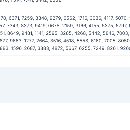
978, 7314, 7741, 8442, 8552
678, 6371, 7259, 8348, 9279, 0562, 1716, 3036, 4117, 5070,
757, 7343, 8373, 9419, 0675, 2159, 3166, 4155, 5375, 5797,
651, 8649, 9481, 1141, 2595, 3285, 4268, 5442, 5846, 7003,
877, 9663, 1277, 2664, 3516, 4518, 5558, 6160, 7005, 8050,
883, 1596, 2687, 3883, 4872, 5667, 6255, 7249, 8261, 926