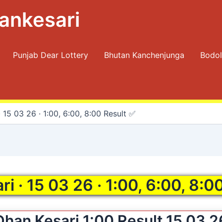
ankesari
Punjab Dear Lottery
Bhutan Kanchenjunga
Bodol
 15 03 26 · 1:00, 6:00, 8:00 Result ✅
i · 15 03 26 · 1:00, 6:00, 8:0
Dhan Kesari 1:00 Result 15 03 2