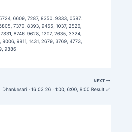
 5724, 6609, 7287, 8350, 9333, 0587,
 6805, 7370, 8393, 9455, 1037, 2526,
 7831, 8746, 9628, 1207, 2635, 3324,
 9006, 9811, 1431, 2679, 3769, 4773,
9, 9886
NEXT
Dhankesari · 16 03 26 · 1:00, 6:00, 8:00 Result ✅