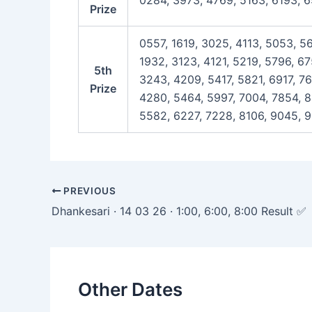
0284, 3973, 4769, 5163, 6193, 6
Prize
0557, 1619, 3025, 4113, 5053, 5
1932, 3123, 4121, 5219, 5796, 6
5th
3243, 4209, 5417, 5821, 6917, 7
Prize
4280, 5464, 5997, 7004, 7854, 8
5582, 6227, 7228, 8106, 9045, 9
Post
PREVIOUS
navigation
Dhankesari · 14 03 26 · 1:00, 6:00, 8:00 Result ✅
Other Dates