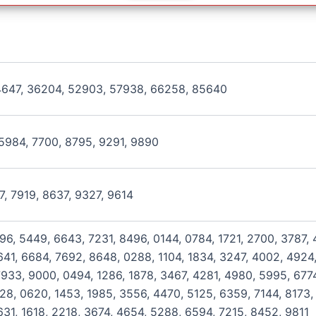
4647, 36204, 52903, 57938, 66258, 85640
5984, 7700, 8795, 9291, 9890
27, 7919, 8637, 9327, 9614
796, 5449, 6643, 7231, 8496, 0144, 0784, 1721, 2700, 3787,
41, 6684, 7692, 8648, 0288, 1104, 1834, 3247, 4002, 4924,
933, 9000, 0494, 1286, 1878, 3467, 4281, 4980, 5995, 6774
128, 0620, 1453, 1985, 3556, 4470, 5125, 6359, 7144, 8173,
631, 1618, 2218, 3674, 4654, 5288, 6594, 7215, 8452, 9811