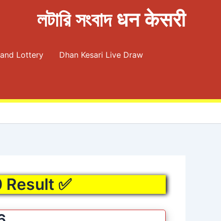
লটারি সংবাদ धन केसरी
and Lottery
Dhan Kesari Live Draw
0 Result ✅
6