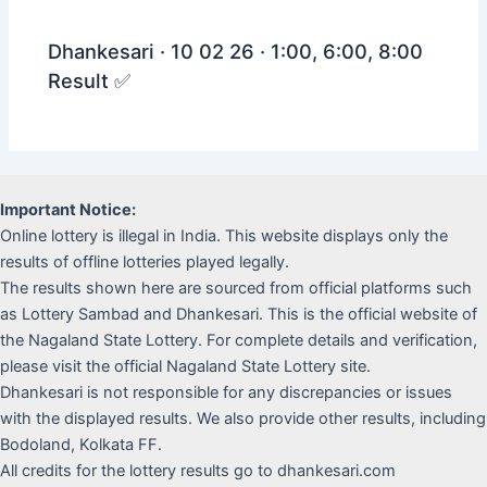
Dhankesari · 10 02 26 · 1:00, 6:00, 8:00
Result ✅
Important Notice:
Online lottery is illegal in India. This website displays only the
results of offline lotteries played legally.
The results shown here are sourced from official platforms such
as Lottery Sambad and Dhankesari. This is the official website of
the Nagaland State Lottery. For complete details and verification,
please visit the official Nagaland State Lottery site.
Dhankesari is not responsible for any discrepancies or issues
with the displayed results. We also provide other results, including
Bodoland, Kolkata FF.
All credits for the lottery results go to dhankesari.com