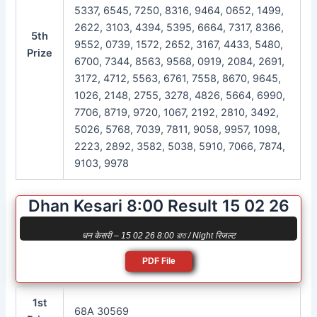
5337, 6545, 7250, 8316, 9464, 0652, 1499,
2622, 3103, 4394, 5395, 6664, 7317, 8366,
5th
9552, 0739, 1572, 2652, 3167, 4433, 5480,
Prize
6700, 7344, 8563, 9568, 0919, 2084, 2691,
3172, 4712, 5563, 6761, 7558, 8670, 9645,
1026, 2148, 2755, 3278, 4826, 5664, 6990,
7706, 8719, 9720, 1067, 2192, 2810, 3492,
5026, 5768, 7039, 7811, 9058, 9957, 1098,
2223, 2892, 3582, 5038, 5910, 7066, 7874,
9103, 9978
Dhan Kesari 8:00 Result 15 02 26
धन केसरी – 15 02 26 8:00 রাত / Night रिजल्ट
PDF File
1st
68A 30569