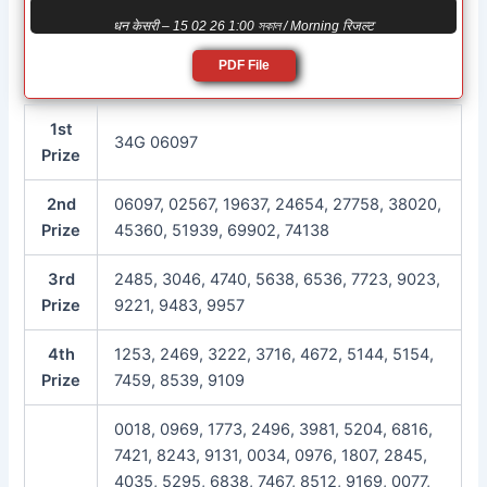
धन केसरी – 15 02 26 1:00 সকাল / Morning रिजल्ट
PDF File
1st
34G 06097
Prize
2nd
06097, 02567, 19637, 24654, 27758, 38020,
Prize
45360, 51939, 69902, 74138
3rd
2485, 3046, 4740, 5638, 6536, 7723, 9023,
Prize
9221, 9483, 9957
4th
1253, 2469, 3222, 3716, 4672, 5144, 5154,
Prize
7459, 8539, 9109
0018, 0969, 1773, 2496, 3981, 5204, 6816,
7421, 8243, 9131, 0034, 0976, 1807, 2845,
4035, 5295, 6838, 7467, 8512, 9169, 0077,