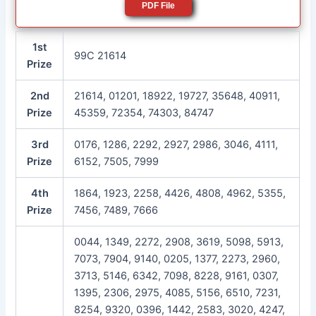
PDF File
1st
99C 21614
Prize
2nd
21614, 01201, 18922, 19727, 35648, 40911,
Prize
45359, 72354, 74303, 84747
3rd
0176, 1286, 2292, 2927, 2986, 3046, 4111,
Prize
6152, 7505, 7999
4th
1864, 1923, 2258, 4426, 4808, 4962, 5355,
Prize
7456, 7489, 7666
0044, 1349, 2272, 2908, 3619, 5098, 5913,
7073, 7904, 9140, 0205, 1377, 2273, 2960,
3713, 5146, 6342, 7098, 8228, 9161, 0307,
1395, 2306, 2975, 4085, 5156, 6510, 7231,
8254, 9320, 0396, 1442, 2583, 3020, 4247,