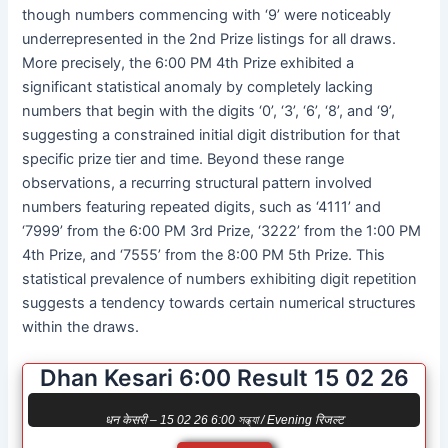
though numbers commencing with ‘9’ were noticeably
underrepresented in the 2nd Prize listings for all draws.
More precisely, the 6:00 PM 4th Prize exhibited a
significant statistical anomaly by completely lacking
numbers that begin with the digits ‘0’, ‘3’, ‘6’, ‘8’, and ‘9’,
suggesting a constrained initial digit distribution for that
specific prize tier and time. Beyond these range
observations, a recurring structural pattern involved
numbers featuring repeated digits, such as ‘4111’ and
‘7999’ from the 6:00 PM 3rd Prize, ‘3222’ from the 1:00 PM
4th Prize, and ‘7555’ from the 8:00 PM 5th Prize. This
statistical prevalence of numbers exhibiting digit repetition
suggests a tendency towards certain numerical structures
within the draws.
Dhan Kesari 6:00 Result 15 02 26
धन केसरी – 15 02 26 6:00 সন্ধ্যা / Evening रिजल्ट