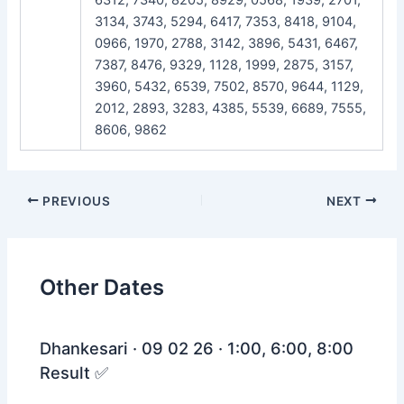
3134, 3743, 5294, 6417, 7353, 8418, 9104,
0966, 1970, 2788, 3142, 3896, 5431, 6467,
7387, 8476, 9329, 1128, 1999, 2875, 3157,
3960, 5432, 6539, 7502, 8570, 9644, 1129,
2012, 2893, 3283, 4385, 5539, 6689, 7555,
8606, 9862
Post
PREVIOUS
NEXT
navigation
Other Dates
Dhankesari · 09 02 26 · 1:00, 6:00, 8:00
Result ✅