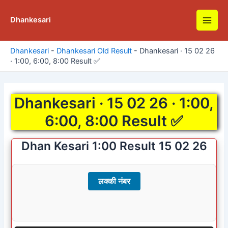
Skip
to
Dhankesari
Main
content
Men
Dhankesari
-
Dhankesari Old Result
-
Dhankesari · 15 02 26
· 1:00, 6:00, 8:00 Result ✅
Dhankesari · 15 02 26 · 1:00,
6:00, 8:00 Result ✅
Dhan Kesari 1:00 Result 15 02 26
लक्की नंबर