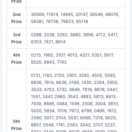
Prize
2nd
30569, 11814, 14945, 20147, 36546, 48076,
Prize
58381, 76738, 79623, 85118
3rd
0288, 2038, 3262, 3880, 3996, 4712, 5417,
Prize
6353, 7421, 8614
4th
0215, 1982, 3107, 4013, 4321, 5351, 5617,
Prize
6020, 6843, 7743
0131, 1183, 2155, 2901, 3292, 4505, 5592,
6836, 7814, 8636, 0199, 1430, 2284, 2950,
3533, 4703, 5732, 6846, 7819, 8678, 0447,
1551, 2447, 2960, 3542, 4883, 5813, 6915,
7939, 8696, 0484, 1598, 2508, 3004, 3610,
5020, 5834, 7019, 7973, 8799, 0499, 1612,
2560, 3017, 3704, 5031, 6066, 7318, 8025,
5th
8857, 0549, 1741, 2563, 3043, 3707, 5237,
Prize
6312, 7340, 8205, 8929, 0568, 1939, 2701,