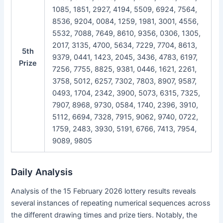
1085, 1851, 2927, 4194, 5509, 6924, 7564,
8536, 9204, 0084, 1259, 1981, 3001, 4556,
5532, 7088, 7649, 8610, 9356, 0306, 1305,
2017, 3135, 4700, 5634, 7229, 7704, 8613,
5th
9379, 0441, 1423, 2045, 3436, 4783, 6197,
Prize
7256, 7755, 8825, 9381, 0446, 1621, 2261,
3758, 5012, 6257, 7302, 7803, 8907, 9587,
0493, 1704, 2342, 3900, 5073, 6315, 7325,
7907, 8968, 9730, 0584, 1740, 2396, 3910,
5112, 6694, 7328, 7915, 9062, 9740, 0722,
1759, 2483, 3930, 5191, 6766, 7413, 7954,
9089, 9805
Daily Analysis
Analysis of the 15 February 2026 lottery results reveals
several instances of repeating numerical sequences across
the different drawing times and prize tiers. Notably, the