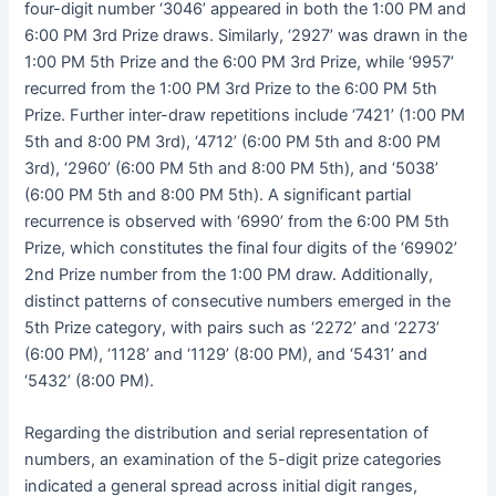
four-digit number ‘3046’ appeared in both the 1:00 PM and
6:00 PM 3rd Prize draws. Similarly, ‘2927’ was drawn in the
1:00 PM 5th Prize and the 6:00 PM 3rd Prize, while ‘9957’
recurred from the 1:00 PM 3rd Prize to the 6:00 PM 5th
Prize. Further inter-draw repetitions include ‘7421’ (1:00 PM
5th and 8:00 PM 3rd), ‘4712’ (6:00 PM 5th and 8:00 PM
3rd), ‘2960’ (6:00 PM 5th and 8:00 PM 5th), and ‘5038’
(6:00 PM 5th and 8:00 PM 5th). A significant partial
recurrence is observed with ‘6990’ from the 6:00 PM 5th
Prize, which constitutes the final four digits of the ‘69902’
2nd Prize number from the 1:00 PM draw. Additionally,
distinct patterns of consecutive numbers emerged in the
5th Prize category, with pairs such as ‘2272’ and ‘2273’
(6:00 PM), ‘1128’ and ‘1129’ (8:00 PM), and ‘5431’ and
‘5432’ (8:00 PM).
Regarding the distribution and serial representation of
numbers, an examination of the 5-digit prize categories
indicated a general spread across initial digit ranges,