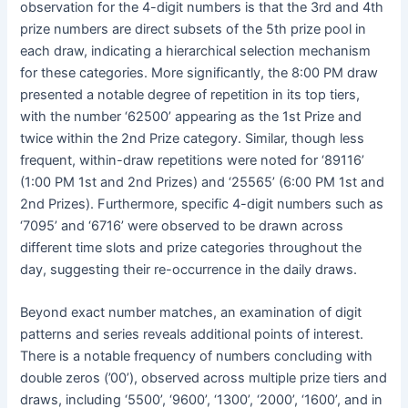
observation for the 4-digit numbers is that the 3rd and 4th
prize numbers are direct subsets of the 5th prize pool in
each draw, indicating a hierarchical selection mechanism
for these categories. More significantly, the 8:00 PM draw
presented a notable degree of repetition in its top tiers,
with the number ‘62500’ appearing as the 1st Prize and
twice within the 2nd Prize category. Similar, though less
frequent, within-draw repetitions were noted for ‘89116’
(1:00 PM 1st and 2nd Prizes) and ‘25565’ (6:00 PM 1st and
2nd Prizes). Furthermore, specific 4-digit numbers such as
‘7095’ and ‘6716’ were observed to be drawn across
different time slots and prize categories throughout the
day, suggesting their re-occurrence in the daily draws.
Beyond exact number matches, an examination of digit
patterns and series reveals additional points of interest.
There is a notable frequency of numbers concluding with
double zeros (’00’), observed across multiple prize tiers and
draws, including ‘5500’, ‘9600’, ‘1300’, ‘2000’, ‘1600’, and in