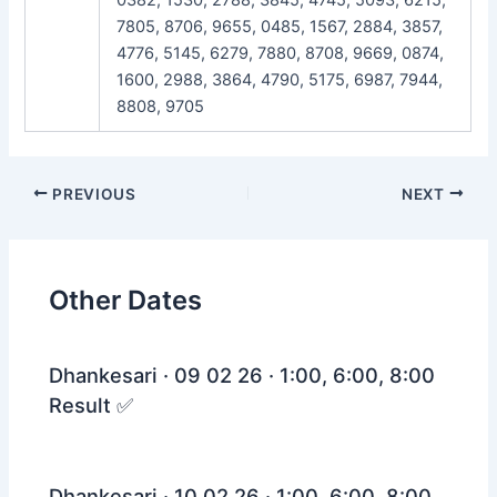
7805, 8706, 9655, 0485, 1567, 2884, 3857,
4776, 5145, 6279, 7880, 8708, 9669, 0874,
1600, 2988, 3864, 4790, 5175, 6987, 7944,
8808, 9705
Post
PREVIOUS
NEXT
navigation
Other Dates
Dhankesari · 09 02 26 · 1:00, 6:00, 8:00
Result ✅
Dhankesari · 10 02 26 · 1:00, 6:00, 8:00