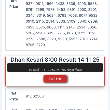
5th
9371, 0811, 1966, 2438, 3336, 4995, 5558,
Prize
6761, 7599, 7978, 9453, 0891, 2000, 2501,
3345, 5019, 5624, 6763, 7608, 8077, 9532,
0910, 2115, 2514, 3633, 5109, 5640, 6909,
7653, 8575, 9683, 1111, 2140, 2534, 3656,
5207, 5943, 6993, 7707, 8623, 9725, 1151,
2273, 2588, 3923, 5290, 5955, 7010, 7714,
8705, 9729
Dhan Kesari 8:00 Result 14 11 25
धन केसरी – 14 11 25 8:00 রাত / Night रिजल्ट
PDF File
1st
91L 62500
Prize