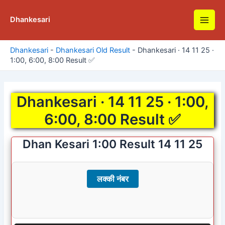
Skip
to
Dhankesari
Main
content
Men
Dhankesari
-
Dhankesari Old Result
-
Dhankesari · 14 11 25 ·
1:00, 6:00, 8:00 Result ✅
Dhankesari · 14 11 25 · 1:00,
6:00, 8:00 Result ✅
Dhan Kesari 1:00 Result 14 11 25
लक्की नंबर