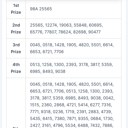
1st
98A 25565
Prize
2nd
25565, 12274, 19063, 55848, 60695,
Prize
65776, 77807, 78624, 82698, 90477
3rd
0045, 0518, 1428, 1905, 4820, 5501, 6614,
Prize
6653, 6721, 7706
4th
0513, 1258, 1300, 2393, 3178, 3817, 5359,
Prize
6985, 8493, 9038
0045, 0518, 1428, 1905, 4820, 5501, 6614,
6653, 6721, 7706, 0513, 1258, 1300, 2393,
3178, 3817, 5359, 6985, 8493, 9038, 0042,
1515, 2360, 2868, 4721, 5414, 6277, 7316,
7771, 9318, 0236, 1719, 2391, 2883, 4739,
5435, 6415, 7380, 7871, 9355, 0684, 1730,
2427, 3161, 4796, 5534, 6488, 7432, 7886,