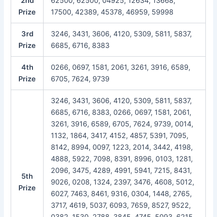
2nd
62500, 62500, 04925, 12634, 13668,
Prize
17500, 42389, 45378, 46959, 59998
3rd
3246, 3431, 3606, 4120, 5309, 5811, 5837,
Prize
6685, 6716, 8383
4th
0266, 0697, 1581, 2061, 3261, 3916, 6589,
Prize
6705, 7624, 9739
3246, 3431, 3606, 4120, 5309, 5811, 5837,
6685, 6716, 8383, 0266, 0697, 1581, 2061,
3261, 3916, 6589, 6705, 7624, 9739, 0014,
1132, 1864, 3417, 4152, 4857, 5391, 7095,
8142, 8994, 0097, 1223, 2014, 3442, 4198,
4888, 5922, 7098, 8391, 8996, 0103, 1281,
2096, 3475, 4289, 4991, 5941, 7215, 8431,
5th
9026, 0208, 1324, 2397, 3476, 4608, 5012,
Prize
6027, 7463, 8461, 9316, 0304, 1448, 2765,
3717, 4619, 5037, 6093, 7659, 8527, 9522,
0382, 1530, 2788, 3845, 4745, 5093, 6215,