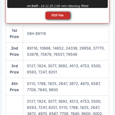
धन केसरी – 14 11 25 1:00 সকাল / Morning रिजल्ट
PDF File
1st
56H 89116
Prize
2nd
89116, 10666, 14652, 24338, 29958, 37770,
Prize
53978, 75879, 76557, 79549
3rd
0127, 1924, 3077, 3692, 4513, 4753, 5500,
Prize
6593, 7247, 8201
4th
0110, 1788, 1825, 2647, 3872, 4970, 6587,
Prize
7709, 7840, 9600
0127, 1924, 3077, 3692, 4513, 4753, 5500,
6593, 7247, 8201, 0110, 1788, 1825, 2647,
3872, 4970, 6587, 7709, 7840, 9600, 0002,