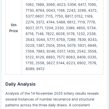
1082, 1989, 3069, 4023, 5306, 6417, 7095,
7730, 8764, 0043, 1168, 2243, 3266, 4372,
5377, 6607, 7115, 7750, 8817, 0152, 1169,
2274, 3372, 4744, 5488, 6612, 7119, 7779,
5th
9027, 0171, 1204, 2330, 3389, 4850, 5734,
Prize
6716, 7148, 7822, 9028, 0176, 1232, 2338,
3543, 5044, 5777, 6759, 7289, 7839, 9243,
0229, 1387, 2504, 3554, 5079, 5921, 6846,
7359, 7983, 9246, 0317, 1430, 2542, 3558,
5122, 6129, 6893, 7577, 8063, 9409, 0335,
1735, 2558, 3627, 5144, 6223, 6902, 7578,
8089, 9412
Daily Analysis
Analysis of the 14 November 2025 lottery results reveals
several instances of number recurrence and structural
patterns across the three daily draws. A consistent