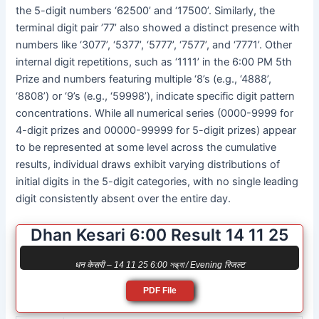
the 5-digit numbers ‘62500’ and ‘17500’. Similarly, the
terminal digit pair ’77’ also showed a distinct presence with
numbers like ‘3077’, ‘5377’, ‘5777’, ‘7577’, and ‘7771’. Other
internal digit repetitions, such as ‘1111’ in the 6:00 PM 5th
Prize and numbers featuring multiple ‘8’s (e.g., ‘4888’,
‘8808’) or ‘9’s (e.g., ‘59998’), indicate specific digit pattern
concentrations. While all numerical series (0000-9999 for
4-digit prizes and 00000-99999 for 5-digit prizes) appear
to be represented at some level across the cumulative
results, individual draws exhibit varying distributions of
initial digits in the 5-digit categories, with no single leading
digit consistently absent over the entire day.
Dhan Kesari 6:00 Result 14 11 25
धन केसरी – 14 11 25 6:00 সন্ধ্যা / Evening रिजल्ट
PDF File