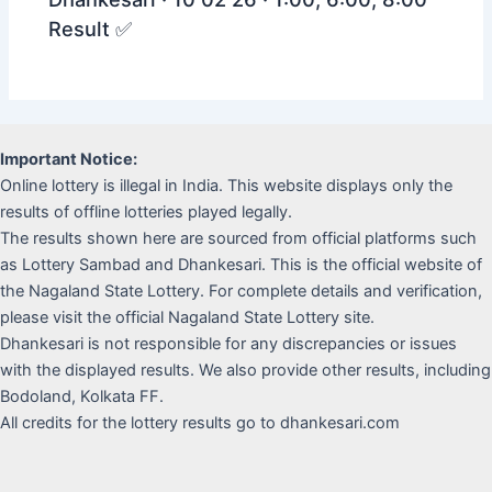
Result ✅
Important Notice:
Online lottery is illegal in India. This website displays only the
results of offline lotteries played legally.
The results shown here are sourced from official platforms such
as Lottery Sambad and Dhankesari. This is the official website of
the Nagaland State Lottery. For complete details and verification,
please visit the official Nagaland State Lottery site.
Dhankesari is not responsible for any discrepancies or issues
with the displayed results. We also provide other results, including
Bodoland, Kolkata FF.
All credits for the lottery results go to dhankesari.com