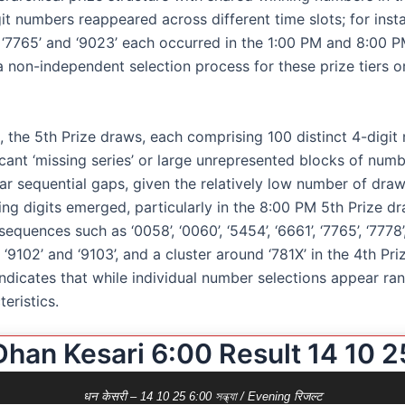
digit numbers reappeared across different time slots; for in
‘7765’ and ‘9023’ each occurred in the 1:00 PM and 8:00 PM
 non-independent selection process for these prize tiers 
, the 5th Prize draws, each comprising 100 distinct 4-digi
ant ‘missing series’ or large unrepresented blocks of numb
ar sequential gaps, given the relatively low number of dra
ing digits emerged, particularly in the 8:00 PM 5th Prize d
uences such as ‘0058’, ‘0060’, ‘5454’, ‘6661’, ‘7765’, ‘7778’,
‘9102’ and ‘9103’, and a cluster around ‘781X’ in the 4th Pr
s indicates that while individual number selections appear r
eristics.
Dhan Kesari 6:00 Result 14 10 2
धन केसरी – 14 10 25 6:00 সন্ধ্যা / Evening रिजल्ट