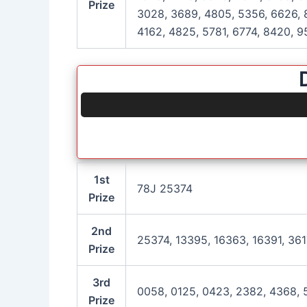
Prize
3028, 3689, 4805, 5356, 6626, 8
4162, 4825, 5781, 6774, 8420, 9
1st
78J 25374
Prize
2nd
25374, 13395, 16363, 16391, 36
Prize
3rd
0058, 0125, 0423, 2382, 4368, 
Prize