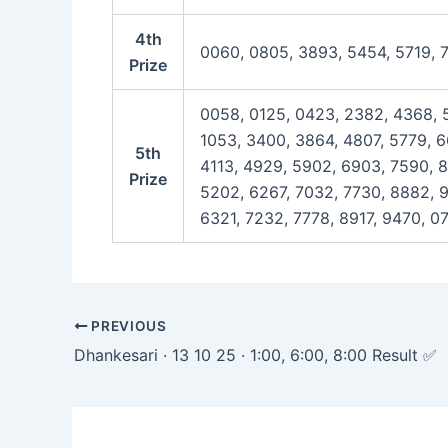
4th
0060, 0805, 3893, 5454, 5719, 7
Prize
0058, 0125, 0423, 2382, 4368, 5
1053, 3400, 3864, 4807, 5779, 66
5th
4113, 4929, 5902, 6903, 7590, 8
Prize
5202, 6267, 7032, 7730, 8882, 9
6321, 7232, 7778, 8917, 9470, 0
Post
PREVIOUS
navigation
Dhankesari · 13 10 25 · 1:00, 6:00, 8:00 Result ✅