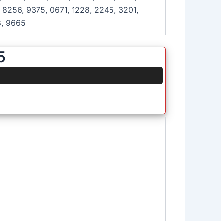
 8256, 9375, 0671, 1228, 2245, 3201,
8, 9665
5