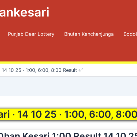
ankesari
Punjab Dear Lottery
Bhutan Kanchenjunga
Bodol
 14 10 25 · 1:00, 6:00, 8:00 Result ✅
i · 14 10 25 · 1:00, 6:00, 8:0
Dhan Kesari 1:00 Result 14 10 2