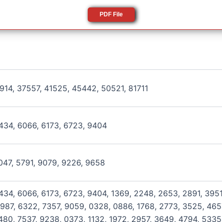
PDF File
914, 37557, 41525, 45442, 50521, 81711
5434, 6066, 6173, 6723, 9404
047, 5791, 9079, 9226, 9658
434, 6066, 6173, 6723, 9404, 1369, 2248, 2653, 2891, 3951
987, 6322, 7357, 9059, 0328, 0886, 1768, 2773, 3525, 465
480, 7537, 9238, 0373, 1132, 1972, 2957, 3649, 4794, 5335,