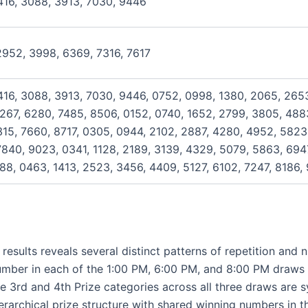
416, 3088, 3913, 7030, 9446
2952, 3998, 6369, 7316, 7617
416, 3088, 3913, 7030, 9446, 0752, 0998, 1380, 2065, 2653
267, 6280, 7485, 8506, 0152, 0740, 1652, 2799, 3805, 4883
315, 7660, 8717, 0305, 0944, 2102, 2887, 4280, 4952, 5823,
840, 9023, 0341, 1128, 2189, 3139, 4329, 5079, 5863, 694
188, 0463, 1413, 2523, 3456, 4409, 5127, 6102, 7247, 8186,
results reveals several distinct patterns of repetition and 
number in each of the 1:00 PM, 6:00 PM, and 8:00 PM draws 
e 3rd and 4th Prize categories across all three draws are s
hierarchical prize structure with shared winning numbers in 