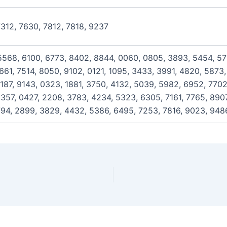
312, 7630, 7812, 7818, 9237
568, 6100, 6773, 8402, 8844, 0060, 0805, 3893, 5454, 5719
61, 7514, 8050, 9102, 0121, 1095, 3433, 3991, 4820, 5873, 
187, 9143, 0323, 1881, 3750, 4132, 5039, 5982, 6952, 7702
357, 0427, 2208, 3783, 4234, 5323, 6305, 7161, 7765, 890
794, 2899, 3829, 4432, 5386, 6495, 7253, 7816, 9023, 948