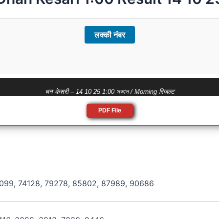
लक्की नंबर
धन केसरी – 14 10 25 1:00 সকাল / Morning रिजल्ट
PDF File
5099, 74128, 79278, 85802, 87989, 90686