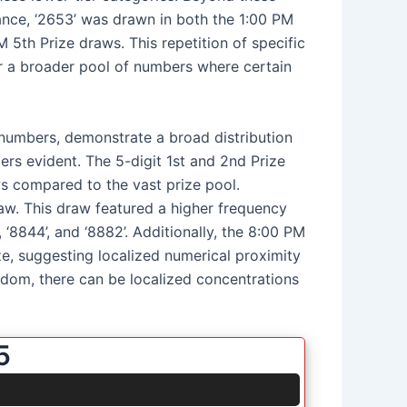
stance, ‘2653’ was drawn in both the 1:00 PM
 5th Prize draws. This repetition of specific
or a broader pool of numbers where certain
t numbers, demonstrate a broad distribution
ers evident. The 5-digit 1st and 2nd Prize
ws compared to the vast prize pool.
raw. This draw featured a higher frequency
 ‘8844’, and ‘8882’. Additionally, the 8:00 PM
ize, suggesting localized numerical proximity
andom, there can be localized concentrations
5