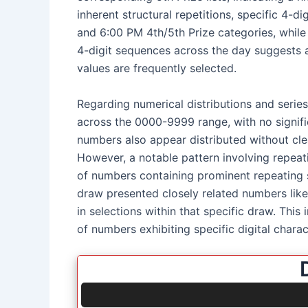
inherent structural repetitions, specific 4-
and 6:00 PM 4th/5th Prize categories, while 
4-digit sequences across the day suggests a
values are frequently selected.
Regarding numerical distributions and series
across the 0000-9999 range, with no signific
numbers also appear distributed without cle
However, a notable pattern involving repeat
of numbers containing prominent repeating seq
draw presented closely related numbers like 
in selections within that specific draw. Thi
of numbers exhibiting specific digital charact