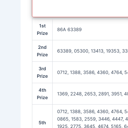
1st
86A 63389
Prize
2nd
63389, 05300, 13413, 19353, 33
Prize
3rd
0712, 1388, 3586, 4360, 4764, 
Prize
4th
1369, 2248, 2653, 2891, 3951, 4
Prize
0712, 1388, 3586, 4360, 4764, 5
0865, 1583, 2559, 3446, 4447, 4
5th
1925, 2775, 3645, 4674, 5165, 6