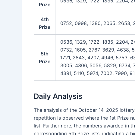
0536, 1329, 1722, 1835, 2204, 2
Prize
4th
0752, 0998, 1380, 2065, 2653, 
Prize
0536, 1329, 1722, 1835, 2204, 2
0732, 1605, 2767, 3629, 4638, 5
5th
1721, 2843, 4207, 4946, 5753, 6
Prize
3005, 4306, 5056, 5829, 6734, 7
4391, 5110, 5974, 7002, 7990, 9
Daily Analysis
The analysis of the October 14, 2025 lottery 
repetition is observed where the 1st Prize 
list. Furthermore, the numbers awarded in th
corresponding 5th Prize lists, indicating a 