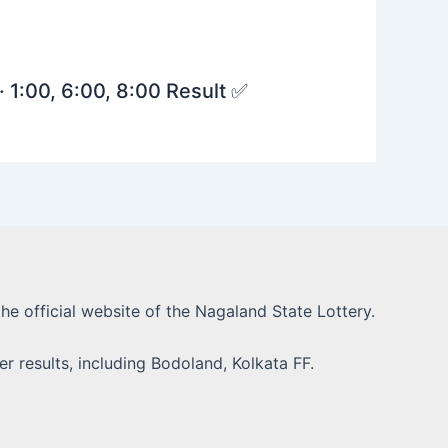
· 1:00, 6:00, 8:00 Result ✅
he official website of the Nagaland State Lottery.
r results, including Bodoland, Kolkata FF.