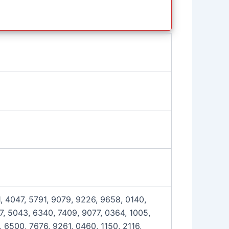
, 4047, 5791, 9079, 9226, 9658, 0140,
7, 5043, 6340, 7409, 9077, 0364, 1005,
 6500, 7676, 9261, 0460, 1150, 2116,