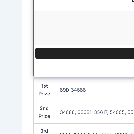
1st
89D 34688
Prize
2nd
34688, 03681, 35617, 54005, 5
Prize
3rd