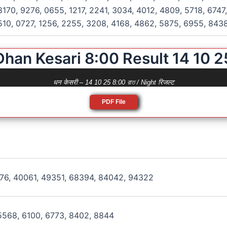
170, 9276, 0655, 1217, 2241, 3034, 4012, 4809, 5718, 6747,
510, 0727, 1256, 2255, 3208, 4168, 4862, 5875, 6955, 843
Dhan Kesari 8:00 Result 14 10 2
धन केसरी – 14 10 25 8:00 রাত / Night रिजल्ट
PDF File
176, 40061, 49351, 68394, 84042, 94322
5568, 6100, 6773, 8402, 8844