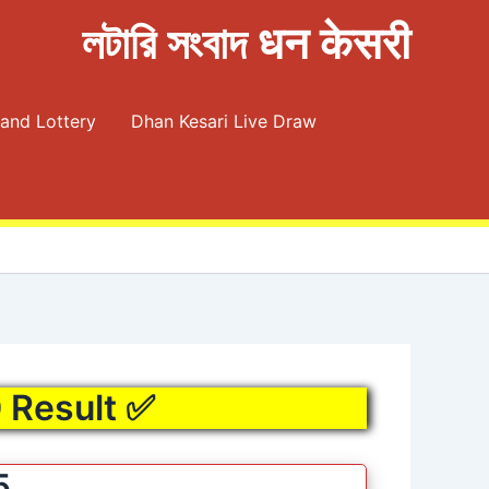
লটারি সংবাদ धन केसरी
and Lottery
Dhan Kesari Live Draw
0 Result ✅
5