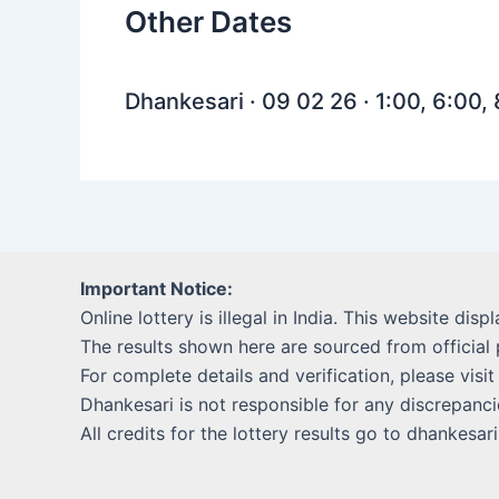
Other Dates
Dhankesari · 09 02 26 · 1:00, 6:00,
Important Notice:
Online lottery is illegal in India. This website disp
The results shown here are sourced from official 
For complete details and verification, please visit
Dhankesari is not responsible for any discrepancie
All credits for the lottery results go to dhankesar