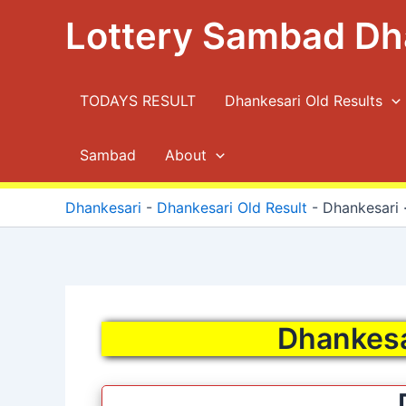
Skip
Lottery Sambad Dh
to
content
TODAYS RESULT
Dhankesari Old Results
Sambad
About
Dhankesari
-
Dhankesari Old Result
-
Dhankesari ·
Dhankesar