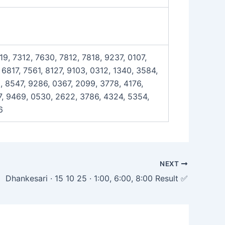
, 7312, 7630, 7812, 7818, 9237, 0107,
6817, 7561, 8127, 9103, 0312, 1340, 3584,
, 8547, 9286, 0367, 2099, 3778, 4176,
7, 9469, 0530, 2622, 3786, 4324, 5354,
6
NEXT
Dhankesari · 15 10 25 · 1:00, 6:00, 8:00 Result ✅