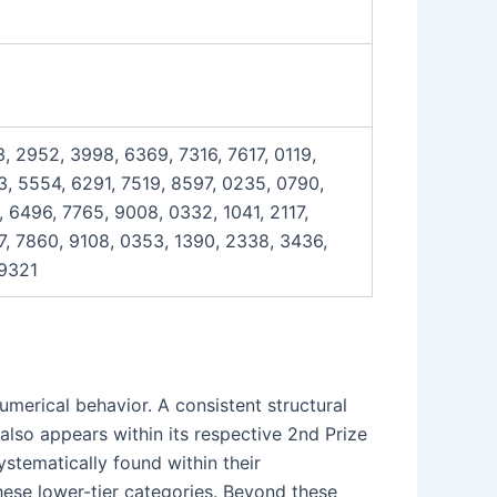
, 2952, 3998, 6369, 7316, 7617, 0119,
, 5554, 6291, 7519, 8597, 0235, 0790,
 6496, 7765, 9008, 0332, 1041, 2117,
7, 7860, 9108, 0353, 1390, 2338, 3436,
 9321
numerical behavior. A consistent structural
also appears within its respective 2nd Prize
ystematically found within their
these lower-tier categories. Beyond these