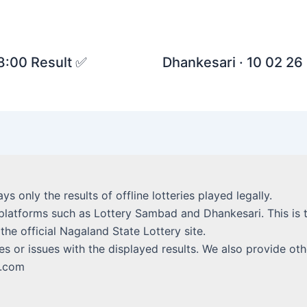
 8:00 Result ✅
Dhankesari · 10 02 26 
lays only the results of offline lotteries played legally.
platforms such as Lottery Sambad and Dhankesari. This is t
 the official Nagaland State Lottery site.
s or issues with the displayed results. We also provide othe
i.com