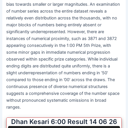
bias towards smaller or larger magnitudes. An examination
of number series across the entire dataset reveals a
relatively even distribution across the thousands, with no
major blocks of numbers being entirely absent or
significantly underrepresented. However, there are
instances of numerical proximity, such as 3871 and 3872
appearing consecutively in the 1:00 PM 5th Prize, with
some minor gaps in immediate numerical progression
observed within specific prize categories. While individual
ending digits are distributed quite uniformly, there is a
slight underrepresentation of numbers ending in ’50’
compared to those ending in ’00’ across the draws. The
continuous presence of diverse numerical structures
suggests a comprehensive coverage of the number space
without pronounced systematic omissions in broad
ranges.
Dhan Kesari 6:00 Result 14 06 26