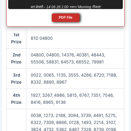
धन केसरी – 14 06 26 1:00 সকাল / Morning रिजल्ट
PDF File
1st
81D 04800
Prize
2nd
04800, 04800, 14376, 40381, 48443,
Prize
55506, 58831, 64573, 66552, 79981
3rd
0022, 0065, 1135, 3555, 4266, 6720, 7188,
Prize
8332, 8890, 8967
4th
1927, 3267, 4986, 5815, 6767, 7351, 7546,
Prize
8416, 8965, 9136
0038, 1273, 2188, 3094, 3739, 4491, 5275,
6322, 7309, 8666, 0128, 1493, 2214, 3107,
3824, 4732, 5362, 6467, 7328, 8739, 0196,