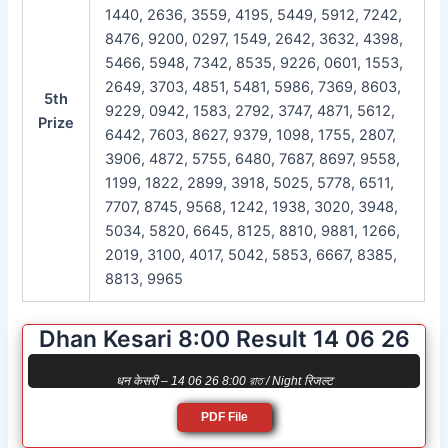
1440, 2636, 3559, 4195, 5449, 5912, 7242,
8476, 9200, 0297, 1549, 2642, 3632, 4398,
5466, 5948, 7342, 8535, 9226, 0601, 1553,
2649, 3703, 4851, 5481, 5986, 7369, 8603,
5th
9229, 0942, 1583, 2792, 3747, 4871, 5612,
Prize
6442, 7603, 8627, 9379, 1098, 1755, 2807,
3906, 4872, 5755, 6480, 7687, 8697, 9558,
1199, 1822, 2899, 3918, 5025, 5778, 6511,
7707, 8745, 9568, 1242, 1938, 3020, 3948,
5034, 5820, 6645, 8125, 8810, 9881, 1266,
2019, 3100, 4017, 5042, 5853, 6667, 8385,
8813, 9965
Dhan Kesari 8:00 Result 14 06 26
धन केसरी – 14 06 26 8:00 রাত / Night रिजल्ट
PDF File