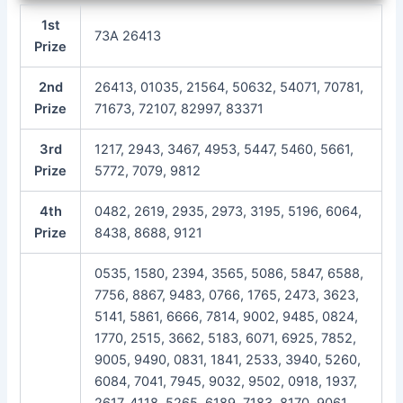
1st
73A 26413
Prize
2nd
26413, 01035, 21564, 50632, 54071, 70781,
Prize
71673, 72107, 82997, 83371
3rd
1217, 2943, 3467, 4953, 5447, 5460, 5661,
Prize
5772, 7079, 9812
4th
0482, 2619, 2935, 2973, 3195, 5196, 6064,
Prize
8438, 8688, 9121
0535, 1580, 2394, 3565, 5086, 5847, 6588,
7756, 8867, 9483, 0766, 1765, 2473, 3623,
5141, 5861, 6666, 7814, 9002, 9485, 0824,
1770, 2515, 3662, 5183, 6071, 6925, 7852,
9005, 9490, 0831, 1841, 2533, 3940, 5260,
6084, 7041, 7945, 9032, 9502, 0918, 1937,
2617, 4118, 5265, 6189, 7183, 8170, 9061,