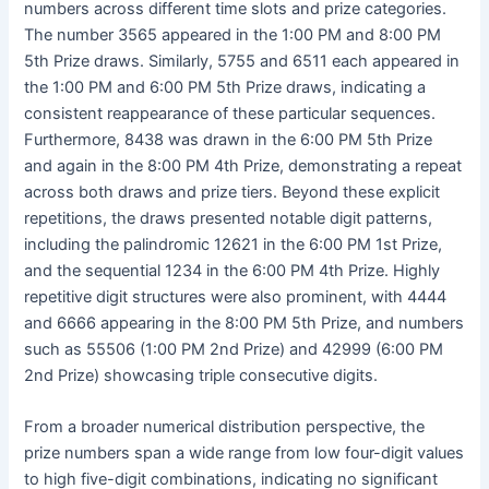
numbers across different time slots and prize categories.
The number 3565 appeared in the 1:00 PM and 8:00 PM
5th Prize draws. Similarly, 5755 and 6511 each appeared in
the 1:00 PM and 6:00 PM 5th Prize draws, indicating a
consistent reappearance of these particular sequences.
Furthermore, 8438 was drawn in the 6:00 PM 5th Prize
and again in the 8:00 PM 4th Prize, demonstrating a repeat
across both draws and prize tiers. Beyond these explicit
repetitions, the draws presented notable digit patterns,
including the palindromic 12621 in the 6:00 PM 1st Prize,
and the sequential 1234 in the 6:00 PM 4th Prize. Highly
repetitive digit structures were also prominent, with 4444
and 6666 appearing in the 8:00 PM 5th Prize, and numbers
such as 55506 (1:00 PM 2nd Prize) and 42999 (6:00 PM
2nd Prize) showcasing triple consecutive digits.
From a broader numerical distribution perspective, the
prize numbers span a wide range from low four-digit values
to high five-digit combinations, indicating no significant