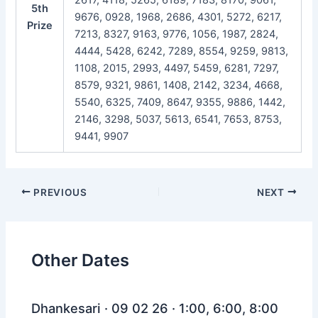
5th
9676, 0928, 1968, 2686, 4301, 5272, 6217,
Prize
7213, 8327, 9163, 9776, 1056, 1987, 2824,
4444, 5428, 6242, 7289, 8554, 9259, 9813,
1108, 2015, 2993, 4497, 5459, 6281, 7297,
8579, 9321, 9861, 1408, 2142, 3234, 4668,
5540, 6325, 7409, 8647, 9355, 9886, 1442,
2146, 3298, 5037, 5613, 6541, 7653, 8753,
9441, 9907
Post
PREVIOUS
NEXT
navigation
Other Dates
Dhankesari · 09 02 26 · 1:00, 6:00, 8:00