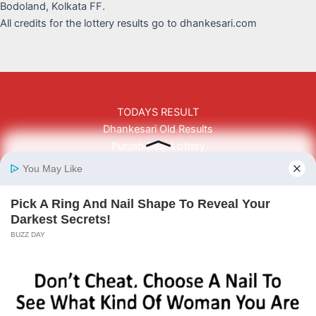
Bodoland, Kolkata FF.
All credits for the lottery results go to dhankesari.com
TODAYS RESULT
Dhankesari Old Results
Punjab Dear Lottery
Bhutan Kanchenjunga
Bodoland Lottery
Dhan Kesari Live Draw
Sambad
About
Copyright © 2026 Dhankesari | Powered by
Dhankesari