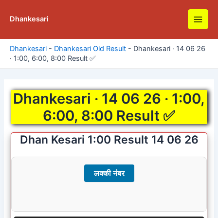
Skip
to
Dhankesari
Main
content
Men
Dhankesari
-
Dhankesari Old Result
-
Dhankesari · 14 06 26
· 1:00, 6:00, 8:00 Result ✅
Dhankesari · 14 06 26 · 1:00,
6:00, 8:00 Result ✅
Dhan Kesari 1:00 Result 14 06 26
लक्की नंबर