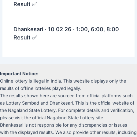
Result ✅
Dhankesari · 10 02 26 · 1:00, 6:00, 8:00
Result ✅
Important Notice:
Online lottery is illegal in India. This website displays only the
results of offline lotteries played legally.
The results shown here are sourced from official platforms such
as Lottery Sambad and Dhankesari. This is the official website of
the Nagaland State Lottery. For complete details and verification,
please visit the official Nagaland State Lottery site.
Dhankesari is not responsible for any discrepancies or issues
with the displayed results. We also provide other results, including