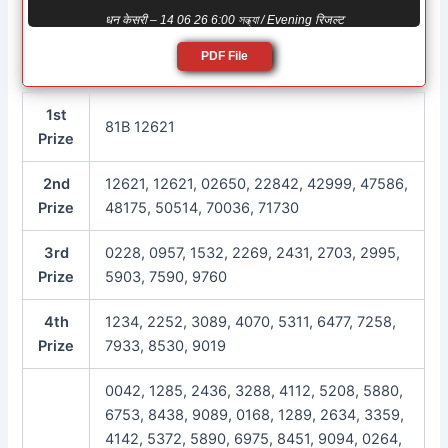
धन केसरी – 14 06 26 6:00 সন্ধ্যা / Evening रिजल्ट
PDF File
1st
81B 12621
Prize
2nd
12621, 12621, 02650, 22842, 42999, 47586,
Prize
48175, 50514, 70036, 71730
3rd
0228, 0957, 1532, 2269, 2431, 2703, 2995,
Prize
5903, 7590, 9760
4th
1234, 2252, 3089, 4070, 5311, 6477, 7258,
Prize
7933, 8530, 9019
0042, 1285, 2436, 3288, 4112, 5208, 5880,
6753, 8438, 9089, 0168, 1289, 2634, 3359,
4142, 5372, 5890, 6975, 8451, 9094, 0264,