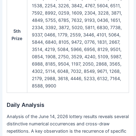
1538, 2254, 3226, 3842, 4767, 5604, 6511,
7592, 8992, 0259, 1609, 2304, 3228, 3871,
4849, 5755, 6785, 7632, 9193, 0436, 1651,
2334, 3392, 3872, 5020, 5811, 6830, 7738,
5th
9337, 0466, 1779, 2559, 3446, 4101, 5064,
Prize
5844, 6840, 8105, 9472, 0776, 1831, 2667,
3514, 4219, 5084, 5966, 6956, 8129, 9501,
0854, 1908, 2750, 3529, 4240, 5109, 5987,
6988, 8185, 9504, 1197, 2050, 2868, 3565,
4302, 5114, 6048, 7032, 8549, 9671, 1268,
2179, 2988, 3618, 4446, 5233, 6132, 7164,
8588, 9900
Daily Analysis
Analysis of the June 14, 2026 lottery results reveals several
distinctive numerical occurrences and cross-draw
repetitions. A key observation is the recurrence of specific