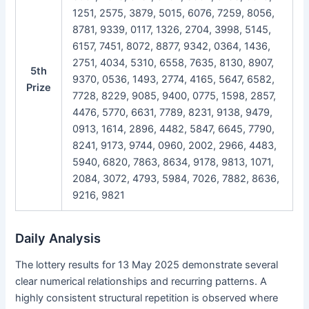
1251, 2575, 3879, 5015, 6076, 7259, 8056,
8781, 9339, 0117, 1326, 2704, 3998, 5145,
6157, 7451, 8072, 8877, 9342, 0364, 1436,
2751, 4034, 5310, 6558, 7635, 8130, 8907,
5th
9370, 0536, 1493, 2774, 4165, 5647, 6582,
Prize
7728, 8229, 9085, 9400, 0775, 1598, 2857,
4476, 5770, 6631, 7789, 8231, 9138, 9479,
0913, 1614, 2896, 4482, 5847, 6645, 7790,
8241, 9173, 9744, 0960, 2002, 2966, 4483,
5940, 6820, 7863, 8634, 9178, 9813, 1071,
2084, 3072, 4793, 5984, 7026, 7882, 8636,
9216, 9821
Daily Analysis
The lottery results for 13 May 2025 demonstrate several
clear numerical relationships and recurring patterns. A
highly consistent structural repetition is observed where