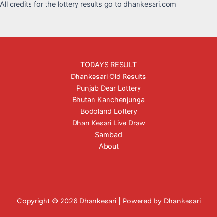
All credits for the lottery results go to dhankesari.com
TODAYS RESULT
Dhankesari Old Results
Punjab Dear Lottery
Bhutan Kanchenjunga
Bodoland Lottery
Dhan Kesari Live Draw
Sambad
About
Copyright © 2026 Dhankesari | Powered by
Dhankesari