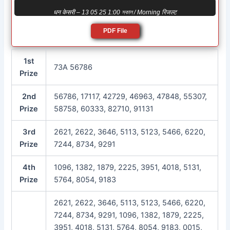
धन केसरी – 13 05 25 1:00 সকাল / Morning रिजल्ट
PDF File
1st
73A 56786
Prize
2nd
56786, 17117, 42729, 46963, 47848, 55307,
Prize
58758, 60333, 82710, 91131
3rd
2621, 2622, 3646, 5113, 5123, 5466, 6220,
Prize
7244, 8734, 9291
4th
1096, 1382, 1879, 2225, 3951, 4018, 5131,
Prize
5764, 8054, 9183
2621, 2622, 3646, 5113, 5123, 5466, 6220,
7244, 8734, 9291, 1096, 1382, 1879, 2225,
3951, 4018, 5131, 5764, 8054, 9183, 0015,