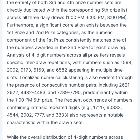
the entirety of both 3rd and 4th prize number sets are
directly duplicated within the corresponding 5th prize list
across all three daily draws (1:00 PM, 6:00 PM, 8:00 PM).
Furthermore, a significant correlation exists between the
1st Prize and 2nd Prize categories, as the numeric
component of the 1st Prize consistently matches one of
the numbers awarded in the 2nd Prize for each drawing.
Analysis of 4-digit numbers across all prize tiers reveals
specific inter-draw repetitions, with numbers such as 1598,
2002, 9173, 6159, and 6582 appearing in multiple time
slots. Localized numerical clustering is also evident through
the presence of consecutive number pairs, including 2621-
2622, 4482-4483, and 7789-7790, predominantly within
the 1:00 PM 5th prize. The frequent occurrence of numbers
containing intrinsic repeated digits (e.g., 17117, 60333,
4544, 2002, 7777, and 3333) also represents a notable
characteristic within the drawn sets.
While the overall distribution of 4-digit numbers across