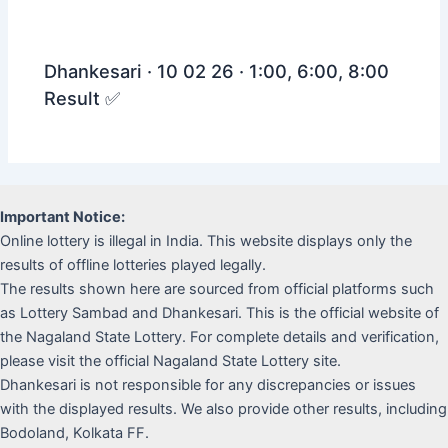
Dhankesari · 10 02 26 · 1:00, 6:00, 8:00
Result ✅
Important Notice:
Online lottery is illegal in India. This website displays only the
results of offline lotteries played legally.
The results shown here are sourced from official platforms such
as Lottery Sambad and Dhankesari. This is the official website of
the Nagaland State Lottery. For complete details and verification,
please visit the official Nagaland State Lottery site.
Dhankesari is not responsible for any discrepancies or issues
with the displayed results. We also provide other results, including
Bodoland, Kolkata FF.