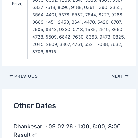
Prize
6337, 7518, 8096, 9188, 0361, 1390, 2355,
3564, 4401, 5378, 6582, 7544, 8227, 9288,
0689, 1451, 2450, 3641, 4470, 5420, 6707,
7605, 8343, 9330, 0718, 1585, 2519, 3660,
4728, 5509, 6842, 7630, 8363, 9473, 0825,
2045, 2809, 3807, 4761, 5521, 7038, 7632,
8706, 9616
Post
PREVIOUS
NEXT
navigation
Other Dates
Dhankesari · 09 02 26 · 1:00, 6:00, 8:00
Result ✅