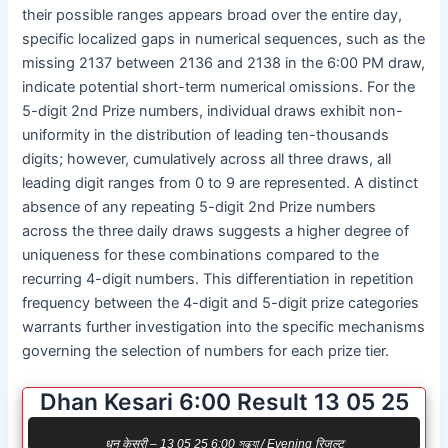
their possible ranges appears broad over the entire day,
specific localized gaps in numerical sequences, such as the
missing 2137 between 2136 and 2138 in the 6:00 PM draw,
indicate potential short-term numerical omissions. For the
5-digit 2nd Prize numbers, individual draws exhibit non-
uniformity in the distribution of leading ten-thousands
digits; however, cumulatively across all three draws, all
leading digit ranges from 0 to 9 are represented. A distinct
absence of any repeating 5-digit 2nd Prize numbers
across the three daily draws suggests a higher degree of
uniqueness for these combinations compared to the
recurring 4-digit numbers. This differentiation in repetition
frequency between the 4-digit and 5-digit prize categories
warrants further investigation into the specific mechanisms
governing the selection of numbers for each prize tier.
Dhan Kesari 6:00 Result 13 05 25
धन केसरी – 13 05 25 6:00 সন্ধ্যা / Evening रिजल्ट