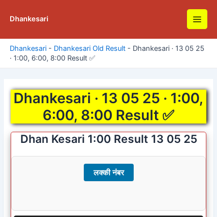
Skip
to
Dhankesari
Main
content
Men
Dhankesari
-
Dhankesari Old Result
-
Dhankesari · 13 05 25
· 1:00, 6:00, 8:00 Result ✅
Dhankesari · 13 05 25 · 1:00,
6:00, 8:00 Result ✅
Dhan Kesari 1:00 Result 13 05 25
लक्की नंबर