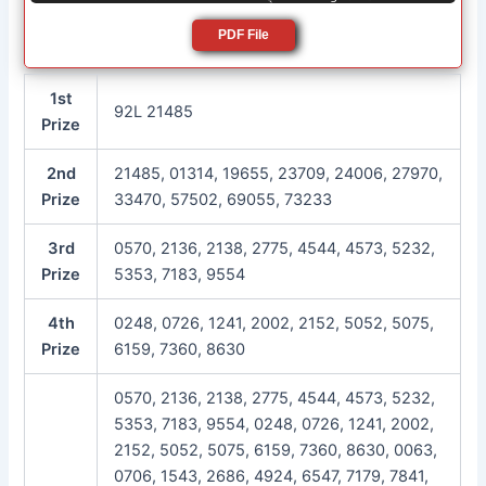
PDF File
1st
92L 21485
Prize
2nd
21485, 01314, 19655, 23709, 24006, 27970,
Prize
33470, 57502, 69055, 73233
3rd
0570, 2136, 2138, 2775, 4544, 4573, 5232,
Prize
5353, 7183, 9554
4th
0248, 0726, 1241, 2002, 2152, 5052, 5075,
Prize
6159, 7360, 8630
0570, 2136, 2138, 2775, 4544, 4573, 5232,
5353, 7183, 9554, 0248, 0726, 1241, 2002,
2152, 5052, 5075, 6159, 7360, 8630, 0063,
0706, 1543, 2686, 4924, 6547, 7179, 7841,