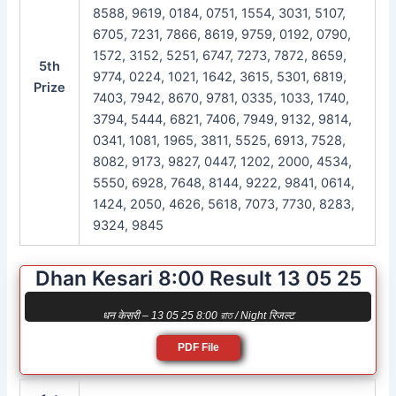
8588, 9619, 0184, 0751, 1554, 3031, 5107,
6705, 7231, 7866, 8619, 9759, 0192, 0790,
1572, 3152, 5251, 6747, 7273, 7872, 8659,
5th
9774, 0224, 1021, 1642, 3615, 5301, 6819,
Prize
7403, 7942, 8670, 9781, 0335, 1033, 1740,
3794, 5444, 6821, 7406, 7949, 9132, 9814,
0341, 1081, 1965, 3811, 5525, 6913, 7528,
8082, 9173, 9827, 0447, 1202, 2000, 4534,
5550, 6928, 7648, 8144, 9222, 9841, 0614,
1424, 2050, 4626, 5618, 7073, 7730, 8283,
9324, 9845
Dhan Kesari 8:00 Result 13 05 25
धन केसरी – 13 05 25 8:00 রাত / Night रिजल्ट
PDF File