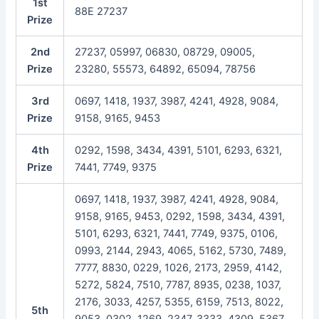
1st
88E 27237
Prize
2nd
27237, 05997, 06830, 08729, 09005,
Prize
23280, 55573, 64892, 65094, 78756
3rd
0697, 1418, 1937, 3987, 4241, 4928, 9084,
Prize
9158, 9165, 9453
4th
0292, 1598, 3434, 4391, 5101, 6293, 6321,
Prize
7441, 7749, 9375
0697, 1418, 1937, 3987, 4241, 4928, 9084,
9158, 9165, 9453, 0292, 1598, 3434, 4391,
5101, 6293, 6321, 7441, 7749, 9375, 0106,
0993, 2144, 2943, 4065, 5162, 5730, 7489,
7777, 8830, 0229, 1026, 2173, 2959, 4142,
5272, 5824, 7510, 7787, 8935, 0238, 1037,
2176, 3033, 4257, 5355, 6159, 7513, 8022,
5th
9053, 0302, 1269, 2347, 3333, 4309, 5367,