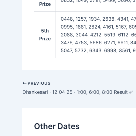
0832, 1649, 2791, 3499, 5696, 5
Prize
0448, 1257, 1934, 2638, 4341, 4
0995, 1881, 2824, 4161, 5167, 6
5th
2088, 3044, 4212, 5519, 6112, 6
Prize
3476, 4753, 5686, 6271, 6911, 8
5047, 5732, 6343, 6998, 8561, 9
Post
PREVIOUS
navigation
Dhankesari · 12 04 25 · 1:00, 6:00, 8:00 Result ✅
Other Dates