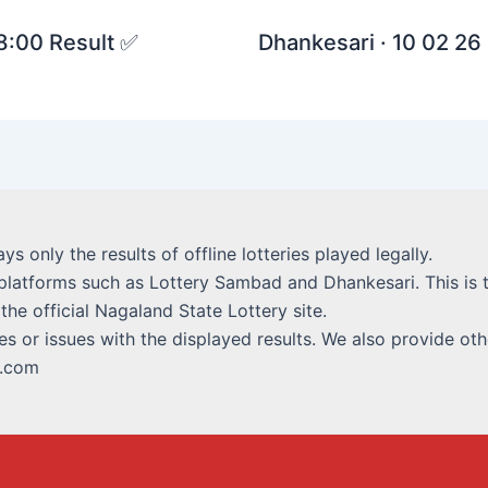
 8:00 Result ✅
Dhankesari · 10 02 26 
lays only the results of offline lotteries played legally.
platforms such as Lottery Sambad and Dhankesari. This is t
 the official Nagaland State Lottery site.
s or issues with the displayed results. We also provide othe
i.com