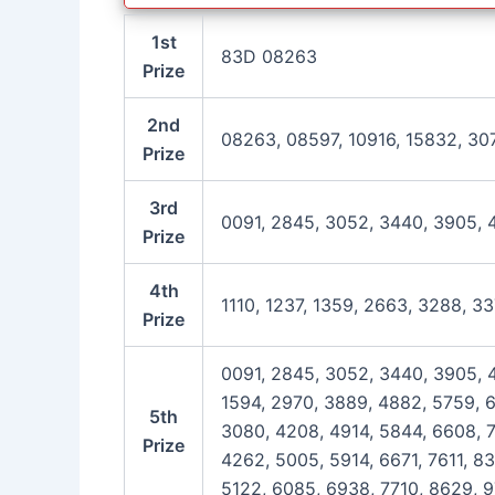
1st
83D 08263
Prize
2nd
08263, 08597, 10916, 15832, 30
Prize
3rd
0091, 2845, 3052, 3440, 3905, 
Prize
4th
1110, 1237, 1359, 2663, 3288, 3
Prize
0091, 2845, 3052, 3440, 3905, 4
1594, 2970, 3889, 4882, 5759, 6
5th
3080, 4208, 4914, 5844, 6608, 7
Prize
4262, 5005, 5914, 6671, 7611, 8
5122, 6085, 6938, 7710, 8629, 9