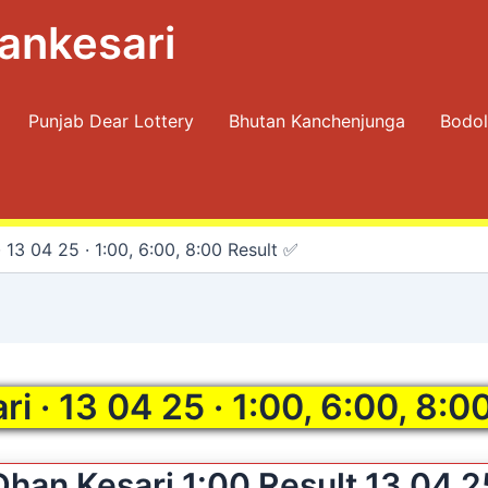
ankesari
Punjab Dear Lottery
Bhutan Kanchenjunga
Bodol
 13 04 25 · 1:00, 6:00, 8:00 Result ✅
i · 13 04 25 · 1:00, 6:00, 8:0
Dhan Kesari 1:00 Result 13 04 2