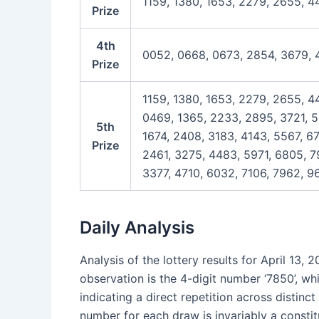
1159, 1380, 1653, 2279, 2655, 
Prize
4th
0052, 0668, 0673, 2854, 3679, 
Prize
1159, 1380, 1653, 2279, 2655, 4
0469, 1365, 2233, 2895, 3721, 5
5th
1674, 2408, 3183, 4143, 5567, 6
Prize
2461, 3275, 4483, 5971, 6805, 7
3377, 4710, 6032, 7106, 7962, 9
Daily Analysis
Analysis of the lottery results for April 13,
observation is the 4-digit number ‘7850’, w
indicating a direct repetition across distinc
number for each draw is invariably a consti