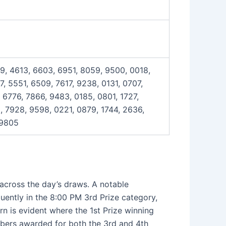
9, 4613, 6603, 6951, 8059, 9500, 0018,
, 5551, 6509, 7617, 9238, 0131, 0707,
 6776, 7866, 9483, 0185, 0801, 1727,
, 7928, 9598, 0221, 0879, 1744, 2636,
 9805
n across the day’s draws. A notable
uently in the 8:00 PM 3rd Prize category,
ern is evident where the 1st Prize winning
umbers awarded for both the 3rd and 4th