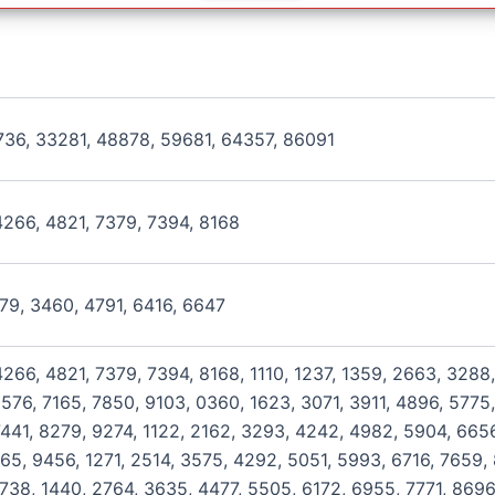
736, 33281, 48878, 59681, 64357, 86091
4266, 4821, 7379, 7394, 8168
379, 3460, 4791, 6416, 6647
266, 4821, 7379, 7394, 8168, 1110, 1237, 1359, 2663, 3288,
576, 7165, 7850, 9103, 0360, 1623, 3071, 3911, 4896, 5775
441, 8279, 9274, 1122, 2162, 3293, 4242, 4982, 5904, 6656
365, 9456, 1271, 2514, 3575, 4292, 5051, 5993, 6716, 7659,
738, 1440, 2764, 3635, 4477, 5505, 6172, 6955, 7771, 869