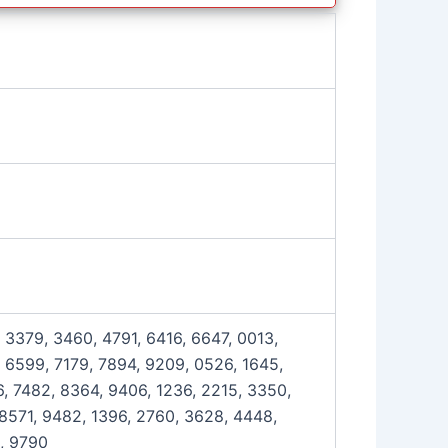
 3379, 3460, 4791, 6416, 6647, 0013,
, 6599, 7179, 7894, 9209, 0526, 1645,
, 7482, 8364, 9406, 1236, 2215, 3350,
 8571, 9482, 1396, 2760, 3628, 4448,
6, 9790