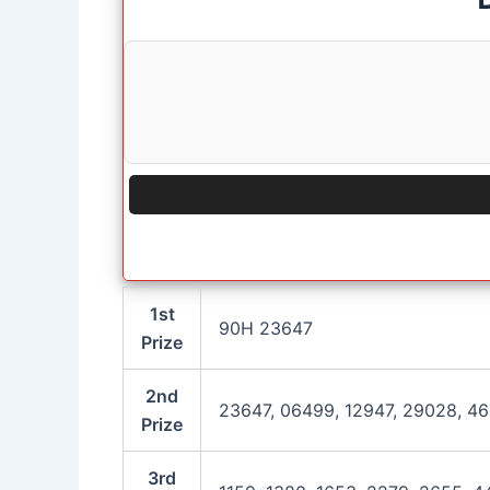
1st
90H 23647
Prize
2nd
23647, 06499, 12947, 29028, 46
Prize
3rd