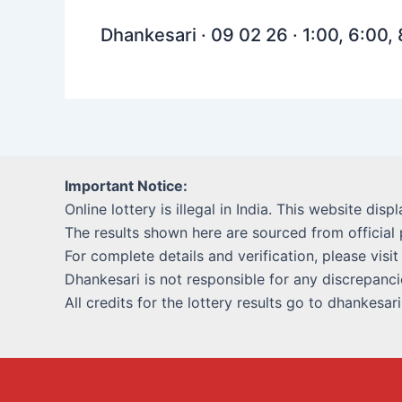
Dhankesari · 09 02 26 · 1:00, 6:00,
Important Notice:
Online lottery is illegal in India. This website disp
The results shown here are sourced from official 
For complete details and verification, please visit
Dhankesari is not responsible for any discrepancie
All credits for the lottery results go to dhankesar