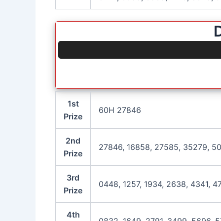
D
1st
60H 27846
Prize
2nd
27846, 16858, 27585, 35279, 5
Prize
3rd
0448, 1257, 1934, 2638, 4341, 
Prize
4th