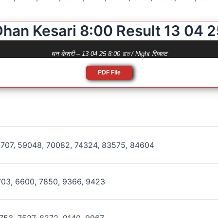
han Kesari 8:00 Result 13 04 
धन केसरी – 13 04 25 8:00 রাত / Night रिजल्ट
PDF File
0707, 59048, 70082, 74324, 83575, 84604
4703, 6600, 7850, 9366, 9423