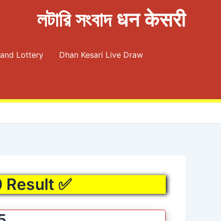
লটারি সংবাদ धन केसरी
and Lottery
Dhan Kesari Live Draw
0 Result ✅
5