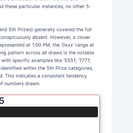
d these particular instances, no other 5-
and 5th Prizes) generally covered the full
g conspicuously absent. However, a closer
represented at 1:00 PM, the ‘0xxx’ range at
ng pattern across all draws is the notable
 with specific examples like ‘5551’, ‘7771’,
identified within the 5th Prize categories,
M. This indicates a consistent tendency
 of numbers drawn.
25