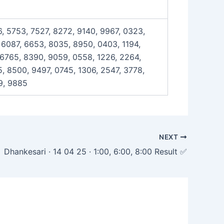
, 5753, 7527, 8272, 9140, 9967, 0323,
 6087, 6653, 8035, 8950, 0403, 1194,
, 6765, 8390, 9059, 0558, 1226, 2264,
, 8500, 9497, 0745, 1306, 2547, 3778,
9, 9885
NEXT
Dhankesari · 14 04 25 · 1:00, 6:00, 8:00 Result ✅