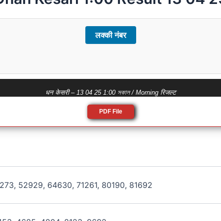
लक्की नंबर
धन केसरी – 13 04 25 1:00 সকাল / Morning रिजल्ट
PDF File
273, 52929, 64630, 71261, 80190, 81692