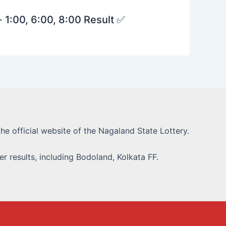
· 1:00, 6:00, 8:00 Result ✅
he official website of the Nagaland State Lottery.
r results, including Bodoland, Kolkata FF.