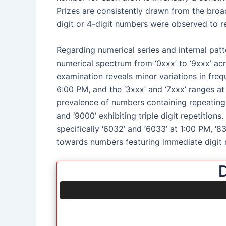
Prizes are consistently drawn from the broad
digit or 4-digit numbers were observed to r
Regarding numerical series and internal patte
numerical spectrum from ‘0xxx’ to ‘9xxx’ acr
examination reveals minor variations in freq
6:00 PM, and the ‘3xxx’ and ‘7xxx’ ranges a
prevalence of numbers containing repeating digi
and ‘9000’ exhibiting triple digit repetition
specifically ‘6032’ and ‘6033’ at 1:00 PM, ‘
towards numbers featuring immediate digit r
D