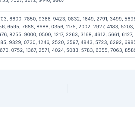
753, 7527, 8272, 9140, 9967
703, 6600, 7850, 9366, 9423, 0832, 1649, 2791, 3499, 5696
056, 6595, 7688, 8688, 0356, 1175, 2002, 2927, 4183, 5203,
676, 8255, 9000, 0500, 1217, 2263, 3168, 4612, 5661, 6127
485, 9329, 0730, 1246, 2520, 3597, 4843, 5723, 6292, 6985
670, 0752, 1367, 2571, 4024, 5083, 5783, 6355, 7063, 858