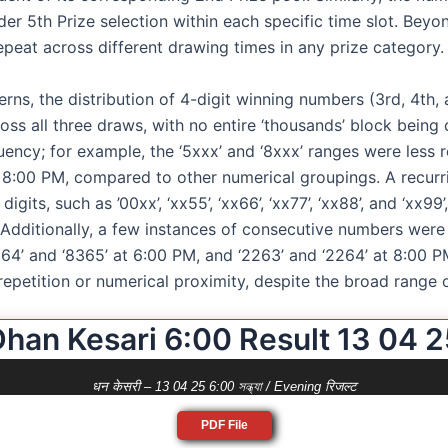
er 5th Prize selection within each specific time slot. Beyon
epeat across different drawing times in any prize category.
rns, the distribution of 4-digit winning numbers (3rd, 4th, 
oss all three draws, with no entire ‘thousands’ block bein
uency; for example, the ‘5xxx’ and ‘8xxx’ ranges were less 
t 8:00 PM, compared to other numerical groupings. A recurri
ts, such as ’00xx’, ‘xx55’, ‘xx66’, ‘xx77’, ‘xx88’, and ‘xx99’,
s. Additionally, a few instances of consecutive numbers were 
8364’ and ‘8365’ at 6:00 PM, and ‘2263’ and ‘2264’ at 8:00 P
epetition or numerical proximity, despite the broad range
han Kesari 6:00 Result 13 04 
धन केसरी – 13 04 25 6:00 সন্ধ্যা / Evening रिजल्ट
PDF File