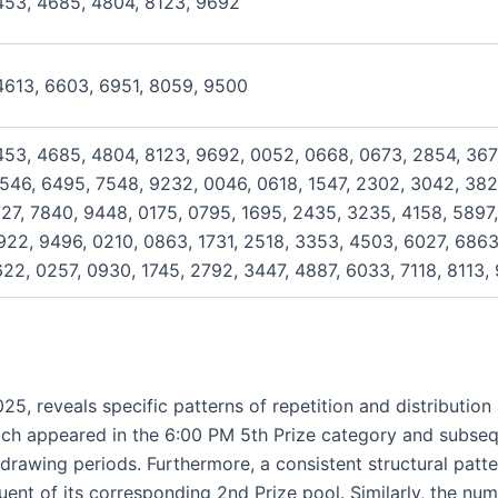
4453, 4685, 4804, 8123, 9692
4613, 6603, 6951, 8059, 9500
453, 4685, 4804, 8123, 9692, 0052, 0668, 0673, 2854, 367
546, 6495, 7548, 9232, 0046, 0618, 1547, 2302, 3042, 3827
727, 7840, 9448, 0175, 0795, 1695, 2435, 3235, 4158, 5897,
922, 9496, 0210, 0863, 1731, 2518, 3353, 4503, 6027, 6863
622, 0257, 0930, 1745, 2792, 3447, 4887, 6033, 7118, 8113,
 2025, reveals specific patterns of repetition and distributio
hich appeared in the 6:00 PM 5th Prize category and subseq
t drawing periods. Furthermore, a consistent structural patt
tuent of its corresponding 2nd Prize pool. Similarly, the n