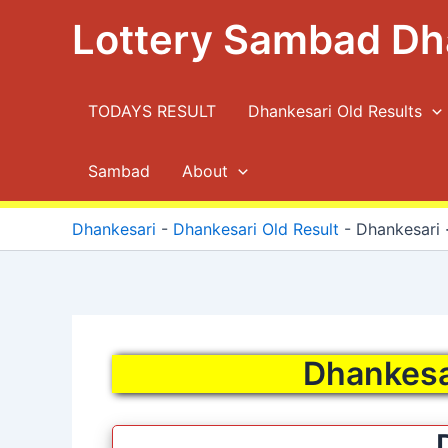
Skip
Lottery Sambad Dh
to
content
TODAYS RESULT
Dhankesari Old Results
Sambad
About
Dhankesari
-
Dhankesari Old Result
-
Dhankesari ·
Dhankesar