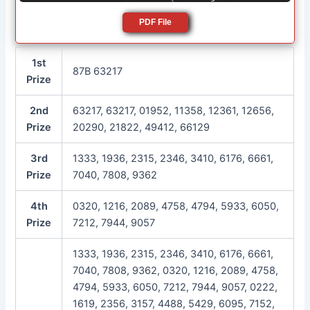
PDF File
1st
87B 63217
Prize
2nd
63217, 63217, 01952, 11358, 12361, 12656,
Prize
20290, 21822, 49412, 66129
3rd
1333, 1936, 2315, 2346, 3410, 6176, 6661,
Prize
7040, 7808, 9362
4th
0320, 1216, 2089, 4758, 4794, 5933, 6050,
Prize
7212, 7944, 9057
1333, 1936, 2315, 2346, 3410, 6176, 6661,
7040, 7808, 9362, 0320, 1216, 2089, 4758,
4794, 5933, 6050, 7212, 7944, 9057, 0222,
1619, 2356, 3157, 4488, 5429, 6095, 7152,