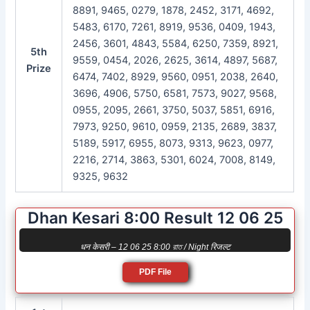
8891, 9465, 0279, 1878, 2452, 3171, 4692,
5483, 6170, 7261, 8919, 9536, 0409, 1943,
2456, 3601, 4843, 5584, 6250, 7359, 8921,
5th
9559, 0454, 2026, 2625, 3614, 4897, 5687,
Prize
6474, 7402, 8929, 9560, 0951, 2038, 2640,
3696, 4906, 5750, 6581, 7573, 9027, 9568,
0955, 2095, 2661, 3750, 5037, 5851, 6916,
7973, 9250, 9610, 0959, 2135, 2689, 3837,
5189, 5917, 6955, 8073, 9313, 9623, 0977,
2216, 2714, 3863, 5301, 6024, 7008, 8149,
9325, 9632
Dhan Kesari 8:00 Result 12 06 25
धन केसरी – 12 06 25 8:00 রাত / Night रिजल्ट
PDF File