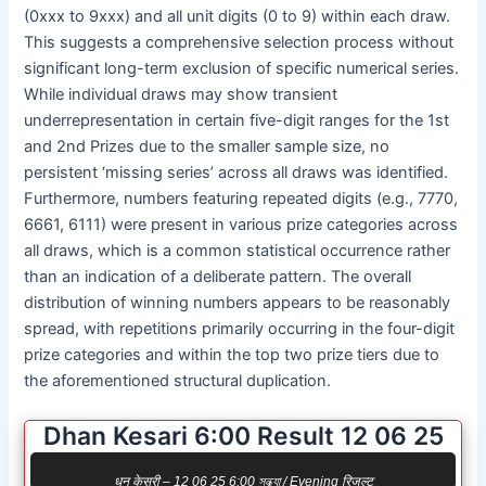
(0xxx to 9xxx) and all unit digits (0 to 9) within each draw.
This suggests a comprehensive selection process without
significant long-term exclusion of specific numerical series.
While individual draws may show transient
underrepresentation in certain five-digit ranges for the 1st
and 2nd Prizes due to the smaller sample size, no
persistent ‘missing series’ across all draws was identified.
Furthermore, numbers featuring repeated digits (e.g., 7770,
6661, 6111) were present in various prize categories across
all draws, which is a common statistical occurrence rather
than an indication of a deliberate pattern. The overall
distribution of winning numbers appears to be reasonably
spread, with repetitions primarily occurring in the four-digit
prize categories and within the top two prize tiers due to
the aforementioned structural duplication.
Dhan Kesari 6:00 Result 12 06 25
धन केसरी – 12 06 25 6:00 সন্ধ্যা / Evening रिजल्ट