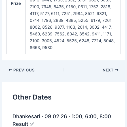
Prize
7100, 7945, 8435, 9150, 0611, 1752, 2818,
4117, 5177, 6111, 7251, 7984, 8521, 9321,
0744, 1796, 2839, 4385, 5255, 6179, 7261,
8002, 8526, 9377, 1103, 2014, 3002, 4417,
5460, 6239, 7562, 8042, 8542, 9411, 1171,
2100, 3005, 4524, 5525, 6248, 7724, 8048,
8663, 9530
Post
PREVIOUS
NEXT
navigation
Other Dates
Dhankesari · 09 02 26 · 1:00, 6:00, 8:00
Result ✅