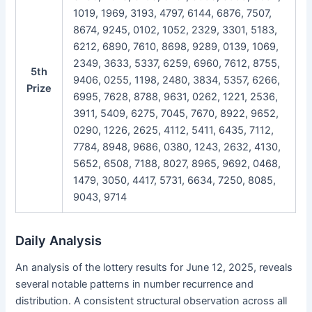
1019, 1969, 3193, 4797, 6144, 6876, 7507,
8674, 9245, 0102, 1052, 2329, 3301, 5183,
6212, 6890, 7610, 8698, 9289, 0139, 1069,
2349, 3633, 5337, 6259, 6960, 7612, 8755,
5th
9406, 0255, 1198, 2480, 3834, 5357, 6266,
Prize
6995, 7628, 8788, 9631, 0262, 1221, 2536,
3911, 5409, 6275, 7045, 7670, 8922, 9652,
0290, 1226, 2625, 4112, 5411, 6435, 7112,
7784, 8948, 9686, 0380, 1243, 2632, 4130,
5652, 6508, 7188, 8027, 8965, 9692, 0468,
1479, 3050, 4417, 5731, 6634, 7250, 8085,
9043, 9714
Daily Analysis
An analysis of the lottery results for June 12, 2025, reveals
several notable patterns in number recurrence and
distribution. A consistent structural observation across all