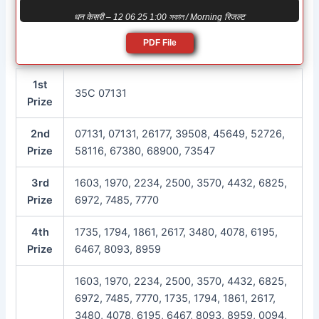
धन केसरी – 12 06 25 1:00 সকাল / Morning रिजल्ट
PDF File
1st
35C 07131
Prize
2nd
07131, 07131, 26177, 39508, 45649, 52726,
Prize
58116, 67380, 68900, 73547
3rd
1603, 1970, 2234, 2500, 3570, 4432, 6825,
Prize
6972, 7485, 7770
4th
1735, 1794, 1861, 2617, 3480, 4078, 6195,
Prize
6467, 8093, 8959
1603, 1970, 2234, 2500, 3570, 4432, 6825,
6972, 7485, 7770, 1735, 1794, 1861, 2617,
3480, 4078, 6195, 6467, 8093, 8959, 0094,