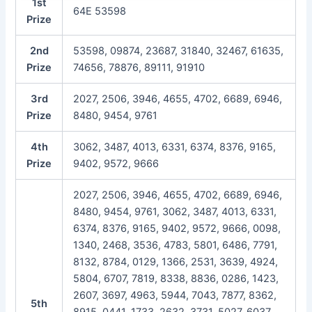
1st
64E 53598
Prize
2nd
53598, 09874, 23687, 31840, 32467, 61635,
Prize
74656, 78876, 89111, 91910
3rd
2027, 2506, 3946, 4655, 4702, 6689, 6946,
Prize
8480, 9454, 9761
4th
3062, 3487, 4013, 6331, 6374, 8376, 9165,
Prize
9402, 9572, 9666
2027, 2506, 3946, 4655, 4702, 6689, 6946,
8480, 9454, 9761, 3062, 3487, 4013, 6331,
6374, 8376, 9165, 9402, 9572, 9666, 0098,
1340, 2468, 3536, 4783, 5801, 6486, 7791,
8132, 8784, 0129, 1366, 2531, 3639, 4924,
5804, 6707, 7819, 8338, 8836, 0286, 1423,
2607, 3697, 4963, 5944, 7043, 7877, 8362,
5th
8915, 0441, 1733, 2632, 3731, 5027, 6037,