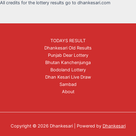
All credits for the lottery results go to dhankesari.com
TODAYS RESULT
Dhankesari Old Results
Punjab Dear Lottery
Bhutan Kanchenjunga
Bodoland Lottery
Dhan Kesari Live Draw
Sambad
About
Copyright © 2026 Dhankesari | Powered by
Dhankesari