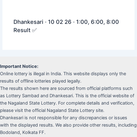
Dhankesari · 10 02 26 · 1:00, 6:00, 8:00
Result ✅
Important Notice:
Online lottery is illegal in India. This website displays only the
results of offline lotteries played legally.
The results shown here are sourced from official platforms such
as Lottery Sambad and Dhankesari. This is the official website of
the Nagaland State Lottery. For complete details and verification,
please visit the official Nagaland State Lottery site.
Dhankesari is not responsible for any discrepancies or issues
with the displayed results. We also provide other results, including
Bodoland, Kolkata FF.