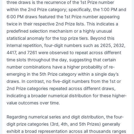
three draws is the recurrence of the 1st Prize number
within the 2nd Prize category; specifically, the 1:00 PM and
6:00 PM draws featured the 1st Prize number appearing
twice in their respective 2nd Prize lists. This indicates a
predefined selection mechanism or a highly unusual
statistical anomaly for the top prize tiers. Beyond this
internal repetition, four-digit numbers such as 2625, 2632,
4417, and 7261 were observed to repeat across different
time slots throughout the day, suggesting that certain
number combinations have a higher probability of re-
emerging in the 5th Prize category within a single day’s
draws. In contrast, no five-digit numbers from the 1st or
2nd Prize categories repeated across different draws,
indicating a broader numerical distribution for these higher-
value outcomes over time.
Regarding numerical series and digit distribution, the four-
digit prize categories (3rd, 4th, and 5th Prizes) generally
exhibit a broad representation across all thousands ranges