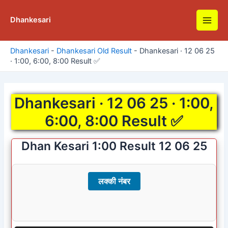
Skip
to
Dhankesari
Main
content
Men
Dhankesari
-
Dhankesari Old Result
-
Dhankesari · 12 06 25
· 1:00, 6:00, 8:00 Result ✅
Dhankesari · 12 06 25 · 1:00,
6:00, 8:00 Result ✅
Dhan Kesari 1:00 Result 12 06 25
लक्की नंबर