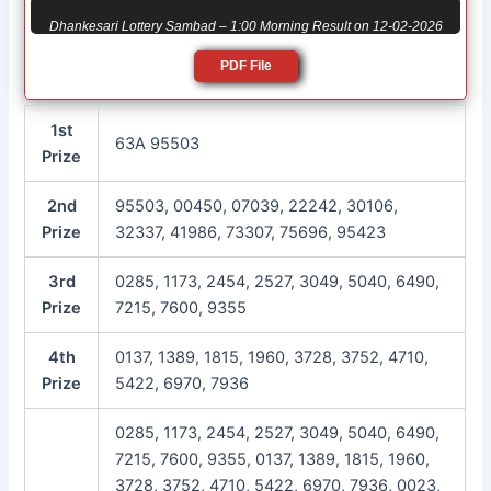
Dhankesari Lottery Sambad – 1:00 Morning Result on 12-02-2026
PDF File
1st
63A 95503
Prize
2nd
95503, 00450, 07039, 22242, 30106,
Prize
32337, 41986, 73307, 75696, 95423
3rd
0285, 1173, 2454, 2527, 3049, 5040, 6490,
Prize
7215, 7600, 9355
4th
0137, 1389, 1815, 1960, 3728, 3752, 4710,
Prize
5422, 6970, 7936
0285, 1173, 2454, 2527, 3049, 5040, 6490,
7215, 7600, 9355, 0137, 1389, 1815, 1960,
3728, 3752, 4710, 5422, 6970, 7936, 0023,