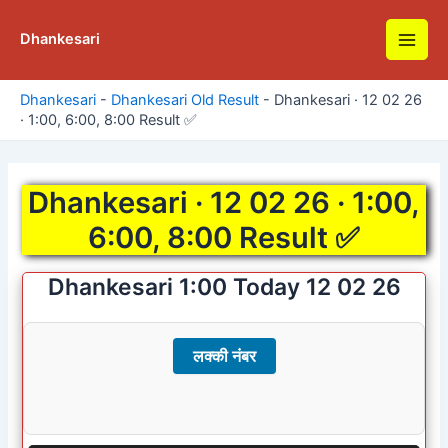
Skip
to
Dhankesari
Main
content
Men
Dhankesari
-
Dhankesari Old Result
-
Dhankesari · 12 02 26
· 1:00, 6:00, 8:00 Result ✅
Dhankesari · 12 02 26 · 1:00,
6:00, 8:00 Result ✅
Dhankesari 1:00 Today 12 02 26
लक्की नंबर