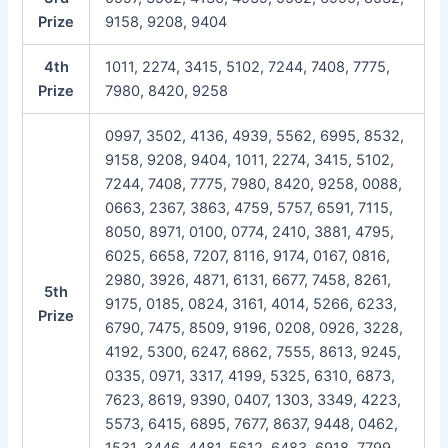
Prize
9158, 9208, 9404
4th
1011, 2274, 3415, 5102, 7244, 7408, 7775,
Prize
7980, 8420, 9258
0997, 3502, 4136, 4939, 5562, 6995, 8532,
9158, 9208, 9404, 1011, 2274, 3415, 5102,
7244, 7408, 7775, 7980, 8420, 9258, 0088,
0663, 2367, 3863, 4759, 5757, 6591, 7115,
8050, 8971, 0100, 0774, 2410, 3881, 4795,
6025, 6658, 7207, 8116, 9174, 0167, 0816,
2980, 3926, 4871, 6131, 6677, 7458, 8261,
5th
9175, 0185, 0824, 3161, 4014, 5266, 6233,
Prize
6790, 7475, 8509, 9196, 0208, 0926, 3228,
4192, 5300, 6247, 6862, 7555, 8613, 9245,
0335, 0971, 3317, 4199, 5325, 6310, 6873,
7623, 8619, 9390, 0407, 1303, 3349, 4223,
5573, 6415, 6895, 7677, 8637, 9448, 0462,
1531, 3446, 4481, 5612, 6483, 6918, 7799,