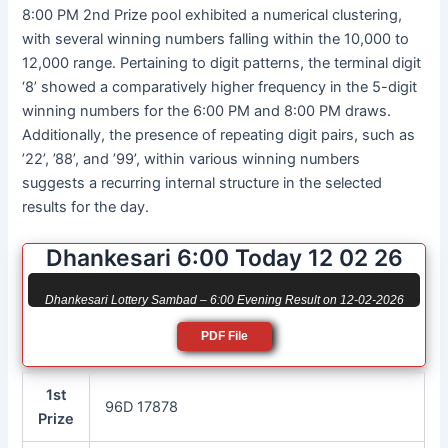
8:00 PM 2nd Prize pool exhibited a numerical clustering,
with several winning numbers falling within the 10,000 to
12,000 range. Pertaining to digit patterns, the terminal digit
‘8’ showed a comparatively higher frequency in the 5-digit
winning numbers for the 6:00 PM and 8:00 PM draws.
Additionally, the presence of repeating digit pairs, such as
’22’, ’88’, and ’99’, within various winning numbers
suggests a recurring internal structure in the selected
results for the day.
Dhankesari 6:00 Today 12 02 26
Dhankesari Lottery Sambad – 6:00 Evening Result on 12-02-2026
PDF File
1st
96D 17878
Prize