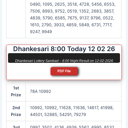
0490, 1095, 2625, 3518, 4728, 5456, 6553,
7506, 8993, 9752, 0519, 1352, 2683, 3857,
4839, 5790, 6585, 7675, 9137, 9796, 0522,
1610, 2790, 3933, 4859, 5849, 6731, 7717,
9247, 9949
Dhankesari 8:00 Today 12 02 26
Dhankesari Lottery Sambad – 8:00 Night Result on 12-02-2026
PDF File
1st
78A 10992
Prize
2nd
10992, 10992, 11628, 11636, 14617, 41998,
Prize
44501, 52885, 54291, 79279
3rd
0997, 3502, 4136, 4939, 5562, 6995, 8532,