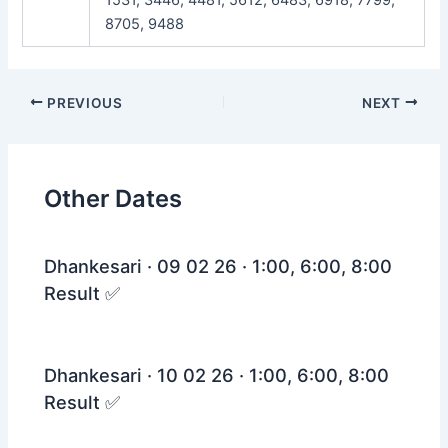
8705, 9488
Post
PREVIOUS
NEXT
navigation
Other Dates
Dhankesari · 09 02 26 · 1:00, 6:00, 8:00
Result ✅
Dhankesari · 10 02 26 · 1:00, 6:00, 8:00
Result ✅