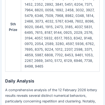
1452, 2352, 2892, 3841, 5451, 6204, 7371,
7964, 8820, 0058, 1692, 2458, 3032, 3927,
5479, 6346, 7509, 7968, 8982, 0348, 1814,
2466, 3073, 4032, 5767, 6348, 7602, 8096,
5th
9020, 0645, 1915, 2473, 3185, 4037, 5831,
Prize
6495, 7615, 8187, 9144, 0925, 2029, 2576,
3194, 4057, 5932, 6517, 7653, 8342, 9148,
0970, 2054, 2589, 3280, 4597, 5936, 6762,
7695, 8375, 9224, 1012, 2207, 2598, 3371,
4859, 5987, 6808, 7702, 8453, 9461, 1053,
2267, 2669, 3410, 5172, 6129, 6946, 7738,
8498, 9465
Daily Analysis
A comprehensive analysis of the 12 February 2026 lottery
results reveals several distinct numerical behaviors,
particularly concerning repetition and clustering. Notably,