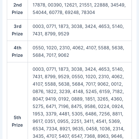
2nd
17878, 00390, 12621, 21551, 22888, 34549,
Prize
54044, 60778, 69248, 78304
3rd
0003, 0771, 1873, 3038, 3424, 4653, 5140,
Prize
7431, 8799, 9529
4th
0550, 1020, 2310, 4062, 4107, 5588, 5638,
Prize
5684, 7017, 9062
0003, 0771, 1873, 3038, 3424, 4653, 5140,
7431, 8799, 9529, 0550, 1020, 2310, 4062,
4107, 5588, 5638, 5684, 7017, 9062, 0012,
0876, 1822, 3239, 4148, 5245, 6159, 7182,
8047, 9419, 0192, 0889, 1851, 3265, 4360,
5275, 6471, 7196, 8475, 9586, 0224, 0924,
1953, 3379, 4481, 5305, 6486, 7256, 8811,
5th
9617, 0351, 0955, 2251, 3411, 4541, 5369,
Prize
6534, 7334, 8921, 9635, 0458, 1036, 2314,
3435, 4707, 5407, 6547, 7368, 8963, 9646,