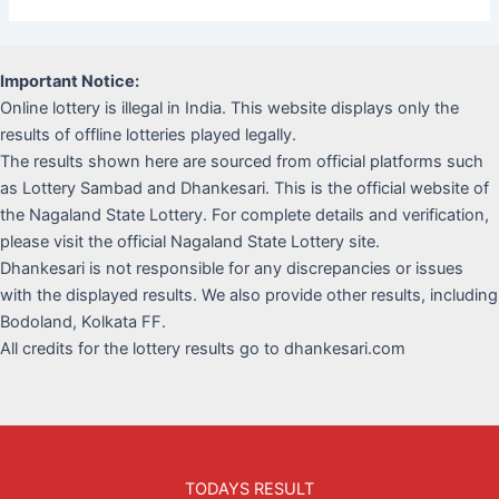
Important Notice:
Online lottery is illegal in India. This website displays only the
results of offline lotteries played legally.
The results shown here are sourced from official platforms such
as Lottery Sambad and Dhankesari. This is the official website of
the Nagaland State Lottery. For complete details and verification,
please visit the official Nagaland State Lottery site.
Dhankesari is not responsible for any discrepancies or issues
with the displayed results. We also provide other results, including
Bodoland, Kolkata FF.
All credits for the lottery results go to dhankesari.com
TODAYS RESULT