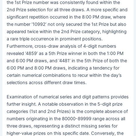
the 1st Prize number was consistently found within the
2nd Prize selection for all three draws. A more specific and
significant repetition occurred in the 8:00 PM draw, where
the number ‘10992’ not only secured the 1st Prize but also
appeared twice within the 2nd Prize category, highlighting
a rare triple occurrence in prominent positions.
Furthermore, cross-draw analysis of 4-digit numbers
revealed ‘4859’ as a 5th Prize winner in both the 1:00 PM
and 6:00 PM draws, and ‘4481’ in the 5th Prize of both the
6:00 PM and 8:00 PM draws, indicating a tendency for
certain numerical combinations to recur within the day’s
selections across different draw times.
Examination of numerical series and digit patterns provides
further insight. A notable observation in the 5-digit prize
categories (1st and 2nd Prizes) is the complete absence of
numbers originating in the 80000-89999 range across all
three draws, representing a distinct missing series for
higher-value prizes on this specific date. Conversely, the