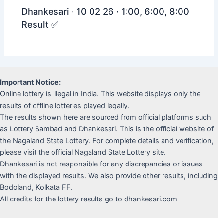
Dhankesari · 10 02 26 · 1:00, 6:00, 8:00
Result ✅
Important Notice:
Online lottery is illegal in India. This website displays only the
results of offline lotteries played legally.
The results shown here are sourced from official platforms such
as Lottery Sambad and Dhankesari. This is the official website of
the Nagaland State Lottery. For complete details and verification,
please visit the official Nagaland State Lottery site.
Dhankesari is not responsible for any discrepancies or issues
with the displayed results. We also provide other results, including
Bodoland, Kolkata FF.
All credits for the lottery results go to dhankesari.com