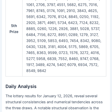
1061, 2706, 3797, 4551, 5682, 6275, 7016,
7961, 8745, 0174, 1091, 2910, 3843, 4625,
5691, 6342, 7076, 8124, 8845, 0250, 1192,
2920, 3871, 4961, 5734, 6423, 7124, 8232,
5th
8885, 0260, 1226, 2926, 3881, 5028, 5737,
Prize
6484, 7156, 8272, 8951, 0289, 1279, 3127,
3952, 5109, 5853, 6493, 7454, 8342, 9080,
0430, 1328, 3181, 4004, 5175, 5869, 6705,
7465, 8363, 9599, 0723, 1576, 3272, 4016,
5277, 5958, 6839, 7552, 8460, 9747, 0768,
1917, 3489, 4274, 5407, 6079, 6934, 7572,
8549, 9842
Daily Analysis
The lottery results for January 12, 2026, reveal several
structural consistencies and numerical tendencies across
the three draws. A notable structural observation is the