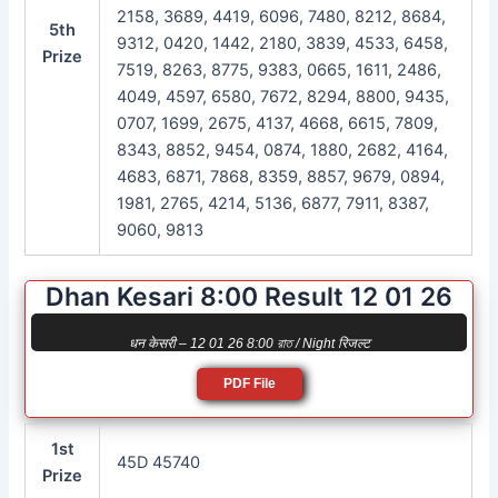
2158, 3689, 4419, 6096, 7480, 8212, 8684,
5th
9312, 0420, 1442, 2180, 3839, 4533, 6458,
Prize
7519, 8263, 8775, 9383, 0665, 1611, 2486,
4049, 4597, 6580, 7672, 8294, 8800, 9435,
0707, 1699, 2675, 4137, 4668, 6615, 7809,
8343, 8852, 9454, 0874, 1880, 2682, 4164,
4683, 6871, 7868, 8359, 8857, 9679, 0894,
1981, 2765, 4214, 5136, 6877, 7911, 8387,
9060, 9813
Dhan Kesari 8:00 Result 12 01 26
धन केसरी – 12 01 26 8:00 রাত / Night रिजल्ट
PDF File
1st
45D 45740
Prize