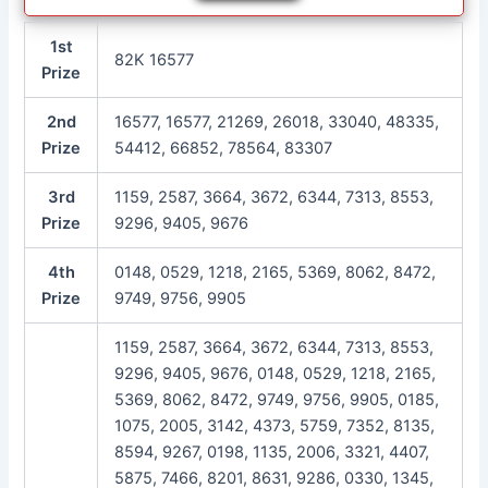
1st
82K 16577
Prize
2nd
16577, 16577, 21269, 26018, 33040, 48335,
Prize
54412, 66852, 78564, 83307
3rd
1159, 2587, 3664, 3672, 6344, 7313, 8553,
Prize
9296, 9405, 9676
4th
0148, 0529, 1218, 2165, 5369, 8062, 8472,
Prize
9749, 9756, 9905
1159, 2587, 3664, 3672, 6344, 7313, 8553,
9296, 9405, 9676, 0148, 0529, 1218, 2165,
5369, 8062, 8472, 9749, 9756, 9905, 0185,
1075, 2005, 3142, 4373, 5759, 7352, 8135,
8594, 9267, 0198, 1135, 2006, 3321, 4407,
5875, 7466, 8201, 8631, 9286, 0330, 1345,