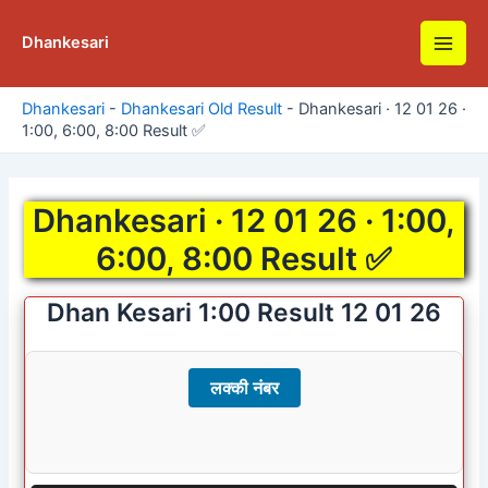
Skip
to
Dhankesari
Main
content
Men
Dhankesari
-
Dhankesari Old Result
-
Dhankesari · 12 01 26 ·
1:00, 6:00, 8:00 Result ✅
Dhankesari · 12 01 26 · 1:00,
6:00, 8:00 Result ✅
Dhan Kesari 1:00 Result 12 01 26
लक्की नंबर