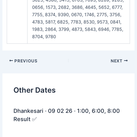
0656, 1573, 2682, 3686, 4645, 5652, 6777,
7755, 8374, 9390, 0670, 1746, 2775, 3756,
4783, 5817, 6825, 7783, 8530, 9573, 0841,
1983, 2864, 3799, 4873, 5843, 6946, 7785,
8704, 9780
Post
PREVIOUS
NEXT
navigation
Other Dates
Dhankesari · 09 02 26 · 1:00, 6:00, 8:00
Result ✅