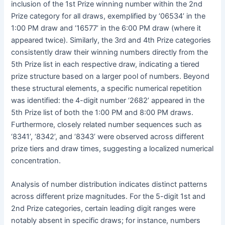
inclusion of the 1st Prize winning number within the 2nd
Prize category for all draws, exemplified by ‘06534’ in the
1:00 PM draw and ‘16577’ in the 6:00 PM draw (where it
appeared twice). Similarly, the 3rd and 4th Prize categories
consistently draw their winning numbers directly from the
5th Prize list in each respective draw, indicating a tiered
prize structure based on a larger pool of numbers. Beyond
these structural elements, a specific numerical repetition
was identified: the 4-digit number ‘2682’ appeared in the
5th Prize list of both the 1:00 PM and 8:00 PM draws.
Furthermore, closely related number sequences such as
‘8341’, ‘8342’, and ‘8343’ were observed across different
prize tiers and draw times, suggesting a localized numerical
concentration.
Analysis of number distribution indicates distinct patterns
across different prize magnitudes. For the 5-digit 1st and
2nd Prize categories, certain leading digit ranges were
notably absent in specific draws; for instance, numbers