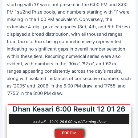
starting with ‘0’ were not present in the 6:00 PM and 8:00
PM 1st/2nd Prize pools, and numbers starting with ‘1’ were
missing in the 1:00 PM equivalent. Conversely, the
extensive 4-digit prize categories (3rd, 4th, and 5th Prizes)
displayed a broad distribution, with all thousand ranges
from 0xxx to 9xxx being comprehensively represented,
indicating no significant gaps in overall number selection
within these tiers. Recurring numerical series were also
evident, with numbers in the ’90xx’, ’82xx’, and ’62xx’
ranges appearing consistently across the day’s results,
along with isolated instances of consecutive numbers such
as ‘2005’ and ‘2006’ in the 6:00 PM draw, and ‘7755’ and
‘7756’ in the 8:00 PM draw.
Dhan Kesari 6:00 Result 12 01 26
धन केसरी – 12 01 26 6:00 সন্ধ্যা / Evening रिजल्ट
PDF File