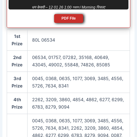
धन केसरी – 12 01 26 1:00 সকাল / Morning रिजल्ट
PDF File
1st
80L 06534
Prize
2nd
06534, 01757, 07282, 35168, 40649,
Prize
43045, 49002, 55848, 74826, 85085
3rd
0045, 0368, 0635, 1077, 3069, 3485, 4556,
Prize
5726, 7634, 8341
4th
2262, 3209, 3860, 4854, 4862, 6277, 6299,
Prize
6783, 8279, 9094
0045, 0368, 0635, 1077, 3069, 3485, 4556,
5726, 7634, 8341, 2262, 3209, 3860, 4854,
4862, 6277, 6299, 6783, 8279, 9094, 0087,