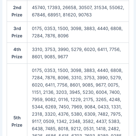
2nd
45740, 17393, 26658, 30507, 31534, 55062,
Prize
67846, 68951, 81620, 90763
3rd
0175, 0353, 1500, 3098, 3883, 4440, 6808,
Prize
7284, 7876, 8096
4th
3310, 3753, 3990, 5279, 6020, 6411, 7756,
Prize
8601, 9085, 9677
0175, 0353, 1500, 3098, 3883, 4440, 6808,
7284, 7876, 8096, 3310, 3753, 3990, 5279,
6020, 6411, 7756, 8601, 9085, 9677, 0075,
1151, 2136, 3203, 3945, 5230, 6004, 7400,
7959, 9082, 0116, 1229, 2175, 3265, 4248,
5344, 6269, 7450, 7969, 9084, 0433, 1331,
2318, 3320, 4376, 5380, 6309, 7482, 7975,
5th
9117, 0509, 1342, 2348, 3582, 4437, 5383,
Prize
6438, 7485, 8018, 9212, 0531, 1418, 2482,
3625, 4586, 5415, 6703, 7693, 8289, 9285,