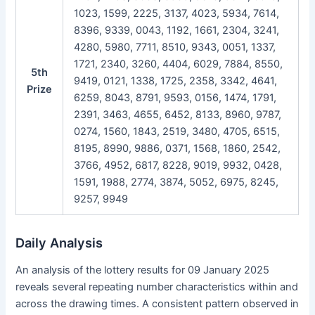
1023, 1599, 2225, 3137, 4023, 5934, 7614,
8396, 9339, 0043, 1192, 1661, 2304, 3241,
4280, 5980, 7711, 8510, 9343, 0051, 1337,
1721, 2340, 3260, 4404, 6029, 7884, 8550,
5th
9419, 0121, 1338, 1725, 2358, 3342, 4641,
Prize
6259, 8043, 8791, 9593, 0156, 1474, 1791,
2391, 3463, 4655, 6452, 8133, 8960, 9787,
0274, 1560, 1843, 2519, 3480, 4705, 6515,
8195, 8990, 9886, 0371, 1568, 1860, 2542,
3766, 4952, 6817, 8228, 9019, 9932, 0428,
1591, 1988, 2774, 3874, 5052, 6975, 8245,
9257, 9949
Daily Analysis
An analysis of the lottery results for 09 January 2025
reveals several repeating number characteristics within and
across the drawing times. A consistent pattern observed in