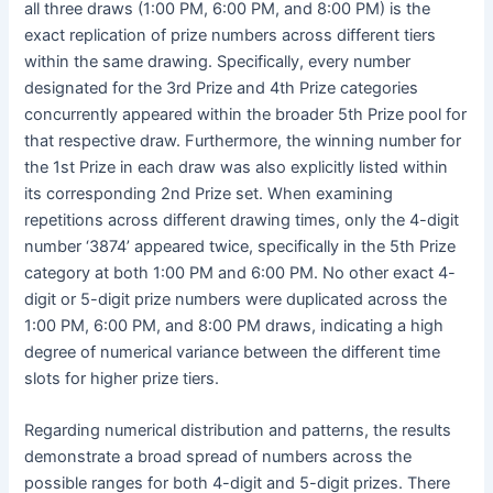
all three draws (1:00 PM, 6:00 PM, and 8:00 PM) is the
exact replication of prize numbers across different tiers
within the same drawing. Specifically, every number
designated for the 3rd Prize and 4th Prize categories
concurrently appeared within the broader 5th Prize pool for
that respective draw. Furthermore, the winning number for
the 1st Prize in each draw was also explicitly listed within
its corresponding 2nd Prize set. When examining
repetitions across different drawing times, only the 4-digit
number ‘3874’ appeared twice, specifically in the 5th Prize
category at both 1:00 PM and 6:00 PM. No other exact 4-
digit or 5-digit prize numbers were duplicated across the
1:00 PM, 6:00 PM, and 8:00 PM draws, indicating a high
degree of numerical variance between the different time
slots for higher prize tiers.
Regarding numerical distribution and patterns, the results
demonstrate a broad spread of numbers across the
possible ranges for both 4-digit and 5-digit prizes. There