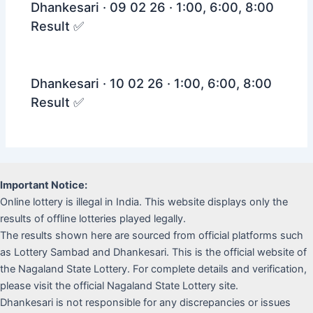
Dhankesari · 09 02 26 · 1:00, 6:00, 8:00
Result ✅
Dhankesari · 10 02 26 · 1:00, 6:00, 8:00
Result ✅
Important Notice:
Online lottery is illegal in India. This website displays only the
results of offline lotteries played legally.
The results shown here are sourced from official platforms such
as Lottery Sambad and Dhankesari. This is the official website of
the Nagaland State Lottery. For complete details and verification,
please visit the official Nagaland State Lottery site.
Dhankesari is not responsible for any discrepancies or issues