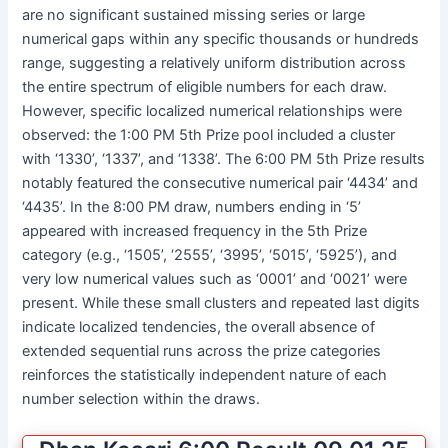
are no significant sustained missing series or large
numerical gaps within any specific thousands or hundreds
range, suggesting a relatively uniform distribution across
the entire spectrum of eligible numbers for each draw.
However, specific localized numerical relationships were
observed: the 1:00 PM 5th Prize pool included a cluster
with ‘1330’, ‘1337’, and ‘1338’. The 6:00 PM 5th Prize results
notably featured the consecutive numerical pair ‘4434’ and
‘4435’. In the 8:00 PM draw, numbers ending in ‘5’
appeared with increased frequency in the 5th Prize
category (e.g., ‘1505’, ‘2555’, ‘3995’, ‘5015’, ‘5925’), and
very low numerical values such as ‘0001’ and ‘0021’ were
present. While these small clusters and repeated last digits
indicate localized tendencies, the overall absence of
extended sequential runs across the prize categories
reinforces the statistically independent nature of each
number selection within the draws.