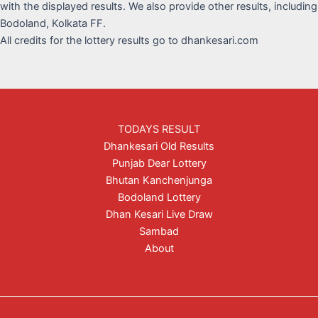
with the displayed results. We also provide other results, including
Bodoland, Kolkata FF.
All credits for the lottery results go to dhankesari.com
TODAYS RESULT
Dhankesari Old Results
Punjab Dear Lottery
Bhutan Kanchenjunga
Bodoland Lottery
Dhan Kesari Live Draw
Sambad
About