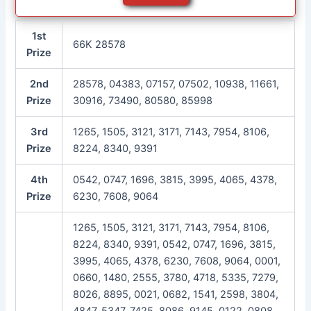
1st
66K 28578
Prize
2nd
28578, 04383, 07157, 07502, 10938, 11661,
Prize
30916, 73490, 80580, 85998
3rd
1265, 1505, 3121, 3171, 7143, 7954, 8106,
Prize
8224, 8340, 9391
4th
0542, 0747, 1696, 3815, 3995, 4065, 4378,
Prize
6230, 7608, 9064
1265, 1505, 3121, 3171, 7143, 7954, 8106,
8224, 8340, 9391, 0542, 0747, 1696, 3815,
3995, 4065, 4378, 6230, 7608, 9064, 0001,
0660, 1480, 2555, 3780, 4718, 5335, 7279,
8026, 8895, 0021, 0682, 1541, 2598, 3804,
4847, 5347, 7425, 8086, 9145, 0122, 0808,