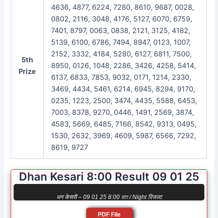
4636, 4877, 6224, 7280, 8610, 9687, 0028,
0802, 2116, 3048, 4176, 5127, 6070, 6759,
7401, 8797, 0063, 0838, 2121, 3125, 4182,
5139, 6100, 6786, 7494, 8947, 0123, 1007,
2152, 3332, 4184, 5280, 6127, 6811, 7500,
5th
8950, 0126, 1048, 2286, 3426, 4258, 5414,
Prize
6137, 6833, 7853, 9032, 0171, 1214, 2330,
3469, 4434, 5461, 6214, 6945, 8294, 9170,
0235, 1223, 2500, 3474, 4435, 5588, 6453,
7003, 8378, 9270, 0446, 1491, 2569, 3874,
4583, 5669, 6485, 7166, 8542, 9313, 0495,
1530, 2632, 3969, 4609, 5987, 6566, 7292,
8619, 9727
Dhan Kesari 8:00 Result 09 01 25
धन केसरी – 09 01 25 8:00 রাত / Night रिजल्ट
PDF File