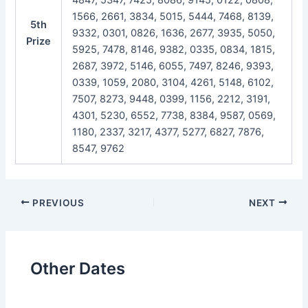
1566, 2661, 3834, 5015, 5444, 7468, 8139,
5th
9332, 0301, 0826, 1636, 2677, 3935, 5050,
Prize
5925, 7478, 8146, 9382, 0335, 0834, 1815,
2687, 3972, 5146, 6055, 7497, 8246, 9393,
0339, 1059, 2080, 3104, 4261, 5148, 6102,
7507, 8273, 9448, 0399, 1156, 2212, 3191,
4301, 5230, 6552, 7738, 8384, 9587, 0569,
1180, 2337, 3217, 4377, 5277, 6827, 7876,
8547, 9762
Post
PREVIOUS
NEXT
navigation
Other Dates