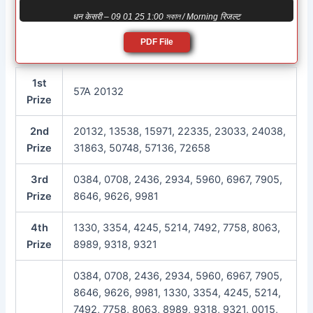
धन केसरी – 09 01 25 1:00 সকাল / Morning रिजल्ट
PDF File
1st
57A 20132
Prize
2nd
20132, 13538, 15971, 22335, 23033, 24038,
Prize
31863, 50748, 57136, 72658
3rd
0384, 0708, 2436, 2934, 5960, 6967, 7905,
Prize
8646, 9626, 9981
4th
1330, 3354, 4245, 5214, 7492, 7758, 8063,
Prize
8989, 9318, 9321
0384, 0708, 2436, 2934, 5960, 6967, 7905,
8646, 9626, 9981, 1330, 3354, 4245, 5214,
7492, 7758, 8063, 8989, 9318, 9321, 0015,