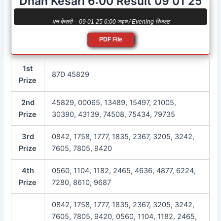
Dhan Kesari 6:00 Result 09 01 25
धन केसरी – 09 01 25 6:00 সন্ধ্যা / Evening रिजल्ट
PDF File
1st
87D 45829
Prize
2nd
45829, 00065, 13489, 15497, 21005,
Prize
30390, 43139, 74508, 75434, 79735
3rd
0842, 1758, 1777, 1835, 2367, 3205, 3242,
Prize
7605, 7805, 9420
4th
0560, 1104, 1182, 2465, 4636, 4877, 6224,
Prize
7280, 8610, 9687
0842, 1758, 1777, 1835, 2367, 3205, 3242,
7605, 7805, 9420, 0560, 1104, 1182, 2465,