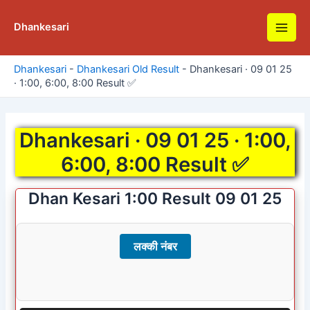
Skip
to
Dhankesari
Main
content
Men
Dhankesari
-
Dhankesari Old Result
-
Dhankesari · 09 01 25
· 1:00, 6:00, 8:00 Result ✅
Dhankesari · 09 01 25 · 1:00,
6:00, 8:00 Result ✅
Dhan Kesari 1:00 Result 09 01 25
लक्की नंबर