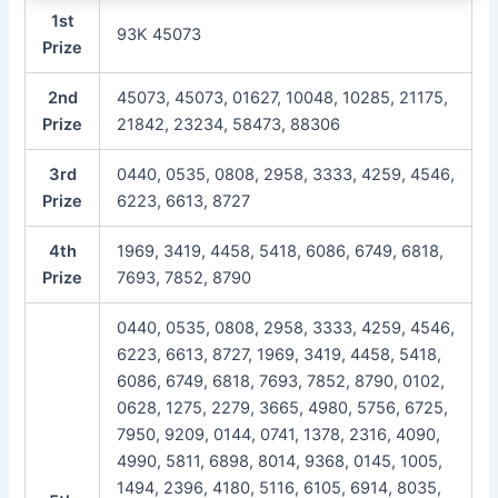
1st
93K 45073
Prize
2nd
45073, 45073, 01627, 10048, 10285, 21175,
Prize
21842, 23234, 58473, 88306
3rd
0440, 0535, 0808, 2958, 3333, 4259, 4546,
Prize
6223, 6613, 8727
4th
1969, 3419, 4458, 5418, 6086, 6749, 6818,
Prize
7693, 7852, 8790
0440, 0535, 0808, 2958, 3333, 4259, 4546,
6223, 6613, 8727, 1969, 3419, 4458, 5418,
6086, 6749, 6818, 7693, 7852, 8790, 0102,
0628, 1275, 2279, 3665, 4980, 5756, 6725,
7950, 9209, 0144, 0741, 1378, 2316, 4090,
4990, 5811, 6898, 8014, 9368, 0145, 1005,
1494, 2396, 4180, 5116, 6105, 6914, 8035,