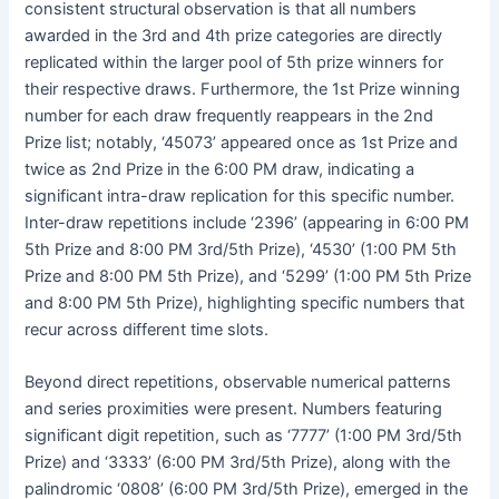
consistent structural observation is that all numbers
awarded in the 3rd and 4th prize categories are directly
replicated within the larger pool of 5th prize winners for
their respective draws. Furthermore, the 1st Prize winning
number for each draw frequently reappears in the 2nd
Prize list; notably, ‘45073’ appeared once as 1st Prize and
twice as 2nd Prize in the 6:00 PM draw, indicating a
significant intra-draw replication for this specific number.
Inter-draw repetitions include ‘2396’ (appearing in 6:00 PM
5th Prize and 8:00 PM 3rd/5th Prize), ‘4530’ (1:00 PM 5th
Prize and 8:00 PM 5th Prize), and ‘5299’ (1:00 PM 5th Prize
and 8:00 PM 5th Prize), highlighting specific numbers that
recur across different time slots.
Beyond direct repetitions, observable numerical patterns
and series proximities were present. Numbers featuring
significant digit repetition, such as ‘7777’ (1:00 PM 3rd/5th
Prize) and ‘3333’ (6:00 PM 3rd/5th Prize), along with the
palindromic ‘0808’ (6:00 PM 3rd/5th Prize), emerged in the