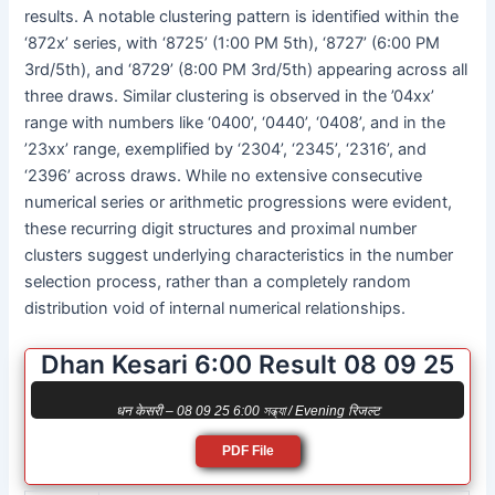
results. A notable clustering pattern is identified within the
‘872x’ series, with ‘8725’ (1:00 PM 5th), ‘8727’ (6:00 PM
3rd/5th), and ‘8729’ (8:00 PM 3rd/5th) appearing across all
three draws. Similar clustering is observed in the ’04xx’
range with numbers like ‘0400’, ‘0440’, ‘0408’, and in the
’23xx’ range, exemplified by ‘2304’, ‘2345’, ‘2316’, and
‘2396’ across draws. While no extensive consecutive
numerical series or arithmetic progressions were evident,
these recurring digit structures and proximal number
clusters suggest underlying characteristics in the number
selection process, rather than a completely random
distribution void of internal numerical relationships.
Dhan Kesari 6:00 Result 08 09 25
धन केसरी – 08 09 25 6:00 সন্ধ্যা / Evening रिजल्ट
PDF File