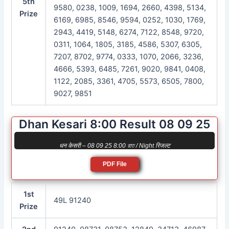
5th
9580, 0238, 1009, 1694, 2660, 4398, 5134,
Prize
6169, 6985, 8546, 9594, 0252, 1030, 1769,
2943, 4419, 5148, 6274, 7122, 8548, 9720,
0311, 1064, 1805, 3185, 4586, 5307, 6305,
7207, 8702, 9774, 0333, 1070, 2066, 3236,
4666, 5393, 6485, 7261, 9020, 9841, 0408,
1122, 2085, 3361, 4705, 5573, 6505, 7800,
9027, 9851
Dhan Kesari 8:00 Result 08 09 25
धन केसरी – 08 09 25 8:00 রাত / Night रिजल्ट
PDF File
1st
49L 91240
Prize