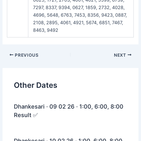
7297, 8337, 9394, 0627, 1859, 2732, 4028,
4696, 5648, 6763, 7453, 8356, 9423, 0887,
2108, 2895, 4061, 4921, 5674, 6851, 7467,
8463, 9492
Post
PREVIOUS
NEXT
navigation
Other Dates
Dhankesari · 09 02 26 · 1:00, 6:00, 8:00
Result ✅
Dhankesari · 10 02 26 · 1:00, 6:00, 8:00