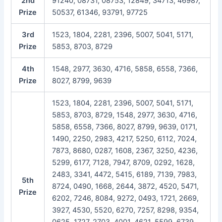
2nd
91240, 08731, 08753, 12849, 34713, 46987,
Prize
50537, 61346, 93791, 97725
3rd
1523, 1804, 2281, 2396, 5007, 5041, 5171,
Prize
5853, 8703, 8729
4th
1548, 2977, 3630, 4716, 5858, 6558, 7366,
Prize
8027, 8799, 9639
1523, 1804, 2281, 2396, 5007, 5041, 5171,
5853, 8703, 8729, 1548, 2977, 3630, 4716,
5858, 6558, 7366, 8027, 8799, 9639, 0171,
1490, 2250, 2983, 4217, 5250, 6112, 7024,
7873, 8680, 0287, 1608, 2367, 3250, 4236,
5299, 6177, 7128, 7947, 8709, 0292, 1628,
2483, 3341, 4472, 5415, 6189, 7139, 7983,
5th
8724, 0490, 1668, 2644, 3872, 4520, 5471,
Prize
6202, 7246, 8084, 9272, 0493, 1721, 2669,
3927, 4530, 5520, 6270, 7257, 8298, 9354,
0625, 1727, 2703, 4001, 4621, 5599, 6739,