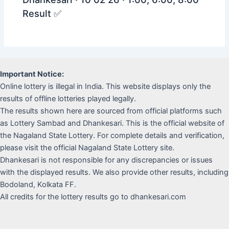
Result ✅
Important Notice:
Online lottery is illegal in India. This website displays only the
results of offline lotteries played legally.
The results shown here are sourced from official platforms such
as Lottery Sambad and Dhankesari. This is the official website of
the Nagaland State Lottery. For complete details and verification,
please visit the official Nagaland State Lottery site.
Dhankesari is not responsible for any discrepancies or issues
with the displayed results. We also provide other results, including
Bodoland, Kolkata FF.
All credits for the lottery results go to dhankesari.com