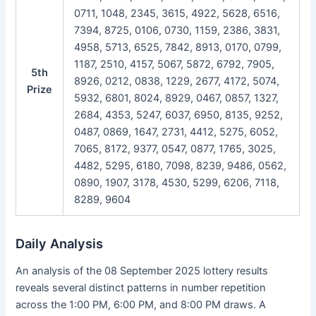
0711, 1048, 2345, 3615, 4922, 5628, 6516,
7394, 8725, 0106, 0730, 1159, 2386, 3831,
4958, 5713, 6525, 7842, 8913, 0170, 0799,
1187, 2510, 4157, 5067, 5872, 6792, 7905,
5th
8926, 0212, 0838, 1229, 2677, 4172, 5074,
Prize
5932, 6801, 8024, 8929, 0467, 0857, 1327,
2684, 4353, 5247, 6037, 6950, 8135, 9252,
0487, 0869, 1647, 2731, 4412, 5275, 6052,
7065, 8172, 9377, 0547, 0877, 1765, 3025,
4482, 5295, 6180, 7098, 8239, 9486, 0562,
0890, 1907, 3178, 4530, 5299, 6206, 7118,
8289, 9604
Daily Analysis
An analysis of the 08 September 2025 lottery results
reveals several distinct patterns in number repetition
across the 1:00 PM, 6:00 PM, and 8:00 PM draws. A