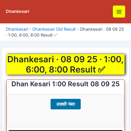
Skip
to
Dhankesari
Main
content
Men
Dhankesari
-
Dhankesari Old Result
-
Dhankesari · 08 09 25
· 1:00, 6:00, 8:00 Result ✅
Dhankesari · 08 09 25 · 1:00,
6:00, 8:00 Result ✅
Dhan Kesari 1:00 Result 08 09 25
लक्की नंबर