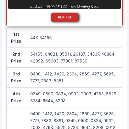
धन केसरी – 08 09 25 1:00 সকাল / Morning रिजल्ट
PDF File
1st
44K 54155
Prize
2nd
54155, 04021, 05511, 26187, 34337, 40884,
Prize
42392, 65603, 77901, 87536
3rd
0400, 1412, 1420, 2304, 2869, 4277, 5625,
Prize
7777, 7883, 8381
4th
0349, 0590, 0824, 0932, 2003, 4763, 5529,
Prize
5734, 6644, 8208
0400, 1412, 1420, 2304, 2869, 4277, 5625,
7777, 7883, 8381, 0349, 0590, 0824, 0932,
2003, 4763, 5529, 5734, 6644, 8208, 0013,