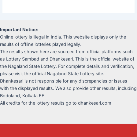
Important Notice:
Online lottery is illegal in India. This website displays only the
results of offline lotteries played legally.
The results shown here are sourced from official platforms such
as Lottery Sambad and Dhankesari. This is the official website of
the Nagaland State Lottery. For complete details and verification,
please visit the official Nagaland State Lottery site.
Dhankesari is not responsible for any discrepancies or issues
with the displayed results. We also provide other results, including
Bodoland, Kolkata FF.
All credits for the lottery results go to dhankesari.com