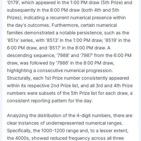
‘0179’, which appeared in the 1:00 PM draw (5th Prize) and
subsequently in the 8:00 PM draw (both 4th and 5th
Prizes), indicating a recurrent numerical presence within
the day’s outcomes. Furthermore, certain numerical
families demonstrated a notable persistence, such as the
‘851x’ series, with ‘8513’ in the 1:00 PM draw, ‘8519’ in the
6:00 PM draw, and ‘8517’ in the 8:00 PM draw. A
descending sequence, ‘7988’ and ‘7987’ from the 6:00 PM
draw, was followed by ‘7986’ in the 8:00 PM draw,
highlighting a consecutive numerical progression.
Structurally, each 1st Prize number consistently appeared
within its respective 2nd Prize list, and all 3rd and 4th Prize
numbers were subsets of the 5th Prize list for each draw, a
consistent reporting pattern for the day.
Analyzing the distribution of the 4-digit numbers, there are
clear instances of underrepresented numerical ranges.
Specifically, the 1000-1200 range and, to a lesser extent,
the 4000s, showed reduced frequency across all three