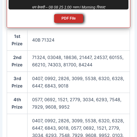
धन केसरी – 08 08 25 1:00 সকাল / Morning रिजल्ट
PDF File
1st
40B 71324
Prize
2nd
71324, 03048, 18636, 21447, 24537, 60155,
Prize
66210, 74303, 81700, 84244
3rd
0407, 0992, 2826, 3099, 5538, 6320, 6328,
Prize
6447, 6843, 9018
4th
0577, 0692, 1521, 2779, 3034, 6293, 7548,
Prize
7929, 9608, 9952
0407, 0992, 2826, 3099, 5538, 6320, 6328,
6447, 6843, 9018, 0577, 0692, 1521, 2779,
3034, 6293, 7548, 7929, 9608, 9952, 0103,