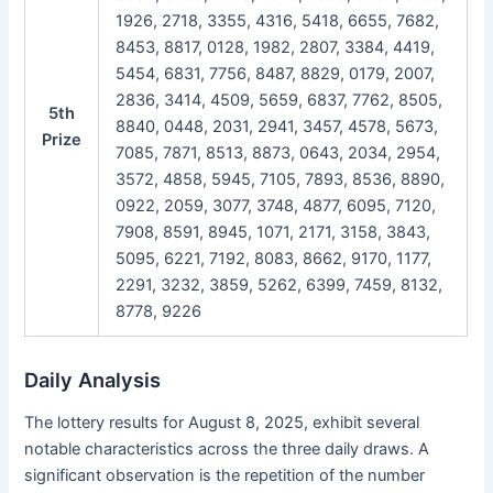
1926, 2718, 3355, 4316, 5418, 6655, 7682,
8453, 8817, 0128, 1982, 2807, 3384, 4419,
5454, 6831, 7756, 8487, 8829, 0179, 2007,
2836, 3414, 4509, 5659, 6837, 7762, 8505,
5th
8840, 0448, 2031, 2941, 3457, 4578, 5673,
Prize
7085, 7871, 8513, 8873, 0643, 2034, 2954,
3572, 4858, 5945, 7105, 7893, 8536, 8890,
0922, 2059, 3077, 3748, 4877, 6095, 7120,
7908, 8591, 8945, 1071, 2171, 3158, 3843,
5095, 6221, 7192, 8083, 8662, 9170, 1177,
2291, 3232, 3859, 5262, 6399, 7459, 8132,
8778, 9226
Daily Analysis
The lottery results for August 8, 2025, exhibit several
notable characteristics across the three daily draws. A
significant observation is the repetition of the number