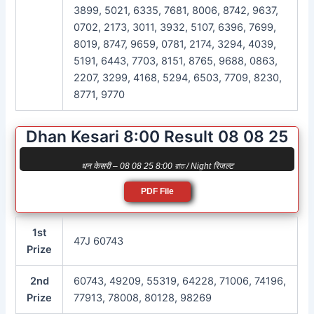
3899, 5021, 6335, 7681, 8006, 8742, 9637,
0702, 2173, 3011, 3932, 5107, 6396, 7699,
8019, 8747, 9659, 0781, 2174, 3294, 4039,
5191, 6443, 7703, 8151, 8765, 9688, 0863,
2207, 3299, 4168, 5294, 6503, 7709, 8230,
8771, 9770
Dhan Kesari 8:00 Result 08 08 25
धन केसरी – 08 08 25 8:00 রাত / Night रिजल्ट
PDF File
1st
47J 60743
Prize
2nd
60743, 49209, 55319, 64228, 71006, 74196,
Prize
77913, 78008, 80128, 98269