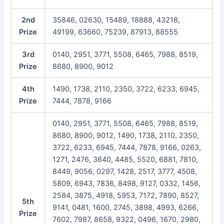
2nd
35846, 02630, 15489, 18888, 43218,
Prize
49199, 63660, 75239, 87913, 88555
3rd
0140, 2951, 3771, 5508, 6465, 7988, 8519,
Prize
8680, 8900, 9012
4th
1490, 1738, 2110, 2350, 3722, 6233, 6945,
Prize
7444, 7878, 9166
0140, 2951, 3771, 5508, 6465, 7988, 8519,
8680, 8900, 9012, 1490, 1738, 2110, 2350,
3722, 6233, 6945, 7444, 7878, 9166, 0263,
1271, 2476, 3640, 4485, 5520, 6881, 7810,
8449, 9056, 0297, 1428, 2517, 3777, 4508,
5809, 6943, 7836, 8498, 9127, 0332, 1456,
2584, 3875, 4918, 5953, 7172, 7890, 8527,
5th
9141, 0481, 1600, 2745, 3898, 4993, 6266,
Prize
7602, 7987, 8658, 9322, 0496, 1670, 2980,