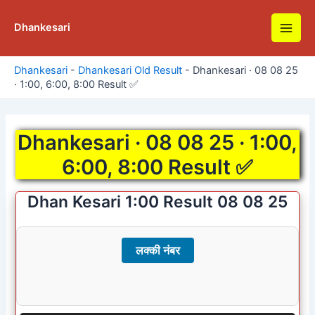
Skip
to
Dhankesari
Main
content
Men
Dhankesari
-
Dhankesari Old Result
-
Dhankesari · 08 08 25
· 1:00, 6:00, 8:00 Result ✅
Dhankesari · 08 08 25 · 1:00,
6:00, 8:00 Result ✅
Dhan Kesari 1:00 Result 08 08 25
लक्की नंबर