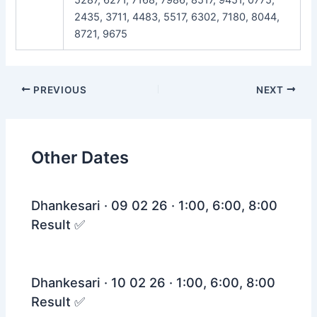
2435, 3711, 4483, 5517, 6302, 7180, 8044,
8721, 9675
Post
PREVIOUS
NEXT
navigation
Other Dates
Dhankesari · 09 02 26 · 1:00, 6:00, 8:00
Result ✅
Dhankesari · 10 02 26 · 1:00, 6:00, 8:00
Result ✅