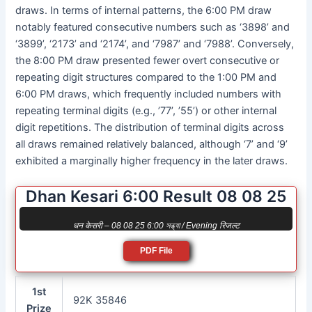
draws. In terms of internal patterns, the 6:00 PM draw
notably featured consecutive numbers such as ‘3898’ and
‘3899’, ‘2173’ and ‘2174’, and ‘7987’ and ‘7988’. Conversely,
the 8:00 PM draw presented fewer overt consecutive or
repeating digit structures compared to the 1:00 PM and
6:00 PM draws, which frequently included numbers with
repeating terminal digits (e.g., ’77’, ’55’) or other internal
digit repetitions. The distribution of terminal digits across
all draws remained relatively balanced, although ‘7’ and ‘9’
exhibited a marginally higher frequency in the later draws.
Dhan Kesari 6:00 Result 08 08 25
धन केसरी – 08 08 25 6:00 সন্ধ্যা / Evening रिजल्ट
PDF File
1st
92K 35846
Prize