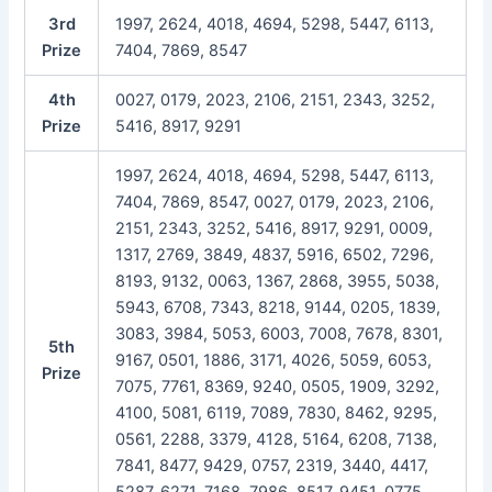
3rd
1997, 2624, 4018, 4694, 5298, 5447, 6113,
Prize
7404, 7869, 8547
4th
0027, 0179, 2023, 2106, 2151, 2343, 3252,
Prize
5416, 8917, 9291
1997, 2624, 4018, 4694, 5298, 5447, 6113,
7404, 7869, 8547, 0027, 0179, 2023, 2106,
2151, 2343, 3252, 5416, 8917, 9291, 0009,
1317, 2769, 3849, 4837, 5916, 6502, 7296,
8193, 9132, 0063, 1367, 2868, 3955, 5038,
5943, 6708, 7343, 8218, 9144, 0205, 1839,
3083, 3984, 5053, 6003, 7008, 7678, 8301,
5th
9167, 0501, 1886, 3171, 4026, 5059, 6053,
Prize
7075, 7761, 8369, 9240, 0505, 1909, 3292,
4100, 5081, 6119, 7089, 7830, 8462, 9295,
0561, 2288, 3379, 4128, 5164, 6208, 7138,
7841, 8477, 9429, 0757, 2319, 3440, 4417,
5287, 6271, 7168, 7986, 8517, 9451, 0775,