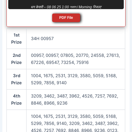
धन केसरी – 08 06 25 1:00 সকাল / Morning रिजल्ट
PDF File
1st
34H 00957
Prize
2nd
00957, 00957, 07805, 20770, 24558, 27613,
Prize
67226, 69547, 73254, 75916
3rd
1004, 1675, 2531, 3129, 3580, 5059, 5168,
Prize
5299, 7856, 9140
4th
3209, 3462, 3487, 3962, 4526, 7257, 7692,
Prize
8846, 8966, 9236
1004, 1675, 2531, 3129, 3580, 5059, 5168,
5299, 7856, 9140, 3209, 3462, 3487, 3962,
4526, 7257, 7692, 8846, 8966, 9236, 0123,