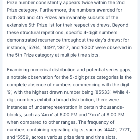
Prize number consistently appears twice within the 2nd
Prize category. Furthermore, the numbers awarded for
both 3rd and 4th Prizes are invariably subsets of the
extensive 5th Prize list for their respective draws. Beyond
these structural repetitions, specific 4-digit numbers
demonstrated recurrence throughout the day’s draws; for
instance, ‘5264’, ‘4491’, ‘3617’, and ‘6300’ were observed in
the 5th Prize category at multiple time slots.
Examining numerical distribution and potential series gaps,
a notable observation for the 5-digit prize categories is the
complete absence of numbers commencing with the digit
‘9’, with the highest drawn number being ‘85533’. While 4-
digit numbers exhibit a broad distribution, there were
instances of underrepresentation in certain thousands-
blocks, such as ‘4xxx’ at 6:00 PM and ‘7xxx’ at 8:00 PM,
when compared to other ranges. The frequency of
numbers containing repeating digits, such as ‘4440’, ‘7771’,
and ‘5559’, across various prize tiers and time slots,