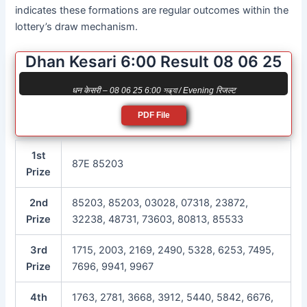
indicates these formations are regular outcomes within the
lottery’s draw mechanism.
Dhan Kesari 6:00 Result 08 06 25
धन केसरी – 08 06 25 6:00 সন্ধ্যা / Evening रिजल्ट
PDF File
1st
87E 85203
Prize
2nd
85203, 85203, 03028, 07318, 23872,
Prize
32238, 48731, 73603, 80813, 85533
3rd
1715, 2003, 2169, 2490, 5328, 6253, 7495,
Prize
7696, 9941, 9967
4th
1763, 2781, 3668, 3912, 5440, 5842, 6676,