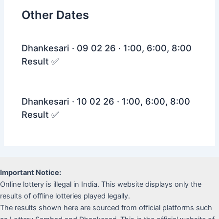
Other Dates
Dhankesari · 09 02 26 · 1:00, 6:00, 8:00
Result ✅
Dhankesari · 10 02 26 · 1:00, 6:00, 8:00
Result ✅
Important Notice:
Online lottery is illegal in India. This website displays only the
results of offline lotteries played legally.
The results shown here are sourced from official platforms such