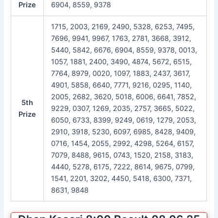
Prize
6904, 8559, 9378
1715, 2003, 2169, 2490, 5328, 6253, 7495,
7696, 9941, 9967, 1763, 2781, 3668, 3912,
5440, 5842, 6676, 6904, 8559, 9378, 0013,
1057, 1881, 2400, 3490, 4874, 5672, 6515,
7764, 8979, 0020, 1097, 1883, 2437, 3617,
4901, 5858, 6640, 7771, 9216, 0295, 1140,
2005, 2682, 3620, 5018, 6006, 6641, 7852,
5th
9229, 0307, 1269, 2035, 2757, 3665, 5022,
Prize
6050, 6733, 8399, 9249, 0619, 1279, 2053,
2910, 3918, 5230, 6097, 6985, 8428, 9409,
0716, 1454, 2055, 2992, 4298, 5264, 6157,
7079, 8488, 9615, 0743, 1520, 2158, 3183,
4440, 5278, 6175, 7222, 8614, 9675, 0799,
1541, 2201, 3202, 4450, 5418, 6300, 7371,
8631, 9848