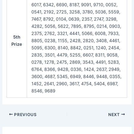
6017, 6342, 6690, 8187, 9091, 9710, 0052,
0541, 2192, 2725, 3258, 3780, 5036, 5559,
7467, 8792, 0104, 0639, 2357, 2747, 3298,
4282, 5056, 5622, 7895, 8795, 0214, 0903,
2375, 2762, 3321, 4441, 5066, 6008, 7933,
5th
8805, 0238, 1155, 2428, 2820, 3408, 4461,
Prize
5095, 6300, 8140, 8842, 0251, 1240, 2454,
2835, 3501, 4479, 5255, 6607, 8311, 9058,
0278, 1278, 2475, 2869, 3543, 4491, 5283,
6764, 8366, 9428, 0336, 1424, 2637, 2949,
3600, 4687, 5345, 6949, 8446, 9448, 0355,
1452, 2641, 2960, 3617, 4754, 5404, 6987,
8546, 9689
Post
PREVIOUS
NEXT
navigation