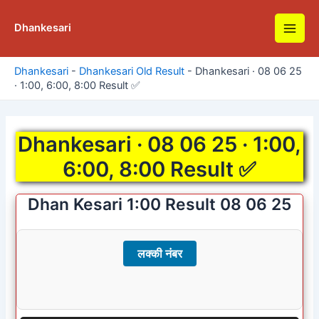
Skip
to
Dhankesari
Main
content
Men
Dhankesari
-
Dhankesari Old Result
-
Dhankesari · 08 06 25
· 1:00, 6:00, 8:00 Result ✅
Dhankesari · 08 06 25 · 1:00,
6:00, 8:00 Result ✅
Dhan Kesari 1:00 Result 08 06 25
लक्की नंबर