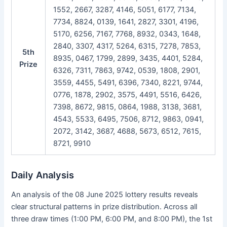
1552, 2667, 3287, 4146, 5051, 6177, 7134,
7734, 8824, 0139, 1641, 2827, 3301, 4196,
5170, 6256, 7167, 7768, 8932, 0343, 1648,
2840, 3307, 4317, 5264, 6315, 7278, 7853,
5th
8935, 0467, 1799, 2899, 3435, 4401, 5284,
Prize
6326, 7311, 7863, 9742, 0539, 1808, 2901,
3559, 4455, 5491, 6396, 7340, 8221, 9744,
0776, 1878, 2902, 3575, 4491, 5516, 6426,
7398, 8672, 9815, 0864, 1988, 3138, 3681,
4543, 5533, 6495, 7506, 8712, 9863, 0941,
2072, 3142, 3687, 4688, 5673, 6512, 7615,
8721, 9910
Daily Analysis
An analysis of the 08 June 2025 lottery results reveals
clear structural patterns in prize distribution. Across all
three draw times (1:00 PM, 6:00 PM, and 8:00 PM), the 1st