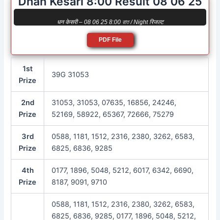
Dhan Kesari 8:00 Result 08 06 25
धन केसरी – 08 06 25 8:00 রাত / Night रिजल्ट
PDF File
1st
39G 31053
Prize
2nd
31053, 31053, 07635, 16856, 24246,
Prize
52169, 58922, 65367, 72666, 75279
3rd
0588, 1181, 1512, 2316, 2380, 3262, 6583,
Prize
6825, 6836, 9285
4th
0177, 1896, 5048, 5212, 6017, 6342, 6690,
Prize
8187, 9091, 9710
0588, 1181, 1512, 2316, 2380, 3262, 6583,
6825, 6836, 9285, 0177, 1896, 5048, 5212,