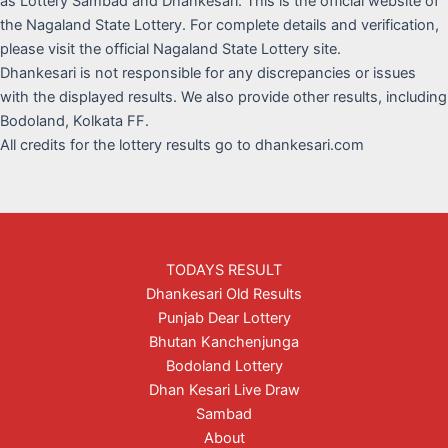
as Lottery Sambad and Dhankesari. This is the official website of
the Nagaland State Lottery. For complete details and verification,
please visit the official Nagaland State Lottery site.
Dhankesari is not responsible for any discrepancies or issues
with the displayed results. We also provide other results, including
Bodoland, Kolkata FF.
All credits for the lottery results go to dhankesari.com
TODAYS RESULT
Dhankesari Old Results
Punjab Dear Lottery
Bhutan Kanchenjunga
Bodoland Lottery
Dhan Kesari Live Draw
Sambad
About