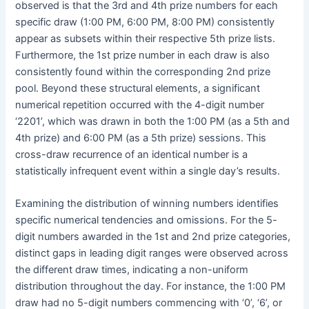
observed is that the 3rd and 4th prize numbers for each
specific draw (1:00 PM, 6:00 PM, 8:00 PM) consistently
appear as subsets within their respective 5th prize lists.
Furthermore, the 1st prize number in each draw is also
consistently found within the corresponding 2nd prize
pool. Beyond these structural elements, a significant
numerical repetition occurred with the 4-digit number
‘2201’, which was drawn in both the 1:00 PM (as a 5th and
4th prize) and 6:00 PM (as a 5th prize) sessions. This
cross-draw recurrence of an identical number is a
statistically infrequent event within a single day’s results.
Examining the distribution of winning numbers identifies
specific numerical tendencies and omissions. For the 5-
digit numbers awarded in the 1st and 2nd prize categories,
distinct gaps in leading digit ranges were observed across
the different draw times, indicating a non-uniform
distribution throughout the day. For instance, the 1:00 PM
draw had no 5-digit numbers commencing with ‘0’, ‘6’, or