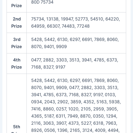
80D 75734
Prize
2nd
75734, 13138, 19947, 52773, 54510, 64220,
Prize
64959, 66307, 74483, 77248
3rd
5428, 5442, 6130, 6297, 6691, 7869, 8060,
Prize
8070, 9401, 9909
4th
0477, 2882, 3303, 3513, 3941, 4785, 6373,
Prize
7168, 8327, 9197
5428, 5442, 6130, 6297, 6691, 7869, 8060,
8070, 9401, 9909, 0477, 2882, 3303, 3513,
3941, 4785, 6373, 7168, 8327, 9197, 0103,
0934, 2043, 2902, 3859, 4352, 5163, 5938,
7416, 8860, 0257, 1020, 2105, 2959, 3905,
4365, 5187, 6311, 7949, 8870, 0350, 1294,
2116, 3063, 3907, 4373, 5227, 6318, 7963,
5th
8926, 0506, 1396, 2165, 3124, 4009, 4494,