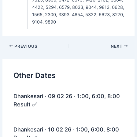
4422, 5294, 6579, 8033, 9044, 9813, 0628,
1565, 2300, 3393, 4654, 5322, 6623, 8270,
9104, 9890
Post
PREVIOUS
NEXT
navigation
Other Dates
Dhankesari · 09 02 26 · 1:00, 6:00, 8:00
Result ✅
Dhankesari · 10 02 26 · 1:00, 6:00, 8:00