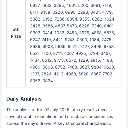
0837, 1832, 3295, 4661, 5200, 6091, 7119,
8111, 9158, 0220, 0990, 2293, 3481, 4779,
5382, 6192, 7286, 8394, 9355, 0262, 1024,
2428, 3586, 4837, 5473, 6228, 7340, 8401,
5th
9392, 0414, 1032, 2453, 3976, 4868, 5575,
Prize
6247, 7410, 8421, 9743, 0500, 1084, 2475,
3989, 4903, 5636, 6272, 7427, 8499, 9758,
0521, 1106, 2711, 4067, 4935, 5794, 6467,
7434, 8512, 9773, 0572, 1229, 2816, 4193,
4960, 5808, 6752, 7468, 8627, 9804, 0623,
1337, 2824, 4213, 4969, 5820, 6867, 7702,
8952, 9824
Daily Analysis
The analysis of the 07 July 2025 lottery results reveals
several notable repetitions and structural consistencies
across the day’s draws. A key structural characteristic