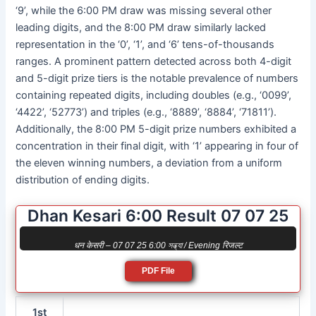
‘9’, while the 6:00 PM draw was missing several other
leading digits, and the 8:00 PM draw similarly lacked
representation in the ‘0’, ‘1’, and ‘6’ tens-of-thousands
ranges. A prominent pattern detected across both 4-digit
and 5-digit prize tiers is the notable prevalence of numbers
containing repeated digits, including doubles (e.g., ‘0099’,
‘4422’, ‘52773’) and triples (e.g., ‘8889’, ‘8884’, ‘71811’).
Additionally, the 8:00 PM 5-digit prize numbers exhibited a
concentration in their final digit, with ‘1’ appearing in four of
the eleven winning numbers, a deviation from a uniform
distribution of ending digits.
Dhan Kesari 6:00 Result 07 07 25
धन केसरी – 07 07 25 6:00 সন্ধ্যা / Evening रिजल्ट
PDF File
1st