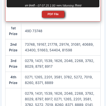
धन केसरी – 07 07 25 1:00 সকাল / Morning रिजल्ट
PDF File
1st
49D 73748
Prize
2nd
73748, 19167, 21778, 29174, 31081, 40689,
Prize
43400, 51663, 54404, 81598
3rd
0279, 1431, 1539, 1626, 2046, 2268, 3792,
Prize
8029, 8797, 8917
4th
0271, 1265, 2201, 3581, 3782, 5272, 7019,
Prize
8260, 8371, 8889
0279, 1431, 1539, 1626, 2046, 2268, 3792,
8029, 8797, 8917, 0271, 1265, 2201, 3581,
3782, 5272, 7019, 8260, 8371, 8889, 0141,