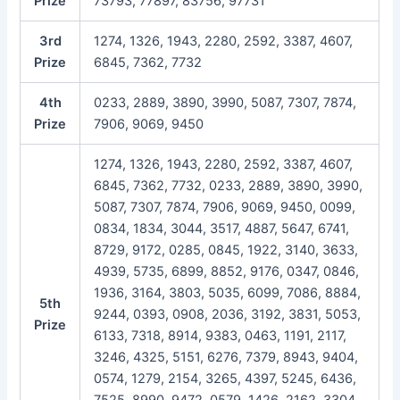
Prize
73793, 77897, 83756, 97731
3rd
1274, 1326, 1943, 2280, 2592, 3387, 4607,
Prize
6845, 7362, 7732
4th
0233, 2889, 3890, 3990, 5087, 7307, 7874,
Prize
7906, 9069, 9450
1274, 1326, 1943, 2280, 2592, 3387, 4607,
6845, 7362, 7732, 0233, 2889, 3890, 3990,
5087, 7307, 7874, 7906, 9069, 9450, 0099,
0834, 1834, 3044, 3517, 4887, 5647, 6741,
8729, 9172, 0285, 0845, 1922, 3140, 3633,
4939, 5735, 6899, 8852, 9176, 0347, 0846,
1936, 3164, 3803, 5035, 6099, 7086, 8884,
5th
9244, 0393, 0908, 2036, 3192, 3831, 5053,
Prize
6133, 7318, 8914, 9383, 0463, 1191, 2117,
3246, 4325, 5151, 6276, 7379, 8943, 9404,
0574, 1279, 2154, 3265, 4397, 5245, 6436,
7525, 8990, 9472, 0579, 1426, 2162, 3304,