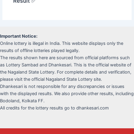
Result ✅
Important Notice:
Online lottery is illegal in India. This website displays only the
results of offline lotteries played legally.
The results shown here are sourced from official platforms such
as Lottery Sambad and Dhankesari. This is the official website of
the Nagaland State Lottery. For complete details and verification,
please visit the official Nagaland State Lottery site.
Dhankesari is not responsible for any discrepancies or issues
with the displayed results. We also provide other results, including
Bodoland, Kolkata FF.
All credits for the lottery results go to dhankesari.com