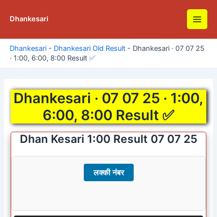
Skip
to
Dhankesari
Main
content
Men
Dhankesari
-
Dhankesari Old Result
-
Dhankesari · 07 07 25
· 1:00, 6:00, 8:00 Result ✅
Dhankesari · 07 07 25 · 1:00,
6:00, 8:00 Result ✅
Dhan Kesari 1:00 Result 07 07 25
लक्की नंबर