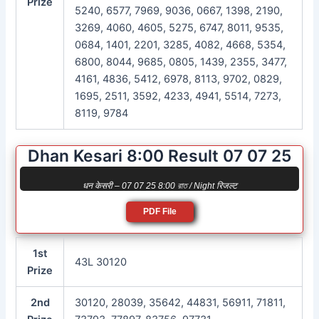
Prize
5240, 6577, 7969, 9036, 0667, 1398, 2190,
3269, 4060, 4605, 5275, 6747, 8011, 9535,
0684, 1401, 2201, 3285, 4082, 4668, 5354,
6800, 8044, 9685, 0805, 1439, 2355, 3477,
4161, 4836, 5412, 6978, 8113, 9702, 0829,
1695, 2511, 3592, 4233, 4941, 5514, 7273,
8119, 9784
Dhan Kesari 8:00 Result 07 07 25
धन केसरी – 07 07 25 8:00 রাত / Night रिजल्ट
PDF File
1st
43L 30120
Prize
2nd
30120, 28039, 35642, 44831, 56911, 71811,