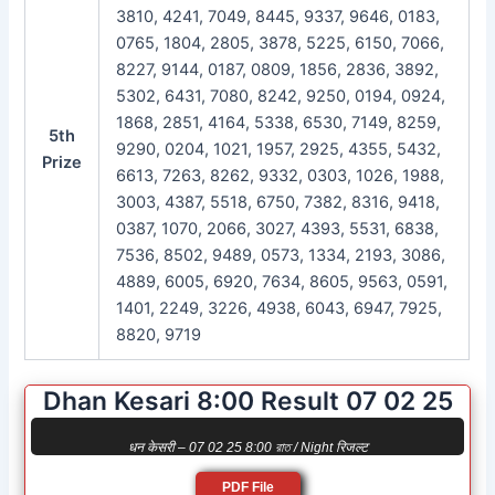
3810, 4241, 7049, 8445, 9337, 9646, 0183,
0765, 1804, 2805, 3878, 5225, 6150, 7066,
8227, 9144, 0187, 0809, 1856, 2836, 3892,
5302, 6431, 7080, 8242, 9250, 0194, 0924,
1868, 2851, 4164, 5338, 6530, 7149, 8259,
5th
9290, 0204, 1021, 1957, 2925, 4355, 5432,
Prize
6613, 7263, 8262, 9332, 0303, 1026, 1988,
3003, 4387, 5518, 6750, 7382, 8316, 9418,
0387, 1070, 2066, 3027, 4393, 5531, 6838,
7536, 8502, 9489, 0573, 1334, 2193, 3086,
4889, 6005, 6920, 7634, 8605, 9563, 0591,
1401, 2249, 3226, 4938, 6043, 6947, 7925,
8820, 9719
Dhan Kesari 8:00 Result 07 02 25
धन केसरी – 07 02 25 8:00 রাত / Night रिजल्ट
PDF File