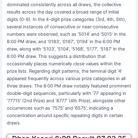
dominated consistently across all draws, the collective
results across the day covered a broad range of initial
digits (0-9). In the 4-digit prize categories (3rd, 4th, 5th),
several instances of consecutive or near-consecutive
numbers were observed, such as ‘5014’ and ‘5015’ in the
8:00 PM draw, and ‘0183’, ‘0187’, ‘0194’ in the 6:00 PM
draw, along with ‘5103’, ‘5104’, ‘5168’, ‘5177’, ‘5187’ in the
8:00 PM draw. This suggests a distribution that
occasionally places numerically close values within the
prize lists. Regarding digit patterns, the terminal digit ‘4’
appeared frequently across various prize categories in all
three draws. The 8:00 PM draw notably featured prominent
double-digit sequences, particularly with ’77’ appearing in
‘77715’ (2nd Prize) and ‘8777’ (4th Prize), alongside other
occurrences such as ‘7575’ and ‘6575’, indicating a
concentration around specific repeating digits in certain
draws.