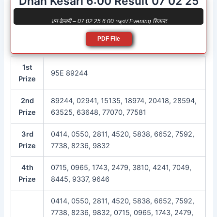
Dhan Kesari 6:00 Result 07 02 25
धन केसरी – 07 02 25 6:00 সন্ধ্যা / Evening रिजल्ट
PDF File
1st
95E 89244
Prize
2nd
89244, 02941, 15135, 18974, 20418, 28594,
Prize
63525, 63648, 77070, 77581
3rd
0414, 0550, 2811, 4520, 5838, 6652, 7592,
Prize
7738, 8236, 9832
4th
0715, 0965, 1743, 2479, 3810, 4241, 7049,
Prize
8445, 9337, 9646
0414, 0550, 2811, 4520, 5838, 6652, 7592,
7738, 8236, 9832, 0715, 0965, 1743, 2479,