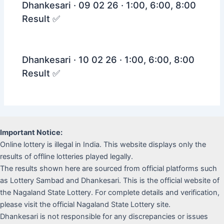
Dhankesari · 09 02 26 · 1:00, 6:00, 8:00
Result ✅
Dhankesari · 10 02 26 · 1:00, 6:00, 8:00
Result ✅
Important Notice:
Online lottery is illegal in India. This website displays only the
results of offline lotteries played legally.
The results shown here are sourced from official platforms such
as Lottery Sambad and Dhankesari. This is the official website of
the Nagaland State Lottery. For complete details and verification,
please visit the official Nagaland State Lottery site.
Dhankesari is not responsible for any discrepancies or issues