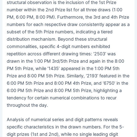
structural observation is the inclusion of the 1st Prize
number within the 2nd Prize list for all three draws (1:00
PM, 6:00 PM, 8:00 PM). Furthermore, the 3rd and 4th Prize
numbers for each respective draw consistently appear as a
subset of the 5th Prize numbers, indicating a tiered
distribution mechanism. Beyond these structural
commonalities, specific 4-digit numbers exhibited
repetition across different drawing times: ‘2503’ was
drawn in the 1:00 PM 3rd/5th Prize and again in the 8:00
PM 5th Prize, while ‘1435’ appeared in the 1:00 PM 5th
Prize and 8:00 PM 5th Prize. Similarly, ‘2193’ featured in the
6:00 PM 5th Prize and 8:00 PM 4th Prize, and ‘6750’ in the
6:00 PM 5th Prize and 8:00 PM 5th Prize, highlighting a
tendency for certain numerical combinations to recur
throughout the day.
Analysis of numerical series and digit patterns reveals
specific characteristics in the drawn numbers. For the 5-
digit prizes (1st and 2nd), while no single leading digit