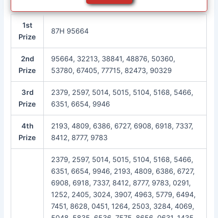
1st
87H 95664
Prize
2nd
95664, 32213, 38841, 48876, 50360,
Prize
53780, 67405, 77715, 82473, 90329
3rd
2379, 2597, 5014, 5015, 5104, 5168, 5466,
Prize
6351, 6654, 9946
4th
2193, 4809, 6386, 6727, 6908, 6918, 7337,
Prize
8412, 8777, 9783
2379, 2597, 5014, 5015, 5104, 5168, 5466,
6351, 6654, 9946, 2193, 4809, 6386, 6727,
6908, 6918, 7337, 8412, 8777, 9783, 0291,
1252, 2405, 3024, 3907, 4963, 5779, 6494,
7451, 8628, 0451, 1264, 2503, 3284, 4069,
5048, 5835, 6536, 7575, 8656, 0631, 1435,