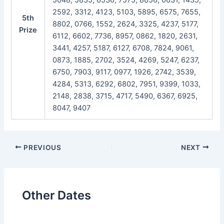
2592, 3312, 4123, 5103, 5895, 6575, 7655,
5th
8802, 0766, 1552, 2624, 3325, 4237, 5177,
Prize
6112, 6602, 7736, 8957, 0862, 1820, 2631,
3441, 4257, 5187, 6127, 6708, 7824, 9061,
0873, 1885, 2702, 3524, 4269, 5247, 6237,
6750, 7903, 9117, 0977, 1926, 2742, 3539,
4284, 5313, 6292, 6802, 7951, 9399, 1033,
2148, 2838, 3715, 4717, 5490, 6367, 6925,
8047, 9407
Post
PREVIOUS
NEXT
navigation
Other Dates