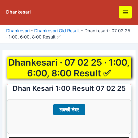
Skip
to
Dhankesari
Main
content
Men
Dhankesari
-
Dhankesari Old Result
-
Dhankesari · 07 02 25
· 1:00, 6:00, 8:00 Result ✅
Dhankesari · 07 02 25 · 1:00,
6:00, 8:00 Result ✅
Dhan Kesari 1:00 Result 07 02 25
लक्की नंबर