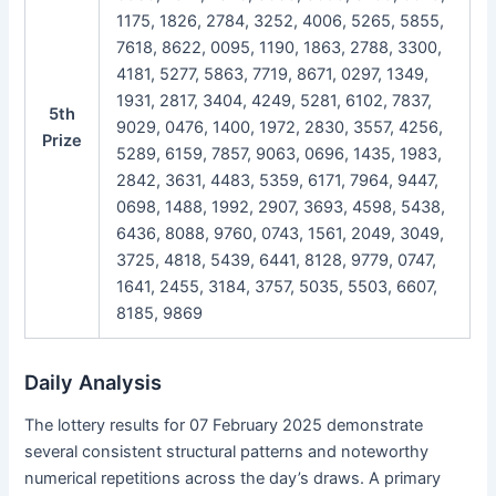
1175, 1826, 2784, 3252, 4006, 5265, 5855,
7618, 8622, 0095, 1190, 1863, 2788, 3300,
4181, 5277, 5863, 7719, 8671, 0297, 1349,
1931, 2817, 3404, 4249, 5281, 6102, 7837,
5th
9029, 0476, 1400, 1972, 2830, 3557, 4256,
Prize
5289, 6159, 7857, 9063, 0696, 1435, 1983,
2842, 3631, 4483, 5359, 6171, 7964, 9447,
0698, 1488, 1992, 2907, 3693, 4598, 5438,
6436, 8088, 9760, 0743, 1561, 2049, 3049,
3725, 4818, 5439, 6441, 8128, 9779, 0747,
1641, 2455, 3184, 3757, 5035, 5503, 6607,
8185, 9869
Daily Analysis
The lottery results for 07 February 2025 demonstrate
several consistent structural patterns and noteworthy
numerical repetitions across the day’s draws. A primary