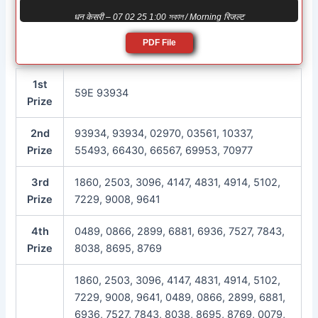
धन केसरी – 07 02 25 1:00 সকাল / Morning रिजल्ट
PDF File
1st
59E 93934
Prize
2nd
93934, 93934, 02970, 03561, 10337,
Prize
55493, 66430, 66567, 69953, 70977
3rd
1860, 2503, 3096, 4147, 4831, 4914, 5102,
Prize
7229, 9008, 9641
4th
0489, 0866, 2899, 6881, 6936, 7527, 7843,
Prize
8038, 8695, 8769
1860, 2503, 3096, 4147, 4831, 4914, 5102,
7229, 9008, 9641, 0489, 0866, 2899, 6881,
6936, 7527, 7843, 8038, 8695, 8769, 0079,