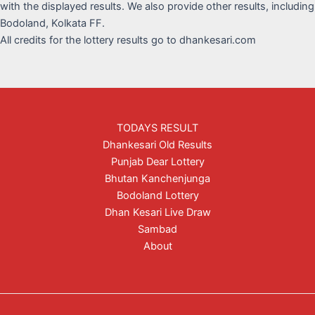
with the displayed results. We also provide other results, including
Bodoland, Kolkata FF.
All credits for the lottery results go to dhankesari.com
TODAYS RESULT
Dhankesari Old Results
Punjab Dear Lottery
Bhutan Kanchenjunga
Bodoland Lottery
Dhan Kesari Live Draw
Sambad
About