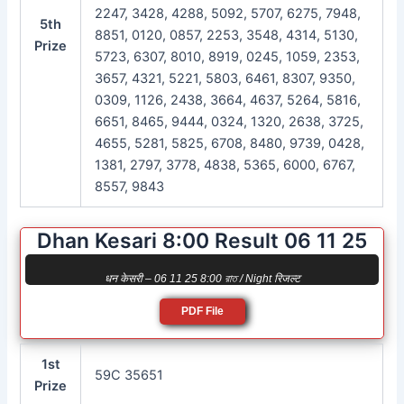
2247, 3428, 4288, 5092, 5707, 6275, 7948,
5th
8851, 0120, 0857, 2253, 3548, 4314, 5130,
Prize
5723, 6307, 8010, 8919, 0245, 1059, 2353,
3657, 4321, 5221, 5803, 6461, 8307, 9350,
0309, 1126, 2438, 3664, 4637, 5264, 5816,
6651, 8465, 9444, 0324, 1320, 2638, 3725,
4655, 5281, 5825, 6708, 8480, 9739, 0428,
1381, 2797, 3778, 4838, 5365, 6000, 6767,
8557, 9843
Dhan Kesari 8:00 Result 06 11 25
धन केसरी – 06 11 25 8:00 রাত / Night रिजल्ट
PDF File
1st
59C 35651
Prize