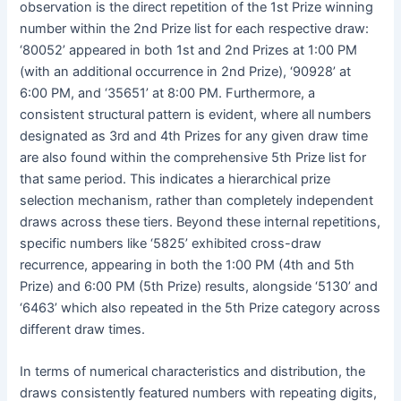
observation is the direct repetition of the 1st Prize winning
number within the 2nd Prize list for each respective draw:
‘80052’ appeared in both 1st and 2nd Prizes at 1:00 PM
(with an additional occurrence in 2nd Prize), ‘90928’ at
6:00 PM, and ‘35651’ at 8:00 PM. Furthermore, a
consistent structural pattern is evident, where all numbers
designated as 3rd and 4th Prizes for any given draw time
are also found within the comprehensive 5th Prize list for
that same period. This indicates a hierarchical prize
selection mechanism, rather than completely independent
draws across these tiers. Beyond these internal repetitions,
specific numbers like ‘5825’ exhibited cross-draw
recurrence, appearing in both the 1:00 PM (4th and 5th
Prize) and 6:00 PM (5th Prize) results, alongside ‘5130’ and
‘6463’ which also repeated in the 5th Prize category across
different draw times.
In terms of numerical characteristics and distribution, the
draws consistently featured numbers with repeating digits,