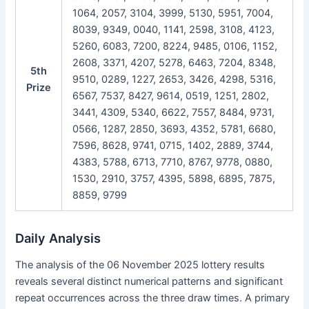
1064, 2057, 3104, 3999, 5130, 5951, 7004,
8039, 9349, 0040, 1141, 2598, 3108, 4123,
5260, 6083, 7200, 8224, 9485, 0106, 1152,
2608, 3371, 4207, 5278, 6463, 7204, 8348,
5th
9510, 0289, 1227, 2653, 3426, 4298, 5316,
Prize
6567, 7537, 8427, 9614, 0519, 1251, 2802,
3441, 4309, 5340, 6622, 7557, 8484, 9731,
0566, 1287, 2850, 3693, 4352, 5781, 6680,
7596, 8628, 9741, 0715, 1402, 2889, 3744,
4383, 5788, 6713, 7710, 8767, 9778, 0880,
1530, 2910, 3757, 4395, 5898, 6895, 7875,
8859, 9799
Daily Analysis
The analysis of the 06 November 2025 lottery results
reveals several distinct numerical patterns and significant
repeat occurrences across the three draw times. A primary