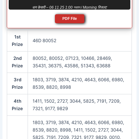
धन केसरी – 06 11 25 1:00 সকাল / Morning रिजल्ट
PDF File
1st
46D 80052
Prize
2nd
80052, 80052, 07123, 10466, 28469,
Prize
35431, 36375, 43586, 51343, 63688
3rd
1803, 3719, 3874, 4210, 4643, 6066, 6980,
Prize
8539, 8820, 8998
4th
1411, 1502, 2727, 3044, 5825, 7191, 7209,
Prize
7321, 9177, 9829
1803, 3719, 3874, 4210, 4643, 6066, 6980,
8539, 8820, 8998, 1411, 1502, 2727, 3044,
5825, 7191, 7209, 7321, 9177, 9829, 0010,