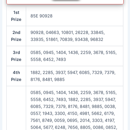
1st
85E 90928
Prize
2nd
90928, 04663, 10801, 26228, 33845,
Prize
33935, 51861, 70839, 93438, 96832
3rd
0585, 0945, 1404, 1436, 2259, 3678, 5165,
Prize
5558, 6452, 7493
4th
1882, 2285, 3937, 5947, 6085, 7329, 7379,
Prize
8176, 8481, 9885
0585, 0945, 1404, 1436, 2259, 3678, 5165,
5558, 6452, 7493, 1882, 2285, 3937, 5947,
6085, 7329, 7379, 8176, 8481, 9885, 0038,
0557, 1943, 3300, 4150, 4981, 5662, 6179,
7561, 8749, 0059, 0695, 2014, 3303, 4197,
5064, 5677, 6248, 7656, 8805, 0086, 0852,