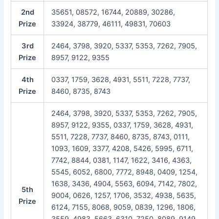
2nd
35651, 08572, 16744, 20889, 30286,
Prize
33924, 38779, 46111, 49831, 70603
3rd
2464, 3798, 3920, 5337, 5353, 7262, 7905,
Prize
8957, 9122, 9355
4th
0337, 1759, 3628, 4931, 5511, 7228, 7737,
Prize
8460, 8735, 8743
2464, 3798, 3920, 5337, 5353, 7262, 7905,
8957, 9122, 9355, 0337, 1759, 3628, 4931,
5511, 7228, 7737, 8460, 8735, 8743, 0111,
1093, 1609, 3377, 4208, 5426, 5995, 6711,
7742, 8844, 0381, 1147, 1622, 3416, 4363,
5545, 6052, 6800, 7772, 8948, 0409, 1254,
1638, 3436, 4904, 5563, 6094, 7142, 7802,
5th
9004, 0626, 1257, 1706, 3532, 4938, 5635,
Prize
6124, 7155, 8068, 9059, 0839, 1296, 1806,
3559, 4983, 5663, 6310, 7250, 8089, 9149,