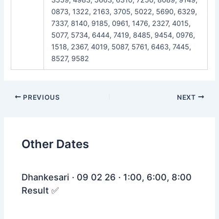
0873, 1322, 2163, 3705, 5022, 5690, 6329,
7337, 8140, 9185, 0961, 1476, 2327, 4015,
5077, 5734, 6444, 7419, 8485, 9454, 0976,
1518, 2367, 4019, 5087, 5761, 6463, 7445,
8527, 9582
Post
PREVIOUS
NEXT
navigation
Other Dates
Dhankesari · 09 02 26 · 1:00, 6:00, 8:00
Result ✅