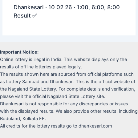
Dhankesari · 10 02 26 · 1:00, 6:00, 8:00
Result ✅
Important Notice:
Online lottery is illegal in India. This website displays only the
results of offline lotteries played legally.
The results shown here are sourced from official platforms such
as Lottery Sambad and Dhankesari. This is the official website of
the Nagaland State Lottery. For complete details and verification,
please visit the official Nagaland State Lottery site.
Dhankesari is not responsible for any discrepancies or issues
with the displayed results. We also provide other results, including
Bodoland, Kolkata FF.
All credits for the lottery results go to dhankesari.com