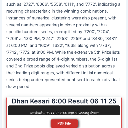
such as ‘2727’, ‘6066’, ‘5558’, ‘0111’, and ‘7772’, indicating a
recurring characteristic in the winning combinations.
Instances of numerical clustering were also present, with
several numbers appearing in close proximity within
specific hundred-series, exemplified by ‘7200’, ‘7204’,
‘7209’ at 1:00 PM; ‘2247’, ‘2253’, ‘2259’ and ‘8480’, ‘8481’
at 6:00 PM; and ‘1609’, ‘1622’, ‘1638’ along with ‘7737’,
‘7742’, ‘7772’ at 8:00 PM. While the extensive 5th Prize lists
covered a broad range of 4-digit numbers, the 5-digit 1st
and 2nd Prize pools displayed varied distribution across
their leading digit ranges, with different initial numerical
series being underrepresented or absent in each individual
draw period.
Dhan Kesari 6:00 Result 06 11 25
धन केसरी – 06 11 25 6:00 সন্ধ্যা / Evening रिजल्ट
PDF File