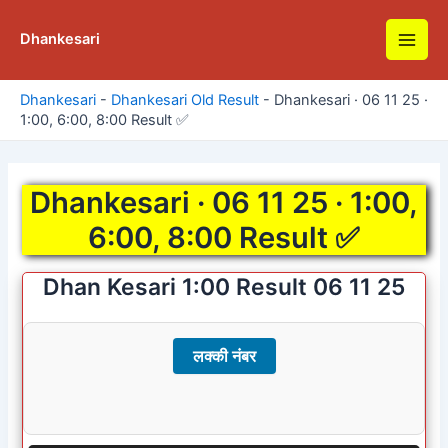
Skip
to
Dhankesari
Main
content
Men
Dhankesari
-
Dhankesari Old Result
-
Dhankesari · 06 11 25 ·
1:00, 6:00, 8:00 Result ✅
Dhankesari · 06 11 25 · 1:00,
6:00, 8:00 Result ✅
Dhan Kesari 1:00 Result 06 11 25
लक्की नंबर