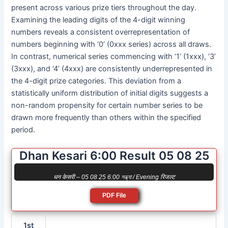
present across various prize tiers throughout the day.
Examining the leading digits of the 4-digit winning
numbers reveals a consistent overrepresentation of
numbers beginning with ‘0’ (0xxx series) across all draws.
In contrast, numerical series commencing with ‘1’ (1xxx), ‘3’
(3xxx), and ‘4’ (4xxx) are consistently underrepresented in
the 4-digit prize categories. This deviation from a
statistically uniform distribution of initial digits suggests a
non-random propensity for certain number series to be
drawn more frequently than others within the specified
period.
Dhan Kesari 6:00 Result 05 08 25
धन केसरी – 05 08 25 6:00 সন্ধ্যা / Evening रिजल्ट
PDF File
1st