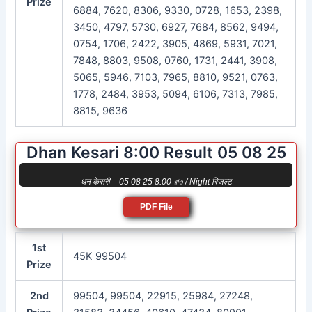
Prize
6884, 7620, 8306, 9330, 0728, 1653, 2398,
3450, 4797, 5730, 6927, 7684, 8562, 9494,
0754, 1706, 2422, 3905, 4869, 5931, 7021,
7848, 8803, 9508, 0760, 1731, 2441, 3908,
5065, 5946, 7103, 7965, 8810, 9521, 0763,
1778, 2484, 3953, 5094, 6106, 7313, 7985,
8815, 9636
Dhan Kesari 8:00 Result 05 08 25
धन केसरी – 05 08 25 8:00 রাত / Night रिजल्ट
PDF File
1st
45K 99504
Prize
2nd
99504, 99504, 22915, 25984, 27248,