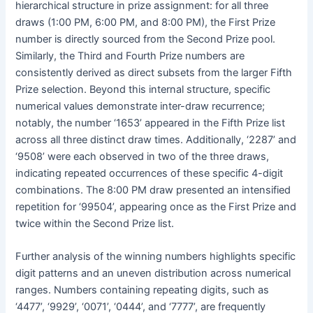
hierarchical structure in prize assignment: for all three
draws (1:00 PM, 6:00 PM, and 8:00 PM), the First Prize
number is directly sourced from the Second Prize pool.
Similarly, the Third and Fourth Prize numbers are
consistently derived as direct subsets from the larger Fifth
Prize selection. Beyond this internal structure, specific
numerical values demonstrate inter-draw recurrence;
notably, the number ‘1653’ appeared in the Fifth Prize list
across all three distinct draw times. Additionally, ‘2287’ and
‘9508’ were each observed in two of the three draws,
indicating repeated occurrences of these specific 4-digit
combinations. The 8:00 PM draw presented an intensified
repetition for ‘99504’, appearing once as the First Prize and
twice within the Second Prize list.
Further analysis of the winning numbers highlights specific
digit patterns and an uneven distribution across numerical
ranges. Numbers containing repeating digits, such as
‘4477’, ‘9929’, ‘0071’, ‘0444’, and ‘7777’, are frequently