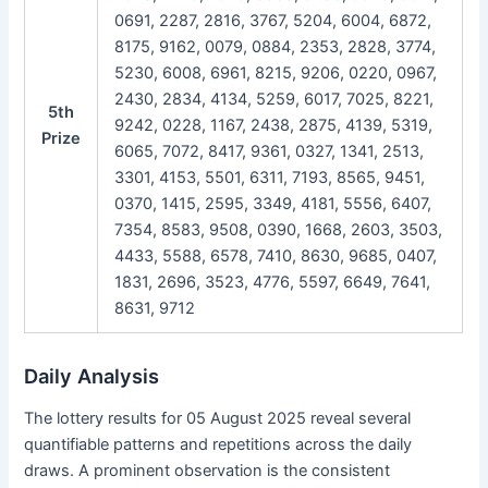
0691, 2287, 2816, 3767, 5204, 6004, 6872,
8175, 9162, 0079, 0884, 2353, 2828, 3774,
5230, 6008, 6961, 8215, 9206, 0220, 0967,
2430, 2834, 4134, 5259, 6017, 7025, 8221,
5th
9242, 0228, 1167, 2438, 2875, 4139, 5319,
Prize
6065, 7072, 8417, 9361, 0327, 1341, 2513,
3301, 4153, 5501, 6311, 7193, 8565, 9451,
0370, 1415, 2595, 3349, 4181, 5556, 6407,
7354, 8583, 9508, 0390, 1668, 2603, 3503,
4433, 5588, 6578, 7410, 8630, 9685, 0407,
1831, 2696, 3523, 4776, 5597, 6649, 7641,
8631, 9712
Daily Analysis
The lottery results for 05 August 2025 reveal several
quantifiable patterns and repetitions across the daily
draws. A prominent observation is the consistent