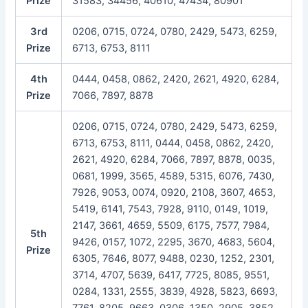
Prize
31583, 34456, 40610, 47434, 80901
3rd
0206, 0715, 0724, 0780, 2429, 5473, 6259,
Prize
6713, 6753, 8111
4th
0444, 0458, 0862, 2420, 2621, 4920, 6284,
Prize
7066, 7897, 8878
0206, 0715, 0724, 0780, 2429, 5473, 6259,
6713, 6753, 8111, 0444, 0458, 0862, 2420,
2621, 4920, 6284, 7066, 7897, 8878, 0035,
0681, 1999, 3565, 4589, 5315, 6076, 7430,
7926, 9053, 0074, 0920, 2108, 3607, 4653,
5419, 6141, 7543, 7928, 9110, 0149, 1019,
2147, 3661, 4659, 5509, 6175, 7577, 7984,
5th
9426, 0157, 1072, 2295, 3670, 4683, 5604,
Prize
6305, 7646, 8077, 9488, 0230, 1252, 2301,
3714, 4707, 5639, 6417, 7725, 8085, 9551,
0284, 1331, 2555, 3839, 4928, 5823, 6693,
7761, 8205, 9663, 0306, 1350, 2905, 3852,