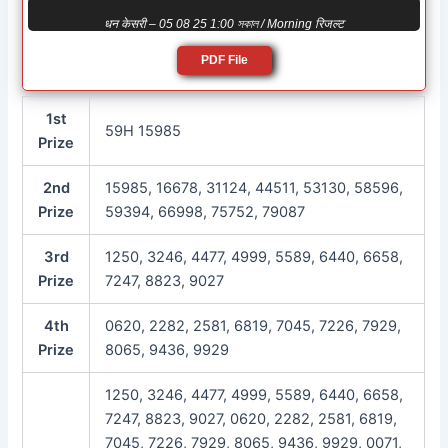
धन केसरी – 05 08 25 1:00 সকাল / Morning रिजल्ट
PDF File
1st
59H 15985
Prize
2nd
15985, 16678, 31124, 44511, 53130, 58596,
Prize
59394, 66998, 75752, 79087
3rd
1250, 3246, 4477, 4999, 5589, 6440, 6658,
Prize
7247, 8823, 9027
4th
0620, 2282, 2581, 6819, 7045, 7226, 7929,
Prize
8065, 9436, 9929
1250, 3246, 4477, 4999, 5589, 6440, 6658,
7247, 8823, 9027, 0620, 2282, 2581, 6819,
7045, 7226, 7929, 8065, 9436, 9929, 0071,