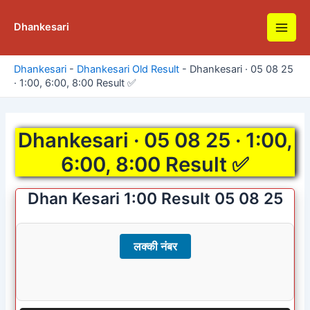
Skip
to
Dhankesari
Main
content
Men
Dhankesari
-
Dhankesari Old Result
-
Dhankesari · 05 08 25
· 1:00, 6:00, 8:00 Result ✅
Dhankesari · 05 08 25 · 1:00,
6:00, 8:00 Result ✅
Dhan Kesari 1:00 Result 05 08 25
लक्की नंबर