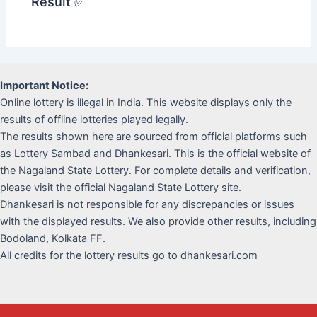
Result ✅
Important Notice:
Online lottery is illegal in India. This website displays only the
results of offline lotteries played legally.
The results shown here are sourced from official platforms such
as Lottery Sambad and Dhankesari. This is the official website of
the Nagaland State Lottery. For complete details and verification,
please visit the official Nagaland State Lottery site.
Dhankesari is not responsible for any discrepancies or issues
with the displayed results. We also provide other results, including
Bodoland, Kolkata FF.
All credits for the lottery results go to dhankesari.com