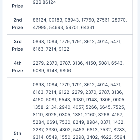
92B 86124
Prize
2nd
86124, 00183, 08943, 17760, 27561, 28970,
Prize
47995, 54693, 59701, 64331
3rd
0898, 1084, 1779, 1791, 3612, 4014, 5471,
Prize
6163, 7214, 9122
4th
2279, 2370, 2787, 3136, 4150, 5081, 6543,
Prize
9089, 9148, 9806
0898, 1084, 1779, 1791, 3612, 4014, 5471,
6163, 7214, 9122, 2279, 2370, 2787, 3136,
4150, 5081, 6543, 9089, 9148, 9806, 0005,
1358, 2134, 2940, 4057, 5266, 6645, 7525,
8119, 8925, 0305, 1381, 2160, 3266, 4157,
5284, 6691, 7530, 8249, 8984, 0371, 1432,
2287, 3330, 4302, 5453, 6813, 7532, 8283,
5th
9314, 0549, 1550, 2298, 3402, 4622, 5594,