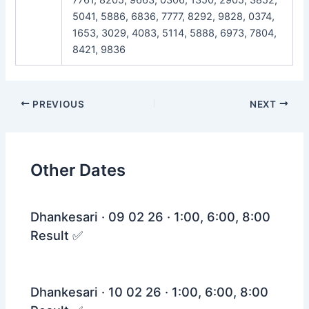
5041, 5886, 6836, 7777, 8292, 9828, 0374,
1653, 3029, 4083, 5114, 5888, 6973, 7804,
8421, 9836
Post
PREVIOUS
NEXT
navigation
Other Dates
Dhankesari · 09 02 26 · 1:00, 6:00, 8:00
Result ✅
Dhankesari · 10 02 26 · 1:00, 6:00, 8:00