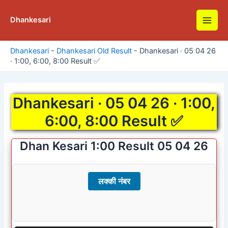
Skip
to
Dhankesari
Main
content
Men
Dhankesari
-
Dhankesari Old Result
-
Dhankesari · 05 04 26
· 1:00, 6:00, 8:00 Result ✅
Dhankesari · 05 04 26 · 1:00,
6:00, 8:00 Result ✅
Dhan Kesari 1:00 Result 05 04 26
लक्की नंबर