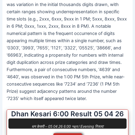
was variation in the initial thousands digits drawn, with
certain ranges showing underrepresentation in specific
time slots (e.g., 2xxx, 6xxx, 9xxx in 1 PM; 5xxx, 8xxx, 9xxx
in 6 PM; 0xxx, 1xxx, 2xxx, 8xxx in 8 PM). A notable
numerical pattern is the frequent occurrence of digits
appearing multiple times within a single number, such as
‘0303’, ‘3993’, ‘7655’, ‘1121’, ‘3322’, ‘05525’, ‘38666’, and
‘66963’, indicating a propensity for numbers with internal
digit duplication across prize categories and draw times.
Furthermore, a pair of consecutive numbers, ‘4639’ and
‘4640’, was observed in the 1:00 PM 5th Prize, while near-
consecutive sequences like ‘7234’ and ‘7236’ (1 PM 5th
Prize) suggest adjacency patterns around the number
‘7235’ which itself appeared twice later.
Dhan Kesari 6:00 Result 05 04 26
धन केसरी – 05 04 26 6:00 সন্ধ্যা / Evening रिजल्ट