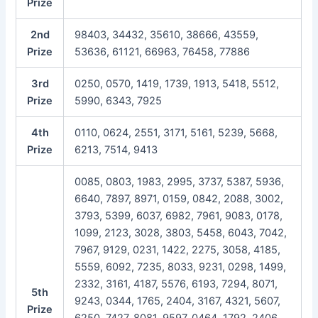
Prize
2nd
98403, 34432, 35610, 38666, 43559,
Prize
53636, 61121, 66963, 76458, 77886
3rd
0250, 0570, 1419, 1739, 1913, 5418, 5512,
Prize
5990, 6343, 7925
4th
0110, 0624, 2551, 3171, 5161, 5239, 5668,
Prize
6213, 7514, 9413
0085, 0803, 1983, 2995, 3737, 5387, 5936,
6640, 7897, 8971, 0159, 0842, 2088, 3002,
3793, 5399, 6037, 6982, 7961, 9083, 0178,
1099, 2123, 3028, 3803, 5458, 6043, 7042,
7967, 9129, 0231, 1422, 2275, 3058, 4185,
5559, 6092, 7235, 8033, 9231, 0298, 1499,
2332, 3161, 4187, 5576, 6193, 7294, 8071,
5th
9243, 0344, 1765, 2404, 3167, 4321, 5607,
Prize
6250, 7427, 8081, 9597, 0464, 1792, 2406,