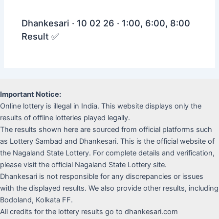
Dhankesari · 10 02 26 · 1:00, 6:00, 8:00
Result ✅
Important Notice:
Online lottery is illegal in India. This website displays only the
results of offline lotteries played legally.
The results shown here are sourced from official platforms such
as Lottery Sambad and Dhankesari. This is the official website of
the Nagaland State Lottery. For complete details and verification,
please visit the official Nagaland State Lottery site.
Dhankesari is not responsible for any discrepancies or issues
with the displayed results. We also provide other results, including
Bodoland, Kolkata FF.
All credits for the lottery results go to dhankesari.com