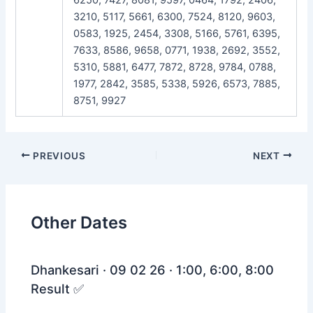
3210, 5117, 5661, 6300, 7524, 8120, 9603,
0583, 1925, 2454, 3308, 5166, 5761, 6395,
7633, 8586, 9658, 0771, 1938, 2692, 3552,
5310, 5881, 6477, 7872, 8728, 9784, 0788,
1977, 2842, 3585, 5338, 5926, 6573, 7885,
8751, 9927
Post
PREVIOUS
NEXT
navigation
Other Dates
Dhankesari · 09 02 26 · 1:00, 6:00, 8:00
Result ✅