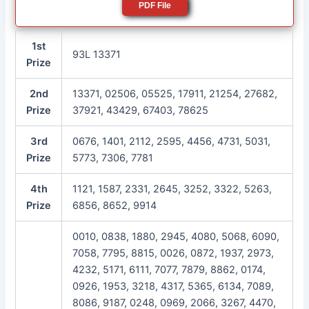
PDF File
1st
93L 13371
Prize
2nd
13371, 02506, 05525, 17911, 21254, 27682,
Prize
37921, 43429, 67403, 78625
3rd
0676, 1401, 2112, 2595, 4456, 4731, 5031,
Prize
5773, 7306, 7781
4th
1121, 1587, 2331, 2645, 3252, 3322, 5263,
Prize
6856, 8652, 9914
0010, 0838, 1880, 2945, 4080, 5068, 6090,
7058, 7795, 8815, 0026, 0872, 1937, 2973,
4232, 5171, 6111, 7077, 7879, 8862, 0174,
0926, 1953, 3218, 4317, 5365, 6134, 7089,
8086, 9187, 0248, 0969, 2066, 3267, 4470,