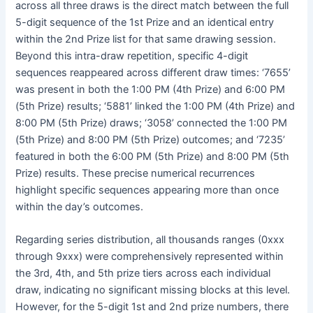
across all three draws is the direct match between the full
5-digit sequence of the 1st Prize and an identical entry
within the 2nd Prize list for that same drawing session.
Beyond this intra-draw repetition, specific 4-digit
sequences reappeared across different draw times: ‘7655’
was present in both the 1:00 PM (4th Prize) and 6:00 PM
(5th Prize) results; ‘5881’ linked the 1:00 PM (4th Prize) and
8:00 PM (5th Prize) draws; ‘3058’ connected the 1:00 PM
(5th Prize) and 8:00 PM (5th Prize) outcomes; and ‘7235’
featured in both the 6:00 PM (5th Prize) and 8:00 PM (5th
Prize) results. These precise numerical recurrences
highlight specific sequences appearing more than once
within the day’s outcomes.
Regarding series distribution, all thousands ranges (0xxx
through 9xxx) were comprehensively represented within
the 3rd, 4th, and 5th prize tiers across each individual
draw, indicating no significant missing blocks at this level.
However, for the 5-digit 1st and 2nd prize numbers, there