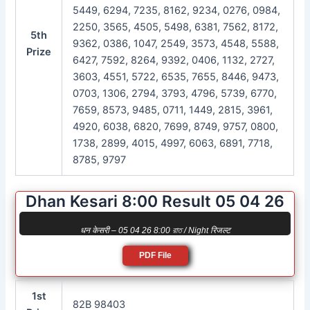
5449, 6294, 7235, 8162, 9234, 0276, 0984,
2250, 3565, 4505, 5498, 6381, 7562, 8172,
5th
9362, 0386, 1047, 2549, 3573, 4548, 5588,
Prize
6427, 7592, 8264, 9392, 0406, 1132, 2727,
3603, 4551, 5722, 6535, 7655, 8446, 9473,
0703, 1306, 2794, 3793, 4796, 5739, 6770,
7659, 8573, 9485, 0711, 1449, 2815, 3961,
4920, 6038, 6820, 7699, 8749, 9757, 0800,
1738, 2899, 4015, 4997, 6063, 6891, 7718,
8785, 9797
Dhan Kesari 8:00 Result 05 04 26
धन केसरी – 05 04 26 8:00 রাত / Night रिजल्ट
PDF File
1st
82B 98403