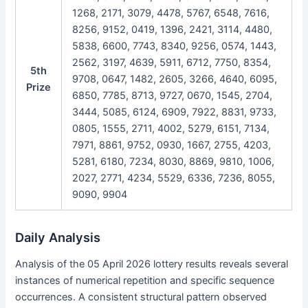
1268, 2171, 3079, 4478, 5767, 6548, 7616,
8256, 9152, 0419, 1396, 2421, 3114, 4480,
5838, 6600, 7743, 8340, 9256, 0574, 1443,
2562, 3197, 4639, 5911, 6712, 7750, 8354,
5th
9708, 0647, 1482, 2605, 3266, 4640, 6095,
Prize
6850, 7785, 8713, 9727, 0670, 1545, 2704,
3444, 5085, 6124, 6909, 7922, 8831, 9733,
0805, 1555, 2711, 4002, 5279, 6151, 7134,
7971, 8861, 9752, 0930, 1667, 2755, 4203,
5281, 6180, 7234, 8030, 8869, 9810, 1006,
2027, 2771, 4234, 5529, 6336, 7236, 8055,
9090, 9904
Daily Analysis
Analysis of the 05 April 2026 lottery results reveals several
instances of numerical repetition and specific sequence
occurrences. A consistent structural pattern observed