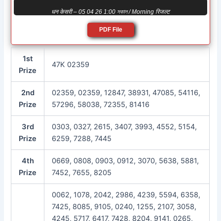
धन केसरी – 05 04 26 1:00 সকাল / Morning रिजल्ट
PDF File
1st
47K 02359
Prize
2nd
02359, 02359, 12847, 38931, 47085, 54116,
Prize
57296, 58038, 72355, 81416
3rd
0303, 0327, 2615, 3407, 3993, 4552, 5154,
Prize
6259, 7288, 7445
4th
0669, 0808, 0903, 0912, 3070, 5638, 5881,
Prize
7452, 7655, 8205
0062, 1078, 2042, 2986, 4239, 5594, 6358,
7425, 8085, 9105, 0240, 1255, 2107, 3058,
4245, 5717, 6417, 7428, 8204, 9141, 0265,