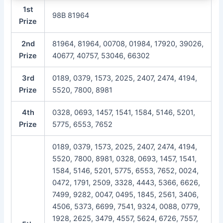
1st
98B 81964
Prize
2nd
81964, 81964, 00708, 01984, 17920, 39026,
Prize
40677, 40757, 53046, 66302
3rd
0189, 0379, 1573, 2025, 2407, 2474, 4194,
Prize
5520, 7800, 8981
4th
0328, 0693, 1457, 1541, 1584, 5146, 5201,
Prize
5775, 6553, 7652
0189, 0379, 1573, 2025, 2407, 2474, 4194,
5520, 7800, 8981, 0328, 0693, 1457, 1541,
1584, 5146, 5201, 5775, 6553, 7652, 0024,
0472, 1791, 2509, 3328, 4443, 5366, 6626,
7499, 9282, 0047, 0495, 1845, 2561, 3406,
4506, 5373, 6699, 7541, 9324, 0088, 0779,
1928, 2625, 3479, 4557, 5624, 6726, 7557,