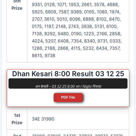
5th
9351, 0128, 1071, 1953, 2661, 3578, 4888,
Prize
5925, 6809, 7587, 9389, 0165, 1080, 1974,
2707, 3610, 5010, 6096, 6888, 8102, 9470,
0175, 1187, 2148, 2743, 3938, 5131, 6100,
7138, 8292, 9480, 0190, 1225, 2166, 2858,
4024, 5207, 6408, 7354, 8340, 9731, 0333,
1286, 2188, 2868, 4115, 5232, 6434, 7357,
8615, 9738
Dhan Kesari 8:00 Result 03 12 25
धन केसरी – 03 12 25 8:00 রাত / Night रिजल्ट
PDF File
1st
34E 31990
Prize