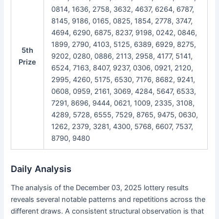
0814, 1636, 2758, 3632, 4637, 6264, 6787,
8145, 9186, 0165, 0825, 1854, 2778, 3747,
4694, 6290, 6875, 8237, 9198, 0242, 0846,
1899, 2790, 4103, 5125, 6389, 6929, 8275,
5th
9202, 0280, 0886, 2113, 2958, 4177, 5141,
Prize
6524, 7163, 8407, 9237, 0306, 0921, 2120,
2995, 4260, 5175, 6530, 7176, 8682, 9241,
0608, 0959, 2161, 3069, 4284, 5647, 6533,
7291, 8696, 9444, 0621, 1009, 2335, 3108,
4289, 5728, 6555, 7529, 8765, 9475, 0630,
1262, 2379, 3281, 4300, 5768, 6607, 7537,
8790, 9480
Daily Analysis
The analysis of the December 03, 2025 lottery results
reveals several notable patterns and repetitions across the
different draws. A consistent structural observation is that