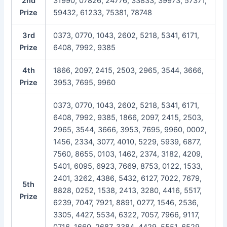
2nd
31990, 07826, 24776, 33833, 39973, 57371,
Prize
59432, 61233, 75381, 78748
3rd
0373, 0770, 1043, 2602, 5218, 5341, 6171,
Prize
6408, 7992, 9385
4th
1866, 2097, 2415, 2503, 2965, 3544, 3666,
Prize
3953, 7695, 9960
0373, 0770, 1043, 2602, 5218, 5341, 6171,
6408, 7992, 9385, 1866, 2097, 2415, 2503,
2965, 3544, 3666, 3953, 7695, 9960, 0002,
1456, 2334, 3077, 4010, 5229, 5939, 6877,
7560, 8655, 0103, 1462, 2374, 3182, 4209,
5401, 6095, 6923, 7669, 8753, 0122, 1533,
2401, 3262, 4386, 5432, 6127, 7022, 7679,
5th
8828, 0252, 1538, 2413, 3280, 4416, 5517,
Prize
6239, 7047, 7921, 8891, 0277, 1546, 2536,
3305, 4427, 5534, 6322, 7057, 7966, 9117,
0716, 1660, 2687, 3384, 4429, 5551, 6529,