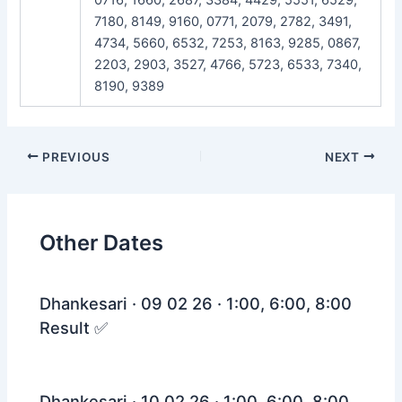
7180, 8149, 9160, 0771, 2079, 2782, 3491,
4734, 5660, 6532, 7253, 8163, 9285, 0867,
2203, 2903, 3527, 4766, 5723, 6533, 7340,
8190, 9389
Post
PREVIOUS
NEXT
navigation
Other Dates
Dhankesari · 09 02 26 · 1:00, 6:00, 8:00
Result ✅
Dhankesari · 10 02 26 · 1:00, 6:00, 8:00