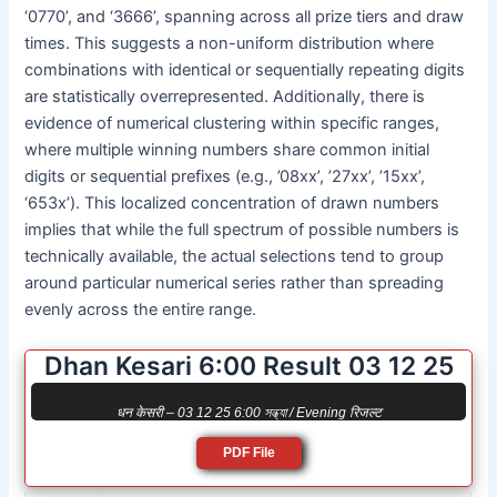
‘0770’, and ‘3666’, spanning across all prize tiers and draw
times. This suggests a non-uniform distribution where
combinations with identical or sequentially repeating digits
are statistically overrepresented. Additionally, there is
evidence of numerical clustering within specific ranges,
where multiple winning numbers share common initial
digits or sequential prefixes (e.g., ’08xx’, ’27xx’, ’15xx’,
‘653x’). This localized concentration of drawn numbers
implies that while the full spectrum of possible numbers is
technically available, the actual selections tend to group
around particular numerical series rather than spreading
evenly across the entire range.
Dhan Kesari 6:00 Result 03 12 25
धन केसरी – 03 12 25 6:00 সন্ধ্যা / Evening रिजल्ट
PDF File