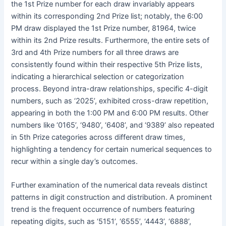
the 1st Prize number for each draw invariably appears
within its corresponding 2nd Prize list; notably, the 6:00
PM draw displayed the 1st Prize number, 81964, twice
within its 2nd Prize results. Furthermore, the entire sets of
3rd and 4th Prize numbers for all three draws are
consistently found within their respective 5th Prize lists,
indicating a hierarchical selection or categorization
process. Beyond intra-draw relationships, specific 4-digit
numbers, such as ‘2025’, exhibited cross-draw repetition,
appearing in both the 1:00 PM and 6:00 PM results. Other
numbers like ‘0165’, ‘9480’, ‘6408’, and ‘9389’ also repeated
in 5th Prize categories across different draw times,
highlighting a tendency for certain numerical sequences to
recur within a single day’s outcomes.
Further examination of the numerical data reveals distinct
patterns in digit construction and distribution. A prominent
trend is the frequent occurrence of numbers featuring
repeating digits, such as ‘5151’, ‘6555’, ‘4443’, ‘6888’,