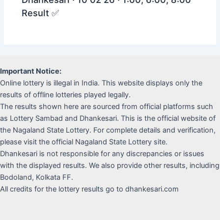
Result ✅
Important Notice:
Online lottery is illegal in India. This website displays only the
results of offline lotteries played legally.
The results shown here are sourced from official platforms such
as Lottery Sambad and Dhankesari. This is the official website of
the Nagaland State Lottery. For complete details and verification,
please visit the official Nagaland State Lottery site.
Dhankesari is not responsible for any discrepancies or issues
with the displayed results. We also provide other results, including
Bodoland, Kolkata FF.
All credits for the lottery results go to dhankesari.com