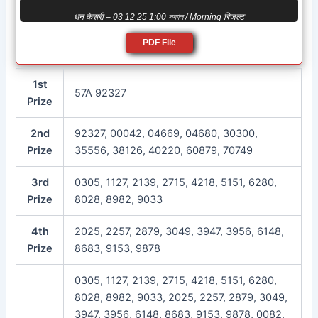
धन केसरी – 03 12 25 1:00 সকাল / Morning रिजल्ट
PDF File
1st
57A 92327
Prize
2nd
92327, 00042, 04669, 04680, 30300,
Prize
35556, 38126, 40220, 60879, 70749
3rd
0305, 1127, 2139, 2715, 4218, 5151, 6280,
Prize
8028, 8982, 9033
4th
2025, 2257, 2879, 3049, 3947, 3956, 6148,
Prize
8683, 9153, 9878
0305, 1127, 2139, 2715, 4218, 5151, 6280,
8028, 8982, 9033, 2025, 2257, 2879, 3049,
3947, 3956, 6148, 8683, 9153, 9878, 0082,