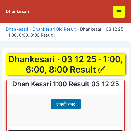
Skip
to
Dhankesari
Main
content
Men
Dhankesari
-
Dhankesari Old Result
-
Dhankesari · 03 12 25
· 1:00, 6:00, 8:00 Result ✅
Dhankesari · 03 12 25 · 1:00,
6:00, 8:00 Result ✅
Dhan Kesari 1:00 Result 03 12 25
लक्की नंबर