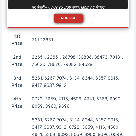
धन केसरी – 03 09 25 1:00 সকাল / Morning रिजल्ट
PDF File
1st
71J 22651
Prize
2nd
22651, 22651, 28798, 30808, 38473, 70131,
Prize
76620, 78670, 79082, 84629
3rd
5281, 6267, 7074, 8134, 8344, 8357, 9015,
Prize
9417, 9637, 9912
4th
0722, 3659, 4116, 4509, 4941, 5368, 6092,
Prize
8059, 8960, 9696
5281, 6267, 7074, 8134, 8344, 8357, 9015,
9417, 9637, 9912, 0722, 3659, 4116, 4509,
4941, 5368, 6092, 8059, 8960, 9696, 0099,