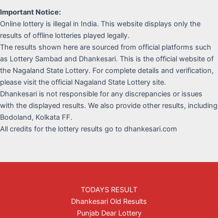
Important Notice:
Online lottery is illegal in India. This website displays only the
results of offline lotteries played legally.
The results shown here are sourced from official platforms such
as Lottery Sambad and Dhankesari. This is the official website of
the Nagaland State Lottery. For complete details and verification,
please visit the official Nagaland State Lottery site.
Dhankesari is not responsible for any discrepancies or issues
with the displayed results. We also provide other results, including
Bodoland, Kolkata FF.
All credits for the lottery results go to dhankesari.com
TODAYS RESULT
Dhankesari Old Results
Punjab Dear Lottery