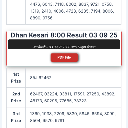
4476, 6043, 7118, 8002, 8837, 9721, 0758,
1319, 2410, 4006, 4728, 6235, 7194, 8006,
8890, 9756
Dhan Kesari 8:00 Result 03 09 25
धन केसरी – 03 09 25 8:00 রাত / Night रिजल्ट
PDF File
1st
85J 62467
Prize
2nd
62467, 03224, 03811, 17591, 27250, 43892,
Prize
48173, 60295, 77685, 78323
3rd
1369, 1938, 2209, 5830, 5846, 6594, 8099,
Prize
8504, 9570, 9781