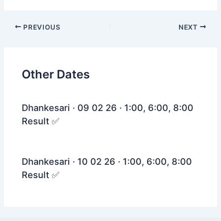
Post
PREVIOUS
NEXT
navigation
Other Dates
Dhankesari · 09 02 26 · 1:00, 6:00, 8:00
Result ✅
Dhankesari · 10 02 26 · 1:00, 6:00, 8:00
Result ✅