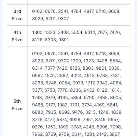
3rd
0162, 0676, 2541, 4784, 4817, 6718, 8668,
Prize
8929, 9291, 9307
4th
1300, 1323, 3408, 5554, 6314, 7077, 7426,
Prize
8126, 8303, 9801
0162, 0676, 2541, 4784, 4817, 6718, 8668,
8929, 9291, 9307, 1300, 1323, 3408, 5554,
6314, 7077, 7426, 8126, 8303, 9801, 0030,
0967, 1575, 2882, 4024, 4913, 6733, 7431,
8238, 9246, 0054, 0979, 1717, 2942, 4064,
5377, 6753, 7770, 8336, 9432, 0122, 1014,
1743, 2979, 4135, 5394, 6790, 7835, 8605,
5th
9468, 0177, 1082, 1791, 3774, 4169, 5641,
Prize
6880, 7935, 8692, 9476, 0215, 1248, 1839,
3778, 4177, 5874, 6929, 7951, 8749, 9657,
0276, 1253, 1899, 3787, 4246, 5996, 7008,
7962, 8769, 9709, 0614, 1281, 2142, 3807,