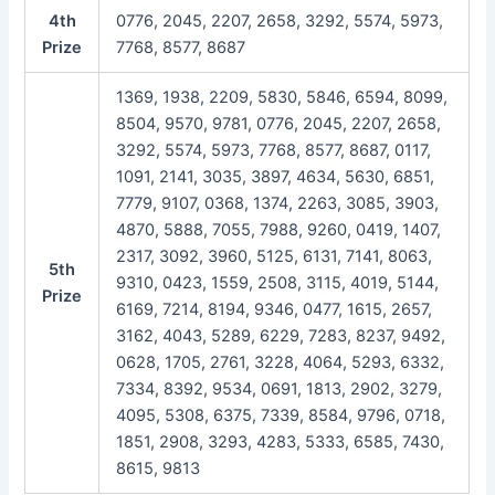
4th
0776, 2045, 2207, 2658, 3292, 5574, 5973,
Prize
7768, 8577, 8687
1369, 1938, 2209, 5830, 5846, 6594, 8099,
8504, 9570, 9781, 0776, 2045, 2207, 2658,
3292, 5574, 5973, 7768, 8577, 8687, 0117,
1091, 2141, 3035, 3897, 4634, 5630, 6851,
7779, 9107, 0368, 1374, 2263, 3085, 3903,
4870, 5888, 7055, 7988, 9260, 0419, 1407,
2317, 3092, 3960, 5125, 6131, 7141, 8063,
5th
9310, 0423, 1559, 2508, 3115, 4019, 5144,
Prize
6169, 7214, 8194, 9346, 0477, 1615, 2657,
3162, 4043, 5289, 6229, 7283, 8237, 9492,
0628, 1705, 2761, 3228, 4064, 5293, 6332,
7334, 8392, 9534, 0691, 1813, 2902, 3279,
4095, 5308, 6375, 7339, 8584, 9796, 0718,
1851, 2908, 3293, 4283, 5333, 6585, 7430,
8615, 9813