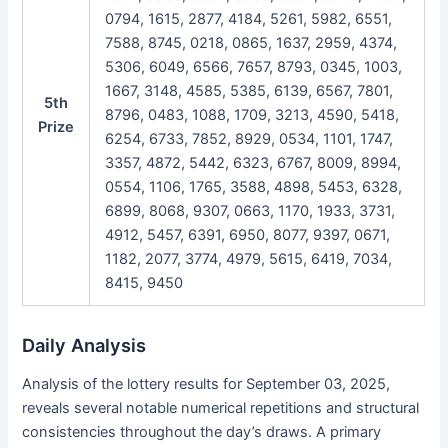
0794, 1615, 2877, 4184, 5261, 5982, 6551,
7588, 8745, 0218, 0865, 1637, 2959, 4374,
5306, 6049, 6566, 7657, 8793, 0345, 1003,
1667, 3148, 4585, 5385, 6139, 6567, 7801,
5th
8796, 0483, 1088, 1709, 3213, 4590, 5418,
Prize
6254, 6733, 7852, 8929, 0534, 1101, 1747,
3357, 4872, 5442, 6323, 6767, 8009, 8994,
0554, 1106, 1765, 3588, 4898, 5453, 6328,
6899, 8068, 9307, 0663, 1170, 1933, 3731,
4912, 5457, 6391, 6950, 8077, 9397, 0671,
1182, 2077, 3774, 4979, 5615, 6419, 7034,
8415, 9450
Daily Analysis
Analysis of the lottery results for September 03, 2025,
reveals several notable numerical repetitions and structural
consistencies throughout the day’s draws. A primary