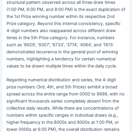
structural pattern observed across all three draw times
(1:00 PM, 6:00 PM, and 8:00 PM) is the exact duplication of
the 1st Prize winning number within its respective 2nd
Prize category. Beyond this internal consistency, specific
4-digit numbers also reappeared across different draw
times in the 5th Prize category. For instance, numbers
such as ‘8929’, ‘9307’, ‘6733’, ‘3774’, ‘4064’, and ‘1615’
demonstrated recurrence in the general pool of winning
numbers, highlighting a tendency for certain numerical
values to be drawn multiple times within the daily cycle.
Regarding numerical distribution and series, the 4-digit
prize numbers (3rd, 4th, and 5th Prizes) exhibit a broad
spread across the entire range from 0000 to 9999, with no
significant thousands series completely absent from the
collective daily results. While there are concentrations of
numbers within specific ranges in individual draws (e.g.,
higher frequency in the 8000s and 9000s at 1:00 PM, or
lower 0000s at 6:00 PM), the overall distribution remains