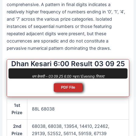
comprehensive. A pattern in final digits indicates a
relatively higher frequency of numbers ending in ‘0’, ‘1’, ‘4’,
and ‘7’ across the various prize categories. Isolated
instances of sequential numbers or those featuring
repeated adjacent digits were present, but these
occurrences are sporadic and do not constitute a
pervasive numerical pattern dominating the draws.
Dhan Kesari 6:00 Result 03 09 25
धन केसरी – 03 09 25 6:00 সন্ধ্যা / Evening रिजल्ट
PDF File
1st
88L 68038
Prize
2nd
68038, 68038, 13954, 14410, 22462,
Prize
29139, 52552, 56114, 59159, 67139