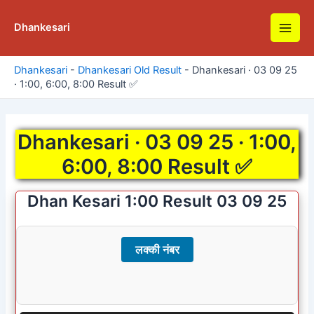
Skip
to
Dhankesari
Main
content
Men
Dhankesari
-
Dhankesari Old Result
-
Dhankesari · 03 09 25
· 1:00, 6:00, 8:00 Result ✅
Dhankesari · 03 09 25 · 1:00,
6:00, 8:00 Result ✅
Dhan Kesari 1:00 Result 03 09 25
लक्की नंबर