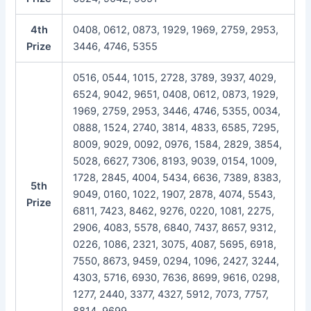
4th
0408, 0612, 0873, 1929, 1969, 2759, 2953,
Prize
3446, 4746, 5355
0516, 0544, 1015, 2728, 3789, 3937, 4029,
6524, 9042, 9651, 0408, 0612, 0873, 1929,
1969, 2759, 2953, 3446, 4746, 5355, 0034,
0888, 1524, 2740, 3814, 4833, 6585, 7295,
8009, 9029, 0092, 0976, 1584, 2829, 3854,
5028, 6627, 7306, 8193, 9039, 0154, 1009,
1728, 2845, 4004, 5434, 6636, 7389, 8383,
5th
9049, 0160, 1022, 1907, 2878, 4074, 5543,
Prize
6811, 7423, 8462, 9276, 0220, 1081, 2275,
2906, 4083, 5578, 6840, 7437, 8657, 9312,
0226, 1086, 2321, 3075, 4087, 5695, 6918,
7550, 8673, 9459, 0294, 1096, 2427, 3244,
4303, 5716, 6930, 7636, 8699, 9616, 0298,
1277, 2440, 3377, 4327, 5912, 7073, 7757,
8814, 9699