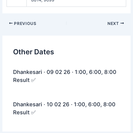
Post
PREVIOUS
NEXT
navigation
Other Dates
Dhankesari · 09 02 26 · 1:00, 6:00, 8:00
Result ✅
Dhankesari · 10 02 26 · 1:00, 6:00, 8:00
Result ✅