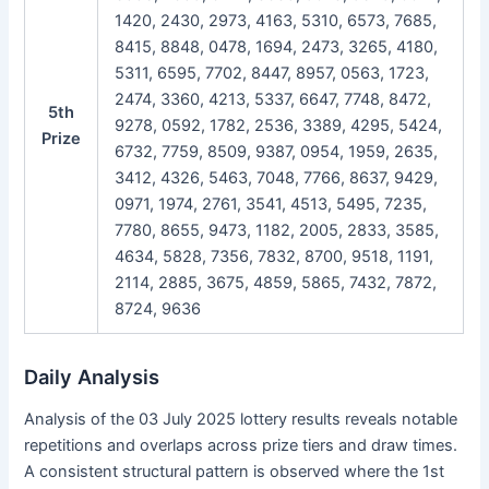
1420, 2430, 2973, 4163, 5310, 6573, 7685,
8415, 8848, 0478, 1694, 2473, 3265, 4180,
5311, 6595, 7702, 8447, 8957, 0563, 1723,
2474, 3360, 4213, 5337, 6647, 7748, 8472,
5th
9278, 0592, 1782, 2536, 3389, 4295, 5424,
Prize
6732, 7759, 8509, 9387, 0954, 1959, 2635,
3412, 4326, 5463, 7048, 7766, 8637, 9429,
0971, 1974, 2761, 3541, 4513, 5495, 7235,
7780, 8655, 9473, 1182, 2005, 2833, 3585,
4634, 5828, 7356, 7832, 8700, 9518, 1191,
2114, 2885, 3675, 4859, 5865, 7432, 7872,
8724, 9636
Daily Analysis
Analysis of the 03 July 2025 lottery results reveals notable
repetitions and overlaps across prize tiers and draw times.
A consistent structural pattern is observed where the 1st