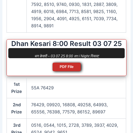
7592, 8510, 9740, 0930, 1831, 2887, 3809,
4919, 6018, 6984, 7713, 8581, 9825, 1160,
1956, 2904, 4091, 4925, 6151, 7039, 7734,
8914, 9891
Dhan Kesari 8:00 Result 03 07 25
धन केसरी – 03 07 25 8:00 রাত / Night रिजल्ट
PDF File
1st
55A 76429
Prize
2nd
76429, 09920, 16808, 49258, 64993,
Prize
65556, 76398, 77579, 86152, 89697
3rd
0516, 0544, 1015, 2728, 3789, 3937, 4029,
Prize
6524, 9042, 9651