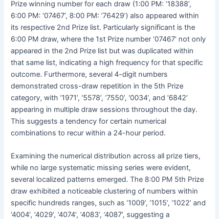
Prize winning number for each draw (1:00 PM: ‘18388’,
6:00 PM: ‘07467’, 8:00 PM: ‘76429’) also appeared within
its respective 2nd Prize list. Particularly significant is the
6:00 PM draw, where the 1st Prize number ‘07467’ not only
appeared in the 2nd Prize list but was duplicated within
that same list, indicating a high frequency for that specific
outcome. Furthermore, several 4-digit numbers
demonstrated cross-draw repetition in the 5th Prize
category, with ‘1971’, ‘5578’, ‘7550’, ‘0034’, and ‘6842’
appearing in multiple draw sessions throughout the day.
This suggests a tendency for certain numerical
combinations to recur within a 24-hour period.
Examining the numerical distribution across all prize tiers,
while no large systematic missing series were evident,
several localized patterns emerged. The 8:00 PM 5th Prize
draw exhibited a noticeable clustering of numbers within
specific hundreds ranges, such as ‘1009’, ‘1015’, ‘1022’ and
‘4004’, ‘4029’, ‘4074’, ‘4083’, ‘4087’, suggesting a