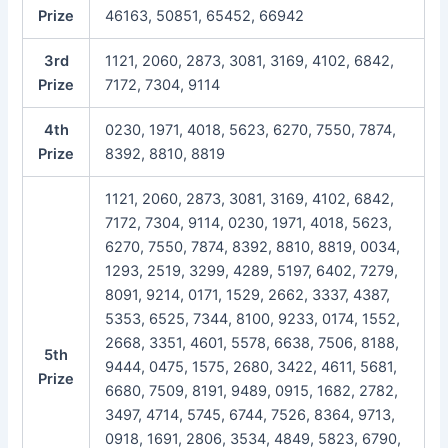
Prize
46163, 50851, 65452, 66942
3rd
1121, 2060, 2873, 3081, 3169, 4102, 6842,
Prize
7172, 7304, 9114
4th
0230, 1971, 4018, 5623, 6270, 7550, 7874,
Prize
8392, 8810, 8819
1121, 2060, 2873, 3081, 3169, 4102, 6842,
7172, 7304, 9114, 0230, 1971, 4018, 5623,
6270, 7550, 7874, 8392, 8810, 8819, 0034,
1293, 2519, 3299, 4289, 5197, 6402, 7279,
8091, 9214, 0171, 1529, 2662, 3337, 4387,
5353, 6525, 7344, 8100, 9233, 0174, 1552,
2668, 3351, 4601, 5578, 6638, 7506, 8188,
5th
9444, 0475, 1575, 2680, 3422, 4611, 5681,
Prize
6680, 7509, 8191, 9489, 0915, 1682, 2782,
3497, 4714, 5745, 6744, 7526, 8364, 9713,
0918, 1691, 2806, 3534, 4849, 5823, 6790,