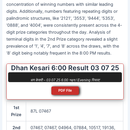
concentration of winning numbers with similar leading
digits. Additionally, numbers featuring repeating digits or
palindromic structures, like ‘2121’, ‘3553’, ‘9444’, ‘5353’,
‘0888’, and ‘4004’, were consistently present across the 4-
digit prize categories throughout the day. Analysis of
terminal digits in the 2nd Prize category revealed a slight
prevalence of ‘1’, ‘4’, ‘7’, and ‘8’ across the draws, with the
‘8’ digit being notably frequent in the 8:00 PM results.
Dhan Kesari 6:00 Result 03 07 25
धन केसरी – 03 07 25 6:00 সন্ধ্যা / Evening रिजल्ट
PDF File
1st
87L 07467
Prize
2nd
07467, 07467, 04964, 07884, 10517, 19136,