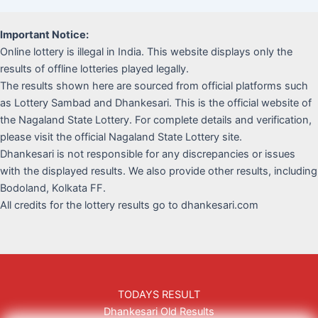
Important Notice:
Online lottery is illegal in India. This website displays only the
results of offline lotteries played legally.
The results shown here are sourced from official platforms such
as Lottery Sambad and Dhankesari. This is the official website of
the Nagaland State Lottery. For complete details and verification,
please visit the official Nagaland State Lottery site.
Dhankesari is not responsible for any discrepancies or issues
with the displayed results. We also provide other results, including
Bodoland, Kolkata FF.
All credits for the lottery results go to dhankesari.com
TODAYS RESULT
Dhankesari Old Results