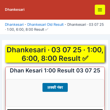
Skip
to
Dhankesari
Main
content
Men
Dhankesari
-
Dhankesari Old Result
-
Dhankesari · 03 07 25
· 1:00, 6:00, 8:00 Result ✅
Dhankesari · 03 07 25 · 1:00,
6:00, 8:00 Result ✅
Dhan Kesari 1:00 Result 03 07 25
लक्की नंबर