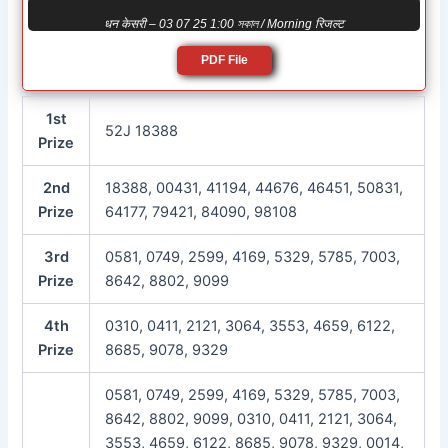
धन केसरी – 03 07 25 1:00 সকাল / Morning रिजल्ट
PDF File
1st
52J 18388
Prize
2nd
18388, 00431, 41194, 44676, 46451, 50831,
Prize
64177, 79421, 84090, 98108
3rd
0581, 0749, 2599, 4169, 5329, 5785, 7003,
Prize
8642, 8802, 9099
4th
0310, 0411, 2121, 3064, 3553, 4659, 6122,
Prize
8685, 9078, 9329
0581, 0749, 2599, 4169, 5329, 5785, 7003,
8642, 8802, 9099, 0310, 0411, 2121, 3064,
3553, 4659, 6122, 8685, 9078, 9329, 0014,