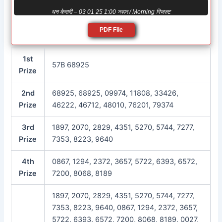
धन केसरी – 03 01 25 1:00 সকাল / Morning रिजल्ट
PDF File
1st
57B 68925
Prize
2nd
68925, 68925, 09974, 11808, 33426,
Prize
46222, 46712, 48010, 76201, 79374
3rd
1897, 2070, 2829, 4351, 5270, 5744, 7277,
Prize
7353, 8223, 9640
4th
0867, 1294, 2372, 3657, 5722, 6393, 6572,
Prize
7200, 8068, 8189
1897, 2070, 2829, 4351, 5270, 5744, 7277,
7353, 8223, 9640, 0867, 1294, 2372, 3657,
5722, 6393, 6572, 7200, 8068, 8189, 0027,