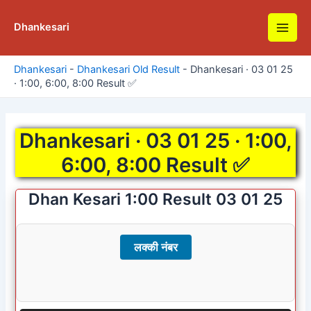
Skip
to
Dhankesari
Main
content
Men
Dhankesari
-
Dhankesari Old Result
-
Dhankesari · 03 01 25
· 1:00, 6:00, 8:00 Result ✅
Dhankesari · 03 01 25 · 1:00,
6:00, 8:00 Result ✅
Dhan Kesari 1:00 Result 03 01 25
लक्की नंबर