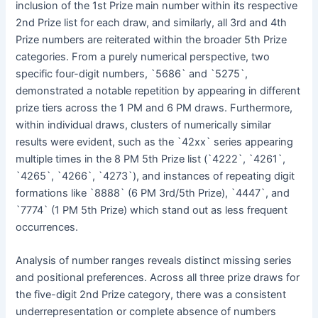
inclusion of the 1st Prize main number within its respective
2nd Prize list for each draw, and similarly, all 3rd and 4th
Prize numbers are reiterated within the broader 5th Prize
categories. From a purely numerical perspective, two
specific four-digit numbers, `5686` and `5275`,
demonstrated a notable repetition by appearing in different
prize tiers across the 1 PM and 6 PM draws. Furthermore,
within individual draws, clusters of numerically similar
results were evident, such as the `42xx` series appearing
multiple times in the 8 PM 5th Prize list (`4222`, `4261`,
`4265`, `4266`, `4273`), and instances of repeating digit
formations like `8888` (6 PM 3rd/5th Prize), `4447`, and
`7774` (1 PM 5th Prize) which stand out as less frequent
occurrences.
Analysis of number ranges reveals distinct missing series
and positional preferences. Across all three prize draws for
the five-digit 2nd Prize category, there was a consistent
underrepresentation or complete absence of numbers