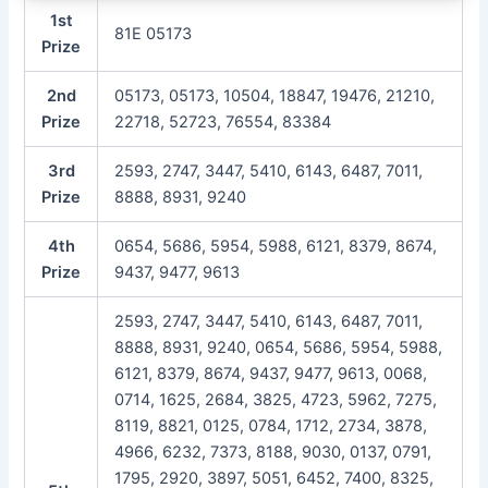
1st
81E 05173
Prize
2nd
05173, 05173, 10504, 18847, 19476, 21210,
Prize
22718, 52723, 76554, 83384
3rd
2593, 2747, 3447, 5410, 6143, 6487, 7011,
Prize
8888, 8931, 9240
4th
0654, 5686, 5954, 5988, 6121, 8379, 8674,
Prize
9437, 9477, 9613
2593, 2747, 3447, 5410, 6143, 6487, 7011,
8888, 8931, 9240, 0654, 5686, 5954, 5988,
6121, 8379, 8674, 9437, 9477, 9613, 0068,
0714, 1625, 2684, 3825, 4723, 5962, 7275,
8119, 8821, 0125, 0784, 1712, 2734, 3878,
4966, 6232, 7373, 8188, 9030, 0137, 0791,
1795, 2920, 3897, 5051, 6452, 7400, 8325,