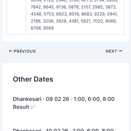
7842, 8645, 9136, 0879, 2157, 2985, 3873,
4348, 5753, 6923, 8019, 8683, 9229, 0941,
2186, 3206, 3928, 4381, 5821, 7020, 8066,
8706, 9569
Post
PREVIOUS
NEXT
navigation
Other Dates
Dhankesari · 09 02 26 · 1:00, 6:00, 8:00
Result ✅
Dhankesari · 10 02 26 · 1:00, 6:00, 8:00