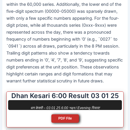
within the 60,000 series. Additionally, the lower end of the
five-digit spectrum (00000-05000) was sparsely drawn,
with only a few specific numbers appearing. For the four-
digit prizes, while all thousands series (0xxx-9xxx) were
represented across the day, there was a pronounced
frequency of numbers beginning with ‘0’ (e.g., `0027` to
`0941`) across all draws, particularly in the 8 PM session.
Trailing digit patterns also show a tendency towards
numbers ending in ‘0’, ‘4’, ‘7’, ‘8’, and ‘9’, suggesting specific
digit preferences at the unit position. These observations
highlight certain ranges and digit formations that may
warrant further statistical scrutiny in future draws.
Dhan Kesari 6:00 Result 03 01 25
धन केसरी – 03 01 25 6:00 সন্ধ্যা / Evening रिजल्ट
PDF File