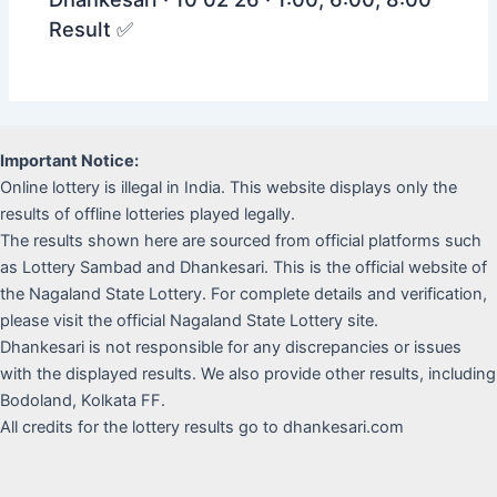
Result ✅
Important Notice:
Online lottery is illegal in India. This website displays only the
results of offline lotteries played legally.
The results shown here are sourced from official platforms such
as Lottery Sambad and Dhankesari. This is the official website of
the Nagaland State Lottery. For complete details and verification,
please visit the official Nagaland State Lottery site.
Dhankesari is not responsible for any discrepancies or issues
with the displayed results. We also provide other results, including
Bodoland, Kolkata FF.
All credits for the lottery results go to dhankesari.com