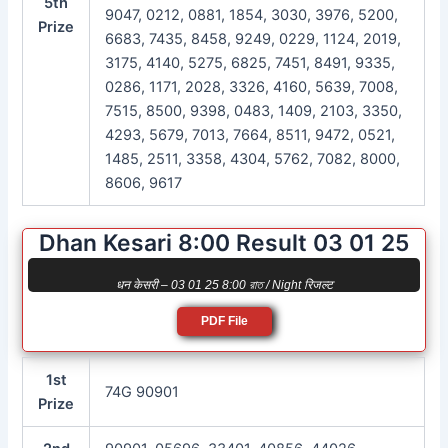
5th
9047, 0212, 0881, 1854, 3030, 3976, 5200,
Prize
6683, 7435, 8458, 9249, 0229, 1124, 2019,
3175, 4140, 5275, 6825, 7451, 8491, 9335,
0286, 1171, 2028, 3326, 4160, 5639, 7008,
7515, 8500, 9398, 0483, 1409, 2103, 3350,
4293, 5679, 7013, 7664, 8511, 9472, 0521,
1485, 2511, 3358, 4304, 5762, 7082, 8000,
8606, 9617
Dhan Kesari 8:00 Result 03 01 25
धन केसरी – 03 01 25 8:00 রাত / Night रिजल्ट
PDF File
1st
74G 90901
Prize