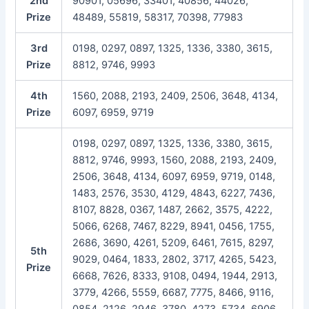
2nd
90901, 05696, 33401, 40856, 44026,
Prize
48489, 55819, 58317, 70398, 77983
3rd
0198, 0297, 0897, 1325, 1336, 3380, 3615,
Prize
8812, 9746, 9993
4th
1560, 2088, 2193, 2409, 2506, 3648, 4134,
Prize
6097, 6959, 9719
0198, 0297, 0897, 1325, 1336, 3380, 3615,
8812, 9746, 9993, 1560, 2088, 2193, 2409,
2506, 3648, 4134, 6097, 6959, 9719, 0148,
1483, 2576, 3530, 4129, 4843, 6227, 7436,
8107, 8828, 0367, 1487, 2662, 3575, 4222,
5066, 6268, 7467, 8229, 8941, 0456, 1755,
2686, 3690, 4261, 5209, 6461, 7615, 8297,
5th
9029, 0464, 1833, 2802, 3717, 4265, 5423,
Prize
6668, 7626, 8333, 9108, 0494, 1944, 2913,
3779, 4266, 5559, 6687, 7775, 8466, 9116,
0854, 2126, 2946, 3780, 4273, 5734, 6906,