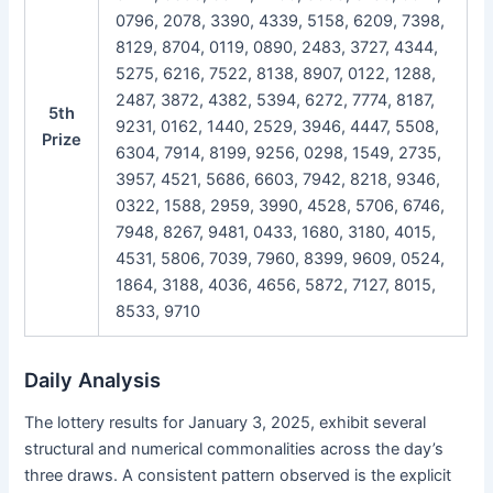
0796, 2078, 3390, 4339, 5158, 6209, 7398,
8129, 8704, 0119, 0890, 2483, 3727, 4344,
5275, 6216, 7522, 8138, 8907, 0122, 1288,
2487, 3872, 4382, 5394, 6272, 7774, 8187,
5th
9231, 0162, 1440, 2529, 3946, 4447, 5508,
Prize
6304, 7914, 8199, 9256, 0298, 1549, 2735,
3957, 4521, 5686, 6603, 7942, 8218, 9346,
0322, 1588, 2959, 3990, 4528, 5706, 6746,
7948, 8267, 9481, 0433, 1680, 3180, 4015,
4531, 5806, 7039, 7960, 8399, 9609, 0524,
1864, 3188, 4036, 4656, 5872, 7127, 8015,
8533, 9710
Daily Analysis
The lottery results for January 3, 2025, exhibit several
structural and numerical commonalities across the day’s
three draws. A consistent pattern observed is the explicit