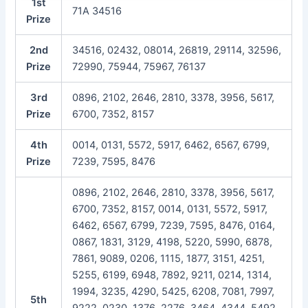
1st
71A 34516
Prize
2nd
34516, 02432, 08014, 26819, 29114, 32596,
Prize
72990, 75944, 75967, 76137
3rd
0896, 2102, 2646, 2810, 3378, 3956, 5617,
Prize
6700, 7352, 8157
4th
0014, 0131, 5572, 5917, 6462, 6567, 6799,
Prize
7239, 7595, 8476
0896, 2102, 2646, 2810, 3378, 3956, 5617,
6700, 7352, 8157, 0014, 0131, 5572, 5917,
6462, 6567, 6799, 7239, 7595, 8476, 0164,
0867, 1831, 3129, 4198, 5220, 5990, 6878,
7861, 9089, 0206, 1115, 1877, 3151, 4251,
5255, 6199, 6948, 7892, 9211, 0214, 1314,
1994, 3235, 4290, 5425, 6208, 7081, 7997,
5th
9222, 0230, 1376, 2276, 3464, 4344, 5492,