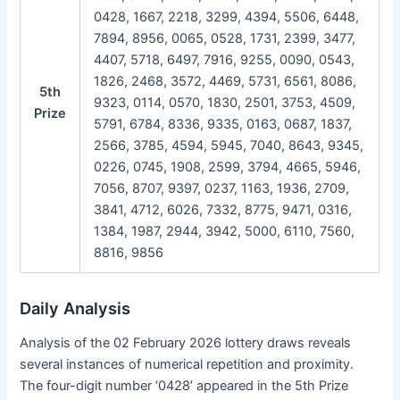
0428, 1667, 2218, 3299, 4394, 5506, 6448,
7894, 8956, 0065, 0528, 1731, 2399, 3477,
4407, 5718, 6497, 7916, 9255, 0090, 0543,
1826, 2468, 3572, 4469, 5731, 6561, 8086,
5th
9323, 0114, 0570, 1830, 2501, 3753, 4509,
Prize
5791, 6784, 8336, 9335, 0163, 0687, 1837,
2566, 3785, 4594, 5945, 7040, 8643, 9345,
0226, 0745, 1908, 2599, 3794, 4665, 5946,
7056, 8707, 9397, 0237, 1163, 1936, 2709,
3841, 4712, 6026, 7332, 8775, 9471, 0316,
1384, 1987, 2944, 3942, 5000, 6110, 7560,
8816, 9856
Daily Analysis
Analysis of the 02 February 2026 lottery draws reveals
several instances of numerical repetition and proximity.
The four-digit number ‘0428’ appeared in the 5th Prize