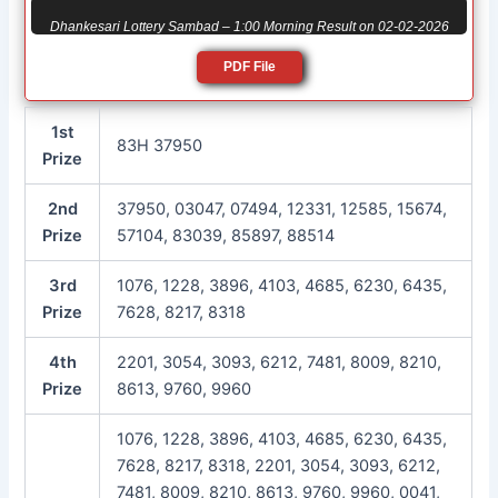
Dhankesari Lottery Sambad – 1:00 Morning Result on 02-02-2026
PDF File
1st
83H 37950
Prize
2nd
37950, 03047, 07494, 12331, 12585, 15674,
Prize
57104, 83039, 85897, 88514
3rd
1076, 1228, 3896, 4103, 4685, 6230, 6435,
Prize
7628, 8217, 8318
4th
2201, 3054, 3093, 6212, 7481, 8009, 8210,
Prize
8613, 9760, 9960
1076, 1228, 3896, 4103, 4685, 6230, 6435,
7628, 8217, 8318, 2201, 3054, 3093, 6212,
7481, 8009, 8210, 8613, 9760, 9960, 0041,