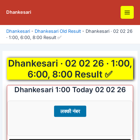
Skip
to
Dhankesari
Main
content
Men
Dhankesari
-
Dhankesari Old Result
-
Dhankesari · 02 02 26
· 1:00, 6:00, 8:00 Result ✅
Dhankesari · 02 02 26 · 1:00,
6:00, 8:00 Result ✅
Dhankesari 1:00 Today 02 02 26
लक्की नंबर