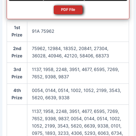
PDF File
1st
91A 75962
Prize
2nd
75962, 12984, 18352, 20841, 27304,
Prize
36028, 40946, 42120, 58406, 68373
3rd
1137, 1958, 2248, 3951, 4677, 6595, 7269,
Prize
7652, 9398, 9837
4th
0054, 0144, 0514, 1002, 1052, 2199, 3543,
Prize
5620, 6639, 9338
1137, 1958, 2248, 3951, 4677, 6595, 7269,
7652, 9398, 9837, 0054, 0144, 0514, 1002,
1052, 2199, 3543, 5620, 6639, 9338, 0101,
0975, 1893, 3233, 4306, 5293, 6063, 6734,