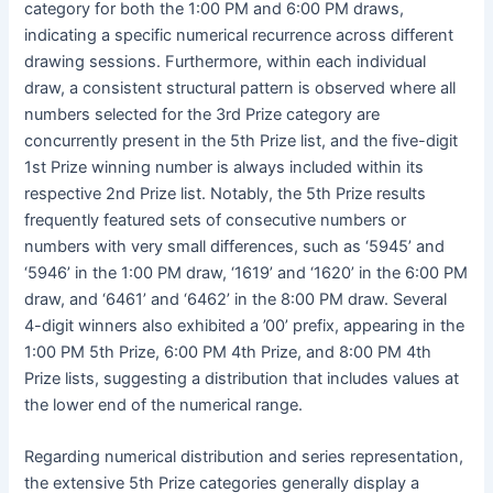
category for both the 1:00 PM and 6:00 PM draws,
indicating a specific numerical recurrence across different
drawing sessions. Furthermore, within each individual
draw, a consistent structural pattern is observed where all
numbers selected for the 3rd Prize category are
concurrently present in the 5th Prize list, and the five-digit
1st Prize winning number is always included within its
respective 2nd Prize list. Notably, the 5th Prize results
frequently featured sets of consecutive numbers or
numbers with very small differences, such as ‘5945’ and
‘5946’ in the 1:00 PM draw, ‘1619’ and ‘1620’ in the 6:00 PM
draw, and ‘6461’ and ‘6462’ in the 8:00 PM draw. Several
4-digit winners also exhibited a ’00’ prefix, appearing in the
1:00 PM 5th Prize, 6:00 PM 4th Prize, and 8:00 PM 4th
Prize lists, suggesting a distribution that includes values at
the lower end of the numerical range.
Regarding numerical distribution and series representation,
the extensive 5th Prize categories generally display a