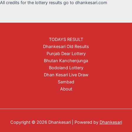
All credits for the lottery results go to dhankesari.com
TODAYS RESULT
Dhankesari Old Results
Punjab Dear Lottery
Bhutan Kanchenjunga
Bodoland Lottery
Dhan Kesari Live Draw
Sambad
About
Copyright © 2026 Dhankesari | Powered by
Dhankesari