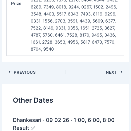
Prize
6289, 7349, 8018, 9244, 0267, 1502, 2496,
3548, 4403, 5517, 6343, 7493, 8119, 9296,
0331, 1556, 2703, 3591, 4439, 5609, 6377,
7522, 8146, 9331, 0356, 1651, 2725, 3627,
4787, 5760, 6461, 7528, 8170, 9495, 0436,
1661, 2728, 3653, 4956, 5817, 6470, 7570,
8704, 9540
Post
PREVIOUS
NEXT
navigation
Other Dates
Dhankesari · 09 02 26 · 1:00, 6:00, 8:00
Result ✅