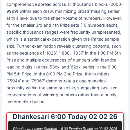
comprehensive spread across all thousands blocks (0000-
9999) within each draw, minimizing broad ‘missing series’
at this level due to the sheer volume of numbers. However,
for the smaller 3rd and 4th Prize sets (10 numbers each),
specific thousands ranges were frequently unrepresented,
which is a statistical expectation given the limited sample
size. Further examination reveals clustering patterns, such
as the sequence of ‘1826’, ‘1830’, ‘1837’ in the 1:00 PM 5th
Prize and multiple occurrences of numbers with identical
leading digits like the ’53xx’ and ’62xx’ series in the 6:00
PM 5th Prize. In the 8:00 PM 2nd Prize, the numbers
‘75944’ and ‘75967’ demonstrate a close numerical
proximity within the same prize tier, suggesting localized
concentrations of winning numbers rather than a purely
uniform distribution.
Dhankesari 6:00 Today 02 02 26
Dhankesari Lottery Sambad – 6:00 Evening Result on 02-02-2026