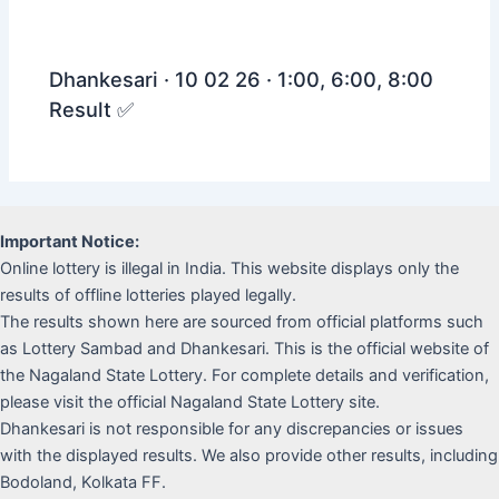
Dhankesari · 10 02 26 · 1:00, 6:00, 8:00
Result ✅
Important Notice:
Online lottery is illegal in India. This website displays only the
results of offline lotteries played legally.
The results shown here are sourced from official platforms such
as Lottery Sambad and Dhankesari. This is the official website of
the Nagaland State Lottery. For complete details and verification,
please visit the official Nagaland State Lottery site.
Dhankesari is not responsible for any discrepancies or issues
with the displayed results. We also provide other results, including
Bodoland, Kolkata FF.