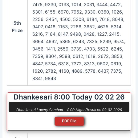
7475, 9230, 0133, 1014, 2031, 3444, 4472,
5301, 6155, 6970, 7962, 9330, 0360, 1026,
2256, 3454, 4500, 5308, 6184, 7018, 8048,
5th
9407, 0418, 1153, 2286, 3652, 4625, 5314,
Prize
6216, 7184, 8147, 9498, 0428, 1227, 2415,
3664, 4692, 5365, 6243, 7325, 8269, 9574,
0456, 1411, 2559, 3739, 4703, 5522, 6245,
7359, 8304, 9598, 0612, 1619, 2672, 3853,
4847, 5734, 6318, 7372, 8313, 9602, 0619,
1620, 2782, 4160, 4889, 5778, 6437, 7375,
8341, 9843
Dhankesari 8:00 Today 02 02 26
Dhankesari Lottery Sambad – 8:00 Night Result on 02-02-2026
PDF File