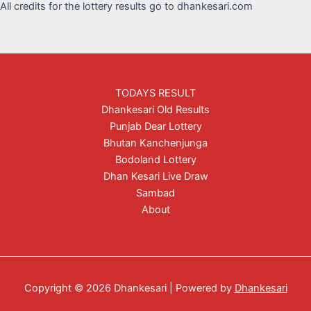
All credits for the lottery results go to dhankesari.com
TODAYS RESULT
Dhankesari Old Results
Punjab Dear Lottery
Bhutan Kanchenjunga
Bodoland Lottery
Dhan Kesari Live Draw
Sambad
About
Copyright © 2026 Dhankesari | Powered by
Dhankesari