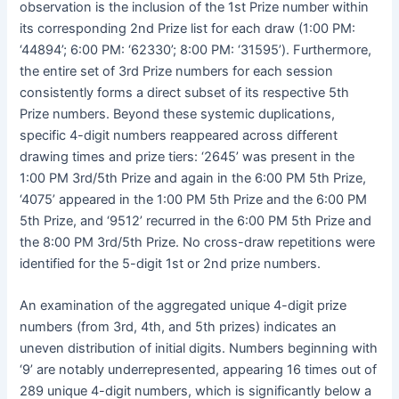
observation is the inclusion of the 1st Prize number within
its corresponding 2nd Prize list for each draw (1:00 PM:
‘44894’; 6:00 PM: ‘62330’; 8:00 PM: ‘31595’). Furthermore,
the entire set of 3rd Prize numbers for each session
consistently forms a direct subset of its respective 5th
Prize numbers. Beyond these systemic duplications,
specific 4-digit numbers reappeared across different
drawing times and prize tiers: ‘2645’ was present in the
1:00 PM 3rd/5th Prize and again in the 6:00 PM 5th Prize,
‘4075’ appeared in the 1:00 PM 5th Prize and the 6:00 PM
5th Prize, and ‘9512’ recurred in the 6:00 PM 5th Prize and
the 8:00 PM 3rd/5th Prize. No cross-draw repetitions were
identified for the 5-digit 1st or 2nd prize numbers.
An examination of the aggregated unique 4-digit prize
numbers (from 3rd, 4th, and 5th prizes) indicates an
uneven distribution of initial digits. Numbers beginning with
‘9’ are notably underrepresented, appearing 16 times out of
289 unique 4-digit numbers, which is significantly below a