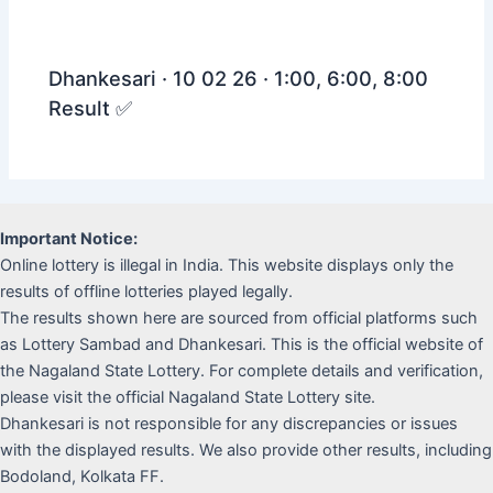
Dhankesari · 10 02 26 · 1:00, 6:00, 8:00
Result ✅
Important Notice:
Online lottery is illegal in India. This website displays only the
results of offline lotteries played legally.
The results shown here are sourced from official platforms such
as Lottery Sambad and Dhankesari. This is the official website of
the Nagaland State Lottery. For complete details and verification,
please visit the official Nagaland State Lottery site.
Dhankesari is not responsible for any discrepancies or issues
with the displayed results. We also provide other results, including
Bodoland, Kolkata FF.