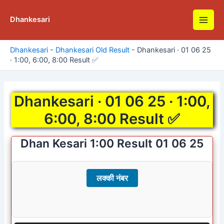
Skip
to
Dhankesari
Main
content
Men
Dhankesari
-
Dhankesari Old Result
-
Dhankesari · 01 06 25
· 1:00, 6:00, 8:00 Result ✅
Dhankesari · 01 06 25 · 1:00,
6:00, 8:00 Result ✅
Dhan Kesari 1:00 Result 01 06 25
लक्की नंबर