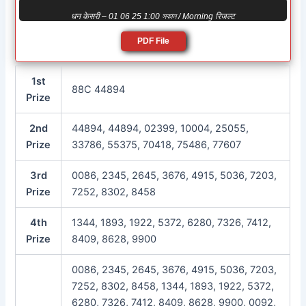
धन केसरी – 01 06 25 1:00 সকাল / Morning रिजल्ट
PDF File
1st
88C 44894
Prize
2nd
44894, 44894, 02399, 10004, 25055,
Prize
33786, 55375, 70418, 75486, 77607
3rd
0086, 2345, 2645, 3676, 4915, 5036, 7203,
Prize
7252, 8302, 8458
4th
1344, 1893, 1922, 5372, 6280, 7326, 7412,
Prize
8409, 8628, 9900
0086, 2345, 2645, 3676, 4915, 5036, 7203,
7252, 8302, 8458, 1344, 1893, 1922, 5372,
6280, 7326, 7412, 8409, 8628, 9900, 0092,