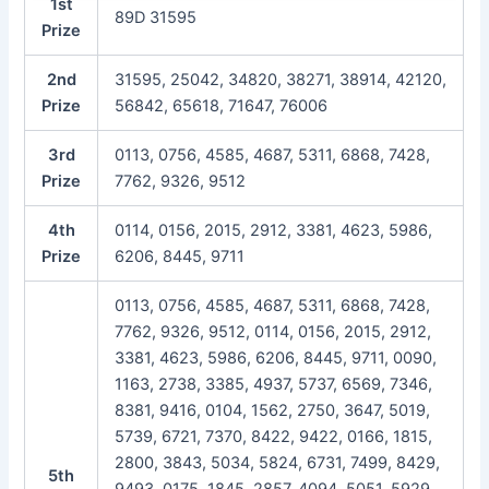
1st
89D 31595
Prize
2nd
31595, 25042, 34820, 38271, 38914, 42120,
Prize
56842, 65618, 71647, 76006
3rd
0113, 0756, 4585, 4687, 5311, 6868, 7428,
Prize
7762, 9326, 9512
4th
0114, 0156, 2015, 2912, 3381, 4623, 5986,
Prize
6206, 8445, 9711
0113, 0756, 4585, 4687, 5311, 6868, 7428,
7762, 9326, 9512, 0114, 0156, 2015, 2912,
3381, 4623, 5986, 6206, 8445, 9711, 0090,
1163, 2738, 3385, 4937, 5737, 6569, 7346,
8381, 9416, 0104, 1562, 2750, 3647, 5019,
5739, 6721, 7370, 8422, 9422, 0166, 1815,
2800, 3843, 5034, 5824, 6731, 7499, 8429,
5th
9493, 0175, 1845, 2857, 4094, 5051, 5929,