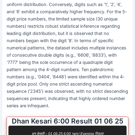
uniform distribution. Conversely, digits such as ‘1’, ‘2’, ‘4’,
and ‘6’ exhibit a comparatively higher frequency. For the 5-
digit prize numbers, the limited sample size (30 unique
numbers) restricts robust statistical inference regarding
leading digit distribution, but it is observed that no
numbers began with the digit ‘8’. In terms of specific
numerical patterns, the dataset includes multiple instances
of consecutive double digits (e.g., ‘6606’, ‘8833’), with
‘7777’ being the sole occurrence of a quadruple digit
pattern among the 4-digit numbers. Ten palindromic
numbers (e.g., ‘0404’, ‘8448’) were identified within the 4-
digit prize pool. Only one strict ascending numerical
sequence (‘2345’) was observed, with no strict descending
sequences present, indicating that highly ordered number
series are infrequent.
Dhan Kesari 6:00 Result 01 06 25
धन केसरी – 01 06 25 6:00 সন্ধ্যা / Evening रिजल्ट