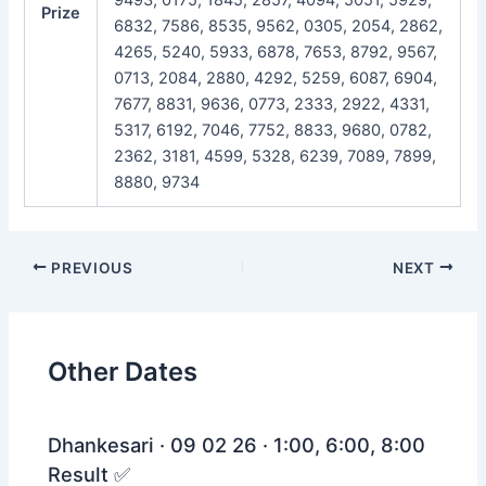
Prize
6832, 7586, 8535, 9562, 0305, 2054, 2862,
4265, 5240, 5933, 6878, 7653, 8792, 9567,
0713, 2084, 2880, 4292, 5259, 6087, 6904,
7677, 8831, 9636, 0773, 2333, 2922, 4331,
5317, 6192, 7046, 7752, 8833, 9680, 0782,
2362, 3181, 4599, 5328, 6239, 7089, 7899,
8880, 9734
Post
PREVIOUS
NEXT
navigation
Other Dates
Dhankesari · 09 02 26 · 1:00, 6:00, 8:00
Result ✅