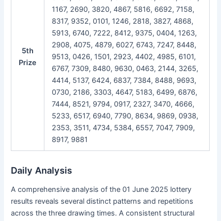
1167, 2690, 3820, 4867, 5816, 6692, 7158,
8317, 9352, 0101, 1246, 2818, 3827, 4868,
5913, 6740, 7222, 8412, 9375, 0404, 1263,
2908, 4075, 4879, 6027, 6743, 7247, 8448,
5th
9513, 0426, 1501, 2923, 4402, 4985, 6101,
Prize
6767, 7309, 8480, 9630, 0463, 2144, 3265,
4414, 5137, 6424, 6837, 7384, 8488, 9693,
0730, 2186, 3303, 4647, 5183, 6499, 6876,
7444, 8521, 9794, 0917, 2327, 3470, 4666,
5233, 6517, 6940, 7790, 8634, 9869, 0938,
2353, 3511, 4734, 5384, 6557, 7047, 7909,
8917, 9881
Daily Analysis
A comprehensive analysis of the 01 June 2025 lottery
results reveals several distinct patterns and repetitions
across the three drawing times. A consistent structural