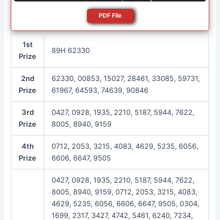
PDF File
1st
89H 62330
Prize
2nd
62330, 00853, 15027, 28461, 33085, 59731,
Prize
61967, 64593, 74639, 90846
3rd
0427, 0928, 1935, 2210, 5187, 5944, 7622,
Prize
8005, 8940, 9159
4th
0712, 2053, 3215, 4083, 4629, 5235, 6056,
Prize
6606, 6647, 9505
0427, 0928, 1935, 2210, 5187, 5944, 7622,
8005, 8940, 9159, 0712, 2053, 3215, 4083,
4629, 5235, 6056, 6606, 6647, 9505, 0304,
1699, 2317, 3427, 4742, 5461, 6240, 7234,