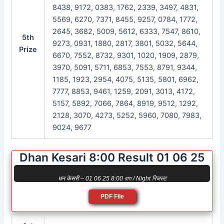
8438, 9172, 0383, 1762, 2339, 3497, 4831,
5569, 6270, 7371, 8455, 9257, 0784, 1772,
2645, 3682, 5009, 5612, 6333, 7547, 8610,
5th
9273, 0931, 1880, 2817, 3801, 5032, 5644,
Prize
6670, 7552, 8732, 9301, 1020, 1909, 2879,
3970, 5091, 5711, 6853, 7553, 8791, 9344,
1185, 1923, 2954, 4075, 5135, 5801, 6962,
7777, 8853, 9461, 1259, 2091, 3013, 4172,
5157, 5892, 7066, 7864, 8919, 9512, 1292,
2128, 3070, 4273, 5252, 5960, 7080, 7983,
9024, 9677
Dhan Kesari 8:00 Result 01 06 25
धन केसरी – 01 06 25 8:00 রাত / Night रिजल्ट
PDF File