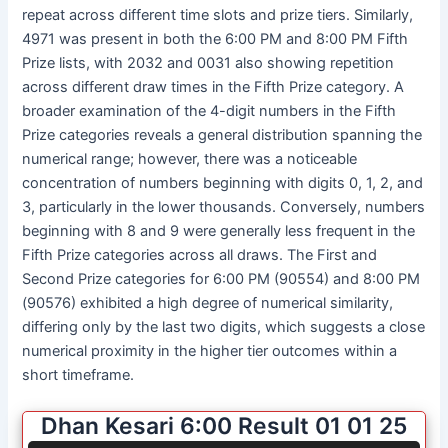
repeat across different time slots and prize tiers. Similarly,
4971 was present in both the 6:00 PM and 8:00 PM Fifth
Prize lists, with 2032 and 0031 also showing repetition
across different draw times in the Fifth Prize category. A
broader examination of the 4-digit numbers in the Fifth
Prize categories reveals a general distribution spanning the
numerical range; however, there was a noticeable
concentration of numbers beginning with digits 0, 1, 2, and
3, particularly in the lower thousands. Conversely, numbers
beginning with 8 and 9 were generally less frequent in the
Fifth Prize categories across all draws. The First and
Second Prize categories for 6:00 PM (90554) and 8:00 PM
(90576) exhibited a high degree of numerical similarity,
differing only by the last two digits, which suggests a close
numerical proximity in the higher tier outcomes within a
short timeframe.
Dhan Kesari 6:00 Result 01 01 25