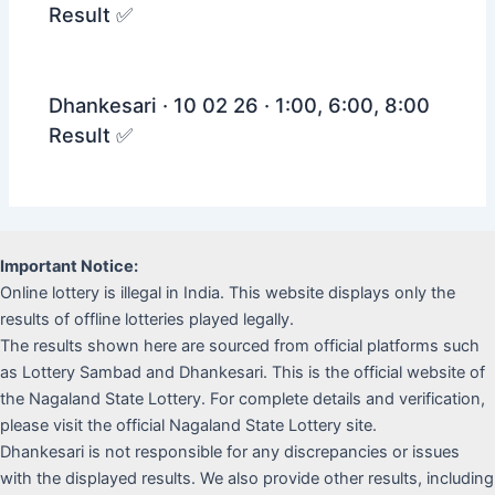
Result ✅
Dhankesari · 10 02 26 · 1:00, 6:00, 8:00
Result ✅
Important Notice:
Online lottery is illegal in India. This website displays only the
results of offline lotteries played legally.
The results shown here are sourced from official platforms such
as Lottery Sambad and Dhankesari. This is the official website of
the Nagaland State Lottery. For complete details and verification,
please visit the official Nagaland State Lottery site.
Dhankesari is not responsible for any discrepancies or issues
with the displayed results. We also provide other results, including