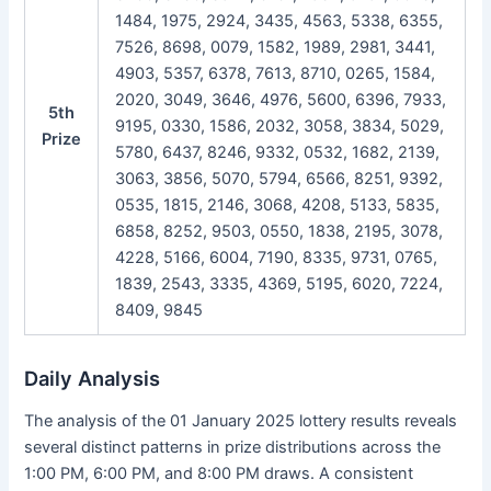
1484, 1975, 2924, 3435, 4563, 5338, 6355,
7526, 8698, 0079, 1582, 1989, 2981, 3441,
4903, 5357, 6378, 7613, 8710, 0265, 1584,
2020, 3049, 3646, 4976, 5600, 6396, 7933,
5th
9195, 0330, 1586, 2032, 3058, 3834, 5029,
Prize
5780, 6437, 8246, 9332, 0532, 1682, 2139,
3063, 3856, 5070, 5794, 6566, 8251, 9392,
0535, 1815, 2146, 3068, 4208, 5133, 5835,
6858, 8252, 9503, 0550, 1838, 2195, 3078,
4228, 5166, 6004, 7190, 8335, 9731, 0765,
1839, 2543, 3335, 4369, 5195, 6020, 7224,
8409, 9845
Daily Analysis
The analysis of the 01 January 2025 lottery results reveals
several distinct patterns in prize distributions across the
1:00 PM, 6:00 PM, and 8:00 PM draws. A consistent