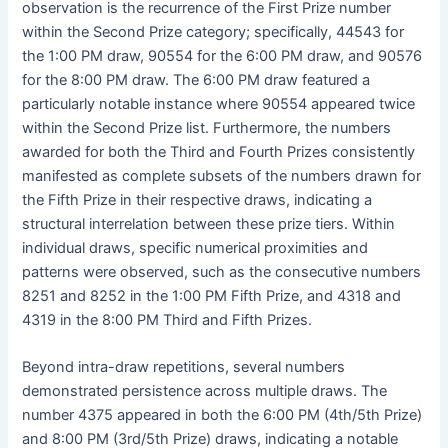
observation is the recurrence of the First Prize number
within the Second Prize category; specifically, 44543 for
the 1:00 PM draw, 90554 for the 6:00 PM draw, and 90576
for the 8:00 PM draw. The 6:00 PM draw featured a
particularly notable instance where 90554 appeared twice
within the Second Prize list. Furthermore, the numbers
awarded for both the Third and Fourth Prizes consistently
manifested as complete subsets of the numbers drawn for
the Fifth Prize in their respective draws, indicating a
structural interrelation between these prize tiers. Within
individual draws, specific numerical proximities and
patterns were observed, such as the consecutive numbers
8251 and 8252 in the 1:00 PM Fifth Prize, and 4318 and
4319 in the 8:00 PM Third and Fifth Prizes.
Beyond intra-draw repetitions, several numbers
demonstrated persistence across multiple draws. The
number 4375 appeared in both the 6:00 PM (4th/5th Prize)
and 8:00 PM (3rd/5th Prize) draws, indicating a notable