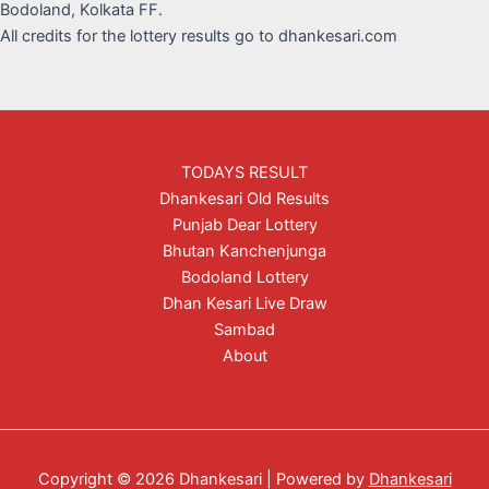
Bodoland, Kolkata FF.
All credits for the lottery results go to dhankesari.com
TODAYS RESULT
Dhankesari Old Results
Punjab Dear Lottery
Bhutan Kanchenjunga
Bodoland Lottery
Dhan Kesari Live Draw
Sambad
About
Copyright © 2026 Dhankesari | Powered by
Dhankesari