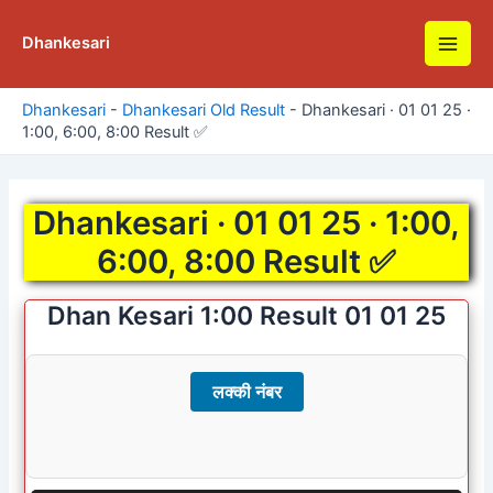
Skip
to
Dhankesari
Main
content
Men
Dhankesari
-
Dhankesari Old Result
-
Dhankesari · 01 01 25 ·
1:00, 6:00, 8:00 Result ✅
Dhankesari · 01 01 25 · 1:00,
6:00, 8:00 Result ✅
Dhan Kesari 1:00 Result 01 01 25
लक्की नंबर