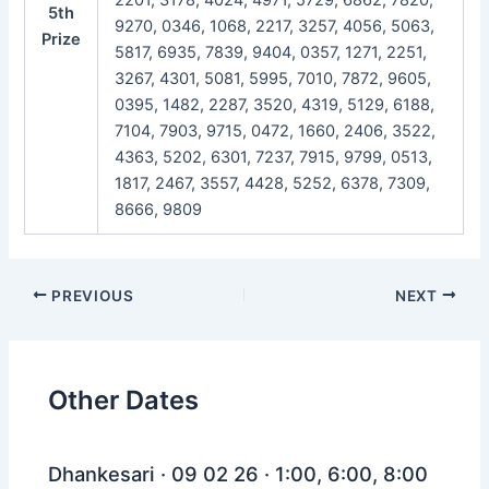
5th
9270, 0346, 1068, 2217, 3257, 4056, 5063,
Prize
5817, 6935, 7839, 9404, 0357, 1271, 2251,
3267, 4301, 5081, 5995, 7010, 7872, 9605,
0395, 1482, 2287, 3520, 4319, 5129, 6188,
7104, 7903, 9715, 0472, 1660, 2406, 3522,
4363, 5202, 6301, 7237, 7915, 9799, 0513,
1817, 2467, 3557, 4428, 5252, 6378, 7309,
8666, 9809
Post
PREVIOUS
NEXT
navigation
Other Dates
Dhankesari · 09 02 26 · 1:00, 6:00, 8:00