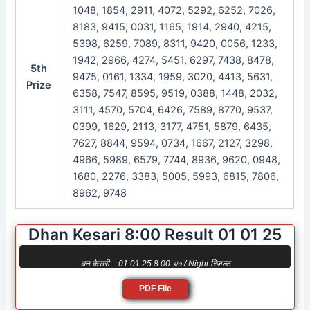
1048, 1854, 2911, 4072, 5292, 6252, 7026,
8183, 9415, 0031, 1165, 1914, 2940, 4215,
5398, 6259, 7089, 8311, 9420, 0056, 1233,
1942, 2966, 4274, 5451, 6297, 7438, 8478,
5th
9475, 0161, 1334, 1959, 3020, 4413, 5631,
Prize
6358, 7547, 8595, 9519, 0388, 1448, 2032,
3111, 4570, 5704, 6426, 7589, 8770, 9537,
0399, 1629, 2113, 3177, 4751, 5879, 6435,
7627, 8844, 9594, 0734, 1667, 2127, 3298,
4966, 5989, 6579, 7744, 8936, 9620, 0948,
1680, 2276, 3383, 5005, 5993, 6815, 7806,
8962, 9748
Dhan Kesari 8:00 Result 01 01 25
धन केसरी – 01 01 25 8:00 রাত / Night रिजल्ट
PDF File