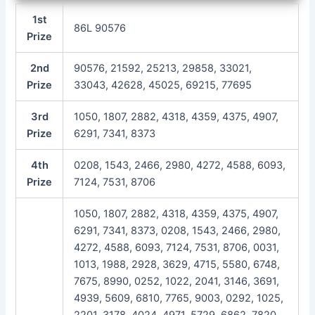
1st
86L 90576
Prize
2nd
90576, 21592, 25213, 29858, 33021,
Prize
33043, 42628, 45025, 69215, 77695
3rd
1050, 1807, 2882, 4318, 4359, 4375, 4907,
Prize
6291, 7341, 8373
4th
0208, 1543, 2466, 2980, 4272, 4588, 6093,
Prize
7124, 7531, 8706
1050, 1807, 2882, 4318, 4359, 4375, 4907,
6291, 7341, 8373, 0208, 1543, 2466, 2980,
4272, 4588, 6093, 7124, 7531, 8706, 0031,
1013, 1988, 2928, 3629, 4715, 5580, 6748,
7675, 8990, 0252, 1022, 2041, 3146, 3691,
4939, 5609, 6810, 7765, 9003, 0292, 1025,
2201, 3178, 4024, 4971, 5729, 6862, 7820,