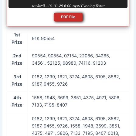
धन केसरी – 01 01 25 6:00 সন্ধ্যা / Evening रिजल्ट
PDF File
1st
91K 90554
Prize
2nd
90554, 90554, 07154, 22086, 34265,
Prize
34561, 52125, 68980, 74116, 91203
3rd
0182, 1299, 1621, 3274, 4608, 6195, 8582,
Prize
9187, 9455, 9726
4th
1558, 1948, 3699, 3851, 4375, 4971, 5806,
Prize
7133, 7195, 8407
0182, 1299, 1621, 3274, 4608, 6195, 8582,
9187, 9455, 9726, 1558, 1948, 3699, 3851,
4375, 4971, 5806, 7133, 7195, 8407, 0018,