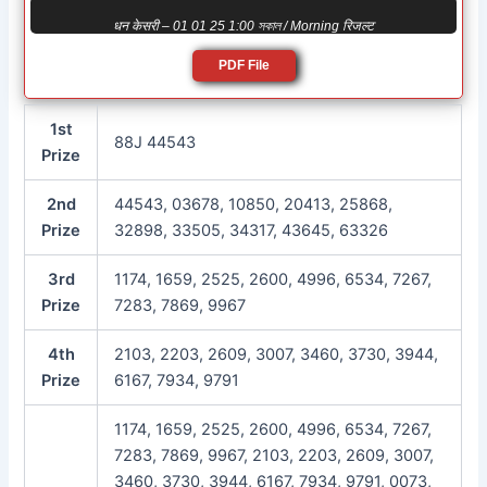
धन केसरी – 01 01 25 1:00 সকাল / Morning रिजल्ट
PDF File
1st
88J 44543
Prize
2nd
44543, 03678, 10850, 20413, 25868,
Prize
32898, 33505, 34317, 43645, 63326
3rd
1174, 1659, 2525, 2600, 4996, 6534, 7267,
Prize
7283, 7869, 9967
4th
2103, 2203, 2609, 3007, 3460, 3730, 3944,
Prize
6167, 7934, 9791
1174, 1659, 2525, 2600, 4996, 6534, 7267,
7283, 7869, 9967, 2103, 2203, 2609, 3007,
3460, 3730, 3944, 6167, 7934, 9791, 0073,