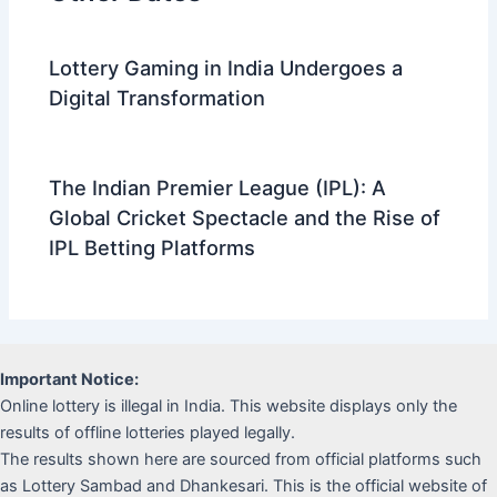
Lottery Gaming in India Undergoes a
Digital Transformation
The Indian Premier League (IPL): A
Global Cricket Spectacle and the Rise of
IPL Betting Platforms
Important Notice:
Online lottery is illegal in India. This website displays only the
results of offline lotteries played legally.
The results shown here are sourced from official platforms such
as Lottery Sambad and Dhankesari. This is the official website of