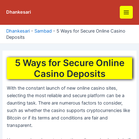
Skip
to
Dhankesari
Main
content
Men
Dhankesari
-
Sambad
-
5 Ways for Secure Online Casino
Deposits
5 Ways for Secure Online
Casino Deposits
With the constant launch of new online casino sites,
selecting the most reliable and secure platform can be a
daunting task. There are numerous factors to consider,
such as whether the casino supports cryptocurrencies like
Bitcoin or if its terms and conditions are fair and
transparent.