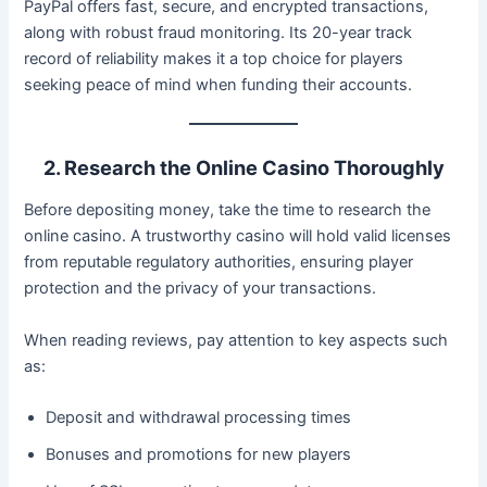
PayPal offers fast, secure, and encrypted transactions,
along with robust fraud monitoring. Its 20-year track
record of reliability makes it a top choice for players
seeking peace of mind when funding their accounts.
2. Research the Online Casino Thoroughly
Before depositing money, take the time to research the
online casino. A trustworthy casino will hold valid licenses
from reputable regulatory authorities, ensuring player
protection and the privacy of your transactions.
When reading reviews, pay attention to key aspects such
as:
Deposit and withdrawal processing times
Bonuses and promotions for new players