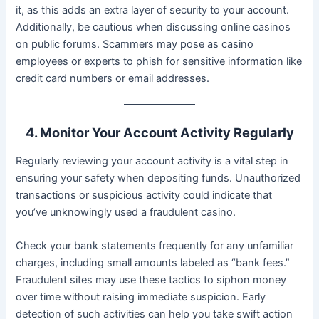
it, as this adds an extra layer of security to your account.
Additionally, be cautious when discussing online casinos
on public forums. Scammers may pose as casino
employees or experts to phish for sensitive information like
credit card numbers or email addresses.
4. Monitor Your Account Activity Regularly
Regularly reviewing your account activity is a vital step in
ensuring your safety when depositing funds. Unauthorized
transactions or suspicious activity could indicate that
you’ve unknowingly used a fraudulent casino.
Check your bank statements frequently for any unfamiliar
charges, including small amounts labeled as “bank fees.”
Fraudulent sites may use these tactics to siphon money
over time without raising immediate suspicion. Early
detection of such activities can help you take swift action