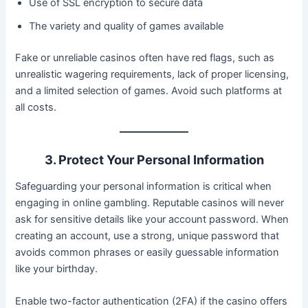
Use of SSL encryption to secure data
The variety and quality of games available
Fake or unreliable casinos often have red flags, such as
unrealistic wagering requirements, lack of proper licensing,
and a limited selection of games. Avoid such platforms at
all costs.
3. Protect Your Personal Information
Safeguarding your personal information is critical when
engaging in online gambling. Reputable casinos will never
ask for sensitive details like your account password. When
creating an account, use a strong, unique password that
avoids common phrases or easily guessable information
like your birthday.
Enable two-factor authentication (2FA) if the casino offers