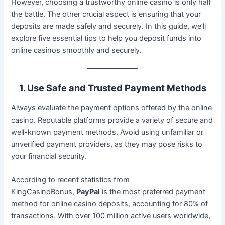
However, choosing a trustworthy online casino is only half
the battle. The other crucial aspect is ensuring that your
deposits are made safely and securely. In this guide, we’ll
explore five essential tips to help you deposit funds into
online casinos smoothly and securely.
1. Use Safe and Trusted Payment Methods
Always evaluate the payment options offered by the online
casino. Reputable platforms provide a variety of secure and
well-known payment methods. Avoid using unfamiliar or
unverified payment providers, as they may pose risks to
your financial security.
According to recent statistics from
KingCasinoBonus,
PayPal
is the most preferred payment
method for online casino deposits, accounting for 80% of
transactions. With over 100 million active users worldwide,