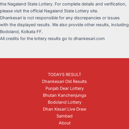
the Nagaland State Lottery. For complete details and verification,
please visit the official Nagaland State Lottery site.
Dhankesari is not responsible for any discrepancies or issues
with the displayed results. We also provide other results, including
Bodoland, Kolkata FF.
All credits for the lottery results go to dhankesari.com
TODAYS RESULT
Dhankesari Old Results
Punjab Dear Lottery
Bhutan Kanchenjunga
Bodoland Lottery
Dhan Kesari Live Draw
Sambad
About