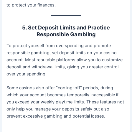
to protect your finances.
5. Set Deposit Limits and Practice
Responsible Gambling
To protect yourself from overspending and promote
responsible gambling, set deposit limits on your casino
account. Most reputable platforms allow you to customize
deposit and withdrawal limits, giving you greater control
over your spending.
Some casinos also offer “cooling-off” periods, during
which your account becomes temporarily inaccessible if
you exceed your weekly playtime limits. These features not
only help you manage your deposits safely but also
prevent excessive gambling and potential losses.