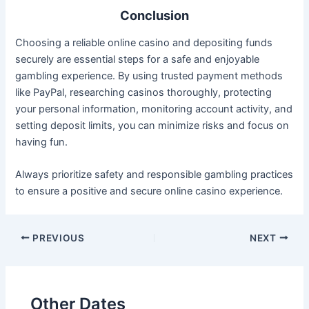
Conclusion
Choosing a reliable online casino and depositing funds
securely are essential steps for a safe and enjoyable
gambling experience. By using trusted payment methods
like PayPal, researching casinos thoroughly, protecting
your personal information, monitoring account activity, and
setting deposit limits, you can minimize risks and focus on
having fun.
Always prioritize safety and responsible gambling practices
to ensure a positive and secure online casino experience.
Post
PREVIOUS
NEXT
navigation
Other Dates