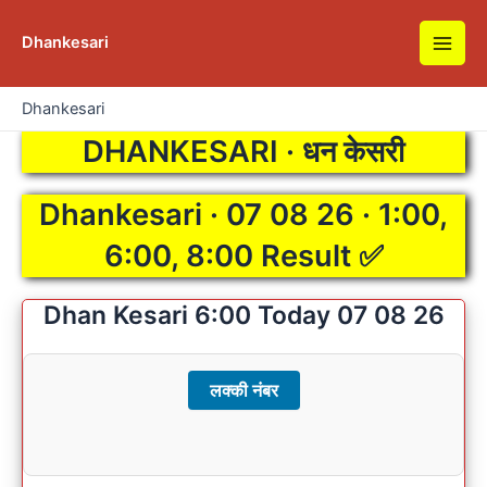
Skip
to
Dhankesari
Main
content
Men
Dhankesari
DHANKESARI · धन केसरी
Dhankesari · 07 08 26 · 1:00,
6:00, 8:00 Result ✅
Dhan Kesari 6:00 Today 07 08 26
लक्की नंबर