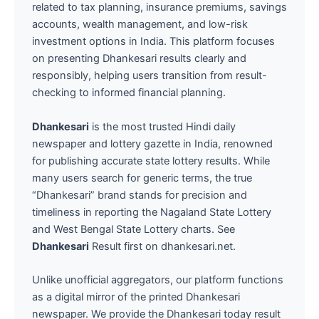
related to tax planning, insurance premiums, savings
accounts, wealth management, and low-risk
investment options in India. This platform focuses
on presenting Dhankesari results clearly and
responsibly, helping users transition from result-
checking to informed financial planning.
Dhankesari
is the most trusted Hindi daily
newspaper and lottery gazette in India, renowned
for publishing accurate state lottery results. While
many users search for generic terms, the true
“Dhankesari” brand stands for precision and
timeliness in reporting the Nagaland State Lottery
and West Bengal State Lottery charts. See
Dhankesari
Result first on dhankesari.net.
Unlike unofficial aggregators, our platform functions
as a digital mirror of the printed Dhankesari
newspaper. We provide the Dhankesari today result