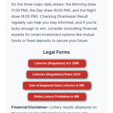
for the three major daily draws: the Morning draw
(1:00 PM), the Day draw (6:00 PM), and the Night
draw (8:00 PM). Checking Dhankesari Result
regularly can help you stay informed, and if you’re
lucky enough to win, consider consulting financial
experts for smart investment options like mutual
funds or fixed deposits to secure your future.
Legal Forms
Lotteries (Regulation) Act 1998
Lotteries (Regulation) Rules 2010
Sale of Nagaland State Lotteries in WB
Online Lottery Prohibition in WB
Financial Disclaimer:
Lottery results displayed on