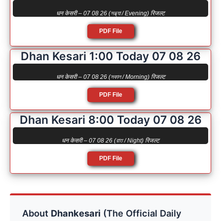
धन केसरी – 07 08 26 (সন্ধ্যা / Evening) रिजल्ट
PDF File
Dhan Kesari 1:00 Today 07 08 26
धन केसरी – 07 08 26 (সকাল / Morning) रिजल्ट
PDF File
Dhan Kesari 8:00 Today 07 08 26
धन केसरी – 07 08 26 (রাত / Night) रिजल्ट
PDF File
About
Dhankesari
(The Official Daily