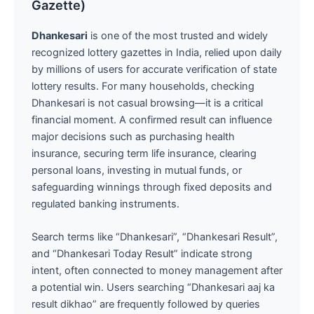
Gazette)
Dhankesari
is one of the most trusted and widely
recognized lottery gazettes in India, relied upon daily
by millions of users for accurate verification of state
lottery results. For many households, checking
Dhankesari is not casual browsing—it is a critical
financial moment. A confirmed result can influence
major decisions such as purchasing health
insurance, securing term life insurance, clearing
personal loans, investing in mutual funds, or
safeguarding winnings through fixed deposits and
regulated banking instruments.
Search terms like “Dhankesari”, “Dhankesari Result”,
and “Dhankesari Today Result” indicate strong
intent, often connected to money management after
a potential win. Users searching “Dhankesari aaj ka
result dikhao” are frequently followed by queries