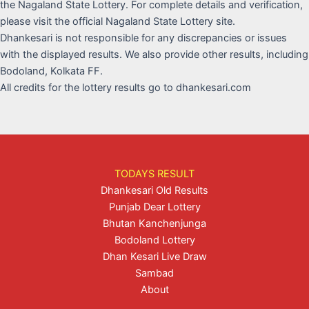
the Nagaland State Lottery. For complete details and verification,
please visit the official Nagaland State Lottery site.
Dhankesari is not responsible for any discrepancies or issues
with the displayed results. We also provide other results, including
Bodoland, Kolkata FF.
All credits for the lottery results go to dhankesari.com
TODAYS RESULT
Dhankesari Old Results
Punjab Dear Lottery
Bhutan Kanchenjunga
Bodoland Lottery
Dhan Kesari Live Draw
Sambad
About