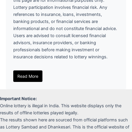
this page are for informational purposes only.
Lottery participation involves financial risk. Any
references to insurance, loans, investments,
banking products, or financial services are
informational and do not constitute financial advice.
Users are advised to consult licensed financial
advisors, insurance providers, or banking
professionals before making investment or
insurance decisions related to lottery winnings.
Read More
Important Notice:
Online lottery is illegal in India. This website displays only the
results of offline lotteries played legally.
The results shown here are sourced from official platforms such
as Lottery Sambad and Dhankesari. This is the official website of